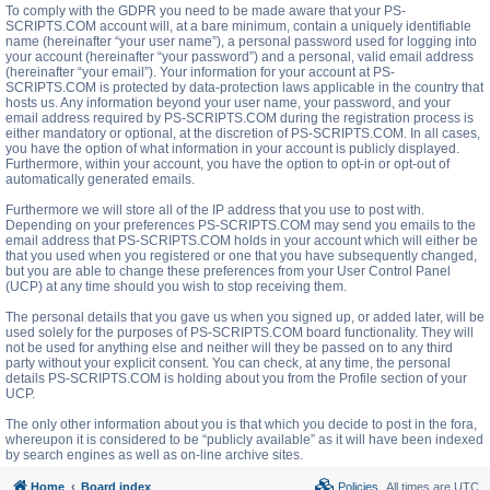
To comply with the GDPR you need to be made aware that your PS-
SCRIPTS.COM account will, at a bare minimum, contain a uniquely identifiable
name (hereinafter “your user name”), a personal password used for logging into
your account (hereinafter “your password”) and a personal, valid email address
(hereinafter “your email”). Your information for your account at PS-
SCRIPTS.COM is protected by data-protection laws applicable in the country that
hosts us. Any information beyond your user name, your password, and your
email address required by PS-SCRIPTS.COM during the registration process is
either mandatory or optional, at the discretion of PS-SCRIPTS.COM. In all cases,
you have the option of what information in your account is publicly displayed.
Furthermore, within your account, you have the option to opt-in or opt-out of
automatically generated emails.
Furthermore we will store all of the IP address that you use to post with.
Depending on your preferences PS-SCRIPTS.COM may send you emails to the
email address that PS-SCRIPTS.COM holds in your account which will either be
that you used when you registered or one that you have subsequently changed,
but you are able to change these preferences from your User Control Panel
(UCP) at any time should you wish to stop receiving them.
The personal details that you gave us when you signed up, or added later, will be
used solely for the purposes of PS-SCRIPTS.COM board functionality. They will
not be used for anything else and neither will they be passed on to any third
party without your explicit consent. You can check, at any time, the personal
details PS-SCRIPTS.COM is holding about you from the Profile section of your
UCP.
The only other information about you is that which you decide to post in the fora,
whereupon it is considered to be “publicly available” as it will have been indexed
by search engines as well as on-line archive sites.
Home
Board index
Policies
All times are
UTC