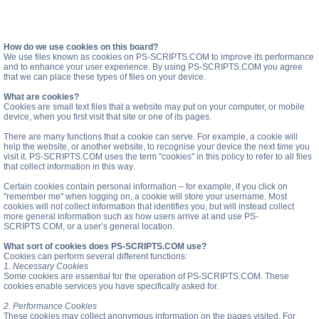
How do we use cookies on this board?
We use files known as cookies on PS-SCRIPTS.COM to improve its performance
and to enhance your user experience. By using PS-SCRIPTS.COM you agree
that we can place these types of files on your device.
What are cookies?
Cookies are small text files that a website may put on your computer, or mobile
device, when you first visit that site or one of its pages.
There are many functions that a cookie can serve. For example, a cookie will
help the website, or another website, to recognise your device the next time you
visit it. PS-SCRIPTS.COM uses the term "cookies" in this policy to refer to all files
that collect information in this way.
Certain cookies contain personal information – for example, if you click on
"remember me" when logging on, a cookie will store your username. Most
cookies will not collect information that identifies you, but will instead collect
more general information such as how users arrive at and use PS-
SCRIPTS.COM, or a user’s general location.
What sort of cookies does PS-SCRIPTS.COM use?
Cookies can perform several different functions:
1. Necessary Cookies
Some cookies are essential for the operation of PS-SCRIPTS.COM. These
cookies enable services you have specifically asked for.
2. Performance Cookies
These cookies may collect anonymous information on the pages visited. For