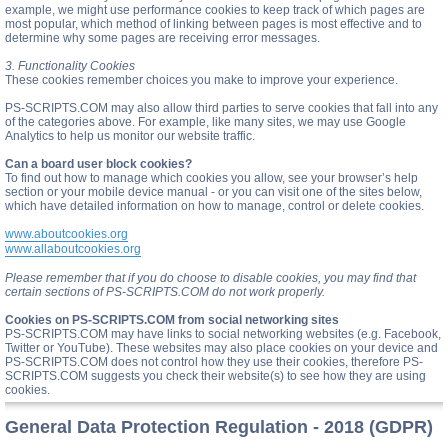
example, we might use performance cookies to keep track of which pages are
most popular, which method of linking between pages is most effective and to
determine why some pages are receiving error messages.
3. Functionality Cookies
These cookies remember choices you make to improve your experience.
PS-SCRIPTS.COM may also allow third parties to serve cookies that fall into any
of the categories above. For example, like many sites, we may use Google
Analytics to help us monitor our website traffic.
Can a board user block cookies?
To find out how to manage which cookies you allow, see your browser’s help
section or your mobile device manual - or you can visit one of the sites below,
which have detailed information on how to manage, control or delete cookies.
www.aboutcookies.org
www.allaboutcookies.org
Please remember that if you do choose to disable cookies, you may find that
certain sections of PS-SCRIPTS.COM do not work properly.
Cookies on PS-SCRIPTS.COM from social networking sites
PS-SCRIPTS.COM may have links to social networking websites (e.g. Facebook,
Twitter or YouTube). These websites may also place cookies on your device and
PS-SCRIPTS.COM does not control how they use their cookies, therefore PS-
SCRIPTS.COM suggests you check their website(s) to see how they are using
cookies.
General Data Protection Regulation - 2018 (GDPR)