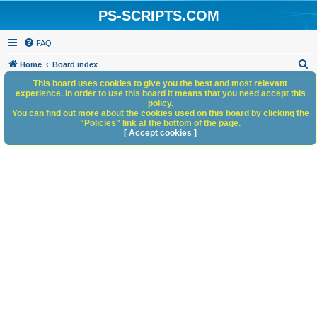
PS-SCRIPTS.COM
FAQ
S
Home
Board index
e
This board uses cookies to give you the best and most relevant
experience. In order to use this board it means that you need accept this
a
policy.
You can find out more about the cookies used on this board by clicking the
r
"Policies" link at the bottom of the page.
c
[ Accept cookies ]
h