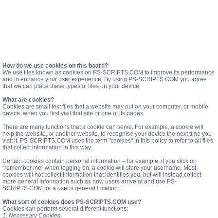
How do we use cookies on this board?
We use files known as cookies on PS-SCRIPTS.COM to improve its performance
and to enhance your user experience. By using PS-SCRIPTS.COM you agree
that we can place these types of files on your device.
What are cookies?
Cookies are small text files that a website may put on your computer, or mobile
device, when you first visit that site or one of its pages.
There are many functions that a cookie can serve. For example, a cookie will
help the website, or another website, to recognise your device the next time you
visit it. PS-SCRIPTS.COM uses the term "cookies" in this policy to refer to all files
that collect information in this way.
Certain cookies contain personal information – for example, if you click on
"remember me" when logging on, a cookie will store your username. Most
cookies will not collect information that identifies you, but will instead collect
more general information such as how users arrive at and use PS-
SCRIPTS.COM, or a user’s general location.
What sort of cookies does PS-SCRIPTS.COM use?
Cookies can perform several different functions:
1. Necessary Cookies