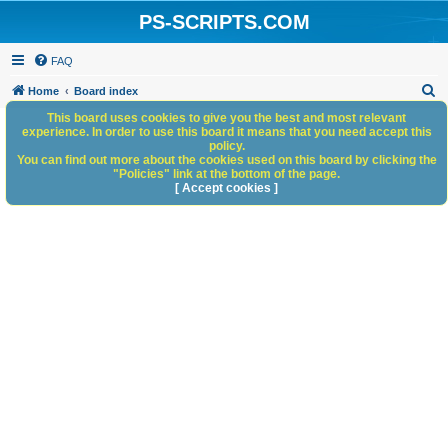
PS-SCRIPTS.COM
FAQ
S
Home
Board index
e
This board uses cookies to give you the best and most relevant
experience. In order to use this board it means that you need accept this
a
policy.
You can find out more about the cookies used on this board by clicking the
r
"Policies" link at the bottom of the page.
c
[ Accept cookies ]
h