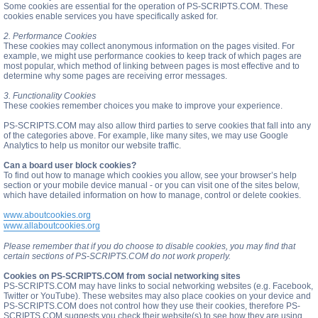
Some cookies are essential for the operation of PS-SCRIPTS.COM. These
cookies enable services you have specifically asked for.
2. Performance Cookies
These cookies may collect anonymous information on the pages visited. For
example, we might use performance cookies to keep track of which pages are
most popular, which method of linking between pages is most effective and to
determine why some pages are receiving error messages.
3. Functionality Cookies
These cookies remember choices you make to improve your experience.
PS-SCRIPTS.COM may also allow third parties to serve cookies that fall into any
of the categories above. For example, like many sites, we may use Google
Analytics to help us monitor our website traffic.
Can a board user block cookies?
To find out how to manage which cookies you allow, see your browser’s help
section or your mobile device manual - or you can visit one of the sites below,
which have detailed information on how to manage, control or delete cookies.
www.aboutcookies.org
www.allaboutcookies.org
Please remember that if you do choose to disable cookies, you may find that
certain sections of PS-SCRIPTS.COM do not work properly.
Cookies on PS-SCRIPTS.COM from social networking sites
PS-SCRIPTS.COM may have links to social networking websites (e.g. Facebook,
Twitter or YouTube). These websites may also place cookies on your device and
PS-SCRIPTS.COM does not control how they use their cookies, therefore PS-
SCRIPTS.COM suggests you check their website(s) to see how they are using