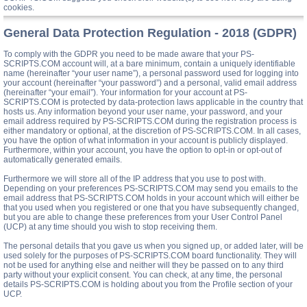
cookies.
General Data Protection Regulation - 2018 (GDPR)
To comply with the GDPR you need to be made aware that your PS-
SCRIPTS.COM account will, at a bare minimum, contain a uniquely identifiable
name (hereinafter “your user name”), a personal password used for logging into
your account (hereinafter “your password”) and a personal, valid email address
(hereinafter “your email”). Your information for your account at PS-
SCRIPTS.COM is protected by data-protection laws applicable in the country that
hosts us. Any information beyond your user name, your password, and your
email address required by PS-SCRIPTS.COM during the registration process is
either mandatory or optional, at the discretion of PS-SCRIPTS.COM. In all cases,
you have the option of what information in your account is publicly displayed.
Furthermore, within your account, you have the option to opt-in or opt-out of
automatically generated emails.
Furthermore we will store all of the IP address that you use to post with.
Depending on your preferences PS-SCRIPTS.COM may send you emails to the
email address that PS-SCRIPTS.COM holds in your account which will either be
that you used when you registered or one that you have subsequently changed,
but you are able to change these preferences from your User Control Panel
(UCP) at any time should you wish to stop receiving them.
The personal details that you gave us when you signed up, or added later, will be
used solely for the purposes of PS-SCRIPTS.COM board functionality. They will
not be used for anything else and neither will they be passed on to any third
party without your explicit consent. You can check, at any time, the personal
details PS-SCRIPTS.COM is holding about you from the Profile section of your
UCP.