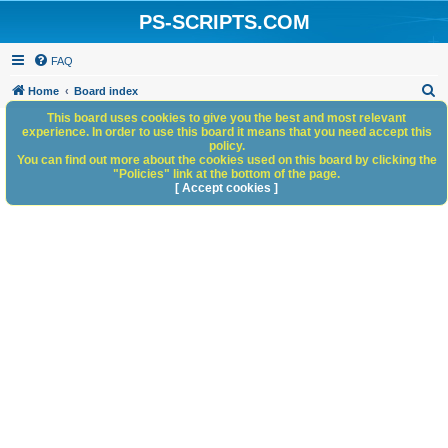
PS-SCRIPTS.COM
FAQ
S
Home
Board index
e
This board uses cookies to give you the best and most relevant
experience. In order to use this board it means that you need accept this
a
policy.
You can find out more about the cookies used on this board by clicking the
r
"Policies" link at the bottom of the page.
c
[ Accept cookies ]
h