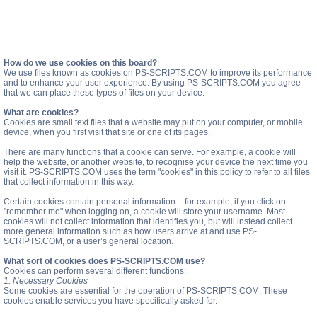
How do we use cookies on this board?
We use files known as cookies on PS-SCRIPTS.COM to improve its performance
and to enhance your user experience. By using PS-SCRIPTS.COM you agree
that we can place these types of files on your device.
What are cookies?
Cookies are small text files that a website may put on your computer, or mobile
device, when you first visit that site or one of its pages.
There are many functions that a cookie can serve. For example, a cookie will
help the website, or another website, to recognise your device the next time you
visit it. PS-SCRIPTS.COM uses the term "cookies" in this policy to refer to all files
that collect information in this way.
Certain cookies contain personal information – for example, if you click on
"remember me" when logging on, a cookie will store your username. Most
cookies will not collect information that identifies you, but will instead collect
more general information such as how users arrive at and use PS-
SCRIPTS.COM, or a user’s general location.
What sort of cookies does PS-SCRIPTS.COM use?
Cookies can perform several different functions:
1. Necessary Cookies
Some cookies are essential for the operation of PS-SCRIPTS.COM. These
cookies enable services you have specifically asked for.