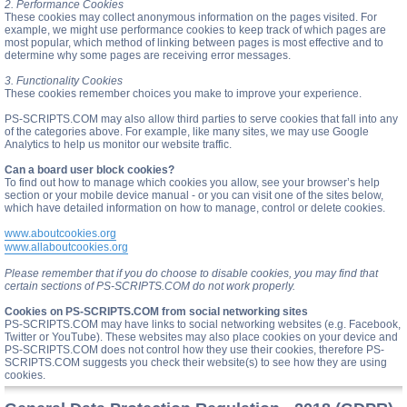
2. Performance Cookies
These cookies may collect anonymous information on the pages visited. For
example, we might use performance cookies to keep track of which pages are
most popular, which method of linking between pages is most effective and to
determine why some pages are receiving error messages.
3. Functionality Cookies
These cookies remember choices you make to improve your experience.
PS-SCRIPTS.COM may also allow third parties to serve cookies that fall into any
of the categories above. For example, like many sites, we may use Google
Analytics to help us monitor our website traffic.
Can a board user block cookies?
To find out how to manage which cookies you allow, see your browser’s help
section or your mobile device manual - or you can visit one of the sites below,
which have detailed information on how to manage, control or delete cookies.
www.aboutcookies.org
www.allaboutcookies.org
Please remember that if you do choose to disable cookies, you may find that
certain sections of PS-SCRIPTS.COM do not work properly.
Cookies on PS-SCRIPTS.COM from social networking sites
PS-SCRIPTS.COM may have links to social networking websites (e.g. Facebook,
Twitter or YouTube). These websites may also place cookies on your device and
PS-SCRIPTS.COM does not control how they use their cookies, therefore PS-
SCRIPTS.COM suggests you check their website(s) to see how they are using
cookies.