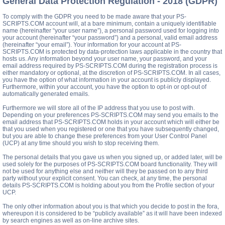
General Data Protection Regulation - 2018 (GDPR)
To comply with the GDPR you need to be made aware that your PS-
SCRIPTS.COM account will, at a bare minimum, contain a uniquely identifiable
name (hereinafter “your user name”), a personal password used for logging into
your account (hereinafter “your password”) and a personal, valid email address
(hereinafter “your email”). Your information for your account at PS-
SCRIPTS.COM is protected by data-protection laws applicable in the country that
hosts us. Any information beyond your user name, your password, and your
email address required by PS-SCRIPTS.COM during the registration process is
either mandatory or optional, at the discretion of PS-SCRIPTS.COM. In all cases,
you have the option of what information in your account is publicly displayed.
Furthermore, within your account, you have the option to opt-in or opt-out of
automatically generated emails.
Furthermore we will store all of the IP address that you use to post with.
Depending on your preferences PS-SCRIPTS.COM may send you emails to the
email address that PS-SCRIPTS.COM holds in your account which will either be
that you used when you registered or one that you have subsequently changed,
but you are able to change these preferences from your User Control Panel
(UCP) at any time should you wish to stop receiving them.
The personal details that you gave us when you signed up, or added later, will be
used solely for the purposes of PS-SCRIPTS.COM board functionality. They will
not be used for anything else and neither will they be passed on to any third
party without your explicit consent. You can check, at any time, the personal
details PS-SCRIPTS.COM is holding about you from the Profile section of your
UCP.
The only other information about you is that which you decide to post in the fora,
whereupon it is considered to be “publicly available” as it will have been indexed
by search engines as well as on-line archive sites.