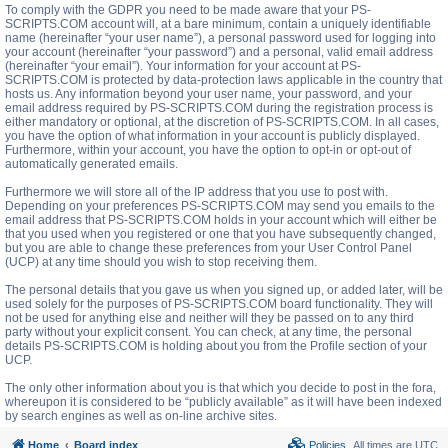
To comply with the GDPR you need to be made aware that your PS-
SCRIPTS.COM account will, at a bare minimum, contain a uniquely identifiable
name (hereinafter “your user name”), a personal password used for logging into
your account (hereinafter “your password”) and a personal, valid email address
(hereinafter “your email”). Your information for your account at PS-
SCRIPTS.COM is protected by data-protection laws applicable in the country that
hosts us. Any information beyond your user name, your password, and your
email address required by PS-SCRIPTS.COM during the registration process is
either mandatory or optional, at the discretion of PS-SCRIPTS.COM. In all cases,
you have the option of what information in your account is publicly displayed.
Furthermore, within your account, you have the option to opt-in or opt-out of
automatically generated emails.
Furthermore we will store all of the IP address that you use to post with.
Depending on your preferences PS-SCRIPTS.COM may send you emails to the
email address that PS-SCRIPTS.COM holds in your account which will either be
that you used when you registered or one that you have subsequently changed,
but you are able to change these preferences from your User Control Panel
(UCP) at any time should you wish to stop receiving them.
The personal details that you gave us when you signed up, or added later, will be
used solely for the purposes of PS-SCRIPTS.COM board functionality. They will
not be used for anything else and neither will they be passed on to any third
party without your explicit consent. You can check, at any time, the personal
details PS-SCRIPTS.COM is holding about you from the Profile section of your
UCP.
The only other information about you is that which you decide to post in the fora,
whereupon it is considered to be “publicly available” as it will have been indexed
by search engines as well as on-line archive sites.
Home
Board index
Policies
All times are
UTC