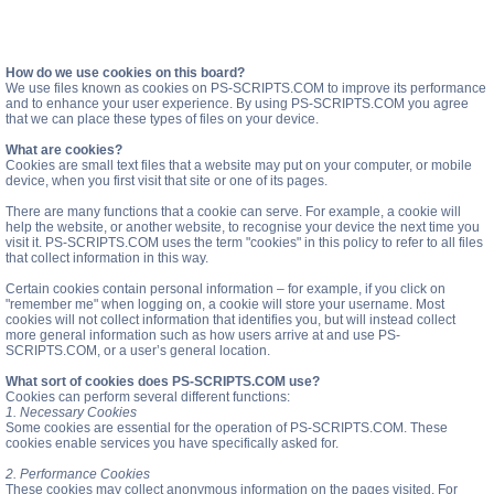
How do we use cookies on this board?
We use files known as cookies on PS-SCRIPTS.COM to improve its performance
and to enhance your user experience. By using PS-SCRIPTS.COM you agree
that we can place these types of files on your device.
What are cookies?
Cookies are small text files that a website may put on your computer, or mobile
device, when you first visit that site or one of its pages.
There are many functions that a cookie can serve. For example, a cookie will
help the website, or another website, to recognise your device the next time you
visit it. PS-SCRIPTS.COM uses the term "cookies" in this policy to refer to all files
that collect information in this way.
Certain cookies contain personal information – for example, if you click on
"remember me" when logging on, a cookie will store your username. Most
cookies will not collect information that identifies you, but will instead collect
more general information such as how users arrive at and use PS-
SCRIPTS.COM, or a user’s general location.
What sort of cookies does PS-SCRIPTS.COM use?
Cookies can perform several different functions:
1. Necessary Cookies
Some cookies are essential for the operation of PS-SCRIPTS.COM. These
cookies enable services you have specifically asked for.
2. Performance Cookies
These cookies may collect anonymous information on the pages visited. For