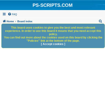
PS-SCRIPTS.COM
FAQ
S
Home
Board index
e
This board uses cookies to give you the best and most relevant
experience. In order to use this board it means that you need accept this
a
policy.
You can find out more about the cookies used on this board by clicking the
r
"Policies" link at the bottom of the page.
c
[ Accept cookies ]
h