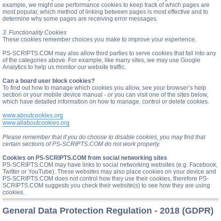
example, we might use performance cookies to keep track of which pages are
most popular, which method of linking between pages is most effective and to
determine why some pages are receiving error messages.
3. Functionality Cookies
These cookies remember choices you make to improve your experience.
PS-SCRIPTS.COM may also allow third parties to serve cookies that fall into any
of the categories above. For example, like many sites, we may use Google
Analytics to help us monitor our website traffic.
Can a board user block cookies?
To find out how to manage which cookies you allow, see your browser’s help
section or your mobile device manual - or you can visit one of the sites below,
which have detailed information on how to manage, control or delete cookies.
www.aboutcookies.org
www.allaboutcookies.org
Please remember that if you do choose to disable cookies, you may find that
certain sections of PS-SCRIPTS.COM do not work properly.
Cookies on PS-SCRIPTS.COM from social networking sites
PS-SCRIPTS.COM may have links to social networking websites (e.g. Facebook,
Twitter or YouTube). These websites may also place cookies on your device and
PS-SCRIPTS.COM does not control how they use their cookies, therefore PS-
SCRIPTS.COM suggests you check their website(s) to see how they are using
cookies.
General Data Protection Regulation - 2018 (GDPR)