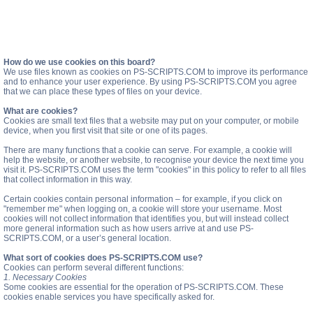
How do we use cookies on this board?
We use files known as cookies on PS-SCRIPTS.COM to improve its performance
and to enhance your user experience. By using PS-SCRIPTS.COM you agree
that we can place these types of files on your device.
What are cookies?
Cookies are small text files that a website may put on your computer, or mobile
device, when you first visit that site or one of its pages.
There are many functions that a cookie can serve. For example, a cookie will
help the website, or another website, to recognise your device the next time you
visit it. PS-SCRIPTS.COM uses the term "cookies" in this policy to refer to all files
that collect information in this way.
Certain cookies contain personal information – for example, if you click on
"remember me" when logging on, a cookie will store your username. Most
cookies will not collect information that identifies you, but will instead collect
more general information such as how users arrive at and use PS-
SCRIPTS.COM, or a user’s general location.
What sort of cookies does PS-SCRIPTS.COM use?
Cookies can perform several different functions:
1. Necessary Cookies
Some cookies are essential for the operation of PS-SCRIPTS.COM. These
cookies enable services you have specifically asked for.