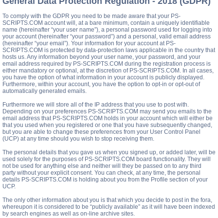
General Data Protection Regulation - 2018 (GDPR)
To comply with the GDPR you need to be made aware that your PS-
SCRIPTS.COM account will, at a bare minimum, contain a uniquely identifiable
name (hereinafter “your user name”), a personal password used for logging into
your account (hereinafter “your password”) and a personal, valid email address
(hereinafter “your email”). Your information for your account at PS-
SCRIPTS.COM is protected by data-protection laws applicable in the country that
hosts us. Any information beyond your user name, your password, and your
email address required by PS-SCRIPTS.COM during the registration process is
either mandatory or optional, at the discretion of PS-SCRIPTS.COM. In all cases,
you have the option of what information in your account is publicly displayed.
Furthermore, within your account, you have the option to opt-in or opt-out of
automatically generated emails.
Furthermore we will store all of the IP address that you use to post with.
Depending on your preferences PS-SCRIPTS.COM may send you emails to the
email address that PS-SCRIPTS.COM holds in your account which will either be
that you used when you registered or one that you have subsequently changed,
but you are able to change these preferences from your User Control Panel
(UCP) at any time should you wish to stop receiving them.
The personal details that you gave us when you signed up, or added later, will be
used solely for the purposes of PS-SCRIPTS.COM board functionality. They will
not be used for anything else and neither will they be passed on to any third
party without your explicit consent. You can check, at any time, the personal
details PS-SCRIPTS.COM is holding about you from the Profile section of your
UCP.
The only other information about you is that which you decide to post in the fora,
whereupon it is considered to be “publicly available” as it will have been indexed
by search engines as well as on-line archive sites.