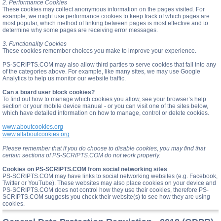
2. Performance Cookies
These cookies may collect anonymous information on the pages visited. For
example, we might use performance cookies to keep track of which pages are
most popular, which method of linking between pages is most effective and to
determine why some pages are receiving error messages.
3. Functionality Cookies
These cookies remember choices you make to improve your experience.
PS-SCRIPTS.COM may also allow third parties to serve cookies that fall into any
of the categories above. For example, like many sites, we may use Google
Analytics to help us monitor our website traffic.
Can a board user block cookies?
To find out how to manage which cookies you allow, see your browser’s help
section or your mobile device manual - or you can visit one of the sites below,
which have detailed information on how to manage, control or delete cookies.
www.aboutcookies.org
www.allaboutcookies.org
Please remember that if you do choose to disable cookies, you may find that
certain sections of PS-SCRIPTS.COM do not work properly.
Cookies on PS-SCRIPTS.COM from social networking sites
PS-SCRIPTS.COM may have links to social networking websites (e.g. Facebook,
Twitter or YouTube). These websites may also place cookies on your device and
PS-SCRIPTS.COM does not control how they use their cookies, therefore PS-
SCRIPTS.COM suggests you check their website(s) to see how they are using
cookies.