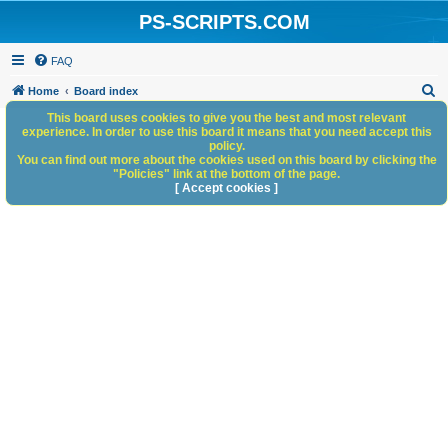
PS-SCRIPTS.COM
FAQ
S
Home
Board index
e
This board uses cookies to give you the best and most relevant
experience. In order to use this board it means that you need accept this
a
policy.
You can find out more about the cookies used on this board by clicking the
r
"Policies" link at the bottom of the page.
c
[ Accept cookies ]
h