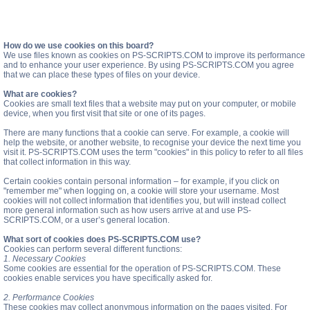
How do we use cookies on this board?
We use files known as cookies on PS-SCRIPTS.COM to improve its performance
and to enhance your user experience. By using PS-SCRIPTS.COM you agree
that we can place these types of files on your device.
What are cookies?
Cookies are small text files that a website may put on your computer, or mobile
device, when you first visit that site or one of its pages.
There are many functions that a cookie can serve. For example, a cookie will
help the website, or another website, to recognise your device the next time you
visit it. PS-SCRIPTS.COM uses the term "cookies" in this policy to refer to all files
that collect information in this way.
Certain cookies contain personal information – for example, if you click on
"remember me" when logging on, a cookie will store your username. Most
cookies will not collect information that identifies you, but will instead collect
more general information such as how users arrive at and use PS-
SCRIPTS.COM, or a user’s general location.
What sort of cookies does PS-SCRIPTS.COM use?
Cookies can perform several different functions:
1. Necessary Cookies
Some cookies are essential for the operation of PS-SCRIPTS.COM. These
cookies enable services you have specifically asked for.
2. Performance Cookies
These cookies may collect anonymous information on the pages visited. For