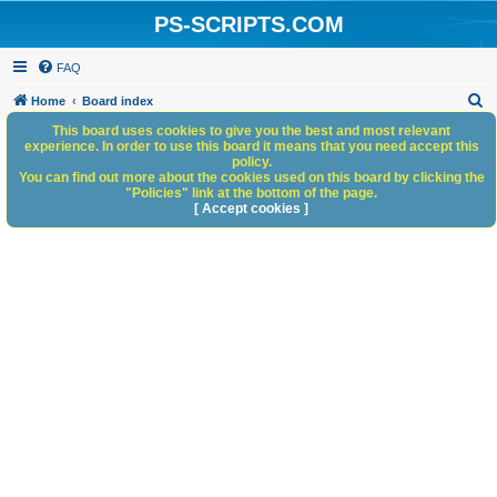
PS-SCRIPTS.COM
FAQ
S
Home
Board index
e
This board uses cookies to give you the best and most relevant
experience. In order to use this board it means that you need accept this
a
policy.
You can find out more about the cookies used on this board by clicking the
r
"Policies" link at the bottom of the page.
c
[ Accept cookies ]
h