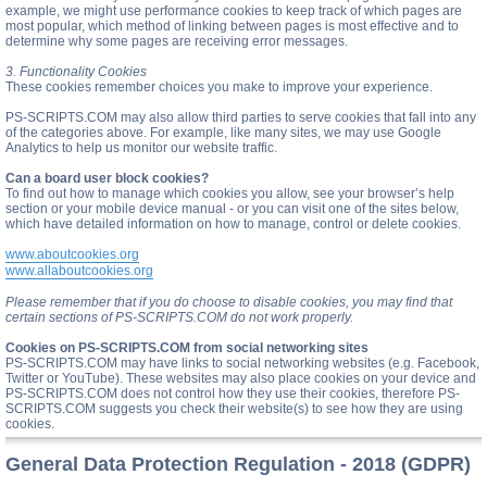
example, we might use performance cookies to keep track of which pages are
most popular, which method of linking between pages is most effective and to
determine why some pages are receiving error messages.
3. Functionality Cookies
These cookies remember choices you make to improve your experience.
PS-SCRIPTS.COM may also allow third parties to serve cookies that fall into any
of the categories above. For example, like many sites, we may use Google
Analytics to help us monitor our website traffic.
Can a board user block cookies?
To find out how to manage which cookies you allow, see your browser’s help
section or your mobile device manual - or you can visit one of the sites below,
which have detailed information on how to manage, control or delete cookies.
www.aboutcookies.org
www.allaboutcookies.org
Please remember that if you do choose to disable cookies, you may find that
certain sections of PS-SCRIPTS.COM do not work properly.
Cookies on PS-SCRIPTS.COM from social networking sites
PS-SCRIPTS.COM may have links to social networking websites (e.g. Facebook,
Twitter or YouTube). These websites may also place cookies on your device and
PS-SCRIPTS.COM does not control how they use their cookies, therefore PS-
SCRIPTS.COM suggests you check their website(s) to see how they are using
cookies.
General Data Protection Regulation - 2018 (GDPR)