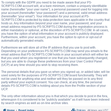
To comply with the GDPR you need to be made aware that your PS-
SCRIPTS.COM account will, at a bare minimum, contain a uniquely identifiable
name (hereinafter “your user name”), a personal password used for logging into
your account (hereinafter “your password”) and a personal, valid email address
(hereinafter “your email”). Your information for your account at PS-
SCRIPTS.COM is protected by data-protection laws applicable in the country that
hosts us. Any information beyond your user name, your password, and your
email address required by PS-SCRIPTS.COM during the registration process is
either mandatory or optional, at the discretion of PS-SCRIPTS.COM. In all cases,
you have the option of what information in your account is publicly displayed.
Furthermore, within your account, you have the option to opt-in or opt-out of
automatically generated emails.
Furthermore we will store all of the IP address that you use to post with.
Depending on your preferences PS-SCRIPTS.COM may send you emails to the
email address that PS-SCRIPTS.COM holds in your account which will either be
that you used when you registered or one that you have subsequently changed,
but you are able to change these preferences from your User Control Panel
(UCP) at any time should you wish to stop receiving them.
The personal details that you gave us when you signed up, or added later, will be
used solely for the purposes of PS-SCRIPTS.COM board functionality. They will
not be used for anything else and neither will they be passed on to any third
party without your explicit consent. You can check, at any time, the personal
details PS-SCRIPTS.COM is holding about you from the Profile section of your
UCP.
The only other information about you is that which you decide to post in the fora,
whereupon it is considered to be “publicly available” as it will have been indexed
by search engines as well as on-line archive sites.
Home
Board index
Policies
All times are
UTC