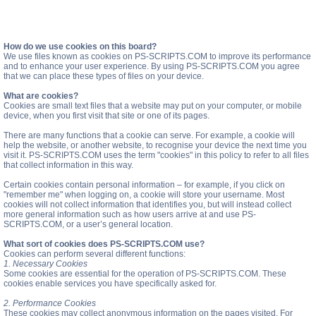
How do we use cookies on this board?
We use files known as cookies on PS-SCRIPTS.COM to improve its performance
and to enhance your user experience. By using PS-SCRIPTS.COM you agree
that we can place these types of files on your device.
What are cookies?
Cookies are small text files that a website may put on your computer, or mobile
device, when you first visit that site or one of its pages.
There are many functions that a cookie can serve. For example, a cookie will
help the website, or another website, to recognise your device the next time you
visit it. PS-SCRIPTS.COM uses the term "cookies" in this policy to refer to all files
that collect information in this way.
Certain cookies contain personal information – for example, if you click on
"remember me" when logging on, a cookie will store your username. Most
cookies will not collect information that identifies you, but will instead collect
more general information such as how users arrive at and use PS-
SCRIPTS.COM, or a user’s general location.
What sort of cookies does PS-SCRIPTS.COM use?
Cookies can perform several different functions:
1. Necessary Cookies
Some cookies are essential for the operation of PS-SCRIPTS.COM. These
cookies enable services you have specifically asked for.
2. Performance Cookies
These cookies may collect anonymous information on the pages visited. For