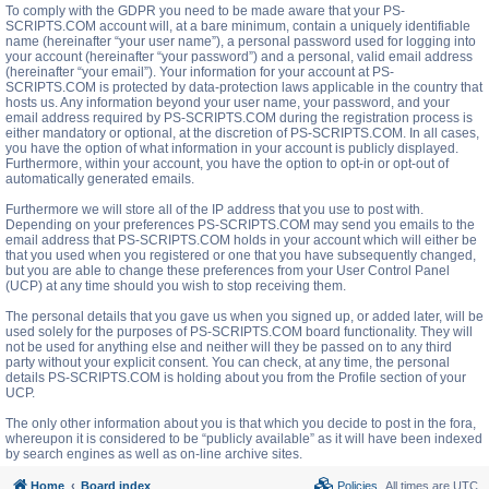
To comply with the GDPR you need to be made aware that your PS-
SCRIPTS.COM account will, at a bare minimum, contain a uniquely identifiable
name (hereinafter “your user name”), a personal password used for logging into
your account (hereinafter “your password”) and a personal, valid email address
(hereinafter “your email”). Your information for your account at PS-
SCRIPTS.COM is protected by data-protection laws applicable in the country that
hosts us. Any information beyond your user name, your password, and your
email address required by PS-SCRIPTS.COM during the registration process is
either mandatory or optional, at the discretion of PS-SCRIPTS.COM. In all cases,
you have the option of what information in your account is publicly displayed.
Furthermore, within your account, you have the option to opt-in or opt-out of
automatically generated emails.
Furthermore we will store all of the IP address that you use to post with.
Depending on your preferences PS-SCRIPTS.COM may send you emails to the
email address that PS-SCRIPTS.COM holds in your account which will either be
that you used when you registered or one that you have subsequently changed,
but you are able to change these preferences from your User Control Panel
(UCP) at any time should you wish to stop receiving them.
The personal details that you gave us when you signed up, or added later, will be
used solely for the purposes of PS-SCRIPTS.COM board functionality. They will
not be used for anything else and neither will they be passed on to any third
party without your explicit consent. You can check, at any time, the personal
details PS-SCRIPTS.COM is holding about you from the Profile section of your
UCP.
The only other information about you is that which you decide to post in the fora,
whereupon it is considered to be “publicly available” as it will have been indexed
by search engines as well as on-line archive sites.
Home
Board index
Policies
All times are
UTC