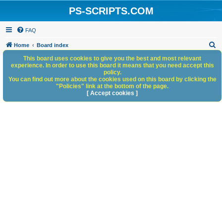
PS-SCRIPTS.COM
FAQ
S
Home
Board index
e
This board uses cookies to give you the best and most relevant
experience. In order to use this board it means that you need accept this
a
policy.
You can find out more about the cookies used on this board by clicking the
r
"Policies" link at the bottom of the page.
c
[ Accept cookies ]
h