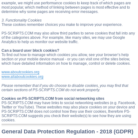
example, we might use performance cookies to keep track of which pages are
most popular, which method of linking between pages is most effective and to
determine why some pages are receiving error messages.
3. Functionality Cookies
These cookies remember choices you make to improve your experience.
PS-SCRIPTS.COM may also allow third parties to serve cookies that fall into any
of the categories above. For example, like many sites, we may use Google
Analytics to help us monitor our website traffic.
Can a board user block cookies?
To find out how to manage which cookies you allow, see your browser’s help
section or your mobile device manual - or you can visit one of the sites below,
which have detailed information on how to manage, control or delete cookies.
www.aboutcookies.org
www.allaboutcookies.org
Please remember that if you do choose to disable cookies, you may find that
certain sections of PS-SCRIPTS.COM do not work properly.
Cookies on PS-SCRIPTS.COM from social networking sites
PS-SCRIPTS.COM may have links to social networking websites (e.g. Facebook,
Twitter or YouTube). These websites may also place cookies on your device and
PS-SCRIPTS.COM does not control how they use their cookies, therefore PS-
SCRIPTS.COM suggests you check their website(s) to see how they are using
cookies.
General Data Protection Regulation - 2018 (GDPR)