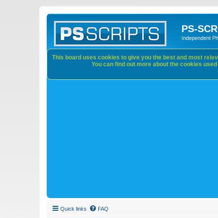
PS-SCR
Independent P
This board uses cookies to give you the best and most releva
You can find out more about the cookies used o
Quick links
FAQ