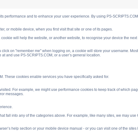
s performance and to enhance your user experience. By using PS-SCRIPTS.COM you
, or mobile device, when you first visit that site or one of its pages.
cookie will help the website, or another website, to recognise your device the next
 click on "remember me" when logging on, a cookie will store your username. Most coo
ve at and use PS-SCRIPTS.COM, or a user’s general location.
. These cookies enable services you have specifically asked for.
isited. For example, we might use performance cookies to keep track of which pag
rror messages.
rience.
 fall into any of the categories above. For example, like many sites, we may use Go
ser’s help section or your mobile device manual - or you can visit one of the site