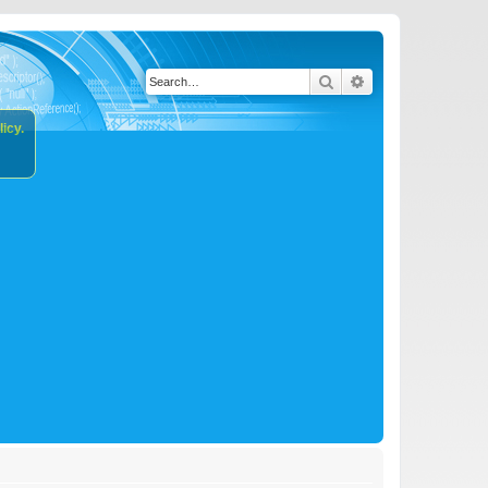
Search
Advanced search
icy.