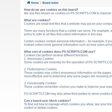
Home
Board index
How do we use cookies on this board?
We use files known as cookies on PS-SCRIPTS.COM to improve it
What are cookies?
Cookies are small text files that a website may put on your computer
There are many functions that a cookie can serve. For example, a 
policy to refer to all files that collect information in this way.
Certain cookies contain personal information – for example, if you
instead collect more general information such as how users arri
What sort of cookies does PS-SCRIPTS.COM use?
Cookies can perform several different functions:
1. Necessary Cookies
Some cookies are essential for the operation of PS-SCRIPTS.COM
2. Performance Cookies
These cookies may collect anonymous information on the pages v
most effective and to determine why some pages are receiving e
3. Functionality Cookies
These cookies remember choices you make to improve your expe
PS-SCRIPTS.COM may also allow third parties to serve cookies that
Can a board user block cookies?
To find out how to manage which cookies you allow, see your brow
control or delete cookies.