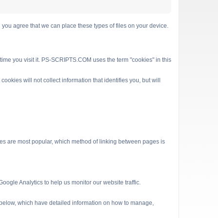
 agree that we can place these types of files on your device.
 time you visit it. PS-SCRIPTS.COM uses the term "cookies" in this
kies will not collect information that identifies you, but will
es are most popular, which method of linking between pages is
ogle Analytics to help us monitor our website traffic.
s below, which have detailed information on how to manage,