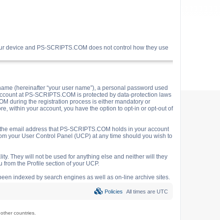
your device and PS-SCRIPTS.COM does not control how they use
name (hereinafter “your user name”), a personal password used
ur account at PS-SCRIPTS.COM is protected by data-protection laws
M during the registration process is either mandatory or
e, within your account, you have the option to opt-in or opt-out of
o the email address that PS-SCRIPTS.COM holds in your account
rom your User Control Panel (UCP) at any time should you wish to
y. They will not be used for anything else and neither will they
 from the Profile section of your UCP.
e been indexed by search engines as well as on-line archive sites.
Policies
All times are
UTC
ther countries.