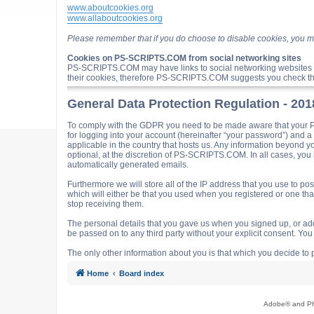
www.aboutcookies.org
www.allaboutcookies.org
Please remember that if you do choose to disable cookies, you m
Cookies on PS-SCRIPTS.COM from social networking sites
PS-SCRIPTS.COM may have links to social networking websites 
their cookies, therefore PS-SCRIPTS.COM suggests you check the
General Data Protection Regulation - 20
To comply with the GDPR you need to be made aware that your P
for logging into your account (hereinafter “your password”) and 
applicable in the country that hosts us. Any information beyond
optional, at the discretion of PS-SCRIPTS.COM. In all cases, you h
automatically generated emails.
Furthermore we will store all of the IP address that you use t
which will either be that you used when you registered or one t
stop receiving them.
The personal details that you gave us when you signed up, or adde
be passed on to any third party without your explicit consent. Y
The only other information about you is that which you decide to p
Home
Board index
Adobe® and Pho