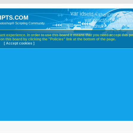
IPTS.COM
hotoshop® Scripting Community
nt experience. In order to use this board it means that you need accept this pol
n this board by clicking the "Policies" link at the bottom of the page.
[ Accept cookies ]