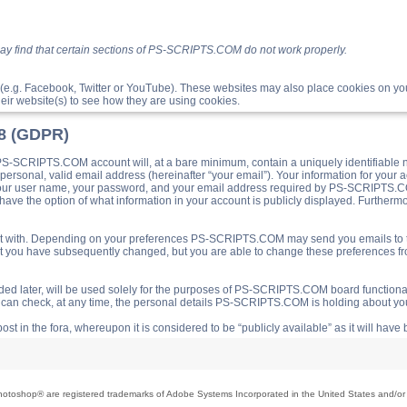
ay find that certain sections of PS-SCRIPTS.COM do not work properly.
(e.g. Facebook, Twitter or YouTube). These websites may also place cookies on 
ir website(s) to see how they are using cookies.
18 (GDPR)
S-SCRIPTS.COM account will, at a bare minimum, contain a uniquely identifiable 
a personal, valid email address (hereinafter “your email”). Your information for yo
 your user name, your password, and your email address required by PS-SCRIPTS.CO
ave the option of what information in your account is publicly displayed. Furthermor
o post with. Depending on your preferences PS-SCRIPTS.COM may send you emails t
hat you have subsequently changed, but you are able to change these preferences f
d later, will be used solely for the purposes of PS-SCRIPTS.COM board functionalit
ou can check, at any time, the personal details PS-SCRIPTS.COM is holding about you
ost in the fora, whereupon it is considered to be “publicly available” as it will hav
toshop® are registered trademarks of Adobe Systems Incorporated in the United States and/or o