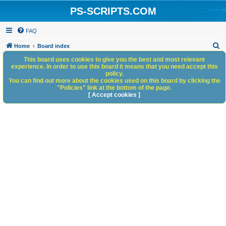
PS-SCRIPTS.COM
FAQ
S
Home
Board index
e
This board uses cookies to give you the best and most relevant
experience. In order to use this board it means that you need accept this
a
policy.
You can find out more about the cookies used on this board by clicking the
r
"Policies" link at the bottom of the page.
c
[ Accept cookies ]
h