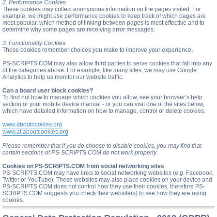
2. Performance Cookies
These cookies may collect anonymous information on the pages visited. For
example, we might use performance cookies to keep track of which pages are
most popular, which method of linking between pages is most effective and to
determine why some pages are receiving error messages.
3. Functionality Cookies
These cookies remember choices you make to improve your experience.
PS-SCRIPTS.COM may also allow third parties to serve cookies that fall into any
of the categories above. For example, like many sites, we may use Google
Analytics to help us monitor our website traffic.
Can a board user block cookies?
To find out how to manage which cookies you allow, see your browser’s help
section or your mobile device manual - or you can visit one of the sites below,
which have detailed information on how to manage, control or delete cookies.
www.aboutcookies.org
www.allaboutcookies.org
Please remember that if you do choose to disable cookies, you may find that
certain sections of PS-SCRIPTS.COM do not work properly.
Cookies on PS-SCRIPTS.COM from social networking sites
PS-SCRIPTS.COM may have links to social networking websites (e.g. Facebook,
Twitter or YouTube). These websites may also place cookies on your device and
PS-SCRIPTS.COM does not control how they use their cookies, therefore PS-
SCRIPTS.COM suggests you check their website(s) to see how they are using
cookies.