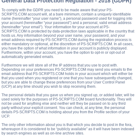
General Data Protection Regulation - 2018 (GDPR)
To comply with the GDPR you need to be made aware that your PS-
SCRIPTS.COM account will, at a bare minimum, contain a uniquely identifiable
name (hereinafter “your user name”), a personal password used for logging into
your account (hereinafter “your password”) and a personal, valid email address
(hereinafter “your email”). Your information for your account at PS-
SCRIPTS.COM is protected by data-protection laws applicable in the country that
hosts us. Any information beyond your user name, your password, and your
email address required by PS-SCRIPTS.COM during the registration process is
either mandatory or optional, at the discretion of PS-SCRIPTS.COM. In all cases,
you have the option of what information in your account is publicly displayed.
Furthermore, within your account, you have the option to opt-in or opt-out of
automatically generated emails.
Furthermore we will store all of the IP address that you use to post with.
Depending on your preferences PS-SCRIPTS.COM may send you emails to the
email address that PS-SCRIPTS.COM holds in your account which will either be
that you used when you registered or one that you have subsequently changed,
but you are able to change these preferences from your User Control Panel
(UCP) at any time should you wish to stop receiving them.
The personal details that you gave us when you signed up, or added later, will be
used solely for the purposes of PS-SCRIPTS.COM board functionality. They will
not be used for anything else and neither will they be passed on to any third
party without your explicit consent. You can check, at any time, the personal
details PS-SCRIPTS.COM is holding about you from the Profile section of your
UCP.
The only other information about you is that which you decide to post in the fora,
whereupon it is considered to be “publicly available” as it will have been indexed
by search engines as well as on-line archive sites.