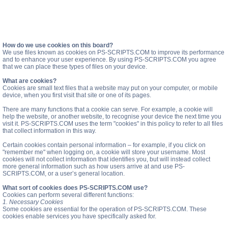
How do we use cookies on this board?
We use files known as cookies on PS-SCRIPTS.COM to improve its performance
and to enhance your user experience. By using PS-SCRIPTS.COM you agree
that we can place these types of files on your device.
What are cookies?
Cookies are small text files that a website may put on your computer, or mobile
device, when you first visit that site or one of its pages.
There are many functions that a cookie can serve. For example, a cookie will
help the website, or another website, to recognise your device the next time you
visit it. PS-SCRIPTS.COM uses the term "cookies" in this policy to refer to all files
that collect information in this way.
Certain cookies contain personal information – for example, if you click on
"remember me" when logging on, a cookie will store your username. Most
cookies will not collect information that identifies you, but will instead collect
more general information such as how users arrive at and use PS-
SCRIPTS.COM, or a user’s general location.
What sort of cookies does PS-SCRIPTS.COM use?
Cookies can perform several different functions:
1. Necessary Cookies
Some cookies are essential for the operation of PS-SCRIPTS.COM. These
cookies enable services you have specifically asked for.