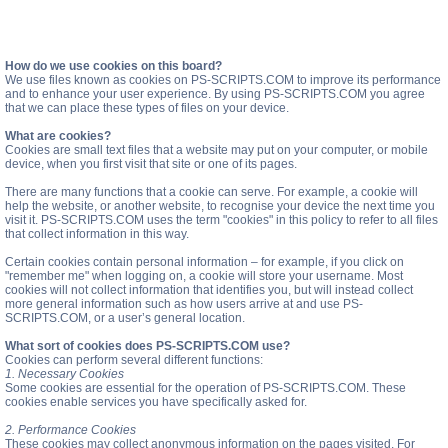
How do we use cookies on this board?
We use files known as cookies on PS-SCRIPTS.COM to improve its performance
and to enhance your user experience. By using PS-SCRIPTS.COM you agree
that we can place these types of files on your device.
What are cookies?
Cookies are small text files that a website may put on your computer, or mobile
device, when you first visit that site or one of its pages.
There are many functions that a cookie can serve. For example, a cookie will
help the website, or another website, to recognise your device the next time you
visit it. PS-SCRIPTS.COM uses the term "cookies" in this policy to refer to all files
that collect information in this way.
Certain cookies contain personal information – for example, if you click on
"remember me" when logging on, a cookie will store your username. Most
cookies will not collect information that identifies you, but will instead collect
more general information such as how users arrive at and use PS-
SCRIPTS.COM, or a user’s general location.
What sort of cookies does PS-SCRIPTS.COM use?
Cookies can perform several different functions:
1. Necessary Cookies
Some cookies are essential for the operation of PS-SCRIPTS.COM. These
cookies enable services you have specifically asked for.
2. Performance Cookies
These cookies may collect anonymous information on the pages visited. For