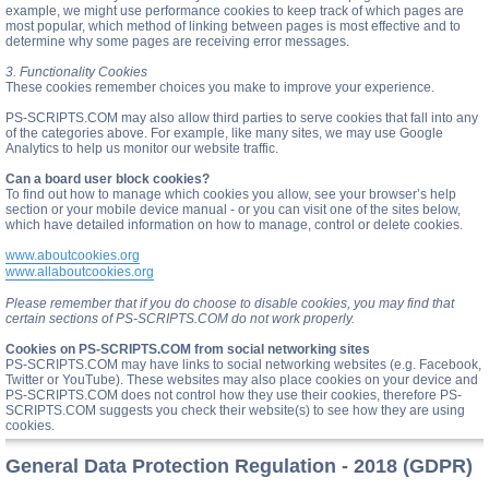
example, we might use performance cookies to keep track of which pages are
most popular, which method of linking between pages is most effective and to
determine why some pages are receiving error messages.
3. Functionality Cookies
These cookies remember choices you make to improve your experience.
PS-SCRIPTS.COM may also allow third parties to serve cookies that fall into any
of the categories above. For example, like many sites, we may use Google
Analytics to help us monitor our website traffic.
Can a board user block cookies?
To find out how to manage which cookies you allow, see your browser’s help
section or your mobile device manual - or you can visit one of the sites below,
which have detailed information on how to manage, control or delete cookies.
www.aboutcookies.org
www.allaboutcookies.org
Please remember that if you do choose to disable cookies, you may find that
certain sections of PS-SCRIPTS.COM do not work properly.
Cookies on PS-SCRIPTS.COM from social networking sites
PS-SCRIPTS.COM may have links to social networking websites (e.g. Facebook,
Twitter or YouTube). These websites may also place cookies on your device and
PS-SCRIPTS.COM does not control how they use their cookies, therefore PS-
SCRIPTS.COM suggests you check their website(s) to see how they are using
cookies.
General Data Protection Regulation - 2018 (GDPR)