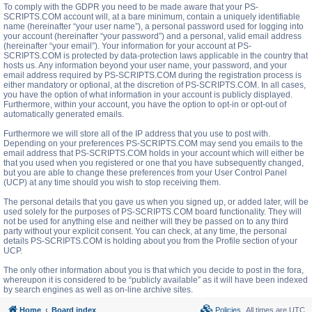
To comply with the GDPR you need to be made aware that your PS-
SCRIPTS.COM account will, at a bare minimum, contain a uniquely identifiable
name (hereinafter “your user name”), a personal password used for logging into
your account (hereinafter “your password”) and a personal, valid email address
(hereinafter “your email”). Your information for your account at PS-
SCRIPTS.COM is protected by data-protection laws applicable in the country that
hosts us. Any information beyond your user name, your password, and your
email address required by PS-SCRIPTS.COM during the registration process is
either mandatory or optional, at the discretion of PS-SCRIPTS.COM. In all cases,
you have the option of what information in your account is publicly displayed.
Furthermore, within your account, you have the option to opt-in or opt-out of
automatically generated emails.
Furthermore we will store all of the IP address that you use to post with.
Depending on your preferences PS-SCRIPTS.COM may send you emails to the
email address that PS-SCRIPTS.COM holds in your account which will either be
that you used when you registered or one that you have subsequently changed,
but you are able to change these preferences from your User Control Panel
(UCP) at any time should you wish to stop receiving them.
The personal details that you gave us when you signed up, or added later, will be
used solely for the purposes of PS-SCRIPTS.COM board functionality. They will
not be used for anything else and neither will they be passed on to any third
party without your explicit consent. You can check, at any time, the personal
details PS-SCRIPTS.COM is holding about you from the Profile section of your
UCP.
The only other information about you is that which you decide to post in the fora,
whereupon it is considered to be “publicly available” as it will have been indexed
by search engines as well as on-line archive sites.
Home
Board index
Policies
All times are
UTC