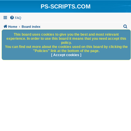
PS-SCRIPTS.COM
FAQ
S
Home
Board index
e
This board uses cookies to give you the best and most relevant
experience. In order to use this board it means that you need accept this
a
policy.
You can find out more about the cookies used on this board by clicking the
r
"Policies" link at the bottom of the page.
c
[ Accept cookies ]
h