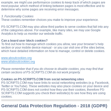
example, we might use performance cookies to keep track of which pages are
most popular, which method of linking between pages is most effective and to
determine why some pages are receiving error messages.
3. Functionality Cookies
These cookies remember choices you make to improve your experience.
PS-SCRIPTS.COM may also allow third parties to serve cookies that fall into any
of the categories above. For example, like many sites, we may use Google
Analytics to help us monitor our website traffic.
Can a board user block cookies?
To find out how to manage which cookies you allow, see your browser’s help
section or your mobile device manual - or you can visit one of the sites below,
which have detailed information on how to manage, control or delete cookies.
www.aboutcookies.org
www.allaboutcookies.org
Please remember that if you do choose to disable cookies, you may find that
certain sections of PS-SCRIPTS.COM do not work properly.
Cookies on PS-SCRIPTS.COM from social networking sites
PS-SCRIPTS.COM may have links to social networking websites (e.g. Facebook,
Twitter or YouTube). These websites may also place cookies on your device and
PS-SCRIPTS.COM does not control how they use their cookies, therefore PS-
SCRIPTS.COM suggests you check their website(s) to see how they are using
cookies.
General Data Protection Regulation - 2018 (GDPR)