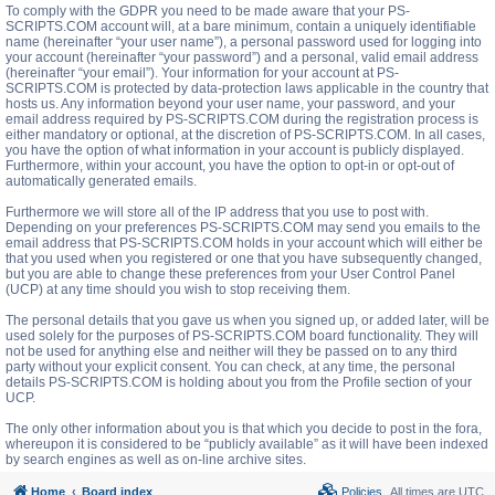
To comply with the GDPR you need to be made aware that your PS-
SCRIPTS.COM account will, at a bare minimum, contain a uniquely identifiable
name (hereinafter “your user name”), a personal password used for logging into
your account (hereinafter “your password”) and a personal, valid email address
(hereinafter “your email”). Your information for your account at PS-
SCRIPTS.COM is protected by data-protection laws applicable in the country that
hosts us. Any information beyond your user name, your password, and your
email address required by PS-SCRIPTS.COM during the registration process is
either mandatory or optional, at the discretion of PS-SCRIPTS.COM. In all cases,
you have the option of what information in your account is publicly displayed.
Furthermore, within your account, you have the option to opt-in or opt-out of
automatically generated emails.
Furthermore we will store all of the IP address that you use to post with.
Depending on your preferences PS-SCRIPTS.COM may send you emails to the
email address that PS-SCRIPTS.COM holds in your account which will either be
that you used when you registered or one that you have subsequently changed,
but you are able to change these preferences from your User Control Panel
(UCP) at any time should you wish to stop receiving them.
The personal details that you gave us when you signed up, or added later, will be
used solely for the purposes of PS-SCRIPTS.COM board functionality. They will
not be used for anything else and neither will they be passed on to any third
party without your explicit consent. You can check, at any time, the personal
details PS-SCRIPTS.COM is holding about you from the Profile section of your
UCP.
The only other information about you is that which you decide to post in the fora,
whereupon it is considered to be “publicly available” as it will have been indexed
by search engines as well as on-line archive sites.
Home
Board index
Policies
All times are
UTC