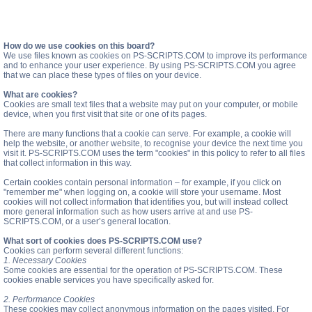
How do we use cookies on this board?
We use files known as cookies on PS-SCRIPTS.COM to improve its performance
and to enhance your user experience. By using PS-SCRIPTS.COM you agree
that we can place these types of files on your device.
What are cookies?
Cookies are small text files that a website may put on your computer, or mobile
device, when you first visit that site or one of its pages.
There are many functions that a cookie can serve. For example, a cookie will
help the website, or another website, to recognise your device the next time you
visit it. PS-SCRIPTS.COM uses the term "cookies" in this policy to refer to all files
that collect information in this way.
Certain cookies contain personal information – for example, if you click on
"remember me" when logging on, a cookie will store your username. Most
cookies will not collect information that identifies you, but will instead collect
more general information such as how users arrive at and use PS-
SCRIPTS.COM, or a user’s general location.
What sort of cookies does PS-SCRIPTS.COM use?
Cookies can perform several different functions:
1. Necessary Cookies
Some cookies are essential for the operation of PS-SCRIPTS.COM. These
cookies enable services you have specifically asked for.
2. Performance Cookies
These cookies may collect anonymous information on the pages visited. For