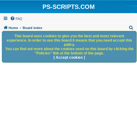
PS-SCRIPTS.COM
FAQ
S
Home
Board index
e
This board uses cookies to give you the best and most relevant
experience. In order to use this board it means that you need accept this
a
policy.
You can find out more about the cookies used on this board by clicking the
r
"Policies" link at the bottom of the page.
c
[ Accept cookies ]
h