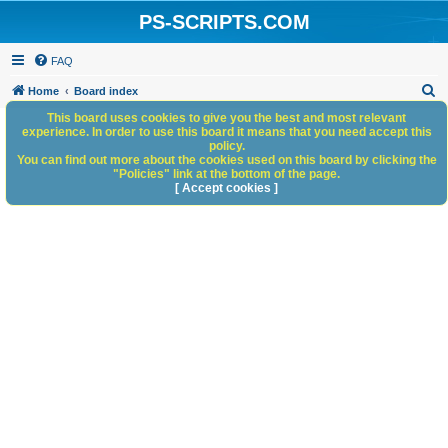
PS-SCRIPTS.COM
FAQ
S
Home
Board index
e
This board uses cookies to give you the best and most relevant
experience. In order to use this board it means that you need accept this
a
policy.
You can find out more about the cookies used on this board by clicking the
r
"Policies" link at the bottom of the page.
c
[ Accept cookies ]
h