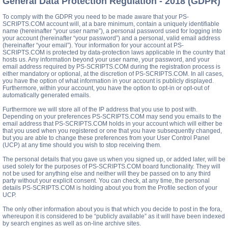
General Data Protection Regulation - 2018 (GDPR)
To comply with the GDPR you need to be made aware that your PS-
SCRIPTS.COM account will, at a bare minimum, contain a uniquely identifiable
name (hereinafter “your user name”), a personal password used for logging into
your account (hereinafter “your password”) and a personal, valid email address
(hereinafter “your email”). Your information for your account at PS-
SCRIPTS.COM is protected by data-protection laws applicable in the country that
hosts us. Any information beyond your user name, your password, and your
email address required by PS-SCRIPTS.COM during the registration process is
either mandatory or optional, at the discretion of PS-SCRIPTS.COM. In all cases,
you have the option of what information in your account is publicly displayed.
Furthermore, within your account, you have the option to opt-in or opt-out of
automatically generated emails.
Furthermore we will store all of the IP address that you use to post with.
Depending on your preferences PS-SCRIPTS.COM may send you emails to the
email address that PS-SCRIPTS.COM holds in your account which will either be
that you used when you registered or one that you have subsequently changed,
but you are able to change these preferences from your User Control Panel
(UCP) at any time should you wish to stop receiving them.
The personal details that you gave us when you signed up, or added later, will be
used solely for the purposes of PS-SCRIPTS.COM board functionality. They will
not be used for anything else and neither will they be passed on to any third
party without your explicit consent. You can check, at any time, the personal
details PS-SCRIPTS.COM is holding about you from the Profile section of your
UCP.
The only other information about you is that which you decide to post in the fora,
whereupon it is considered to be “publicly available” as it will have been indexed
by search engines as well as on-line archive sites.