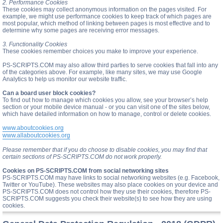
2. Performance Cookies
These cookies may collect anonymous information on the pages visited. For
example, we might use performance cookies to keep track of which pages are
most popular, which method of linking between pages is most effective and to
determine why some pages are receiving error messages.
3. Functionality Cookies
These cookies remember choices you make to improve your experience.
PS-SCRIPTS.COM may also allow third parties to serve cookies that fall into any
of the categories above. For example, like many sites, we may use Google
Analytics to help us monitor our website traffic.
Can a board user block cookies?
To find out how to manage which cookies you allow, see your browser’s help
section or your mobile device manual - or you can visit one of the sites below,
which have detailed information on how to manage, control or delete cookies.
www.aboutcookies.org
www.allaboutcookies.org
Please remember that if you do choose to disable cookies, you may find that
certain sections of PS-SCRIPTS.COM do not work properly.
Cookies on PS-SCRIPTS.COM from social networking sites
PS-SCRIPTS.COM may have links to social networking websites (e.g. Facebook,
Twitter or YouTube). These websites may also place cookies on your device and
PS-SCRIPTS.COM does not control how they use their cookies, therefore PS-
SCRIPTS.COM suggests you check their website(s) to see how they are using
cookies.