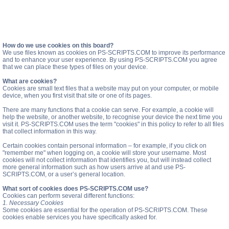
How do we use cookies on this board?
We use files known as cookies on PS-SCRIPTS.COM to improve its performance
and to enhance your user experience. By using PS-SCRIPTS.COM you agree
that we can place these types of files on your device.
What are cookies?
Cookies are small text files that a website may put on your computer, or mobile
device, when you first visit that site or one of its pages.
There are many functions that a cookie can serve. For example, a cookie will
help the website, or another website, to recognise your device the next time you
visit it. PS-SCRIPTS.COM uses the term "cookies" in this policy to refer to all files
that collect information in this way.
Certain cookies contain personal information – for example, if you click on
"remember me" when logging on, a cookie will store your username. Most
cookies will not collect information that identifies you, but will instead collect
more general information such as how users arrive at and use PS-
SCRIPTS.COM, or a user’s general location.
What sort of cookies does PS-SCRIPTS.COM use?
Cookies can perform several different functions:
1. Necessary Cookies
Some cookies are essential for the operation of PS-SCRIPTS.COM. These
cookies enable services you have specifically asked for.