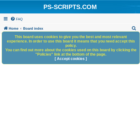
PS-SCRIPTS.COM
FAQ
S
Home
Board index
e
This board uses cookies to give you the best and most relevant
experience. In order to use this board it means that you need accept this
a
policy.
You can find out more about the cookies used on this board by clicking the
r
"Policies" link at the bottom of the page.
c
[ Accept cookies ]
h