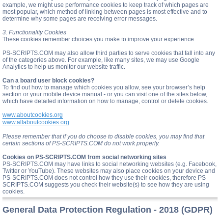
example, we might use performance cookies to keep track of which pages are
most popular, which method of linking between pages is most effective and to
determine why some pages are receiving error messages.
3. Functionality Cookies
These cookies remember choices you make to improve your experience.
PS-SCRIPTS.COM may also allow third parties to serve cookies that fall into any
of the categories above. For example, like many sites, we may use Google
Analytics to help us monitor our website traffic.
Can a board user block cookies?
To find out how to manage which cookies you allow, see your browser’s help
section or your mobile device manual - or you can visit one of the sites below,
which have detailed information on how to manage, control or delete cookies.
www.aboutcookies.org
www.allaboutcookies.org
Please remember that if you do choose to disable cookies, you may find that
certain sections of PS-SCRIPTS.COM do not work properly.
Cookies on PS-SCRIPTS.COM from social networking sites
PS-SCRIPTS.COM may have links to social networking websites (e.g. Facebook,
Twitter or YouTube). These websites may also place cookies on your device and
PS-SCRIPTS.COM does not control how they use their cookies, therefore PS-
SCRIPTS.COM suggests you check their website(s) to see how they are using
cookies.
General Data Protection Regulation - 2018 (GDPR)