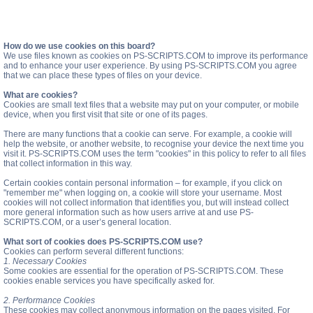
How do we use cookies on this board?
We use files known as cookies on PS-SCRIPTS.COM to improve its performance
and to enhance your user experience. By using PS-SCRIPTS.COM you agree
that we can place these types of files on your device.
What are cookies?
Cookies are small text files that a website may put on your computer, or mobile
device, when you first visit that site or one of its pages.
There are many functions that a cookie can serve. For example, a cookie will
help the website, or another website, to recognise your device the next time you
visit it. PS-SCRIPTS.COM uses the term "cookies" in this policy to refer to all files
that collect information in this way.
Certain cookies contain personal information – for example, if you click on
"remember me" when logging on, a cookie will store your username. Most
cookies will not collect information that identifies you, but will instead collect
more general information such as how users arrive at and use PS-
SCRIPTS.COM, or a user’s general location.
What sort of cookies does PS-SCRIPTS.COM use?
Cookies can perform several different functions:
1. Necessary Cookies
Some cookies are essential for the operation of PS-SCRIPTS.COM. These
cookies enable services you have specifically asked for.
2. Performance Cookies
These cookies may collect anonymous information on the pages visited. For