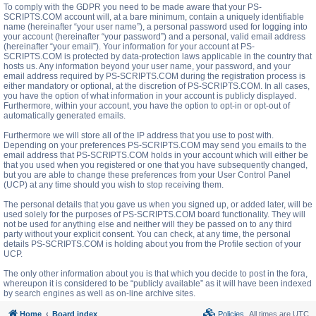
To comply with the GDPR you need to be made aware that your PS-
SCRIPTS.COM account will, at a bare minimum, contain a uniquely identifiable
name (hereinafter “your user name”), a personal password used for logging into
your account (hereinafter “your password”) and a personal, valid email address
(hereinafter “your email”). Your information for your account at PS-
SCRIPTS.COM is protected by data-protection laws applicable in the country that
hosts us. Any information beyond your user name, your password, and your
email address required by PS-SCRIPTS.COM during the registration process is
either mandatory or optional, at the discretion of PS-SCRIPTS.COM. In all cases,
you have the option of what information in your account is publicly displayed.
Furthermore, within your account, you have the option to opt-in or opt-out of
automatically generated emails.
Furthermore we will store all of the IP address that you use to post with.
Depending on your preferences PS-SCRIPTS.COM may send you emails to the
email address that PS-SCRIPTS.COM holds in your account which will either be
that you used when you registered or one that you have subsequently changed,
but you are able to change these preferences from your User Control Panel
(UCP) at any time should you wish to stop receiving them.
The personal details that you gave us when you signed up, or added later, will be
used solely for the purposes of PS-SCRIPTS.COM board functionality. They will
not be used for anything else and neither will they be passed on to any third
party without your explicit consent. You can check, at any time, the personal
details PS-SCRIPTS.COM is holding about you from the Profile section of your
UCP.
The only other information about you is that which you decide to post in the fora,
whereupon it is considered to be “publicly available” as it will have been indexed
by search engines as well as on-line archive sites.
Home
Board index
Policies
All times are
UTC