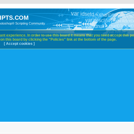
IPTS.COM
hotoshop® Scripting Community
nt experience. In order to use this board it means that you need accept this pol
n this board by clicking the "Policies" link at the bottom of the page.
[ Accept cookies ]