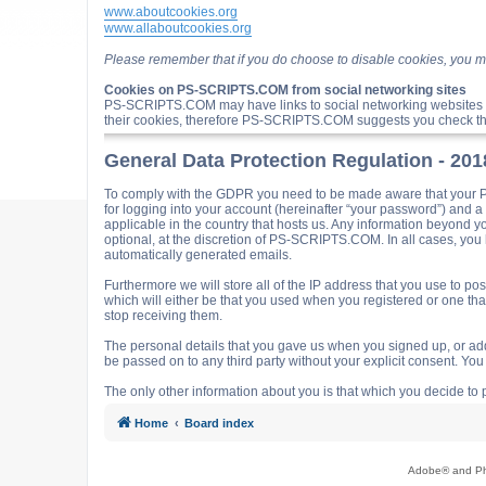
www.aboutcookies.org
www.allaboutcookies.org
Please remember that if you do choose to disable cookies, you m
Cookies on PS-SCRIPTS.COM from social networking sites
PS-SCRIPTS.COM may have links to social networking websites 
their cookies, therefore PS-SCRIPTS.COM suggests you check the
General Data Protection Regulation - 20
To comply with the GDPR you need to be made aware that your P
for logging into your account (hereinafter “your password”) and 
applicable in the country that hosts us. Any information beyond
optional, at the discretion of PS-SCRIPTS.COM. In all cases, you h
automatically generated emails.
Furthermore we will store all of the IP address that you use t
which will either be that you used when you registered or one t
stop receiving them.
The personal details that you gave us when you signed up, or adde
be passed on to any third party without your explicit consent. Y
The only other information about you is that which you decide to p
Home
Board index
Adobe® and Pho