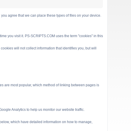
 agree that we can place these types of files on your device.
 time you visit it. PS-SCRIPTS.COM uses the term "cookies" in this
kies will not collect information that identifies you, but will
es are most popular, which method of linking between pages is
ogle Analytics to help us monitor our website traffic.
s below, which have detailed information on how to manage,