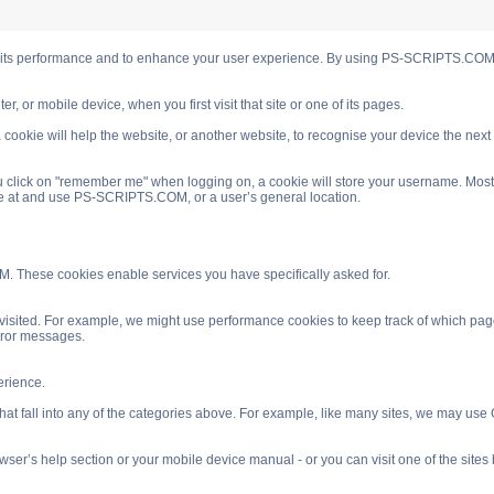
s performance and to enhance your user experience. By using PS-SCRIPTS.COM you
, or mobile device, when you first visit that site or one of its pages.
cookie will help the website, or another website, to recognise your device the next
 click on "remember me" when logging on, a cookie will store your username. Most coo
ve at and use PS-SCRIPTS.COM, or a user’s general location.
. These cookies enable services you have specifically asked for.
isited. For example, we might use performance cookies to keep track of which pag
rror messages.
rience.
 fall into any of the categories above. For example, like many sites, we may use Go
ser’s help section or your mobile device manual - or you can visit one of the site