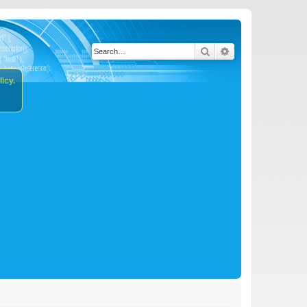
Search
Advanced search
icy.