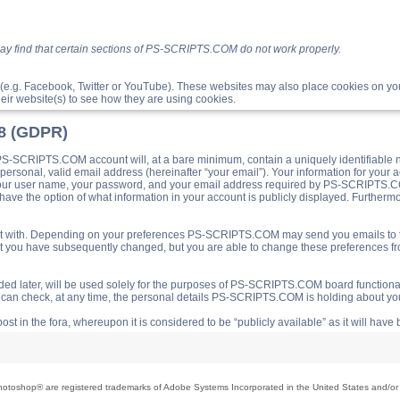
ay find that certain sections of PS-SCRIPTS.COM do not work properly.
(e.g. Facebook, Twitter or YouTube). These websites may also place cookies on 
ir website(s) to see how they are using cookies.
18 (GDPR)
S-SCRIPTS.COM account will, at a bare minimum, contain a uniquely identifiable 
a personal, valid email address (hereinafter “your email”). Your information for yo
 your user name, your password, and your email address required by PS-SCRIPTS.CO
ave the option of what information in your account is publicly displayed. Furthermor
o post with. Depending on your preferences PS-SCRIPTS.COM may send you emails t
hat you have subsequently changed, but you are able to change these preferences f
d later, will be used solely for the purposes of PS-SCRIPTS.COM board functionalit
ou can check, at any time, the personal details PS-SCRIPTS.COM is holding about you
ost in the fora, whereupon it is considered to be “publicly available” as it will hav
toshop® are registered trademarks of Adobe Systems Incorporated in the United States and/or o