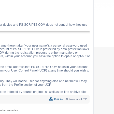
your device and PS-SCRIPTS.COM does not control how they use
name (hereinafter “your user name”), a personal password used
ur account at PS-SCRIPTS.COM is protected by data-protection laws
M during the registration process is either mandatory or
e, within your account, you have the option to opt-in or opt-out of
o the email address that PS-SCRIPTS.COM holds in your account
rom your User Control Panel (UCP) at any time should you wish to
y. They will not be used for anything else and neither will they
 from the Profile section of your UCP.
e been indexed by search engines as well as on-line archive sites.
Policies
All times are
UTC
ther countries.