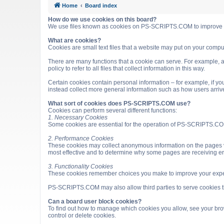
Home
Board index
How do we use cookies on this board?
We use files known as cookies on PS-SCRIPTS.COM to improve it
What are cookies?
Cookies are small text files that a website may put on your computer
There are many functions that a cookie can serve. For example, a 
policy to refer to all files that collect information in this way.
Certain cookies contain personal information – for example, if you
instead collect more general information such as how users arri
What sort of cookies does PS-SCRIPTS.COM use?
Cookies can perform several different functions:
1. Necessary Cookies
Some cookies are essential for the operation of PS-SCRIPTS.COM
2. Performance Cookies
These cookies may collect anonymous information on the pages v
most effective and to determine why some pages are receiving e
3. Functionality Cookies
These cookies remember choices you make to improve your expe
PS-SCRIPTS.COM may also allow third parties to serve cookies that
Can a board user block cookies?
To find out how to manage which cookies you allow, see your brow
control or delete cookies.