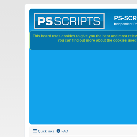
PS-SCR
Independent P
This board uses cookies to give you the best and most releva
You can find out more about the cookies used o
Quick links
FAQ