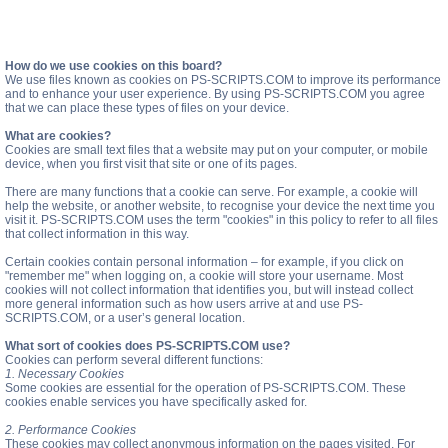
How do we use cookies on this board?
We use files known as cookies on PS-SCRIPTS.COM to improve its performance
and to enhance your user experience. By using PS-SCRIPTS.COM you agree
that we can place these types of files on your device.
What are cookies?
Cookies are small text files that a website may put on your computer, or mobile
device, when you first visit that site or one of its pages.
There are many functions that a cookie can serve. For example, a cookie will
help the website, or another website, to recognise your device the next time you
visit it. PS-SCRIPTS.COM uses the term "cookies" in this policy to refer to all files
that collect information in this way.
Certain cookies contain personal information – for example, if you click on
"remember me" when logging on, a cookie will store your username. Most
cookies will not collect information that identifies you, but will instead collect
more general information such as how users arrive at and use PS-
SCRIPTS.COM, or a user’s general location.
What sort of cookies does PS-SCRIPTS.COM use?
Cookies can perform several different functions:
1. Necessary Cookies
Some cookies are essential for the operation of PS-SCRIPTS.COM. These
cookies enable services you have specifically asked for.
2. Performance Cookies
These cookies may collect anonymous information on the pages visited. For