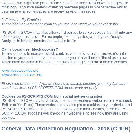
example, we might use performance cookies to keep track of which pages are
most popular, which method of linking between pages is most effective and to
determine why some pages are receiving error messages.
3. Functionality Cookies
These cookies remember choices you make to improve your experience.
PS-SCRIPTS.COM may also allow third parties to serve cookies that fall into any
of the categories above. For example, like many sites, we may use Google
Analytics to help us monitor our website traffic.
Can a board user block cookies?
To find out how to manage which cookies you allow, see your browser’s help
section or your mobile device manual - or you can visit one of the sites below,
which have detailed information on how to manage, control or delete cookies.
www.aboutcookies.org
www.allaboutcookies.org
Please remember that if you do choose to disable cookies, you may find that
certain sections of PS-SCRIPTS.COM do not work properly.
Cookies on PS-SCRIPTS.COM from social networking sites
PS-SCRIPTS.COM may have links to social networking websites (e.g. Facebook,
Twitter or YouTube). These websites may also place cookies on your device and
PS-SCRIPTS.COM does not control how they use their cookies, therefore PS-
SCRIPTS.COM suggests you check their website(s) to see how they are using
cookies.
General Data Protection Regulation - 2018 (GDPR)