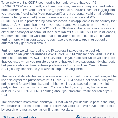
To comply with the GDPR you need to be made aware that your PS-
SCRIPTS.COM account will, at a bare minimum, contain a uniquely identifiable
name (hereinafter “your user name”), a personal password used for logging into
your account (hereinafter “your password”) and a personal, valid email address
(hereinafter “your email”). Your information for your account at PS-
SCRIPTS.COM is protected by data-protection laws applicable in the country that
hosts us. Any information beyond your user name, your password, and your
email address required by PS-SCRIPTS.COM during the registration process is
either mandatory or optional, at the discretion of PS-SCRIPTS.COM. In all cases,
you have the option of what information in your account is publicly displayed.
Furthermore, within your account, you have the option to opt-in or opt-out of
automatically generated emails.
Furthermore we will store all of the IP address that you use to post with.
Depending on your preferences PS-SCRIPTS.COM may send you emails to the
email address that PS-SCRIPTS.COM holds in your account which will either be
that you used when you registered or one that you have subsequently changed,
but you are able to change these preferences from your User Control Panel
(UCP) at any time should you wish to stop receiving them.
The personal details that you gave us when you signed up, or added later, will be
used solely for the purposes of PS-SCRIPTS.COM board functionality. They will
not be used for anything else and neither will they be passed on to any third
party without your explicit consent. You can check, at any time, the personal
details PS-SCRIPTS.COM is holding about you from the Profile section of your
UCP.
The only other information about you is that which you decide to post in the fora,
whereupon it is considered to be “publicly available” as it will have been indexed
by search engines as well as on-line archive sites.
Home
Board index
Policies
All times are
UTC