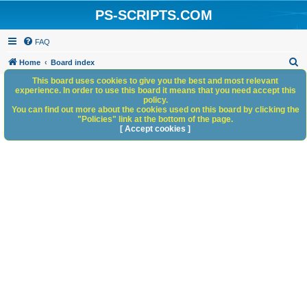
PS-SCRIPTS.COM
FAQ
S
Home
Board index
e
This board uses cookies to give you the best and most relevant
experience. In order to use this board it means that you need accept this
a
policy.
You can find out more about the cookies used on this board by clicking the
r
"Policies" link at the bottom of the page.
c
[ Accept cookies ]
h