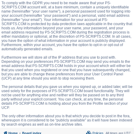
To comply with the GDPR you need to be made aware that your PS-
SCRIPTS.COM account will, at a bare minimum, contain a uniquely identifiable
name (hereinafter “your user name”), a personal password used for logging into
your account (hereinafter “your password”) and a personal, valid email address
(hereinafter “your email”). Your information for your account at PS-
SCRIPTS.COM is protected by data-protection laws applicable in the country that
hosts us. Any information beyond your user name, your password, and your
email address required by PS-SCRIPTS.COM during the registration process is
either mandatory or optional, at the discretion of PS-SCRIPTS.COM. In all cases,
you have the option of what information in your account is publicly displayed.
Furthermore, within your account, you have the option to opt-in or opt-out of
automatically generated emails.
Furthermore we will store all of the IP address that you use to post with.
Depending on your preferences PS-SCRIPTS.COM may send you emails to the
email address that PS-SCRIPTS.COM holds in your account which will either be
that you used when you registered or one that you have subsequently changed,
but you are able to change these preferences from your User Control Panel
(UCP) at any time should you wish to stop receiving them.
The personal details that you gave us when you signed up, or added later, will be
used solely for the purposes of PS-SCRIPTS.COM board functionality. They will
not be used for anything else and neither will they be passed on to any third
party without your explicit consent. You can check, at any time, the personal
details PS-SCRIPTS.COM is holding about you from the Profile section of your
UCP.
The only other information about you is that which you decide to post in the fora,
whereupon it is considered to be “publicly available” as it will have been indexed
by search engines as well as on-line archive sites.
Home
Board index
Policies
All times are
UTC