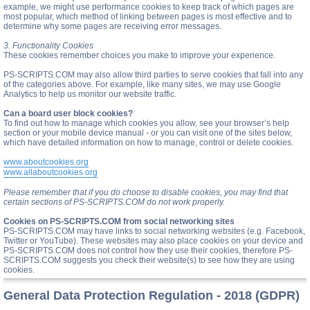
example, we might use performance cookies to keep track of which pages are
most popular, which method of linking between pages is most effective and to
determine why some pages are receiving error messages.
3. Functionality Cookies
These cookies remember choices you make to improve your experience.
PS-SCRIPTS.COM may also allow third parties to serve cookies that fall into any
of the categories above. For example, like many sites, we may use Google
Analytics to help us monitor our website traffic.
Can a board user block cookies?
To find out how to manage which cookies you allow, see your browser’s help
section or your mobile device manual - or you can visit one of the sites below,
which have detailed information on how to manage, control or delete cookies.
www.aboutcookies.org
www.allaboutcookies.org
Please remember that if you do choose to disable cookies, you may find that
certain sections of PS-SCRIPTS.COM do not work properly.
Cookies on PS-SCRIPTS.COM from social networking sites
PS-SCRIPTS.COM may have links to social networking websites (e.g. Facebook,
Twitter or YouTube). These websites may also place cookies on your device and
PS-SCRIPTS.COM does not control how they use their cookies, therefore PS-
SCRIPTS.COM suggests you check their website(s) to see how they are using
cookies.
General Data Protection Regulation - 2018 (GDPR)