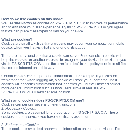
How do we use cookies on this board?
We use files known as cookies on PS-SCRIPTS.COM to improve its performance
and to enhance your user experience. By using PS-SCRIPTS.COM you agree
that we can place these types of files on your device.
What are cookies?
Cookies are small text files that a website may put on your computer, or mobile
device, when you first visit that site or one of its pages.
There are many functions that a cookie can serve. For example, a cookie will
help the website, or another website, to recognise your device the next time you
visit it. PS-SCRIPTS.COM uses the term "cookies" in this policy to refer to all files
that collect information in this way.
Certain cookies contain personal information – for example, if you click on
"remember me" when logging on, a cookie will store your username. Most
cookies will not collect information that identifies you, but will instead collect
more general information such as how users arrive at and use PS-
SCRIPTS.COM, or a user’s general location.
What sort of cookies does PS-SCRIPTS.COM use?
Cookies can perform several different functions:
1. Necessary Cookies
Some cookies are essential for the operation of PS-SCRIPTS.COM. These
cookies enable services you have specifically asked for.
2. Performance Cookies
These cookies may collect anonymous information on the pages visited. For