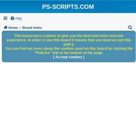
PS-SCRIPTS.COM
FAQ
S
Home
Board index
e
This board uses cookies to give you the best and most relevant
experience. In order to use this board it means that you need accept this
a
policy.
You can find out more about the cookies used on this board by clicking the
r
"Policies" link at the bottom of the page.
c
[ Accept cookies ]
h