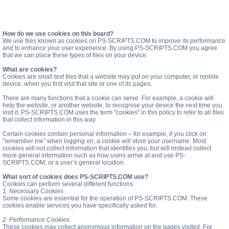
How do we use cookies on this board?
We use files known as cookies on PS-SCRIPTS.COM to improve its performance
and to enhance your user experience. By using PS-SCRIPTS.COM you agree
that we can place these types of files on your device.
What are cookies?
Cookies are small text files that a website may put on your computer, or mobile
device, when you first visit that site or one of its pages.
There are many functions that a cookie can serve. For example, a cookie will
help the website, or another website, to recognise your device the next time you
visit it. PS-SCRIPTS.COM uses the term "cookies" in this policy to refer to all files
that collect information in this way.
Certain cookies contain personal information – for example, if you click on
"remember me" when logging on, a cookie will store your username. Most
cookies will not collect information that identifies you, but will instead collect
more general information such as how users arrive at and use PS-
SCRIPTS.COM, or a user’s general location.
What sort of cookies does PS-SCRIPTS.COM use?
Cookies can perform several different functions:
1. Necessary Cookies
Some cookies are essential for the operation of PS-SCRIPTS.COM. These
cookies enable services you have specifically asked for.
2. Performance Cookies
These cookies may collect anonymous information on the pages visited. For