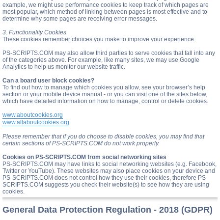
example, we might use performance cookies to keep track of which pages are
most popular, which method of linking between pages is most effective and to
determine why some pages are receiving error messages.
3. Functionality Cookies
These cookies remember choices you make to improve your experience.
PS-SCRIPTS.COM may also allow third parties to serve cookies that fall into any
of the categories above. For example, like many sites, we may use Google
Analytics to help us monitor our website traffic.
Can a board user block cookies?
To find out how to manage which cookies you allow, see your browser’s help
section or your mobile device manual - or you can visit one of the sites below,
which have detailed information on how to manage, control or delete cookies.
www.aboutcookies.org
www.allaboutcookies.org
Please remember that if you do choose to disable cookies, you may find that
certain sections of PS-SCRIPTS.COM do not work properly.
Cookies on PS-SCRIPTS.COM from social networking sites
PS-SCRIPTS.COM may have links to social networking websites (e.g. Facebook,
Twitter or YouTube). These websites may also place cookies on your device and
PS-SCRIPTS.COM does not control how they use their cookies, therefore PS-
SCRIPTS.COM suggests you check their website(s) to see how they are using
cookies.
General Data Protection Regulation - 2018 (GDPR)