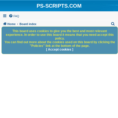
PS-SCRIPTS.COM
FAQ
S
Home
Board index
e
This board uses cookies to give you the best and most relevant
experience. In order to use this board it means that you need accept this
a
policy.
You can find out more about the cookies used on this board by clicking the
r
"Policies" link at the bottom of the page.
c
[ Accept cookies ]
h