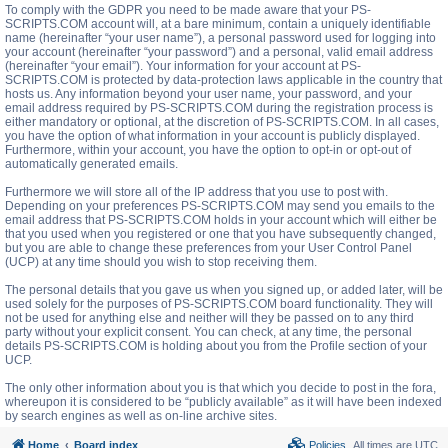
To comply with the GDPR you need to be made aware that your PS-
SCRIPTS.COM account will, at a bare minimum, contain a uniquely identifiable
name (hereinafter “your user name”), a personal password used for logging into
your account (hereinafter “your password”) and a personal, valid email address
(hereinafter “your email”). Your information for your account at PS-
SCRIPTS.COM is protected by data-protection laws applicable in the country that
hosts us. Any information beyond your user name, your password, and your
email address required by PS-SCRIPTS.COM during the registration process is
either mandatory or optional, at the discretion of PS-SCRIPTS.COM. In all cases,
you have the option of what information in your account is publicly displayed.
Furthermore, within your account, you have the option to opt-in or opt-out of
automatically generated emails.
Furthermore we will store all of the IP address that you use to post with.
Depending on your preferences PS-SCRIPTS.COM may send you emails to the
email address that PS-SCRIPTS.COM holds in your account which will either be
that you used when you registered or one that you have subsequently changed,
but you are able to change these preferences from your User Control Panel
(UCP) at any time should you wish to stop receiving them.
The personal details that you gave us when you signed up, or added later, will be
used solely for the purposes of PS-SCRIPTS.COM board functionality. They will
not be used for anything else and neither will they be passed on to any third
party without your explicit consent. You can check, at any time, the personal
details PS-SCRIPTS.COM is holding about you from the Profile section of your
UCP.
The only other information about you is that which you decide to post in the fora,
whereupon it is considered to be “publicly available” as it will have been indexed
by search engines as well as on-line archive sites.
Home
Board index
Policies
All times are
UTC