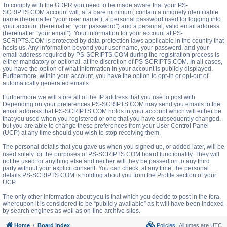
To comply with the GDPR you need to be made aware that your PS-
SCRIPTS.COM account will, at a bare minimum, contain a uniquely identifiable
name (hereinafter “your user name”), a personal password used for logging into
your account (hereinafter “your password”) and a personal, valid email address
(hereinafter “your email”). Your information for your account at PS-
SCRIPTS.COM is protected by data-protection laws applicable in the country that
hosts us. Any information beyond your user name, your password, and your
email address required by PS-SCRIPTS.COM during the registration process is
either mandatory or optional, at the discretion of PS-SCRIPTS.COM. In all cases,
you have the option of what information in your account is publicly displayed.
Furthermore, within your account, you have the option to opt-in or opt-out of
automatically generated emails.
Furthermore we will store all of the IP address that you use to post with.
Depending on your preferences PS-SCRIPTS.COM may send you emails to the
email address that PS-SCRIPTS.COM holds in your account which will either be
that you used when you registered or one that you have subsequently changed,
but you are able to change these preferences from your User Control Panel
(UCP) at any time should you wish to stop receiving them.
The personal details that you gave us when you signed up, or added later, will be
used solely for the purposes of PS-SCRIPTS.COM board functionality. They will
not be used for anything else and neither will they be passed on to any third
party without your explicit consent. You can check, at any time, the personal
details PS-SCRIPTS.COM is holding about you from the Profile section of your
UCP.
The only other information about you is that which you decide to post in the fora,
whereupon it is considered to be “publicly available” as it will have been indexed
by search engines as well as on-line archive sites.
Home
Board index
Policies
All times are
UTC