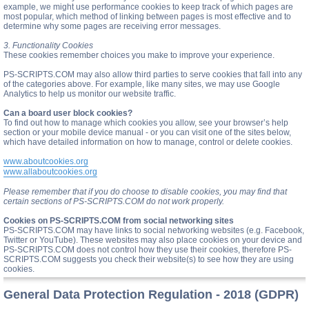
example, we might use performance cookies to keep track of which pages are
most popular, which method of linking between pages is most effective and to
determine why some pages are receiving error messages.
3. Functionality Cookies
These cookies remember choices you make to improve your experience.
PS-SCRIPTS.COM may also allow third parties to serve cookies that fall into any
of the categories above. For example, like many sites, we may use Google
Analytics to help us monitor our website traffic.
Can a board user block cookies?
To find out how to manage which cookies you allow, see your browser’s help
section or your mobile device manual - or you can visit one of the sites below,
which have detailed information on how to manage, control or delete cookies.
www.aboutcookies.org
www.allaboutcookies.org
Please remember that if you do choose to disable cookies, you may find that
certain sections of PS-SCRIPTS.COM do not work properly.
Cookies on PS-SCRIPTS.COM from social networking sites
PS-SCRIPTS.COM may have links to social networking websites (e.g. Facebook,
Twitter or YouTube). These websites may also place cookies on your device and
PS-SCRIPTS.COM does not control how they use their cookies, therefore PS-
SCRIPTS.COM suggests you check their website(s) to see how they are using
cookies.
General Data Protection Regulation - 2018 (GDPR)