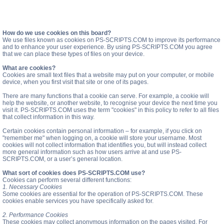
How do we use cookies on this board?
We use files known as cookies on PS-SCRIPTS.COM to improve its performance
and to enhance your user experience. By using PS-SCRIPTS.COM you agree
that we can place these types of files on your device.
What are cookies?
Cookies are small text files that a website may put on your computer, or mobile
device, when you first visit that site or one of its pages.
There are many functions that a cookie can serve. For example, a cookie will
help the website, or another website, to recognise your device the next time you
visit it. PS-SCRIPTS.COM uses the term "cookies" in this policy to refer to all files
that collect information in this way.
Certain cookies contain personal information – for example, if you click on
"remember me" when logging on, a cookie will store your username. Most
cookies will not collect information that identifies you, but will instead collect
more general information such as how users arrive at and use PS-
SCRIPTS.COM, or a user’s general location.
What sort of cookies does PS-SCRIPTS.COM use?
Cookies can perform several different functions:
1. Necessary Cookies
Some cookies are essential for the operation of PS-SCRIPTS.COM. These
cookies enable services you have specifically asked for.
2. Performance Cookies
These cookies may collect anonymous information on the pages visited. For