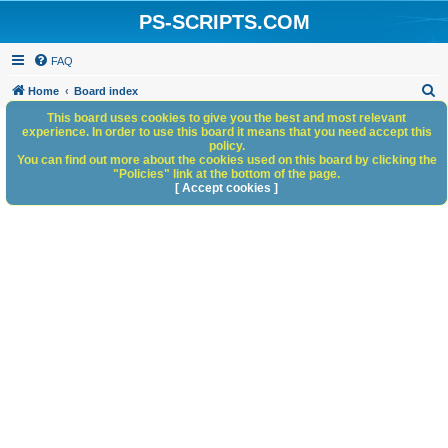
PS-SCRIPTS.COM
FAQ
S
Home
Board index
e
This board uses cookies to give you the best and most relevant
experience. In order to use this board it means that you need accept this
a
policy.
You can find out more about the cookies used on this board by clicking the
r
"Policies" link at the bottom of the page.
c
[ Accept cookies ]
h