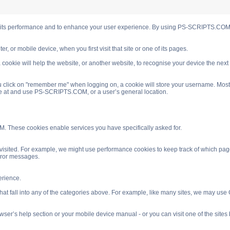
s performance and to enhance your user experience. By using PS-SCRIPTS.COM you
, or mobile device, when you first visit that site or one of its pages.
cookie will help the website, or another website, to recognise your device the next
 click on "remember me" when logging on, a cookie will store your username. Most coo
ve at and use PS-SCRIPTS.COM, or a user’s general location.
. These cookies enable services you have specifically asked for.
isited. For example, we might use performance cookies to keep track of which pag
rror messages.
rience.
 fall into any of the categories above. For example, like many sites, we may use Go
ser’s help section or your mobile device manual - or you can visit one of the site