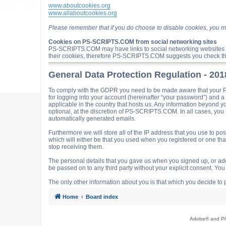
www.aboutcookies.org
www.allaboutcookies.org
Please remember that if you do choose to disable cookies, you m
Cookies on PS-SCRIPTS.COM from social networking sites
PS-SCRIPTS.COM may have links to social networking websites 
their cookies, therefore PS-SCRIPTS.COM suggests you check the
General Data Protection Regulation - 20
To comply with the GDPR you need to be made aware that your P
for logging into your account (hereinafter “your password”) and 
applicable in the country that hosts us. Any information beyond
optional, at the discretion of PS-SCRIPTS.COM. In all cases, you h
automatically generated emails.
Furthermore we will store all of the IP address that you use t
which will either be that you used when you registered or one t
stop receiving them.
The personal details that you gave us when you signed up, or adde
be passed on to any third party without your explicit consent. Y
The only other information about you is that which you decide to p
Home
Board index
Adobe® and Pho