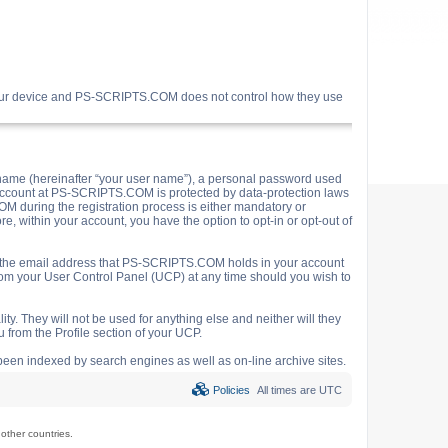
your device and PS-SCRIPTS.COM does not control how they use
name (hereinafter “your user name”), a personal password used
ur account at PS-SCRIPTS.COM is protected by data-protection laws
M during the registration process is either mandatory or
e, within your account, you have the option to opt-in or opt-out of
o the email address that PS-SCRIPTS.COM holds in your account
rom your User Control Panel (UCP) at any time should you wish to
y. They will not be used for anything else and neither will they
 from the Profile section of your UCP.
e been indexed by search engines as well as on-line archive sites.
Policies
All times are
UTC
ther countries.