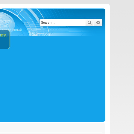
Search
Advanced search
icy.