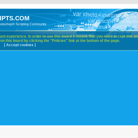
IPTS.COM
hotoshop® Scripting Community
nt experience. In order to use this board it means that you need accept this pol
n this board by clicking the "Policies" link at the bottom of the page.
[ Accept cookies ]