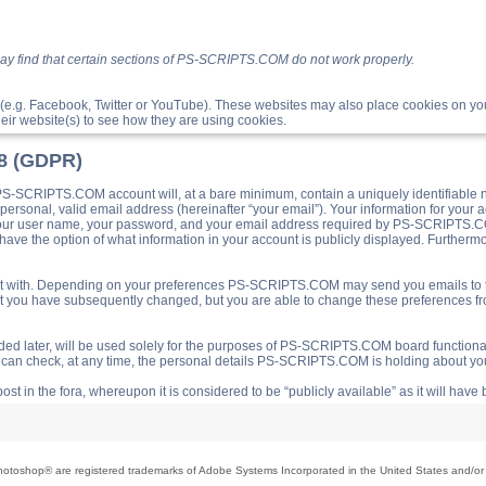
ay find that certain sections of PS-SCRIPTS.COM do not work properly.
(e.g. Facebook, Twitter or YouTube). These websites may also place cookies on 
ir website(s) to see how they are using cookies.
18 (GDPR)
S-SCRIPTS.COM account will, at a bare minimum, contain a uniquely identifiable 
a personal, valid email address (hereinafter “your email”). Your information for yo
 your user name, your password, and your email address required by PS-SCRIPTS.CO
ave the option of what information in your account is publicly displayed. Furthermor
o post with. Depending on your preferences PS-SCRIPTS.COM may send you emails t
hat you have subsequently changed, but you are able to change these preferences f
d later, will be used solely for the purposes of PS-SCRIPTS.COM board functionalit
ou can check, at any time, the personal details PS-SCRIPTS.COM is holding about you
ost in the fora, whereupon it is considered to be “publicly available” as it will hav
toshop® are registered trademarks of Adobe Systems Incorporated in the United States and/or o