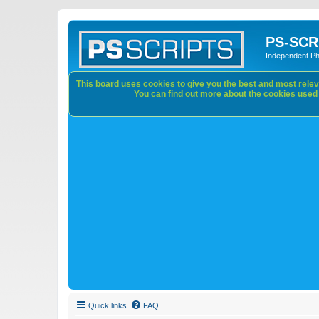
PS-SCR
Independent P
This board uses cookies to give you the best and most releva
You can find out more about the cookies used o
Quick links
FAQ