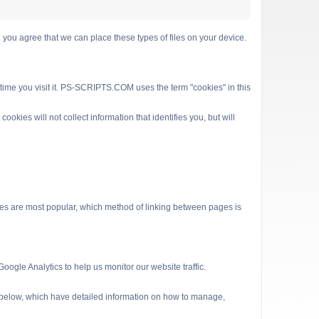
 agree that we can place these types of files on your device.
 time you visit it. PS-SCRIPTS.COM uses the term "cookies" in this
kies will not collect information that identifies you, but will
es are most popular, which method of linking between pages is
ogle Analytics to help us monitor our website traffic.
s below, which have detailed information on how to manage,