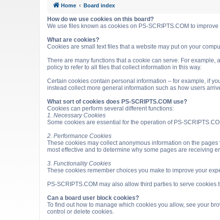
Home
Board index
How do we use cookies on this board?
We use files known as cookies on PS-SCRIPTS.COM to improve it
What are cookies?
Cookies are small text files that a website may put on your computer
There are many functions that a cookie can serve. For example, a 
policy to refer to all files that collect information in this way.
Certain cookies contain personal information – for example, if you
instead collect more general information such as how users arri
What sort of cookies does PS-SCRIPTS.COM use?
Cookies can perform several different functions:
1. Necessary Cookies
Some cookies are essential for the operation of PS-SCRIPTS.COM
2. Performance Cookies
These cookies may collect anonymous information on the pages v
most effective and to determine why some pages are receiving e
3. Functionality Cookies
These cookies remember choices you make to improve your expe
PS-SCRIPTS.COM may also allow third parties to serve cookies that
Can a board user block cookies?
To find out how to manage which cookies you allow, see your brow
control or delete cookies.