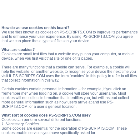
How do we use cookies on this board?
We use files known as cookies on PS-SCRIPTS.COM to improve its performance
and to enhance your user experience. By using PS-SCRIPTS.COM you agree
that we can place these types of files on your device.
What are cookies?
Cookies are small text files that a website may put on your computer, or mobile
device, when you first visit that site or one of its pages.
There are many functions that a cookie can serve. For example, a cookie will
help the website, or another website, to recognise your device the next time you
visit it. PS-SCRIPTS.COM uses the term "cookies" in this policy to refer to all files
that collect information in this way.
Certain cookies contain personal information – for example, if you click on
"remember me" when logging on, a cookie will store your username. Most
cookies will not collect information that identifies you, but will instead collect
more general information such as how users arrive at and use PS-
SCRIPTS.COM, or a user’s general location.
What sort of cookies does PS-SCRIPTS.COM use?
Cookies can perform several different functions:
1. Necessary Cookies
Some cookies are essential for the operation of PS-SCRIPTS.COM. These
cookies enable services you have specifically asked for.