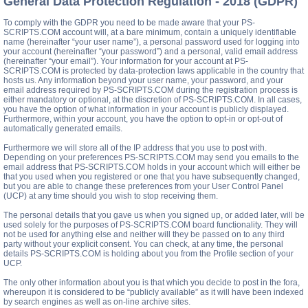
General Data Protection Regulation - 2018 (GDPR)
To comply with the GDPR you need to be made aware that your PS-
SCRIPTS.COM account will, at a bare minimum, contain a uniquely identifiable
name (hereinafter “your user name”), a personal password used for logging into
your account (hereinafter “your password”) and a personal, valid email address
(hereinafter “your email”). Your information for your account at PS-
SCRIPTS.COM is protected by data-protection laws applicable in the country that
hosts us. Any information beyond your user name, your password, and your
email address required by PS-SCRIPTS.COM during the registration process is
either mandatory or optional, at the discretion of PS-SCRIPTS.COM. In all cases,
you have the option of what information in your account is publicly displayed.
Furthermore, within your account, you have the option to opt-in or opt-out of
automatically generated emails.
Furthermore we will store all of the IP address that you use to post with.
Depending on your preferences PS-SCRIPTS.COM may send you emails to the
email address that PS-SCRIPTS.COM holds in your account which will either be
that you used when you registered or one that you have subsequently changed,
but you are able to change these preferences from your User Control Panel
(UCP) at any time should you wish to stop receiving them.
The personal details that you gave us when you signed up, or added later, will be
used solely for the purposes of PS-SCRIPTS.COM board functionality. They will
not be used for anything else and neither will they be passed on to any third
party without your explicit consent. You can check, at any time, the personal
details PS-SCRIPTS.COM is holding about you from the Profile section of your
UCP.
The only other information about you is that which you decide to post in the fora,
whereupon it is considered to be “publicly available” as it will have been indexed
by search engines as well as on-line archive sites.