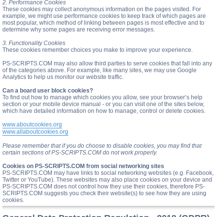
2. Performance Cookies
These cookies may collect anonymous information on the pages visited. For
example, we might use performance cookies to keep track of which pages are
most popular, which method of linking between pages is most effective and to
determine why some pages are receiving error messages.
3. Functionality Cookies
These cookies remember choices you make to improve your experience.
PS-SCRIPTS.COM may also allow third parties to serve cookies that fall into any
of the categories above. For example, like many sites, we may use Google
Analytics to help us monitor our website traffic.
Can a board user block cookies?
To find out how to manage which cookies you allow, see your browser’s help
section or your mobile device manual - or you can visit one of the sites below,
which have detailed information on how to manage, control or delete cookies.
www.aboutcookies.org
www.allaboutcookies.org
Please remember that if you do choose to disable cookies, you may find that
certain sections of PS-SCRIPTS.COM do not work properly.
Cookies on PS-SCRIPTS.COM from social networking sites
PS-SCRIPTS.COM may have links to social networking websites (e.g. Facebook,
Twitter or YouTube). These websites may also place cookies on your device and
PS-SCRIPTS.COM does not control how they use their cookies, therefore PS-
SCRIPTS.COM suggests you check their website(s) to see how they are using
cookies.