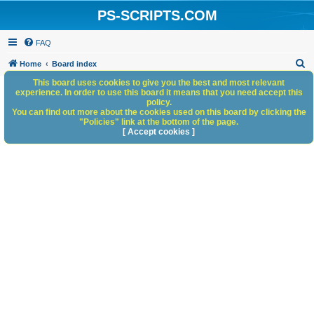
PS-SCRIPTS.COM
FAQ
S
Home
Board index
e
This board uses cookies to give you the best and most relevant
experience. In order to use this board it means that you need accept this
a
policy.
You can find out more about the cookies used on this board by clicking the
r
"Policies" link at the bottom of the page.
c
[ Accept cookies ]
h