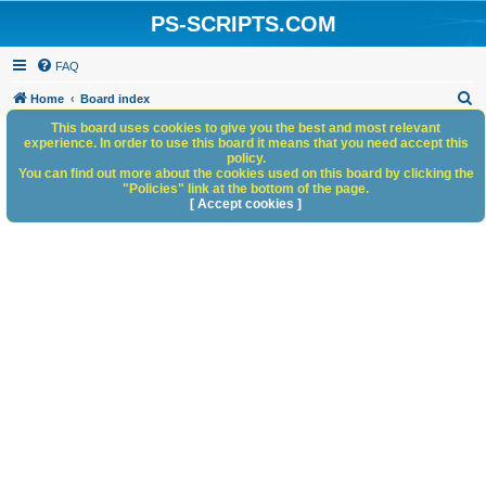
PS-SCRIPTS.COM
FAQ
S
Home
Board index
e
This board uses cookies to give you the best and most relevant
experience. In order to use this board it means that you need accept this
a
policy.
You can find out more about the cookies used on this board by clicking the
r
"Policies" link at the bottom of the page.
c
[ Accept cookies ]
h