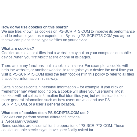
How do we use cookies on this board?
We use files known as cookies on PS-SCRIPTS.COM to improve its performance
and to enhance your user experience. By using PS-SCRIPTS.COM you agree
that we can place these types of files on your device.
What are cookies?
Cookies are small text files that a website may put on your computer, or mobile
device, when you first visit that site or one of its pages.
There are many functions that a cookie can serve. For example, a cookie will
help the website, or another website, to recognise your device the next time you
visit it. PS-SCRIPTS.COM uses the term "cookies" in this policy to refer to all files
that collect information in this way.
Certain cookies contain personal information – for example, if you click on
"remember me" when logging on, a cookie will store your username. Most
cookies will not collect information that identifies you, but will instead collect
more general information such as how users arrive at and use PS-
SCRIPTS.COM, or a user’s general location.
What sort of cookies does PS-SCRIPTS.COM use?
Cookies can perform several different functions:
1. Necessary Cookies
Some cookies are essential for the operation of PS-SCRIPTS.COM. These
cookies enable services you have specifically asked for.