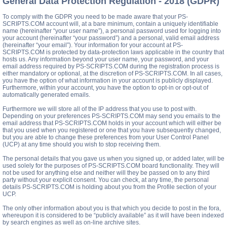
General Data Protection Regulation - 2018 (GDPR)
To comply with the GDPR you need to be made aware that your PS-
SCRIPTS.COM account will, at a bare minimum, contain a uniquely identifiable
name (hereinafter “your user name”), a personal password used for logging into
your account (hereinafter “your password”) and a personal, valid email address
(hereinafter “your email”). Your information for your account at PS-
SCRIPTS.COM is protected by data-protection laws applicable in the country that
hosts us. Any information beyond your user name, your password, and your
email address required by PS-SCRIPTS.COM during the registration process is
either mandatory or optional, at the discretion of PS-SCRIPTS.COM. In all cases,
you have the option of what information in your account is publicly displayed.
Furthermore, within your account, you have the option to opt-in or opt-out of
automatically generated emails.
Furthermore we will store all of the IP address that you use to post with.
Depending on your preferences PS-SCRIPTS.COM may send you emails to the
email address that PS-SCRIPTS.COM holds in your account which will either be
that you used when you registered or one that you have subsequently changed,
but you are able to change these preferences from your User Control Panel
(UCP) at any time should you wish to stop receiving them.
The personal details that you gave us when you signed up, or added later, will be
used solely for the purposes of PS-SCRIPTS.COM board functionality. They will
not be used for anything else and neither will they be passed on to any third
party without your explicit consent. You can check, at any time, the personal
details PS-SCRIPTS.COM is holding about you from the Profile section of your
UCP.
The only other information about you is that which you decide to post in the fora,
whereupon it is considered to be “publicly available” as it will have been indexed
by search engines as well as on-line archive sites.