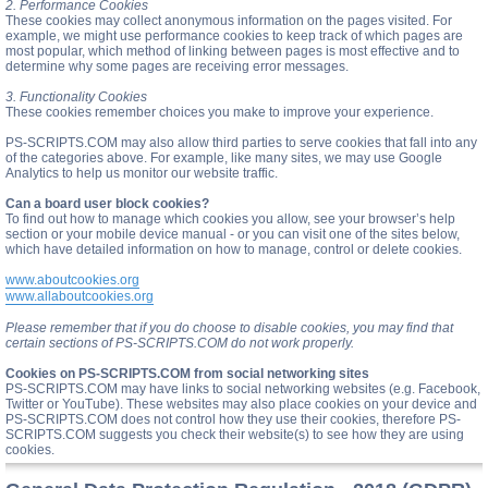
2. Performance Cookies
These cookies may collect anonymous information on the pages visited. For
example, we might use performance cookies to keep track of which pages are
most popular, which method of linking between pages is most effective and to
determine why some pages are receiving error messages.
3. Functionality Cookies
These cookies remember choices you make to improve your experience.
PS-SCRIPTS.COM may also allow third parties to serve cookies that fall into any
of the categories above. For example, like many sites, we may use Google
Analytics to help us monitor our website traffic.
Can a board user block cookies?
To find out how to manage which cookies you allow, see your browser’s help
section or your mobile device manual - or you can visit one of the sites below,
which have detailed information on how to manage, control or delete cookies.
www.aboutcookies.org
www.allaboutcookies.org
Please remember that if you do choose to disable cookies, you may find that
certain sections of PS-SCRIPTS.COM do not work properly.
Cookies on PS-SCRIPTS.COM from social networking sites
PS-SCRIPTS.COM may have links to social networking websites (e.g. Facebook,
Twitter or YouTube). These websites may also place cookies on your device and
PS-SCRIPTS.COM does not control how they use their cookies, therefore PS-
SCRIPTS.COM suggests you check their website(s) to see how they are using
cookies.