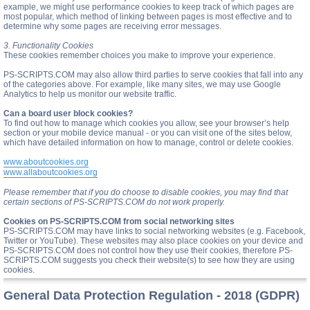
example, we might use performance cookies to keep track of which pages are
most popular, which method of linking between pages is most effective and to
determine why some pages are receiving error messages.
3. Functionality Cookies
These cookies remember choices you make to improve your experience.
PS-SCRIPTS.COM may also allow third parties to serve cookies that fall into any
of the categories above. For example, like many sites, we may use Google
Analytics to help us monitor our website traffic.
Can a board user block cookies?
To find out how to manage which cookies you allow, see your browser’s help
section or your mobile device manual - or you can visit one of the sites below,
which have detailed information on how to manage, control or delete cookies.
www.aboutcookies.org
www.allaboutcookies.org
Please remember that if you do choose to disable cookies, you may find that
certain sections of PS-SCRIPTS.COM do not work properly.
Cookies on PS-SCRIPTS.COM from social networking sites
PS-SCRIPTS.COM may have links to social networking websites (e.g. Facebook,
Twitter or YouTube). These websites may also place cookies on your device and
PS-SCRIPTS.COM does not control how they use their cookies, therefore PS-
SCRIPTS.COM suggests you check their website(s) to see how they are using
cookies.
General Data Protection Regulation - 2018 (GDPR)