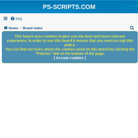
PS-SCRIPTS.COM
FAQ
S
Home
Board index
e
This board uses cookies to give you the best and most relevant
experience. In order to use this board it means that you need accept this
a
policy.
You can find out more about the cookies used on this board by clicking the
r
"Policies" link at the bottom of the page.
c
[ Accept cookies ]
h