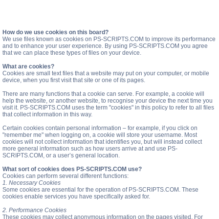
How do we use cookies on this board?
We use files known as cookies on PS-SCRIPTS.COM to improve its performance
and to enhance your user experience. By using PS-SCRIPTS.COM you agree
that we can place these types of files on your device.
What are cookies?
Cookies are small text files that a website may put on your computer, or mobile
device, when you first visit that site or one of its pages.
There are many functions that a cookie can serve. For example, a cookie will
help the website, or another website, to recognise your device the next time you
visit it. PS-SCRIPTS.COM uses the term "cookies" in this policy to refer to all files
that collect information in this way.
Certain cookies contain personal information – for example, if you click on
"remember me" when logging on, a cookie will store your username. Most
cookies will not collect information that identifies you, but will instead collect
more general information such as how users arrive at and use PS-
SCRIPTS.COM, or a user’s general location.
What sort of cookies does PS-SCRIPTS.COM use?
Cookies can perform several different functions:
1. Necessary Cookies
Some cookies are essential for the operation of PS-SCRIPTS.COM. These
cookies enable services you have specifically asked for.
2. Performance Cookies
These cookies may collect anonymous information on the pages visited. For