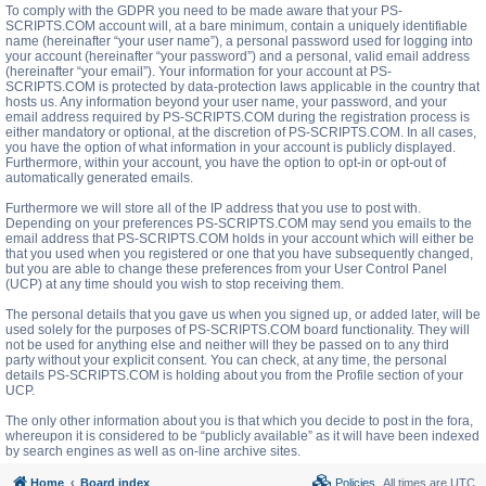
To comply with the GDPR you need to be made aware that your PS-
SCRIPTS.COM account will, at a bare minimum, contain a uniquely identifiable
name (hereinafter “your user name”), a personal password used for logging into
your account (hereinafter “your password”) and a personal, valid email address
(hereinafter “your email”). Your information for your account at PS-
SCRIPTS.COM is protected by data-protection laws applicable in the country that
hosts us. Any information beyond your user name, your password, and your
email address required by PS-SCRIPTS.COM during the registration process is
either mandatory or optional, at the discretion of PS-SCRIPTS.COM. In all cases,
you have the option of what information in your account is publicly displayed.
Furthermore, within your account, you have the option to opt-in or opt-out of
automatically generated emails.
Furthermore we will store all of the IP address that you use to post with.
Depending on your preferences PS-SCRIPTS.COM may send you emails to the
email address that PS-SCRIPTS.COM holds in your account which will either be
that you used when you registered or one that you have subsequently changed,
but you are able to change these preferences from your User Control Panel
(UCP) at any time should you wish to stop receiving them.
The personal details that you gave us when you signed up, or added later, will be
used solely for the purposes of PS-SCRIPTS.COM board functionality. They will
not be used for anything else and neither will they be passed on to any third
party without your explicit consent. You can check, at any time, the personal
details PS-SCRIPTS.COM is holding about you from the Profile section of your
UCP.
The only other information about you is that which you decide to post in the fora,
whereupon it is considered to be “publicly available” as it will have been indexed
by search engines as well as on-line archive sites.
Home
Board index
Policies
All times are
UTC