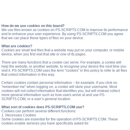
How do we use cookies on this board?
We use files known as cookies on PS-SCRIPTS.COM to improve its performance
and to enhance your user experience. By using PS-SCRIPTS.COM you agree
that we can place these types of files on your device.
What are cookies?
Cookies are small text files that a website may put on your computer, or mobile
device, when you first visit that site or one of its pages.
There are many functions that a cookie can serve. For example, a cookie will
help the website, or another website, to recognise your device the next time you
visit it. PS-SCRIPTS.COM uses the term "cookies" in this policy to refer to all files
that collect information in this way.
Certain cookies contain personal information – for example, if you click on
"remember me" when logging on, a cookie will store your username. Most
cookies will not collect information that identifies you, but will instead collect
more general information such as how users arrive at and use PS-
SCRIPTS.COM, or a user’s general location.
What sort of cookies does PS-SCRIPTS.COM use?
Cookies can perform several different functions:
1. Necessary Cookies
Some cookies are essential for the operation of PS-SCRIPTS.COM. These
cookies enable services you have specifically asked for.