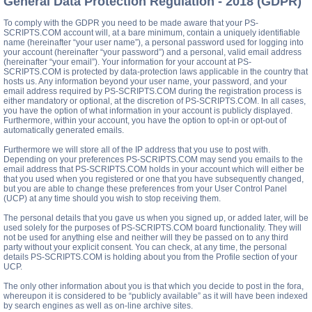
General Data Protection Regulation - 2018 (GDPR)
To comply with the GDPR you need to be made aware that your PS-
SCRIPTS.COM account will, at a bare minimum, contain a uniquely identifiable
name (hereinafter “your user name”), a personal password used for logging into
your account (hereinafter “your password”) and a personal, valid email address
(hereinafter “your email”). Your information for your account at PS-
SCRIPTS.COM is protected by data-protection laws applicable in the country that
hosts us. Any information beyond your user name, your password, and your
email address required by PS-SCRIPTS.COM during the registration process is
either mandatory or optional, at the discretion of PS-SCRIPTS.COM. In all cases,
you have the option of what information in your account is publicly displayed.
Furthermore, within your account, you have the option to opt-in or opt-out of
automatically generated emails.
Furthermore we will store all of the IP address that you use to post with.
Depending on your preferences PS-SCRIPTS.COM may send you emails to the
email address that PS-SCRIPTS.COM holds in your account which will either be
that you used when you registered or one that you have subsequently changed,
but you are able to change these preferences from your User Control Panel
(UCP) at any time should you wish to stop receiving them.
The personal details that you gave us when you signed up, or added later, will be
used solely for the purposes of PS-SCRIPTS.COM board functionality. They will
not be used for anything else and neither will they be passed on to any third
party without your explicit consent. You can check, at any time, the personal
details PS-SCRIPTS.COM is holding about you from the Profile section of your
UCP.
The only other information about you is that which you decide to post in the fora,
whereupon it is considered to be “publicly available” as it will have been indexed
by search engines as well as on-line archive sites.