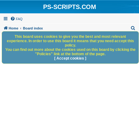
PS-SCRIPTS.COM
FAQ
S
Home
Board index
e
This board uses cookies to give you the best and most relevant
experience. In order to use this board it means that you need accept this
a
policy.
You can find out more about the cookies used on this board by clicking the
r
"Policies" link at the bottom of the page.
c
[ Accept cookies ]
h