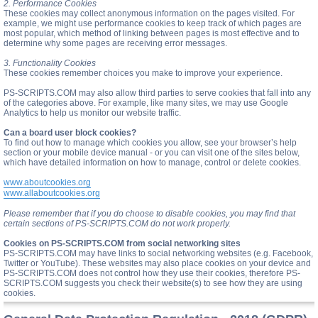
2. Performance Cookies
These cookies may collect anonymous information on the pages visited. For
example, we might use performance cookies to keep track of which pages are
most popular, which method of linking between pages is most effective and to
determine why some pages are receiving error messages.
3. Functionality Cookies
These cookies remember choices you make to improve your experience.
PS-SCRIPTS.COM may also allow third parties to serve cookies that fall into any
of the categories above. For example, like many sites, we may use Google
Analytics to help us monitor our website traffic.
Can a board user block cookies?
To find out how to manage which cookies you allow, see your browser’s help
section or your mobile device manual - or you can visit one of the sites below,
which have detailed information on how to manage, control or delete cookies.
www.aboutcookies.org
www.allaboutcookies.org
Please remember that if you do choose to disable cookies, you may find that
certain sections of PS-SCRIPTS.COM do not work properly.
Cookies on PS-SCRIPTS.COM from social networking sites
PS-SCRIPTS.COM may have links to social networking websites (e.g. Facebook,
Twitter or YouTube). These websites may also place cookies on your device and
PS-SCRIPTS.COM does not control how they use their cookies, therefore PS-
SCRIPTS.COM suggests you check their website(s) to see how they are using
cookies.