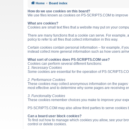
Home
Board index
How do we use cookies on this board?
We use files known as cookies on PS-SCRIPTS.COM to improve it
What are cookies?
Cookies are small text files that a website may put on your computer
There are many functions that a cookie can serve. For example, a 
policy to refer to all files that collect information in this way.
Certain cookies contain personal information – for example, if you
instead collect more general information such as how users arri
What sort of cookies does PS-SCRIPTS.COM use?
Cookies can perform several different functions:
1. Necessary Cookies
Some cookies are essential for the operation of PS-SCRIPTS.COM
2. Performance Cookies
These cookies may collect anonymous information on the pages v
most effective and to determine why some pages are receiving e
3. Functionality Cookies
These cookies remember choices you make to improve your expe
PS-SCRIPTS.COM may also allow third parties to serve cookies that
Can a board user block cookies?
To find out how to manage which cookies you allow, see your brow
control or delete cookies.