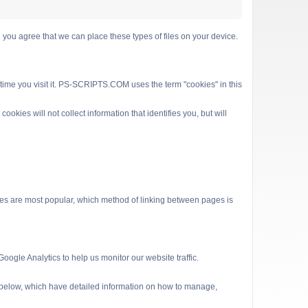
 agree that we can place these types of files on your device.
 time you visit it. PS-SCRIPTS.COM uses the term "cookies" in this
kies will not collect information that identifies you, but will
es are most popular, which method of linking between pages is
ogle Analytics to help us monitor our website traffic.
s below, which have detailed information on how to manage,