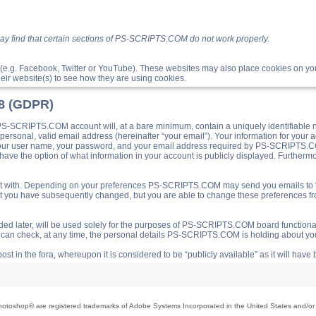
ay find that certain sections of PS-SCRIPTS.COM do not work properly.
(e.g. Facebook, Twitter or YouTube). These websites may also place cookies on 
ir website(s) to see how they are using cookies.
18 (GDPR)
S-SCRIPTS.COM account will, at a bare minimum, contain a uniquely identifiable 
a personal, valid email address (hereinafter “your email”). Your information for yo
 your user name, your password, and your email address required by PS-SCRIPTS.CO
ave the option of what information in your account is publicly displayed. Furthermor
o post with. Depending on your preferences PS-SCRIPTS.COM may send you emails t
hat you have subsequently changed, but you are able to change these preferences f
d later, will be used solely for the purposes of PS-SCRIPTS.COM board functionalit
ou can check, at any time, the personal details PS-SCRIPTS.COM is holding about you
ost in the fora, whereupon it is considered to be “publicly available” as it will hav
toshop® are registered trademarks of Adobe Systems Incorporated in the United States and/or o