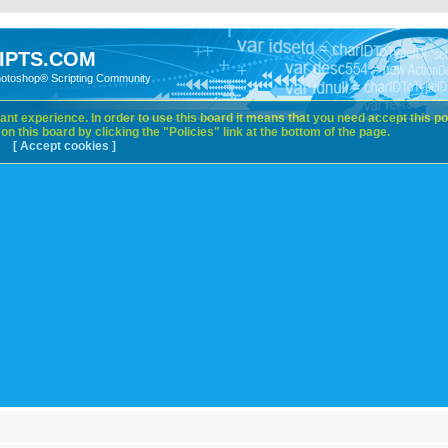
IPTS.COM
hotoshop® Scripting Community
nt experience. In order to use this board it means that you need accept this pol
n this board by clicking the "Policies" link at the bottom of the page.
[ Accept cookies ]