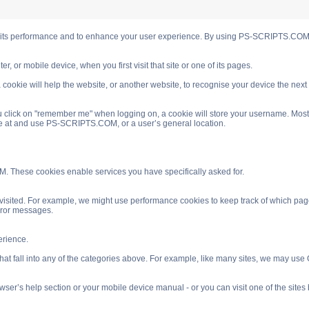
s performance and to enhance your user experience. By using PS-SCRIPTS.COM you
, or mobile device, when you first visit that site or one of its pages.
cookie will help the website, or another website, to recognise your device the next
 click on "remember me" when logging on, a cookie will store your username. Most coo
ve at and use PS-SCRIPTS.COM, or a user’s general location.
. These cookies enable services you have specifically asked for.
isited. For example, we might use performance cookies to keep track of which pag
rror messages.
rience.
 fall into any of the categories above. For example, like many sites, we may use Go
ser’s help section or your mobile device manual - or you can visit one of the site