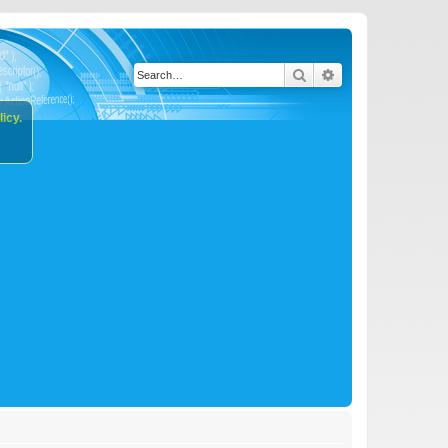
Search
Advanced search
icy.