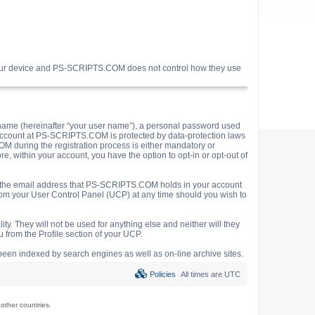
your device and PS-SCRIPTS.COM does not control how they use
name (hereinafter “your user name”), a personal password used
ur account at PS-SCRIPTS.COM is protected by data-protection laws
M during the registration process is either mandatory or
e, within your account, you have the option to opt-in or opt-out of
o the email address that PS-SCRIPTS.COM holds in your account
rom your User Control Panel (UCP) at any time should you wish to
y. They will not be used for anything else and neither will they
 from the Profile section of your UCP.
e been indexed by search engines as well as on-line archive sites.
Policies
All times are
UTC
ther countries.