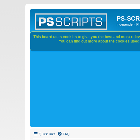
PS-SCR
Independent P
This board uses cookies to give you the best and most releva
You can find out more about the cookies used o
Quick links
FAQ