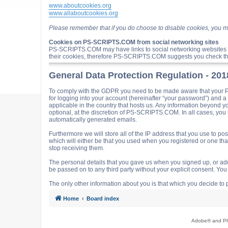
www.aboutcookies.org
www.allaboutcookies.org
Please remember that if you do choose to disable cookies, you m
Cookies on PS-SCRIPTS.COM from social networking sites
PS-SCRIPTS.COM may have links to social networking websites 
their cookies, therefore PS-SCRIPTS.COM suggests you check the
General Data Protection Regulation - 20
To comply with the GDPR you need to be made aware that your P
for logging into your account (hereinafter “your password”) and 
applicable in the country that hosts us. Any information beyond
optional, at the discretion of PS-SCRIPTS.COM. In all cases, you h
automatically generated emails.
Furthermore we will store all of the IP address that you use t
which will either be that you used when you registered or one t
stop receiving them.
The personal details that you gave us when you signed up, or adde
be passed on to any third party without your explicit consent. Y
The only other information about you is that which you decide to p
Home
Board index
Adobe® and Pho