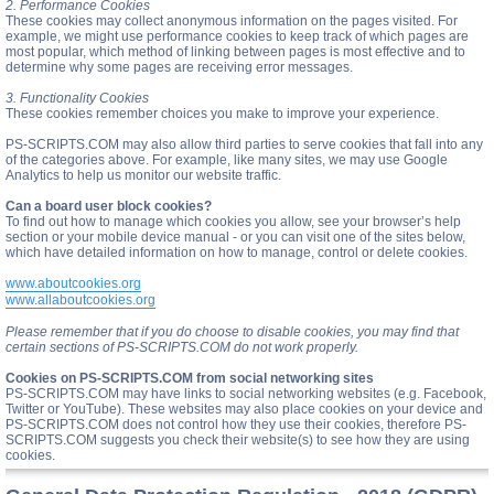
2. Performance Cookies
These cookies may collect anonymous information on the pages visited. For
example, we might use performance cookies to keep track of which pages are
most popular, which method of linking between pages is most effective and to
determine why some pages are receiving error messages.
3. Functionality Cookies
These cookies remember choices you make to improve your experience.
PS-SCRIPTS.COM may also allow third parties to serve cookies that fall into any
of the categories above. For example, like many sites, we may use Google
Analytics to help us monitor our website traffic.
Can a board user block cookies?
To find out how to manage which cookies you allow, see your browser’s help
section or your mobile device manual - or you can visit one of the sites below,
which have detailed information on how to manage, control or delete cookies.
www.aboutcookies.org
www.allaboutcookies.org
Please remember that if you do choose to disable cookies, you may find that
certain sections of PS-SCRIPTS.COM do not work properly.
Cookies on PS-SCRIPTS.COM from social networking sites
PS-SCRIPTS.COM may have links to social networking websites (e.g. Facebook,
Twitter or YouTube). These websites may also place cookies on your device and
PS-SCRIPTS.COM does not control how they use their cookies, therefore PS-
SCRIPTS.COM suggests you check their website(s) to see how they are using
cookies.