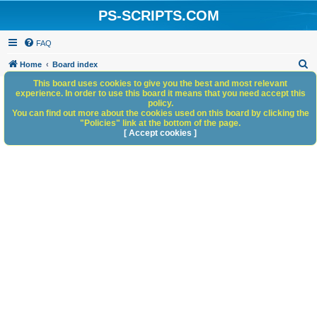
PS-SCRIPTS.COM
FAQ
S
Home
Board index
e
This board uses cookies to give you the best and most relevant
experience. In order to use this board it means that you need accept this
a
policy.
You can find out more about the cookies used on this board by clicking the
r
"Policies" link at the bottom of the page.
c
[ Accept cookies ]
h