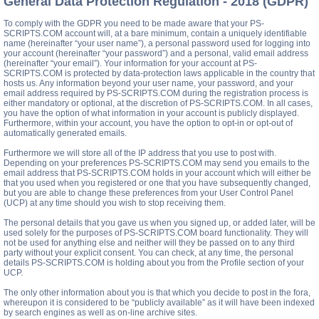
General Data Protection Regulation - 2018 (GDPR)
To comply with the GDPR you need to be made aware that your PS-
SCRIPTS.COM account will, at a bare minimum, contain a uniquely identifiable
name (hereinafter “your user name”), a personal password used for logging into
your account (hereinafter “your password”) and a personal, valid email address
(hereinafter “your email”). Your information for your account at PS-
SCRIPTS.COM is protected by data-protection laws applicable in the country that
hosts us. Any information beyond your user name, your password, and your
email address required by PS-SCRIPTS.COM during the registration process is
either mandatory or optional, at the discretion of PS-SCRIPTS.COM. In all cases,
you have the option of what information in your account is publicly displayed.
Furthermore, within your account, you have the option to opt-in or opt-out of
automatically generated emails.
Furthermore we will store all of the IP address that you use to post with.
Depending on your preferences PS-SCRIPTS.COM may send you emails to the
email address that PS-SCRIPTS.COM holds in your account which will either be
that you used when you registered or one that you have subsequently changed,
but you are able to change these preferences from your User Control Panel
(UCP) at any time should you wish to stop receiving them.
The personal details that you gave us when you signed up, or added later, will be
used solely for the purposes of PS-SCRIPTS.COM board functionality. They will
not be used for anything else and neither will they be passed on to any third
party without your explicit consent. You can check, at any time, the personal
details PS-SCRIPTS.COM is holding about you from the Profile section of your
UCP.
The only other information about you is that which you decide to post in the fora,
whereupon it is considered to be “publicly available” as it will have been indexed
by search engines as well as on-line archive sites.