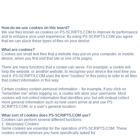
How do we use cookies on this board?
We use files known as cookies on PS-SCRIPTS.COM to improve its performance
and to enhance your user experience. By using PS-SCRIPTS.COM you agree
that we can place these types of files on your device.
What are cookies?
Cookies are small text files that a website may put on your computer, or mobile
device, when you first visit that site or one of its pages.
There are many functions that a cookie can serve. For example, a cookie will
help the website, or another website, to recognise your device the next time you
visit it. PS-SCRIPTS.COM uses the term "cookies" in this policy to refer to all files
that collect information in this way.
Certain cookies contain personal information – for example, if you click on
"remember me" when logging on, a cookie will store your username. Most
cookies will not collect information that identifies you, but will instead collect
more general information such as how users arrive at and use PS-
SCRIPTS.COM, or a user’s general location.
What sort of cookies does PS-SCRIPTS.COM use?
Cookies can perform several different functions:
1. Necessary Cookies
Some cookies are essential for the operation of PS-SCRIPTS.COM. These
cookies enable services you have specifically asked for.