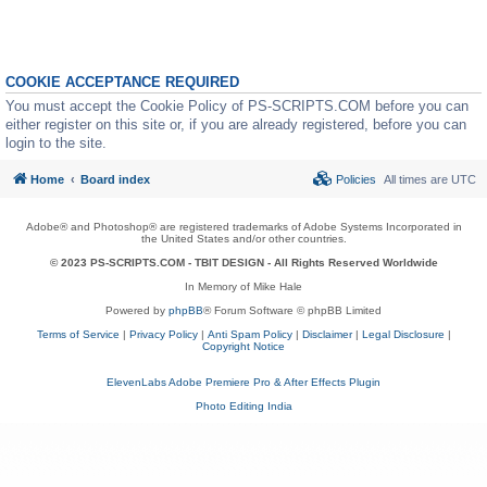
COOKIE ACCEPTANCE REQUIRED
You must accept the Cookie Policy of PS-SCRIPTS.COM before you can
either register on this site or, if you are already registered, before you can
login to the site.
Home
Board index
Policies
All times are
UTC
Adobe® and Photoshop® are registered trademarks of Adobe Systems Incorporated in
the United States and/or other countries.
© 2023 PS-SCRIPTS.COM -
TBIT DESIGN
- All Rights Reserved Worldwide
In Memory of Mike Hale
Powered by
phpBB
® Forum Software © phpBB Limited
Terms of Service
|
Privacy Policy
|
Anti Spam Policy
|
Disclaimer
|
Legal Disclosure
|
Copyright Notice
ElevenLabs Adobe Premiere Pro & After Effects Plugin
Photo Editing India