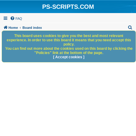
PS-SCRIPTS.COM
FAQ
S
Home
Board index
e
This board uses cookies to give you the best and most relevant
experience. In order to use this board it means that you need accept this
a
policy.
You can find out more about the cookies used on this board by clicking the
r
"Policies" link at the bottom of the page.
c
[ Accept cookies ]
h