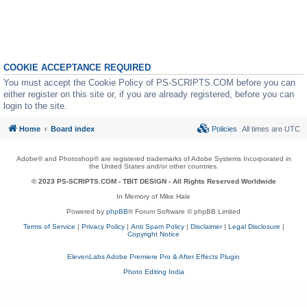
COOKIE ACCEPTANCE REQUIRED
You must accept the Cookie Policy of PS-SCRIPTS.COM before you can
either register on this site or, if you are already registered, before you can
login to the site.
Home
Board index
Policies
All times are
UTC
Adobe® and Photoshop® are registered trademarks of Adobe Systems Incorporated in
the United States and/or other countries.
© 2023 PS-SCRIPTS.COM -
TBIT DESIGN
- All Rights Reserved Worldwide
In Memory of Mike Hale
Powered by
phpBB
® Forum Software © phpBB Limited
Terms of Service
|
Privacy Policy
|
Anti Spam Policy
|
Disclaimer
|
Legal Disclosure
|
Copyright Notice
ElevenLabs Adobe Premiere Pro & After Effects Plugin
Photo Editing India