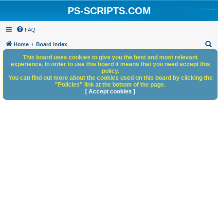
PS-SCRIPTS.COM
FAQ
S
Home
Board index
e
This board uses cookies to give you the best and most relevant
experience. In order to use this board it means that you need accept this
a
policy.
You can find out more about the cookies used on this board by clicking the
r
"Policies" link at the bottom of the page.
c
[ Accept cookies ]
h