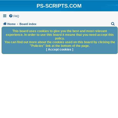
PS-SCRIPTS.COM
FAQ
S
Home
Board index
e
This board uses cookies to give you the best and most relevant
experience. In order to use this board it means that you need accept this
a
policy.
You can find out more about the cookies used on this board by clicking the
r
"Policies" link at the bottom of the page.
c
[ Accept cookies ]
h