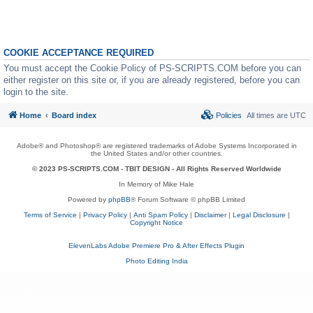
COOKIE ACCEPTANCE REQUIRED
You must accept the Cookie Policy of PS-SCRIPTS.COM before you can
either register on this site or, if you are already registered, before you can
login to the site.
Home
Board index
Policies
All times are
UTC
Adobe® and Photoshop® are registered trademarks of Adobe Systems Incorporated in
the United States and/or other countries.
© 2023 PS-SCRIPTS.COM -
TBIT DESIGN
- All Rights Reserved Worldwide
In Memory of Mike Hale
Powered by
phpBB
® Forum Software © phpBB Limited
Terms of Service
|
Privacy Policy
|
Anti Spam Policy
|
Disclaimer
|
Legal Disclosure
|
Copyright Notice
ElevenLabs Adobe Premiere Pro & After Effects Plugin
Photo Editing India