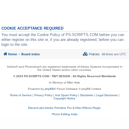
COOKIE ACCEPTANCE REQUIRED
You must accept the Cookie Policy of PS-SCRIPTS.COM before you can
either register on this site or, if you are already registered, before you can
login to the site.
Home
Board index
Policies
All times are
UTC
Adobe® and Photoshop® are registered trademarks of Adobe Systems Incorporated in
the United States and/or other countries.
© 2023 PS-SCRIPTS.COM -
TBIT DESIGN
- All Rights Reserved Worldwide
In Memory of Mike Hale
Powered by
phpBB
® Forum Software © phpBB Limited
Terms of Service
|
Privacy Policy
|
Anti Spam Policy
|
Disclaimer
|
Legal Disclosure
|
Copyright Notice
ElevenLabs Adobe Premiere Pro & After Effects Plugin
Photo Editing India