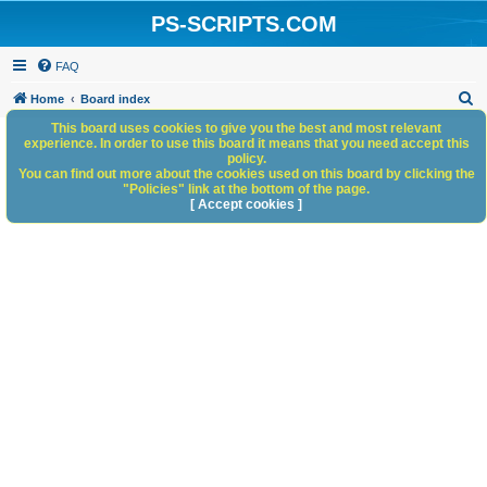
PS-SCRIPTS.COM
FAQ
S
Home
Board index
e
This board uses cookies to give you the best and most relevant
experience. In order to use this board it means that you need accept this
a
policy.
You can find out more about the cookies used on this board by clicking the
r
"Policies" link at the bottom of the page.
c
[ Accept cookies ]
h