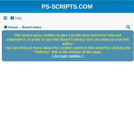
PS-SCRIPTS.COM
FAQ
S
Home
Board index
e
This board uses cookies to give you the best and most relevant
experience. In order to use this board it means that you need accept this
a
policy.
You can find out more about the cookies used on this board by clicking the
r
"Policies" link at the bottom of the page.
c
[ Accept cookies ]
h