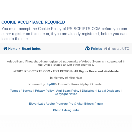
COOKIE ACCEPTANCE REQUIRED
You must accept the Cookie Policy of PS-SCRIPTS.COM before you can
either register on this site or, if you are already registered, before you can
login to the site.
Home
Board index
Policies
All times are
UTC
Adobe® and Photoshop® are registered trademarks of Adobe Systems Incorporated in
the United States and/or other countries.
© 2023 PS-SCRIPTS.COM -
TBIT DESIGN
- All Rights Reserved Worldwide
In Memory of Mike Hale
Powered by
phpBB
® Forum Software © phpBB Limited
Terms of Service
|
Privacy Policy
|
Anti Spam Policy
|
Disclaimer
|
Legal Disclosure
|
Copyright Notice
ElevenLabs Adobe Premiere Pro & After Effects Plugin
Photo Editing India