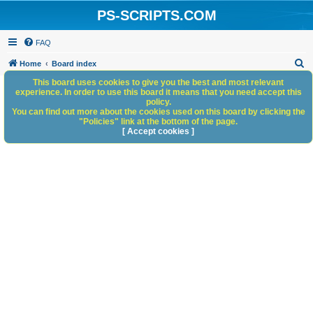
PS-SCRIPTS.COM
FAQ
S
Home
Board index
e
This board uses cookies to give you the best and most relevant
experience. In order to use this board it means that you need accept this
a
policy.
You can find out more about the cookies used on this board by clicking the
r
"Policies" link at the bottom of the page.
c
[ Accept cookies ]
h