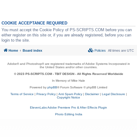
COOKIE ACCEPTANCE REQUIRED
You must accept the Cookie Policy of PS-SCRIPTS.COM before you can
either register on this site or, if you are already registered, before you can
login to the site.
Home
Board index
Policies
All times are
UTC
Adobe® and Photoshop® are registered trademarks of Adobe Systems Incorporated in
the United States and/or other countries.
© 2023 PS-SCRIPTS.COM -
TBIT DESIGN
- All Rights Reserved Worldwide
In Memory of Mike Hale
Powered by
phpBB
® Forum Software © phpBB Limited
Terms of Service
|
Privacy Policy
|
Anti Spam Policy
|
Disclaimer
|
Legal Disclosure
|
Copyright Notice
ElevenLabs Adobe Premiere Pro & After Effects Plugin
Photo Editing India