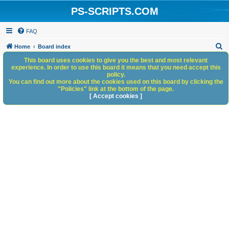
PS-SCRIPTS.COM
FAQ
S
Home
Board index
e
This board uses cookies to give you the best and most relevant
experience. In order to use this board it means that you need accept this
a
policy.
You can find out more about the cookies used on this board by clicking the
r
"Policies" link at the bottom of the page.
c
[ Accept cookies ]
h