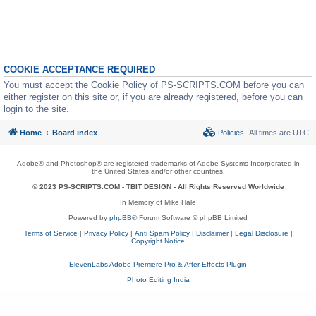
COOKIE ACCEPTANCE REQUIRED
You must accept the Cookie Policy of PS-SCRIPTS.COM before you can
either register on this site or, if you are already registered, before you can
login to the site.
Home
Board index
Policies
All times are
UTC
Adobe® and Photoshop® are registered trademarks of Adobe Systems Incorporated in
the United States and/or other countries.
© 2023 PS-SCRIPTS.COM -
TBIT DESIGN
- All Rights Reserved Worldwide
In Memory of Mike Hale
Powered by
phpBB
® Forum Software © phpBB Limited
Terms of Service
|
Privacy Policy
|
Anti Spam Policy
|
Disclaimer
|
Legal Disclosure
|
Copyright Notice
ElevenLabs Adobe Premiere Pro & After Effects Plugin
Photo Editing India