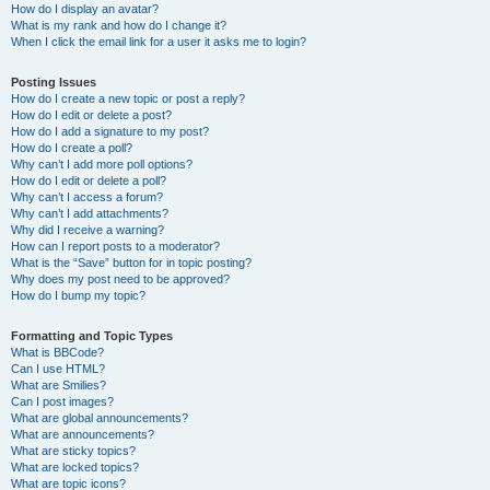
How do I display an avatar?
What is my rank and how do I change it?
When I click the email link for a user it asks me to login?
Posting Issues
How do I create a new topic or post a reply?
How do I edit or delete a post?
How do I add a signature to my post?
How do I create a poll?
Why can’t I add more poll options?
How do I edit or delete a poll?
Why can’t I access a forum?
Why can’t I add attachments?
Why did I receive a warning?
How can I report posts to a moderator?
What is the “Save” button for in topic posting?
Why does my post need to be approved?
How do I bump my topic?
Formatting and Topic Types
What is BBCode?
Can I use HTML?
What are Smilies?
Can I post images?
What are global announcements?
What are announcements?
What are sticky topics?
What are locked topics?
What are topic icons?