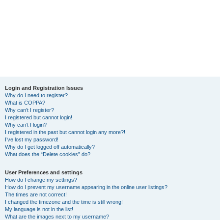
Login and Registration Issues
Why do I need to register?
What is COPPA?
Why can’t I register?
I registered but cannot login!
Why can’t I login?
I registered in the past but cannot login any more?!
I’ve lost my password!
Why do I get logged off automatically?
What does the “Delete cookies” do?
User Preferences and settings
How do I change my settings?
How do I prevent my username appearing in the online user listings?
The times are not correct!
I changed the timezone and the time is still wrong!
My language is not in the list!
What are the images next to my username?