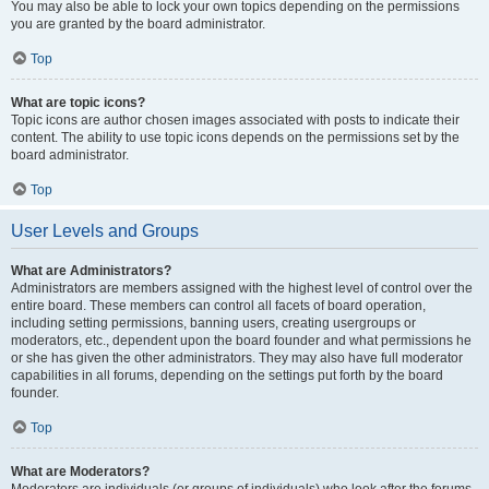
You may also be able to lock your own topics depending on the permissions
you are granted by the board administrator.
Top
What are topic icons?
Topic icons are author chosen images associated with posts to indicate their
content. The ability to use topic icons depends on the permissions set by the
board administrator.
Top
User Levels and Groups
What are Administrators?
Administrators are members assigned with the highest level of control over the
entire board. These members can control all facets of board operation,
including setting permissions, banning users, creating usergroups or
moderators, etc., dependent upon the board founder and what permissions he
or she has given the other administrators. They may also have full moderator
capabilities in all forums, depending on the settings put forth by the board
founder.
Top
What are Moderators?