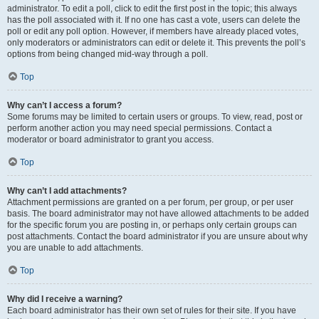
administrator. To edit a poll, click to edit the first post in the topic; this always
has the poll associated with it. If no one has cast a vote, users can delete the
poll or edit any poll option. However, if members have already placed votes,
only moderators or administrators can edit or delete it. This prevents the poll’s
options from being changed mid-way through a poll.
Top
Why can’t I access a forum?
Some forums may be limited to certain users or groups. To view, read, post or
perform another action you may need special permissions. Contact a
moderator or board administrator to grant you access.
Top
Why can’t I add attachments?
Attachment permissions are granted on a per forum, per group, or per user
basis. The board administrator may not have allowed attachments to be added
for the specific forum you are posting in, or perhaps only certain groups can
post attachments. Contact the board administrator if you are unsure about why
you are unable to add attachments.
Top
Why did I receive a warning?
Each board administrator has their own set of rules for their site. If you have