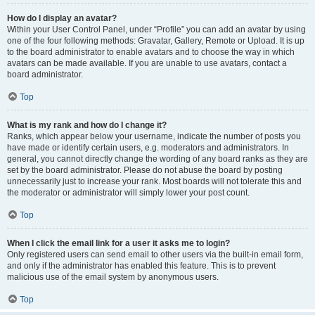
How do I display an avatar?
Within your User Control Panel, under “Profile” you can add an avatar by using
one of the four following methods: Gravatar, Gallery, Remote or Upload. It is up
to the board administrator to enable avatars and to choose the way in which
avatars can be made available. If you are unable to use avatars, contact a
board administrator.
Top
What is my rank and how do I change it?
Ranks, which appear below your username, indicate the number of posts you
have made or identify certain users, e.g. moderators and administrators. In
general, you cannot directly change the wording of any board ranks as they are
set by the board administrator. Please do not abuse the board by posting
unnecessarily just to increase your rank. Most boards will not tolerate this and
the moderator or administrator will simply lower your post count.
Top
When I click the email link for a user it asks me to login?
Only registered users can send email to other users via the built-in email form,
and only if the administrator has enabled this feature. This is to prevent
malicious use of the email system by anonymous users.
Top