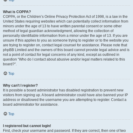
Top
What is COPPA?
COPPA, or the Children’s Online Privacy Protection Act of 1998, is a law in the
United States requiring websites which can potentially collect information from
minors under the age of 13 to have written parental consent or some other
method of legal guardian acknowledgment, allowing the collection of
personally identifiable information from a minor under the age of 13. If you are
unsure if this applies to you as someone trying to register or to the website you
are trying to register on, contact legal counsel for assistance. Please note that
phpBB Limited and the owners of this board cannot provide legal advice and is
not a point of contact for legal concerns of any kind, except as outlined in
question “Who do I contact about abusive and/or legal matters related to this
board?”.
Top
Why can’t I register?
It is possible a board administrator has disabled registration to prevent new
visitors from signing up. A board administrator could have also banned your IP
address or disallowed the username you are attempting to register. Contact a
board administrator for assistance.
Top
I registered but cannot login!
First, check your username and password. If they are correct, then one of two