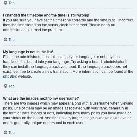
Top
I changed the timezone and the time is still wrong!
If you are sure you have set the timezone correctly and the time is still incorrect,
then the time stored on the server clock is incorrect. Please notify an
administrator to correct the problem.
Top
My language is not in the list!
Either the administrator has not installed your language or nobody has
translated this board into your language. Try asking a board administrator if
they can install the language pack you need. If the language pack does not
exist, feel free to create a new translation. More information can be found at the
phpBB
® website.
Top
What are the images next to my username?
There are two images which may appear along with a username when viewing
posts. One of them may be an image associated with your rank, generally in
the form of stars, blocks or dots, indicating how many posts you have made or
your status on the board. Another, usually larger, image is known as an avatar
and is generally unique or personal to each user.
Top