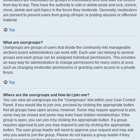
Moderators are individuals (or groups of individuals) who look after the forums
from day to day. They have the authority to edit or delete posts and lock, unlock,
move, delete and split topics in the forum they moderate. Generally, moderators
are present to prevent users from going off-topic or posting abusive or offensive
material.
Top
What are usergroups?
Usergroups are groups of users that divide the community into manageable
sections board administrators can work with. Each user can belong to several
groups and each group can be assigned individual permissions. This provides
an easy way for administrators to change permissions for many users at once,
such as changing moderator permissions or granting users access to a private
forum.
Top
Where are the usergroups and how do I join one?
You can view all usergroups via the “Usergroups” link within your User Control
Panel. If you would like to join one, proceed by clicking the appropriate button.
Not all groups have open access, however. Some may require approval to join,
some may be closed and some may even have hidden memberships. If the
group is open, you can join it by clicking the appropriate button. If a group
requires approval to join you may request to join by clicking the appropriate
button. The user group leader will need to approve your request and may ask
why you want to join the group. Please do not harass a group leader if they