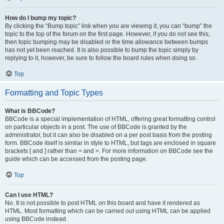
How do I bump my topic?
By clicking the “Bump topic” link when you are viewing it, you can “bump” the
topic to the top of the forum on the first page. However, if you do not see this,
then topic bumping may be disabled or the time allowance between bumps
has not yet been reached. It is also possible to bump the topic simply by
replying to it, however, be sure to follow the board rules when doing so.
Top
Formatting and Topic Types
What is BBCode?
BBCode is a special implementation of HTML, offering great formatting control
on particular objects in a post. The use of BBCode is granted by the
administrator, but it can also be disabled on a per post basis from the posting
form. BBCode itself is similar in style to HTML, but tags are enclosed in square
brackets [ and ] rather than < and >. For more information on BBCode see the
guide which can be accessed from the posting page.
Top
Can I use HTML?
No. It is not possible to post HTML on this board and have it rendered as
HTML. Most formatting which can be carried out using HTML can be applied
using BBCode instead.