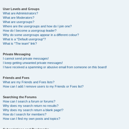
User Levels and Groups
What are Administrators?
What are Moderators?
What are usergroups?
Where are the usergroups and how do I join one?
How do I become a usergroup leader?
Why do some usergroups appear in a different colour?
What is a “Default usergroup”?
What is “The team” link?
Private Messaging
I cannot send private messages!
I keep getting unwanted private messages!
I have received a spamming or abusive email from someone on this board!
Friends and Foes
What are my Friends and Foes lists?
How can I add / remove users to my Friends or Foes list?
Searching the Forums
How can I search a forum or forums?
Why does my search return no results?
Why does my search return a blank page!?
How do I search for members?
How can I find my own posts and topics?