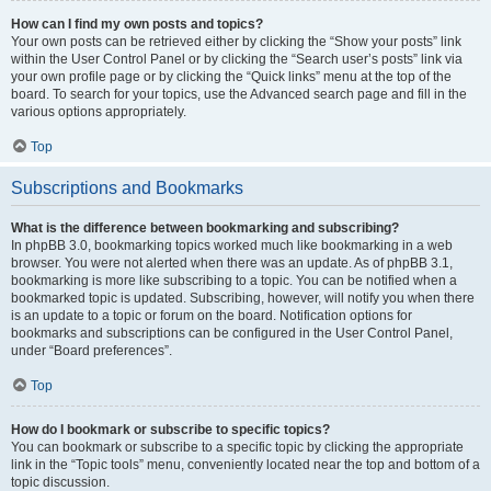
How can I find my own posts and topics?
Your own posts can be retrieved either by clicking the “Show your posts” link
within the User Control Panel or by clicking the “Search user’s posts” link via
your own profile page or by clicking the “Quick links” menu at the top of the
board. To search for your topics, use the Advanced search page and fill in the
various options appropriately.
Top
Subscriptions and Bookmarks
What is the difference between bookmarking and subscribing?
In phpBB 3.0, bookmarking topics worked much like bookmarking in a web
browser. You were not alerted when there was an update. As of phpBB 3.1,
bookmarking is more like subscribing to a topic. You can be notified when a
bookmarked topic is updated. Subscribing, however, will notify you when there
is an update to a topic or forum on the board. Notification options for
bookmarks and subscriptions can be configured in the User Control Panel,
under “Board preferences”.
Top
How do I bookmark or subscribe to specific topics?
You can bookmark or subscribe to a specific topic by clicking the appropriate
link in the “Topic tools” menu, conveniently located near the top and bottom of a
topic discussion.