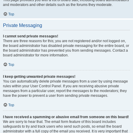
This page provides you with a list of board staff, including board administrators
and moderators and other details such as the forums they moderate.
Top
Private Messaging
I cannot send private messages!
There are three reasons for this; you are not registered and/or not logged on,
the board administrator has disabled private messaging for the entire board, or
the board administrator has prevented you from sending messages. Contact a
board administrator for more information.
Top
I keep getting unwanted private messages!
You can automatically delete private messages from a user by using message
rules within your User Control Panel. If you are receiving abusive private
messages from a particular user, report the messages to the moderators; they
have the power to prevent a user from sending private messages.
Top
I have received a spamming or abusive email from someone on this board!
We are sorry to hear that. The email form feature of this board includes
safeguards to try and track users who send such posts, so email the board
administrator with a full copy of the email you received. It is very important that