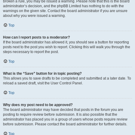
broken a rule, you may be issued a warning. Please note that this is the board
administrator’s decision, and the phpBB Limited has nothing to do with the
warnings on the given site. Contact the board administrator if you are unsure
about why you were issued a warning.
Top
How can I report posts to a moderator?
If the board administrator has allowed it, you should see a button for reporting
posts next to the post you wish to report. Clicking this will walk you through the
steps necessary to report the post.
Top
What is the “Save” button for in topic posting?
This allows you to save drafts to be completed and submitted at a later date. To
reload a saved draft, visit the User Control Panel.
Top
Why does my post need to be approved?
The board administrator may have decided that posts in the forum you are
posting to require review before submission. It is also possible that the
administrator has placed you in a group of users whose posts require review
before submission. Please contact the board administrator for further details.
Top