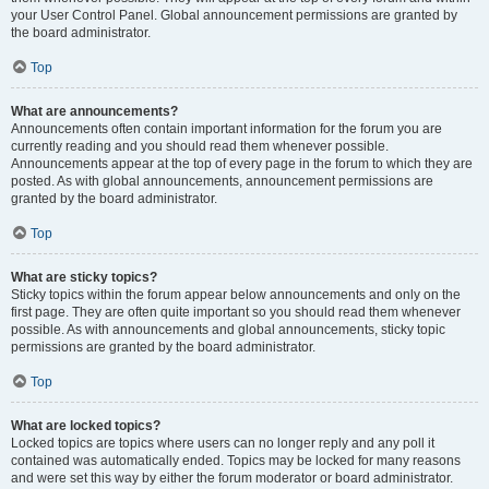
your User Control Panel. Global announcement permissions are granted by
the board administrator.
Top
What are announcements?
Announcements often contain important information for the forum you are
currently reading and you should read them whenever possible.
Announcements appear at the top of every page in the forum to which they are
posted. As with global announcements, announcement permissions are
granted by the board administrator.
Top
What are sticky topics?
Sticky topics within the forum appear below announcements and only on the
first page. They are often quite important so you should read them whenever
possible. As with announcements and global announcements, sticky topic
permissions are granted by the board administrator.
Top
What are locked topics?
Locked topics are topics where users can no longer reply and any poll it
contained was automatically ended. Topics may be locked for many reasons
and were set this way by either the forum moderator or board administrator.