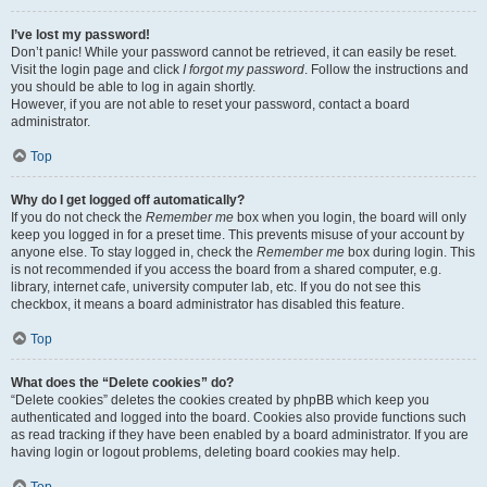
I’ve lost my password!
Don’t panic! While your password cannot be retrieved, it can easily be reset.
Visit the login page and click
I forgot my password
. Follow the instructions and
you should be able to log in again shortly.
However, if you are not able to reset your password, contact a board
administrator.
Top
Why do I get logged off automatically?
If you do not check the
Remember me
box when you login, the board will only
keep you logged in for a preset time. This prevents misuse of your account by
anyone else. To stay logged in, check the
Remember me
box during login. This
is not recommended if you access the board from a shared computer, e.g.
library, internet cafe, university computer lab, etc. If you do not see this
checkbox, it means a board administrator has disabled this feature.
Top
What does the “Delete cookies” do?
“Delete cookies” deletes the cookies created by phpBB which keep you
authenticated and logged into the board. Cookies also provide functions such
as read tracking if they have been enabled by a board administrator. If you are
having login or logout problems, deleting board cookies may help.