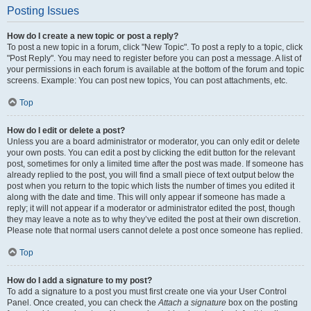
Posting Issues
How do I create a new topic or post a reply?
To post a new topic in a forum, click "New Topic". To post a reply to a topic, click
"Post Reply". You may need to register before you can post a message. A list of
your permissions in each forum is available at the bottom of the forum and topic
screens. Example: You can post new topics, You can post attachments, etc.
Top
How do I edit or delete a post?
Unless you are a board administrator or moderator, you can only edit or delete
your own posts. You can edit a post by clicking the edit button for the relevant
post, sometimes for only a limited time after the post was made. If someone has
already replied to the post, you will find a small piece of text output below the
post when you return to the topic which lists the number of times you edited it
along with the date and time. This will only appear if someone has made a
reply; it will not appear if a moderator or administrator edited the post, though
they may leave a note as to why they’ve edited the post at their own discretion.
Please note that normal users cannot delete a post once someone has replied.
Top
How do I add a signature to my post?
To add a signature to a post you must first create one via your User Control
Panel. Once created, you can check the
Attach a signature
box on the posting