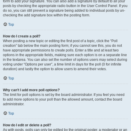
form to add your signature. You can also add a signature by default to all your
posts by checking the appropriate radio button in the User Control Panel. If you
do so, you can still prevent a signature being added to individual posts by un-
checking the add signature box within the posting form.
Top
How do I create a poll?
When posting a new topic or editing the first post of a topic, click the “Poll
creation” tab below the main posting form; if you cannot see this, you do not
have appropriate permissions to create polls. Enter a title and at least two
options in the appropriate fields, making sure each option is on a separate line
in the textarea. You can also set the number of options users may select during
voting under “Options per user”, a time limit in days for the poll (0 for infinite
duration) and lastly the option to allow users to amend their votes.
Top
Why can’t I add more poll options?
The limit for poll options is set by the board administrator. If you feel you need
to add more options to your poll than the allowed amount, contact the board
administrator.
Top
How do I edit or delete a poll?
As with posts, polls can only be edited by the original poster, a moderator or an