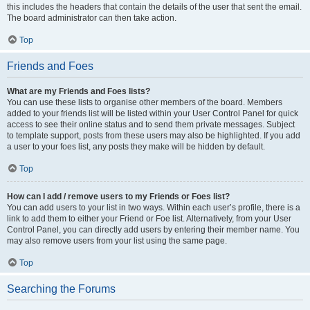
this includes the headers that contain the details of the user that sent the email.
The board administrator can then take action.
Top
Friends and Foes
What are my Friends and Foes lists?
You can use these lists to organise other members of the board. Members
added to your friends list will be listed within your User Control Panel for quick
access to see their online status and to send them private messages. Subject
to template support, posts from these users may also be highlighted. If you add
a user to your foes list, any posts they make will be hidden by default.
Top
How can I add / remove users to my Friends or Foes list?
You can add users to your list in two ways. Within each user’s profile, there is a
link to add them to either your Friend or Foe list. Alternatively, from your User
Control Panel, you can directly add users by entering their member name. You
may also remove users from your list using the same page.
Top
Searching the Forums