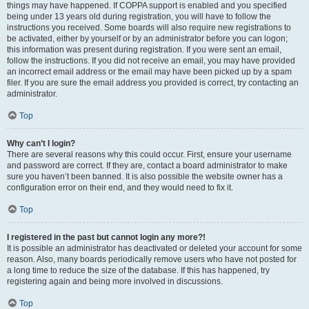
things may have happened. If COPPA support is enabled and you specified
being under 13 years old during registration, you will have to follow the
instructions you received. Some boards will also require new registrations to
be activated, either by yourself or by an administrator before you can logon;
this information was present during registration. If you were sent an email,
follow the instructions. If you did not receive an email, you may have provided
an incorrect email address or the email may have been picked up by a spam
filer. If you are sure the email address you provided is correct, try contacting an
administrator.
Top
Why can’t I login?
There are several reasons why this could occur. First, ensure your username
and password are correct. If they are, contact a board administrator to make
sure you haven’t been banned. It is also possible the website owner has a
configuration error on their end, and they would need to fix it.
Top
I registered in the past but cannot login any more?!
It is possible an administrator has deactivated or deleted your account for some
reason. Also, many boards periodically remove users who have not posted for
a long time to reduce the size of the database. If this has happened, try
registering again and being more involved in discussions.
Top