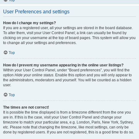
Top
User Preferences and settings
How do I change my settings?
If you are a registered user, all your settings are stored in the board database.
To alter them, visit your User Control Panel; a link can usually be found by
clicking on your username at the top of board pages. This system will allow you
to change all your settings and preferences.
Top
How do I prevent my username appearing in the online user listings?
Within your User Control Panel, under “Board preferences”, you will find the
option
Hide your online status
. Enable this option and you will only appear to
the administrators, moderators and yourself. You will be counted as a hidden
user.
Top
The times are not correct!
It is possible the time displayed is from a timezone different from the one you
are in. If this is the case, visit your User Control Panel and change your
timezone to match your particular area, e.g. London, Paris, New York, Sydney,
etc. Please note that changing the timezone, like most settings, can only be
done by registered users. If you are not registered, this is a good time to do so.