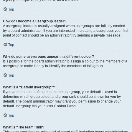
reject your request; they will have their reasons.
Top
How do I become a usergroup leader?
A usergroup leader is usually assigned when usergroups are initially created
by a board administrator. If you are interested in creating a usergroup, your first
point of contact should be an administrator; try sending a private message.
Top
Why do some usergroups appear in a different colour?
It is possible for the board administrator to assign a colour to the members of a
usergroup to make it easy to identify the members of this group.
Top
What is a “Default usergroup”?
If you are a member of more than one usergroup, your default is used to
determine which group colour and group rank should be shown for you by
default. The board administrator may grant you permission to change your
default usergroup via your User Control Panel.
Top
What is “The team” link?