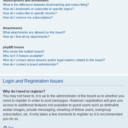
Subscriptions and Bookmarks
What is the difference between bookmarking and subscribing?
How do I bookmark or subscribe to specific topics?
How do I subscribe to specific forums?
How do I remove my subscriptions?
Attachments
What attachments are allowed on this board?
How do I find all my attachments?
phpBB Issues
Who wrote this bulletin board?
Why isn’t X feature available?
Who do I contact about abusive and/or legal matters related to this board?
How do I contact a board administrator?
Login and Registration Issues
Why do I need to register?
You may not have to, it is up to the administrator of the board as to whether you
need to register in order to post messages. However; registration will give you
access to additional features not available to guest users such as definable
avatar images, private messaging, emailing of fellow users, usergroup
subscription, etc. It only takes a few moments to register so it is recommended
you do so.