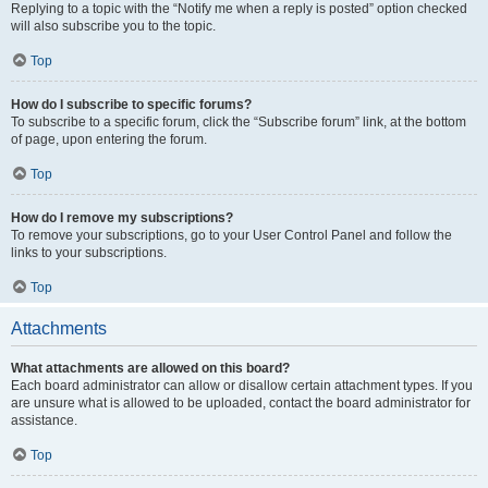
Replying to a topic with the “Notify me when a reply is posted” option checked
will also subscribe you to the topic.
Top
How do I subscribe to specific forums?
To subscribe to a specific forum, click the “Subscribe forum” link, at the bottom
of page, upon entering the forum.
Top
How do I remove my subscriptions?
To remove your subscriptions, go to your User Control Panel and follow the
links to your subscriptions.
Top
Attachments
What attachments are allowed on this board?
Each board administrator can allow or disallow certain attachment types. If you
are unsure what is allowed to be uploaded, contact the board administrator for
assistance.
Top