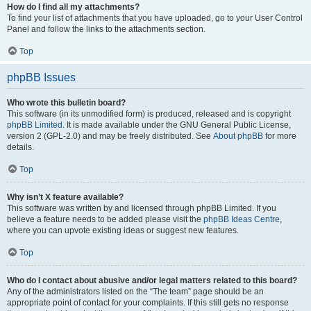
How do I find all my attachments?
To find your list of attachments that you have uploaded, go to your User Control
Panel and follow the links to the attachments section.
Top
phpBB Issues
Who wrote this bulletin board?
This software (in its unmodified form) is produced, released and is copyright
phpBB Limited
. It is made available under the GNU General Public License,
version 2 (GPL-2.0) and may be freely distributed. See
About phpBB
for more
details.
Top
Why isn’t X feature available?
This software was written by and licensed through phpBB Limited. If you
believe a feature needs to be added please visit the
phpBB Ideas Centre
,
where you can upvote existing ideas or suggest new features.
Top
Who do I contact about abusive and/or legal matters related to this board?
Any of the administrators listed on the “The team” page should be an
appropriate point of contact for your complaints. If this still gets no response