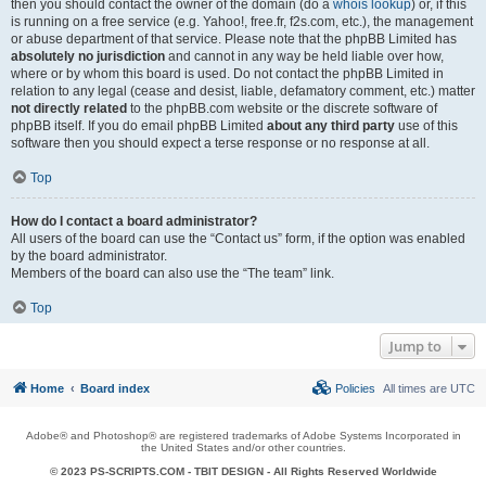
then you should contact the owner of the domain (do a
whois lookup
) or, if this
is running on a free service (e.g. Yahoo!, free.fr, f2s.com, etc.), the management
or abuse department of that service. Please note that the phpBB Limited has
absolutely no jurisdiction
and cannot in any way be held liable over how,
where or by whom this board is used. Do not contact the phpBB Limited in
relation to any legal (cease and desist, liable, defamatory comment, etc.) matter
not directly related
to the phpBB.com website or the discrete software of
phpBB itself. If you do email phpBB Limited
about any third party
use of this
software then you should expect a terse response or no response at all.
Top
How do I contact a board administrator?
All users of the board can use the “Contact us” form, if the option was enabled
by the board administrator.
Members of the board can also use the “The team” link.
Top
Jump to
Home
Board index
Policies
All times are
UTC
Adobe® and Photoshop® are registered trademarks of Adobe Systems Incorporated in
the United States and/or other countries.
© 2023 PS-SCRIPTS.COM -
TBIT DESIGN
- All Rights Reserved Worldwide