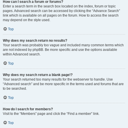
How can I search a forum or forums?
Enter a search term in the search box located on the index, forum or topic
pages. Advanced search can be accessed by clicking the “Advance Search”
link which is available on all pages on the forum. How to access the search
may depend on the style used.
Top
Why does my search return no results?
Your search was probably too vague and included many common terms which
are not indexed by phpBB. Be more specific and use the options available
within Advanced search.
Top
Why does my search return a blank page!?
Your search returned too many results for the webserver to handle. Use
“Advanced search” and be more specific in the terms used and forums that are
to be searched.
Top
How do I search for members?
Visit to the “Members” page and click the “Find a member” link.
Top