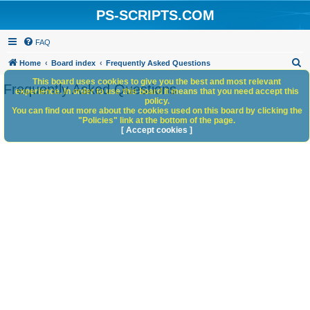
PS-SCRIPTS.COM
FAQ
S
Home
Board index
Frequently Asked Questions
e
This board uses cookies to give you the best and most relevant
Frequently Asked Questions
experience. In order to use this board it means that you need accept this
a
policy.
You can find out more about the cookies used on this board by clicking the
r
"Policies" link at the bottom of the page.
c
[ Accept cookies ]
h