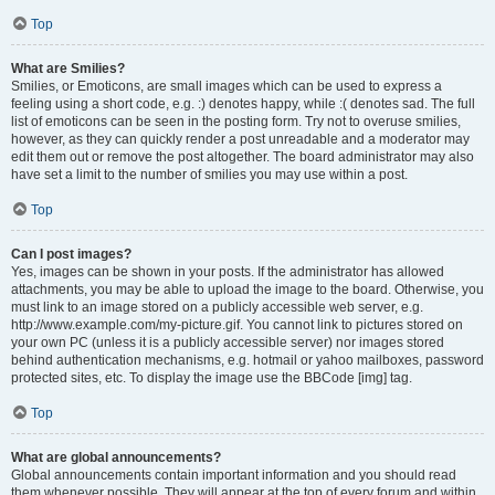
Top
What are Smilies?
Smilies, or Emoticons, are small images which can be used to express a
feeling using a short code, e.g. :) denotes happy, while :( denotes sad. The full
list of emoticons can be seen in the posting form. Try not to overuse smilies,
however, as they can quickly render a post unreadable and a moderator may
edit them out or remove the post altogether. The board administrator may also
have set a limit to the number of smilies you may use within a post.
Top
Can I post images?
Yes, images can be shown in your posts. If the administrator has allowed
attachments, you may be able to upload the image to the board. Otherwise, you
must link to an image stored on a publicly accessible web server, e.g.
http://www.example.com/my-picture.gif. You cannot link to pictures stored on
your own PC (unless it is a publicly accessible server) nor images stored
behind authentication mechanisms, e.g. hotmail or yahoo mailboxes, password
protected sites, etc. To display the image use the BBCode [img] tag.
Top
What are global announcements?
Global announcements contain important information and you should read
them whenever possible. They will appear at the top of every forum and within