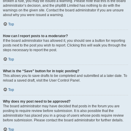
broken a rule, you may be issued a warning. Please note that this is the board
administrator’s decision, and the phpBB Limited has nothing to do with the
warnings on the given site. Contact the board administrator if you are unsure
about why you were issued a warning.
Top
How can I report posts to a moderator?
If the board administrator has allowed it, you should see a button for reporting
posts next to the post you wish to report. Clicking this will walk you through the
steps necessary to report the post.
Top
What is the “Save” button for in topic posting?
This allows you to save drafts to be completed and submitted at a later date. To
reload a saved draft, visit the User Control Panel.
Top
Why does my post need to be approved?
The board administrator may have decided that posts in the forum you are
posting to require review before submission. It is also possible that the
administrator has placed you in a group of users whose posts require review
before submission. Please contact the board administrator for further details.
Top