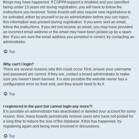
things may have happened. If COPPA support is enabled and you specified
being under 13 years old during registration, you will have to follow the
instructions you received. Some boards will also require new registrations to
be activated, either by yourself or by an administrator before you can logon;
this information was present during registration. If you were sent an email,
follow the instructions. If you did not receive an email, you may have provided
an incorrect email address or the email may have been picked up by a spam
filer. If you are sure the email address you provided is correct, try contacting an
administrator.
Top
Why can’t I login?
There are several reasons why this could occur. First, ensure your username
and password are correct. If they are, contact a board administrator to make
sure you haven’t been banned. It is also possible the website owner has a
configuration error on their end, and they would need to fix it.
Top
I registered in the past but cannot login any more?!
It is possible an administrator has deactivated or deleted your account for some
reason. Also, many boards periodically remove users who have not posted for
a long time to reduce the size of the database. If this has happened, try
registering again and being more involved in discussions.
Top