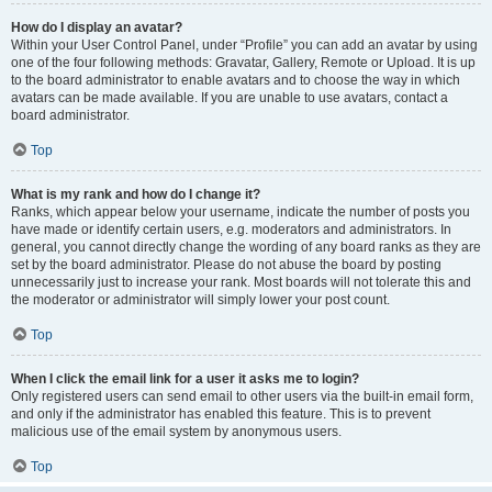
How do I display an avatar?
Within your User Control Panel, under “Profile” you can add an avatar by using
one of the four following methods: Gravatar, Gallery, Remote or Upload. It is up
to the board administrator to enable avatars and to choose the way in which
avatars can be made available. If you are unable to use avatars, contact a
board administrator.
Top
What is my rank and how do I change it?
Ranks, which appear below your username, indicate the number of posts you
have made or identify certain users, e.g. moderators and administrators. In
general, you cannot directly change the wording of any board ranks as they are
set by the board administrator. Please do not abuse the board by posting
unnecessarily just to increase your rank. Most boards will not tolerate this and
the moderator or administrator will simply lower your post count.
Top
When I click the email link for a user it asks me to login?
Only registered users can send email to other users via the built-in email form,
and only if the administrator has enabled this feature. This is to prevent
malicious use of the email system by anonymous users.
Top