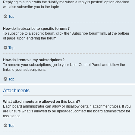
Replying to a topic with the “Notify me when a reply is posted” option checked
will also subscribe you to the topic.
Top
How do I subscribe to specific forums?
To subscribe to a specific forum, click the “Subscribe forum” link, at the bottom
of page, upon entering the forum.
Top
How do I remove my subscriptions?
To remove your subscriptions, go to your User Control Panel and follow the
links to your subscriptions.
Top
Attachments
What attachments are allowed on this board?
Each board administrator can allow or disallow certain attachment types. If you
are unsure what is allowed to be uploaded, contact the board administrator for
assistance.
Top