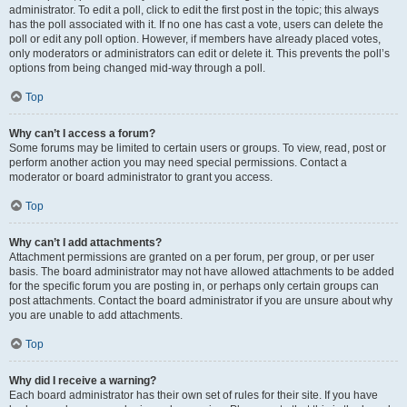
administrator. To edit a poll, click to edit the first post in the topic; this always
has the poll associated with it. If no one has cast a vote, users can delete the
poll or edit any poll option. However, if members have already placed votes,
only moderators or administrators can edit or delete it. This prevents the poll’s
options from being changed mid-way through a poll.
Top
Why can’t I access a forum?
Some forums may be limited to certain users or groups. To view, read, post or
perform another action you may need special permissions. Contact a
moderator or board administrator to grant you access.
Top
Why can’t I add attachments?
Attachment permissions are granted on a per forum, per group, or per user
basis. The board administrator may not have allowed attachments to be added
for the specific forum you are posting in, or perhaps only certain groups can
post attachments. Contact the board administrator if you are unsure about why
you are unable to add attachments.
Top
Why did I receive a warning?
Each board administrator has their own set of rules for their site. If you have