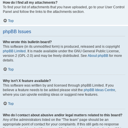
How do I find all my attachments?
To find your list of attachments that you have uploaded, go to your User Control
Panel and follow the links to the attachments section.
Top
phpBB Issues
Who wrote this bulletin board?
This software (in its unmodified form) is produced, released and is copyright
phpBB Limited
. It is made available under the GNU General Public License,
version 2 (GPL-2.0) and may be freely distributed. See
About phpBB
for more
details.
Top
Why isn’t X feature available?
This software was written by and licensed through phpBB Limited. If you
believe a feature needs to be added please visit the
phpBB Ideas Centre
,
where you can upvote existing ideas or suggest new features.
Top
Who do I contact about abusive and/or legal matters related to this board?
Any of the administrators listed on the “The team” page should be an
appropriate point of contact for your complaints. If this still gets no response