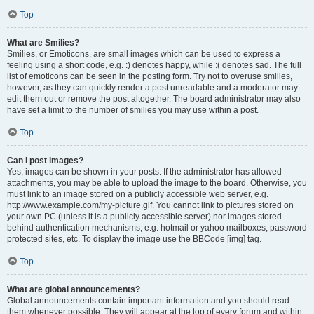
Top
What are Smilies?
Smilies, or Emoticons, are small images which can be used to express a
feeling using a short code, e.g. :) denotes happy, while :( denotes sad. The full
list of emoticons can be seen in the posting form. Try not to overuse smilies,
however, as they can quickly render a post unreadable and a moderator may
edit them out or remove the post altogether. The board administrator may also
have set a limit to the number of smilies you may use within a post.
Top
Can I post images?
Yes, images can be shown in your posts. If the administrator has allowed
attachments, you may be able to upload the image to the board. Otherwise, you
must link to an image stored on a publicly accessible web server, e.g.
http://www.example.com/my-picture.gif. You cannot link to pictures stored on
your own PC (unless it is a publicly accessible server) nor images stored
behind authentication mechanisms, e.g. hotmail or yahoo mailboxes, password
protected sites, etc. To display the image use the BBCode [img] tag.
Top
What are global announcements?
Global announcements contain important information and you should read
them whenever possible. They will appear at the top of every forum and within