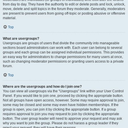
from day to day. They have the authority to edit or delete posts and lock, unlock,
move, delete and split topics in the forum they moderate. Generally, moderators
are present to prevent users from going off-topic or posting abusive or offensive
material.
Top
What are usergroups?
Usergroups are groups of users that divide the community into manageable
sections board administrators can work with. Each user can belong to several
groups and each group can be assigned individual permissions. This provides
an easy way for administrators to change permissions for many users at once,
such as changing moderator permissions or granting users access to a private
forum.
Top
Where are the usergroups and how do I join one?
You can view all usergroups via the “Usergroups” link within your User Control
Panel. If you would like to join one, proceed by clicking the appropriate button.
Not all groups have open access, however. Some may require approval to join,
some may be closed and some may even have hidden memberships. If the
group is open, you can join it by clicking the appropriate button. If a group
requires approval to join you may request to join by clicking the appropriate
button. The user group leader will need to approve your request and may ask
why you want to join the group. Please do not harass a group leader if they
reject your request; they will have their reasons.