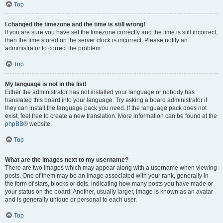
Top
I changed the timezone and the time is still wrong!
If you are sure you have set the timezone correctly and the time is still incorrect,
then the time stored on the server clock is incorrect. Please notify an
administrator to correct the problem.
Top
My language is not in the list!
Either the administrator has not installed your language or nobody has
translated this board into your language. Try asking a board administrator if
they can install the language pack you need. If the language pack does not
exist, feel free to create a new translation. More information can be found at the
phpBB
® website.
Top
What are the images next to my username?
There are two images which may appear along with a username when viewing
posts. One of them may be an image associated with your rank, generally in
the form of stars, blocks or dots, indicating how many posts you have made or
your status on the board. Another, usually larger, image is known as an avatar
and is generally unique or personal to each user.
Top