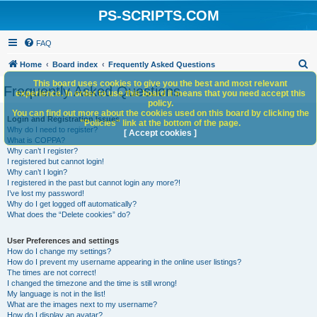
PS-SCRIPTS.COM
FAQ
S
Home
Board index
Frequently Asked Questions
e
This board uses cookies to give you the best and most relevant
Frequently Asked Questions
experience. In order to use this board it means that you need accept this
a
policy.
You can find out more about the cookies used on this board by clicking the
r
Login and Registration Issues
"Policies" link at the bottom of the page.
Why do I need to register?
c
[ Accept cookies ]
What is COPPA?
h
Why can’t I register?
I registered but cannot login!
Why can’t I login?
I registered in the past but cannot login any more?!
I’ve lost my password!
Why do I get logged off automatically?
What does the “Delete cookies” do?
User Preferences and settings
How do I change my settings?
How do I prevent my username appearing in the online user listings?
The times are not correct!
I changed the timezone and the time is still wrong!
My language is not in the list!
What are the images next to my username?
How do I display an avatar?