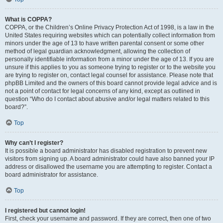
What is COPPA?
COPPA, or the Children’s Online Privacy Protection Act of 1998, is a law in the
United States requiring websites which can potentially collect information from
minors under the age of 13 to have written parental consent or some other
method of legal guardian acknowledgment, allowing the collection of
personally identifiable information from a minor under the age of 13. If you are
unsure if this applies to you as someone trying to register or to the website you
are trying to register on, contact legal counsel for assistance. Please note that
phpBB Limited and the owners of this board cannot provide legal advice and is
not a point of contact for legal concerns of any kind, except as outlined in
question “Who do I contact about abusive and/or legal matters related to this
board?”.
Top
Why can’t I register?
It is possible a board administrator has disabled registration to prevent new
visitors from signing up. A board administrator could have also banned your IP
address or disallowed the username you are attempting to register. Contact a
board administrator for assistance.
Top
I registered but cannot login!
First, check your username and password. If they are correct, then one of two