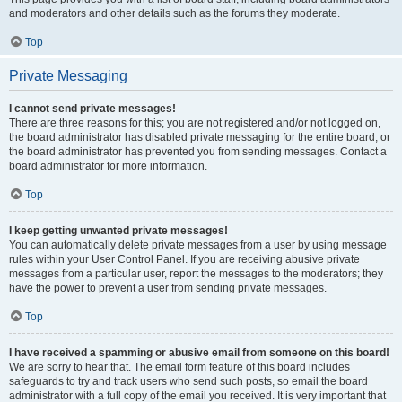
and moderators and other details such as the forums they moderate.
Top
Private Messaging
I cannot send private messages!
There are three reasons for this; you are not registered and/or not logged on,
the board administrator has disabled private messaging for the entire board, or
the board administrator has prevented you from sending messages. Contact a
board administrator for more information.
Top
I keep getting unwanted private messages!
You can automatically delete private messages from a user by using message
rules within your User Control Panel. If you are receiving abusive private
messages from a particular user, report the messages to the moderators; they
have the power to prevent a user from sending private messages.
Top
I have received a spamming or abusive email from someone on this board!
We are sorry to hear that. The email form feature of this board includes
safeguards to try and track users who send such posts, so email the board
administrator with a full copy of the email you received. It is very important that