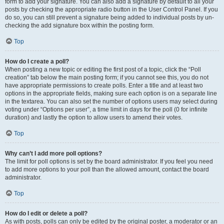
form to add your signature. You can also add a signature by default to all your
posts by checking the appropriate radio button in the User Control Panel. If you
do so, you can still prevent a signature being added to individual posts by un-
checking the add signature box within the posting form.
Top
How do I create a poll?
When posting a new topic or editing the first post of a topic, click the “Poll
creation” tab below the main posting form; if you cannot see this, you do not
have appropriate permissions to create polls. Enter a title and at least two
options in the appropriate fields, making sure each option is on a separate line
in the textarea. You can also set the number of options users may select during
voting under “Options per user”, a time limit in days for the poll (0 for infinite
duration) and lastly the option to allow users to amend their votes.
Top
Why can’t I add more poll options?
The limit for poll options is set by the board administrator. If you feel you need
to add more options to your poll than the allowed amount, contact the board
administrator.
Top
How do I edit or delete a poll?
As with posts, polls can only be edited by the original poster, a moderator or an