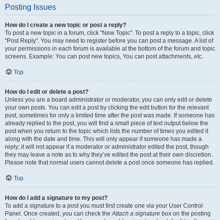
Posting Issues
How do I create a new topic or post a reply?
To post a new topic in a forum, click "New Topic". To post a reply to a topic, click
"Post Reply". You may need to register before you can post a message. A list of
your permissions in each forum is available at the bottom of the forum and topic
screens. Example: You can post new topics, You can post attachments, etc.
Top
How do I edit or delete a post?
Unless you are a board administrator or moderator, you can only edit or delete
your own posts. You can edit a post by clicking the edit button for the relevant
post, sometimes for only a limited time after the post was made. If someone has
already replied to the post, you will find a small piece of text output below the
post when you return to the topic which lists the number of times you edited it
along with the date and time. This will only appear if someone has made a
reply; it will not appear if a moderator or administrator edited the post, though
they may leave a note as to why they’ve edited the post at their own discretion.
Please note that normal users cannot delete a post once someone has replied.
Top
How do I add a signature to my post?
To add a signature to a post you must first create one via your User Control
Panel. Once created, you can check the
Attach a signature
box on the posting