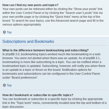
How can I find my own posts and topics?
Your own posts can be retrieved either by clicking the “Show your posts” link
within the User Control Panel or by clicking the “Search user’s posts” link via
your own profile page or by clicking the “Quick links” menu at the top of the
board. To search for your topics, use the Advanced search page and fill in the
various options appropriately.
Top
Subscriptions and Bookmarks
What is the difference between bookmarking and subscribing?
In phpBB 3.0, bookmarking topics worked much like bookmarking in a web
browser. You were not alerted when there was an update. As of phpBB 3.1,
bookmarking is more like subscribing to a topic. You can be notified when a
bookmarked topic is updated. Subscribing, however, will notify you when there
is an update to a topic or forum on the board. Notification options for
bookmarks and subscriptions can be configured in the User Control Panel,
under “Board preferences”.
Top
How do I bookmark or subscribe to specific topics?
You can bookmark or subscribe to a specific topic by clicking the appropriate
link in the “Topic tools” menu, conveniently located near the top and bottom of a
topic discussion.