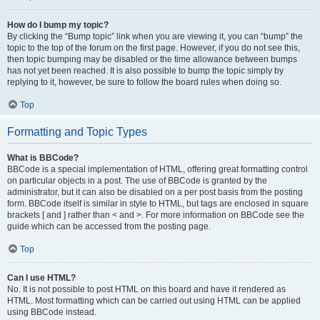
How do I bump my topic?
By clicking the “Bump topic” link when you are viewing it, you can “bump” the
topic to the top of the forum on the first page. However, if you do not see this,
then topic bumping may be disabled or the time allowance between bumps
has not yet been reached. It is also possible to bump the topic simply by
replying to it, however, be sure to follow the board rules when doing so.
Top
Formatting and Topic Types
What is BBCode?
BBCode is a special implementation of HTML, offering great formatting control
on particular objects in a post. The use of BBCode is granted by the
administrator, but it can also be disabled on a per post basis from the posting
form. BBCode itself is similar in style to HTML, but tags are enclosed in square
brackets [ and ] rather than < and >. For more information on BBCode see the
guide which can be accessed from the posting page.
Top
Can I use HTML?
No. It is not possible to post HTML on this board and have it rendered as
HTML. Most formatting which can be carried out using HTML can be applied
using BBCode instead.