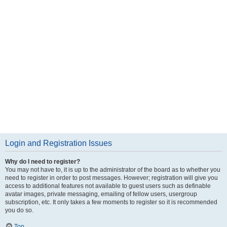
Login and Registration Issues
Why do I need to register?
You may not have to, it is up to the administrator of the board as to whether you
need to register in order to post messages. However; registration will give you
access to additional features not available to guest users such as definable
avatar images, private messaging, emailing of fellow users, usergroup
subscription, etc. It only takes a few moments to register so it is recommended
you do so.
Top