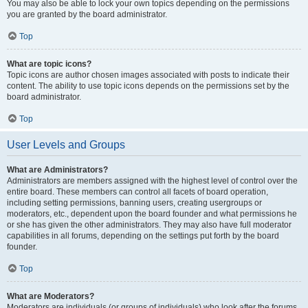
You may also be able to lock your own topics depending on the permissions
you are granted by the board administrator.
Top
What are topic icons?
Topic icons are author chosen images associated with posts to indicate their
content. The ability to use topic icons depends on the permissions set by the
board administrator.
Top
User Levels and Groups
What are Administrators?
Administrators are members assigned with the highest level of control over the
entire board. These members can control all facets of board operation,
including setting permissions, banning users, creating usergroups or
moderators, etc., dependent upon the board founder and what permissions he
or she has given the other administrators. They may also have full moderator
capabilities in all forums, depending on the settings put forth by the board
founder.
Top
What are Moderators?
Moderators are individuals (or groups of individuals) who look after the forums