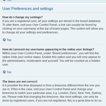
User Preferences and settings
How do I change my settings?
If you are a registered user, all your settings are stored in the board database.
To alter them, visit your User Control Panel; a link can usually be found by
clicking on your username at the top of board pages. This system will allow you
to change all your settings and preferences.
Top
How do I prevent my username appearing in the online user listings?
Within your User Control Panel, under “Board preferences”, you will find the
option
Hide your online status
. Enable this option and you will only appear to
the administrators, moderators and yourself. You will be counted as a hidden
user.
Top
The times are not correct!
It is possible the time displayed is from a timezone different from the one you
are in. If this is the case, visit your User Control Panel and change your
timezone to match your particular area, e.g. London, Paris, New York, Sydney,
etc. Please note that changing the timezone, like most settings, can only be
done by registered users. If you are not registered, this is a good time to do so.