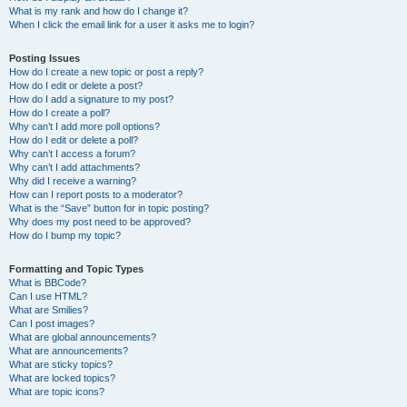
What is my rank and how do I change it?
When I click the email link for a user it asks me to login?
Posting Issues
How do I create a new topic or post a reply?
How do I edit or delete a post?
How do I add a signature to my post?
How do I create a poll?
Why can’t I add more poll options?
How do I edit or delete a poll?
Why can’t I access a forum?
Why can’t I add attachments?
Why did I receive a warning?
How can I report posts to a moderator?
What is the “Save” button for in topic posting?
Why does my post need to be approved?
How do I bump my topic?
Formatting and Topic Types
What is BBCode?
Can I use HTML?
What are Smilies?
Can I post images?
What are global announcements?
What are announcements?
What are sticky topics?
What are locked topics?
What are topic icons?