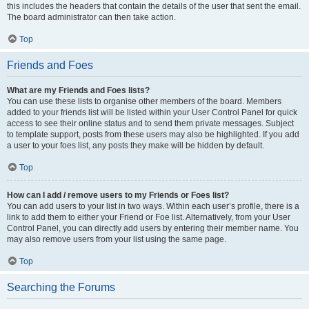
this includes the headers that contain the details of the user that sent the email.
The board administrator can then take action.
Top
Friends and Foes
What are my Friends and Foes lists?
You can use these lists to organise other members of the board. Members
added to your friends list will be listed within your User Control Panel for quick
access to see their online status and to send them private messages. Subject
to template support, posts from these users may also be highlighted. If you add
a user to your foes list, any posts they make will be hidden by default.
Top
How can I add / remove users to my Friends or Foes list?
You can add users to your list in two ways. Within each user’s profile, there is a
link to add them to either your Friend or Foe list. Alternatively, from your User
Control Panel, you can directly add users by entering their member name. You
may also remove users from your list using the same page.
Top
Searching the Forums