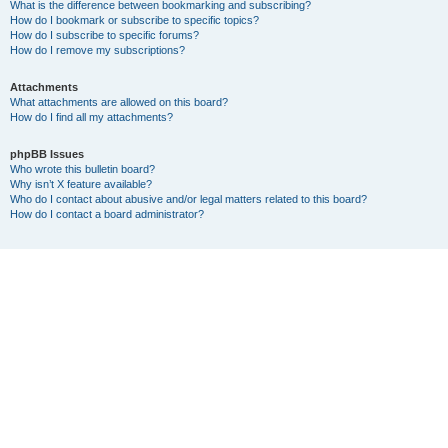
What is the difference between bookmarking and subscribing?
How do I bookmark or subscribe to specific topics?
How do I subscribe to specific forums?
How do I remove my subscriptions?
Attachments
What attachments are allowed on this board?
How do I find all my attachments?
phpBB Issues
Who wrote this bulletin board?
Why isn’t X feature available?
Who do I contact about abusive and/or legal matters related to this board?
How do I contact a board administrator?