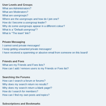
User Levels and Groups
What are Administrators?
What are Moderators?
What are usergroups?
Where are the usergroups and how do I join one?
How do I become a usergroup leader?
Why do some usergroups appear in a different colour?
What is a “Default usergroup”?
What is “The team” link?
Private Messaging
I cannot send private messages!
I keep getting unwanted private messages!
I have received a spamming or abusive email from someone on this board!
Friends and Foes
What are my Friends and Foes lists?
How can I add / remove users to my Friends or Foes list?
Searching the Forums
How can I search a forum or forums?
Why does my search return no results?
Why does my search return a blank page!?
How do I search for members?
How can I find my own posts and topics?
Subscriptions and Bookmarks