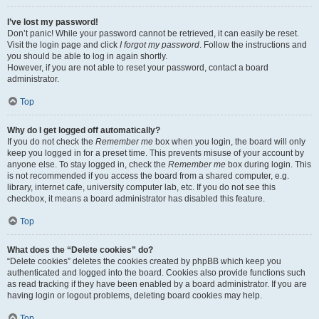
I’ve lost my password!
Don’t panic! While your password cannot be retrieved, it can easily be reset.
Visit the login page and click
I forgot my password
. Follow the instructions and
you should be able to log in again shortly.
However, if you are not able to reset your password, contact a board
administrator.
Top
Why do I get logged off automatically?
If you do not check the
Remember me
box when you login, the board will only
keep you logged in for a preset time. This prevents misuse of your account by
anyone else. To stay logged in, check the
Remember me
box during login. This
is not recommended if you access the board from a shared computer, e.g.
library, internet cafe, university computer lab, etc. If you do not see this
checkbox, it means a board administrator has disabled this feature.
Top
What does the “Delete cookies” do?
“Delete cookies” deletes the cookies created by phpBB which keep you
authenticated and logged into the board. Cookies also provide functions such
as read tracking if they have been enabled by a board administrator. If you are
having login or logout problems, deleting board cookies may help.
Top