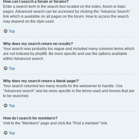
How can I search a forum or forums?
Enter a search term in the search box located on the index, forum or topic
pages. Advanced search can be accessed by clicking the “Advance Search”
link which is available on all pages on the forum. How to access the search
may depend on the style used.
Top
Why does my search return no results?
Your search was probably too vague and included many common terms which
are not indexed by phpBB. Be more specific and use the options available
within Advanced search.
Top
Why does my search return a blank page!?
Your search returned too many results for the webserver to handle. Use
“Advanced search” and be more specific in the terms used and forums that are
to be searched.
Top
How do I search for members?
Visit to the “Members” page and click the “Find a member” link.
Top