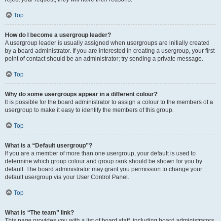
Top
How do I become a usergroup leader?
A usergroup leader is usually assigned when usergroups are initially created
by a board administrator. If you are interested in creating a usergroup, your first
point of contact should be an administrator; try sending a private message.
Top
Why do some usergroups appear in a different colour?
It is possible for the board administrator to assign a colour to the members of a
usergroup to make it easy to identify the members of this group.
Top
What is a “Default usergroup”?
If you are a member of more than one usergroup, your default is used to
determine which group colour and group rank should be shown for you by
default. The board administrator may grant you permission to change your
default usergroup via your User Control Panel.
Top
What is “The team” link?
This page provides you with a list of board staff, including board administrators