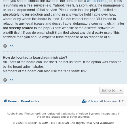
then you should contact the owner of the domain (do a
whois lookup
) or, if this
is running on a free service (e.g. Yahoo!, free.fr, f2s.com, etc.), the management
or abuse department of that service. Please note that the phpBB Limited has
absolutely no jurisdiction
and cannot in any way be held liable over how,
where or by whom this board is used. Do not contact the phpBB Limited in
relation to any legal (cease and desist, liable, defamatory comment, etc.) matter
not directly related
to the phpBB.com website or the discrete software of
phpBB itself. If you do email phpBB Limited
about any third party
use of this
software then you should expect a terse response or no response at all.
Top
How do I contact a board administrator?
All users of the board can use the “Contact us” form, if the option was enabled
by the board administrator.
Members of the board can also use the “The team” link.
Top
Jump to
Home
Board index
Policies
All times are
UTC
Adobe® and Photoshop® are registered trademarks of Adobe Systems Incorporated in
the United States and/or other countries.
© 2023 PS-SCRIPTS.COM -
TBIT DESIGN
- All Rights Reserved Worldwide