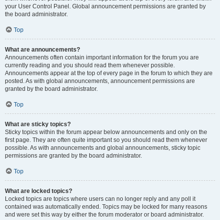
your User Control Panel. Global announcement permissions are granted by
the board administrator.
Top
What are announcements?
Announcements often contain important information for the forum you are
currently reading and you should read them whenever possible.
Announcements appear at the top of every page in the forum to which they are
posted. As with global announcements, announcement permissions are
granted by the board administrator.
Top
What are sticky topics?
Sticky topics within the forum appear below announcements and only on the
first page. They are often quite important so you should read them whenever
possible. As with announcements and global announcements, sticky topic
permissions are granted by the board administrator.
Top
What are locked topics?
Locked topics are topics where users can no longer reply and any poll it
contained was automatically ended. Topics may be locked for many reasons
and were set this way by either the forum moderator or board administrator.