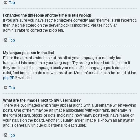
Top
I changed the timezone and the time is still wrong!
If you are sure you have set the timezone correctly and the time is still incorrect,
then the time stored on the server clock is incorrect. Please notify an
administrator to correct the problem.
Top
My language is not in the list!
Either the administrator has not installed your language or nobody has
translated this board into your language. Try asking a board administrator if
they can install the language pack you need. If the language pack does not
exist, feel free to create a new translation. More information can be found at the
phpBB
® website.
Top
What are the images next to my username?
There are two images which may appear along with a username when viewing
posts. One of them may be an image associated with your rank, generally in
the form of stars, blocks or dots, indicating how many posts you have made or
your status on the board. Another, usually larger, image is known as an avatar
and is generally unique or personal to each user.
Top