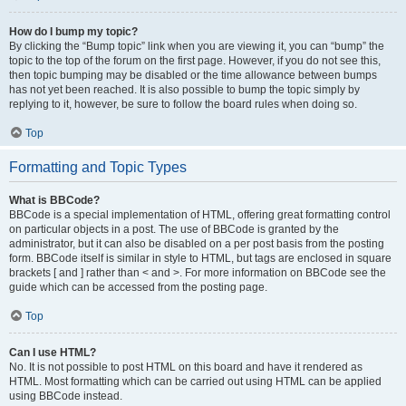
How do I bump my topic?
By clicking the “Bump topic” link when you are viewing it, you can “bump” the
topic to the top of the forum on the first page. However, if you do not see this,
then topic bumping may be disabled or the time allowance between bumps
has not yet been reached. It is also possible to bump the topic simply by
replying to it, however, be sure to follow the board rules when doing so.
Top
Formatting and Topic Types
What is BBCode?
BBCode is a special implementation of HTML, offering great formatting control
on particular objects in a post. The use of BBCode is granted by the
administrator, but it can also be disabled on a per post basis from the posting
form. BBCode itself is similar in style to HTML, but tags are enclosed in square
brackets [ and ] rather than < and >. For more information on BBCode see the
guide which can be accessed from the posting page.
Top
Can I use HTML?
No. It is not possible to post HTML on this board and have it rendered as
HTML. Most formatting which can be carried out using HTML can be applied
using BBCode instead.