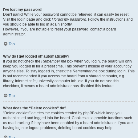
I’ve lost my password!
Don’t panic! While your password cannot be retrieved, it can easily be reset.
Visit the login page and click
I forgot my password
. Follow the instructions and
you should be able to log in again shortly.
However, if you are not able to reset your password, contact a board
administrator.
Top
Why do I get logged off automatically?
If you do not check the
Remember me
box when you login, the board will only
keep you logged in for a preset time. This prevents misuse of your account by
anyone else. To stay logged in, check the
Remember me
box during login. This
is not recommended if you access the board from a shared computer, e.g.
library, internet cafe, university computer lab, etc. If you do not see this
checkbox, it means a board administrator has disabled this feature.
Top
What does the “Delete cookies” do?
“Delete cookies” deletes the cookies created by phpBB which keep you
authenticated and logged into the board. Cookies also provide functions such
as read tracking if they have been enabled by a board administrator. If you are
having login or logout problems, deleting board cookies may help.
Top