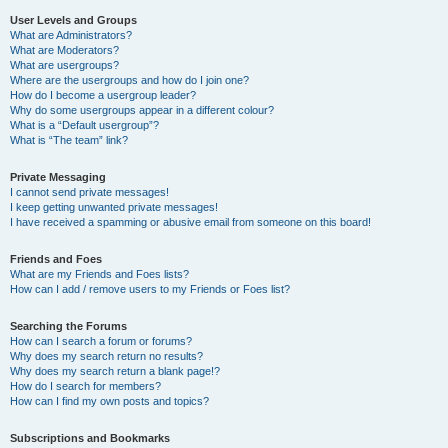
User Levels and Groups
What are Administrators?
What are Moderators?
What are usergroups?
Where are the usergroups and how do I join one?
How do I become a usergroup leader?
Why do some usergroups appear in a different colour?
What is a “Default usergroup”?
What is “The team” link?
Private Messaging
I cannot send private messages!
I keep getting unwanted private messages!
I have received a spamming or abusive email from someone on this board!
Friends and Foes
What are my Friends and Foes lists?
How can I add / remove users to my Friends or Foes list?
Searching the Forums
How can I search a forum or forums?
Why does my search return no results?
Why does my search return a blank page!?
How do I search for members?
How can I find my own posts and topics?
Subscriptions and Bookmarks