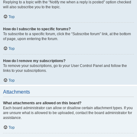
Replying to a topic with the “Notify me when a reply is posted” option checked
will also subscribe you to the topic.
Top
How do I subscribe to specific forums?
To subscribe to a specific forum, click the “Subscribe forum” link, at the bottom
of page, upon entering the forum.
Top
How do I remove my subscriptions?
To remove your subscriptions, go to your User Control Panel and follow the
links to your subscriptions.
Top
Attachments
What attachments are allowed on this board?
Each board administrator can allow or disallow certain attachment types. If you
are unsure what is allowed to be uploaded, contact the board administrator for
assistance.
Top