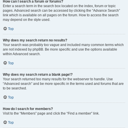
How can I search a forum or forums?
Enter a search term in the search box located on the index, forum or topic
pages. Advanced search can be accessed by clicking the “Advance Search”
link which is available on all pages on the forum. How to access the search
may depend on the style used.
Top
Why does my search return no results?
Your search was probably too vague and included many common terms which
are not indexed by phpBB. Be more specific and use the options available
within Advanced search.
Top
Why does my search return a blank page!?
Your search returned too many results for the webserver to handle. Use
“Advanced search” and be more specific in the terms used and forums that are
to be searched.
Top
How do I search for members?
Visit to the “Members” page and click the “Find a member” link.
Top