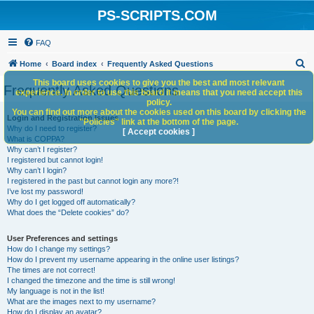
PS-SCRIPTS.COM
FAQ
S
Home
Board index
Frequently Asked Questions
e
This board uses cookies to give you the best and most relevant
Frequently Asked Questions
experience. In order to use this board it means that you need accept this
a
policy.
You can find out more about the cookies used on this board by clicking the
r
Login and Registration Issues
"Policies" link at the bottom of the page.
Why do I need to register?
c
[ Accept cookies ]
What is COPPA?
h
Why can’t I register?
I registered but cannot login!
Why can’t I login?
I registered in the past but cannot login any more?!
I’ve lost my password!
Why do I get logged off automatically?
What does the “Delete cookies” do?
User Preferences and settings
How do I change my settings?
How do I prevent my username appearing in the online user listings?
The times are not correct!
I changed the timezone and the time is still wrong!
My language is not in the list!
What are the images next to my username?
How do I display an avatar?