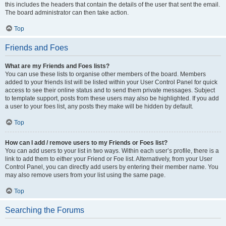
this includes the headers that contain the details of the user that sent the email.
The board administrator can then take action.
Top
Friends and Foes
What are my Friends and Foes lists?
You can use these lists to organise other members of the board. Members
added to your friends list will be listed within your User Control Panel for quick
access to see their online status and to send them private messages. Subject
to template support, posts from these users may also be highlighted. If you add
a user to your foes list, any posts they make will be hidden by default.
Top
How can I add / remove users to my Friends or Foes list?
You can add users to your list in two ways. Within each user’s profile, there is a
link to add them to either your Friend or Foe list. Alternatively, from your User
Control Panel, you can directly add users by entering their member name. You
may also remove users from your list using the same page.
Top
Searching the Forums