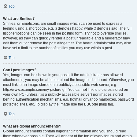
Top
What are Smilies?
Smilies, or Emoticons, are small images which can be used to express a
feeling using a short code, e.g. :) denotes happy, while :( denotes sad. The full
list of emoticons can be seen in the posting form. Try not to overuse smilies,
however, as they can quickly render a post unreadable and a moderator may
edit them out or remove the post altogether. The board administrator may also
have set a limit to the number of smilies you may use within a post.
Top
Can I post images?
Yes, images can be shown in your posts. If the administrator has allowed
attachments, you may be able to upload the image to the board. Otherwise, you
must link to an image stored on a publicly accessible web server, e.g.
http://www.example.com/my-picture.gif. You cannot link to pictures stored on
your own PC (unless it is a publicly accessible server) nor images stored
behind authentication mechanisms, e.g. hotmail or yahoo mailboxes, password
protected sites, etc. To display the image use the BBCode [img] tag.
Top
What are global announcements?
Global announcements contain important information and you should read
them whenever possible. They will appear at the top of every forum and within