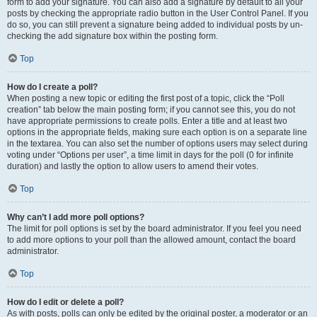
form to add your signature. You can also add a signature by default to all your
posts by checking the appropriate radio button in the User Control Panel. If you
do so, you can still prevent a signature being added to individual posts by un-
checking the add signature box within the posting form.
Top
How do I create a poll?
When posting a new topic or editing the first post of a topic, click the “Poll
creation” tab below the main posting form; if you cannot see this, you do not
have appropriate permissions to create polls. Enter a title and at least two
options in the appropriate fields, making sure each option is on a separate line
in the textarea. You can also set the number of options users may select during
voting under “Options per user”, a time limit in days for the poll (0 for infinite
duration) and lastly the option to allow users to amend their votes.
Top
Why can’t I add more poll options?
The limit for poll options is set by the board administrator. If you feel you need
to add more options to your poll than the allowed amount, contact the board
administrator.
Top
How do I edit or delete a poll?
As with posts, polls can only be edited by the original poster, a moderator or an