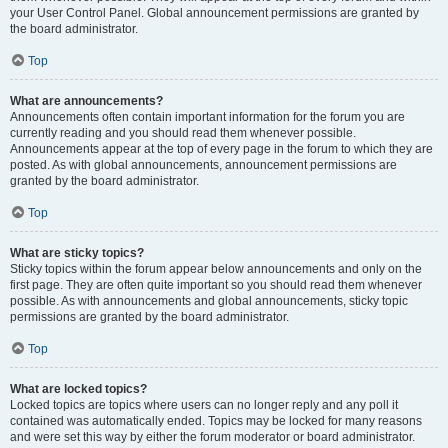
your User Control Panel. Global announcement permissions are granted by
the board administrator.
Top
What are announcements?
Announcements often contain important information for the forum you are
currently reading and you should read them whenever possible.
Announcements appear at the top of every page in the forum to which they are
posted. As with global announcements, announcement permissions are
granted by the board administrator.
Top
What are sticky topics?
Sticky topics within the forum appear below announcements and only on the
first page. They are often quite important so you should read them whenever
possible. As with announcements and global announcements, sticky topic
permissions are granted by the board administrator.
Top
What are locked topics?
Locked topics are topics where users can no longer reply and any poll it
contained was automatically ended. Topics may be locked for many reasons
and were set this way by either the forum moderator or board administrator.