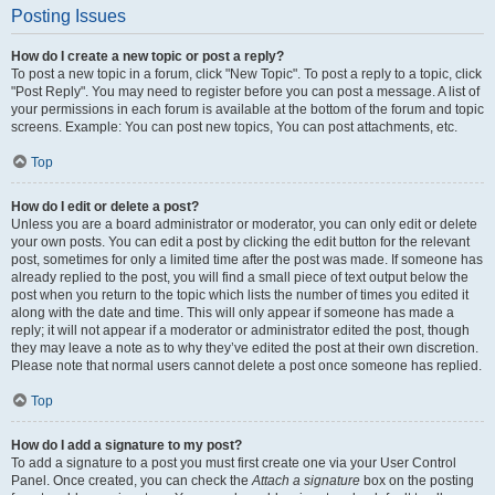
Posting Issues
How do I create a new topic or post a reply?
To post a new topic in a forum, click "New Topic". To post a reply to a topic, click
"Post Reply". You may need to register before you can post a message. A list of
your permissions in each forum is available at the bottom of the forum and topic
screens. Example: You can post new topics, You can post attachments, etc.
Top
How do I edit or delete a post?
Unless you are a board administrator or moderator, you can only edit or delete
your own posts. You can edit a post by clicking the edit button for the relevant
post, sometimes for only a limited time after the post was made. If someone has
already replied to the post, you will find a small piece of text output below the
post when you return to the topic which lists the number of times you edited it
along with the date and time. This will only appear if someone has made a
reply; it will not appear if a moderator or administrator edited the post, though
they may leave a note as to why they’ve edited the post at their own discretion.
Please note that normal users cannot delete a post once someone has replied.
Top
How do I add a signature to my post?
To add a signature to a post you must first create one via your User Control
Panel. Once created, you can check the
Attach a signature
box on the posting