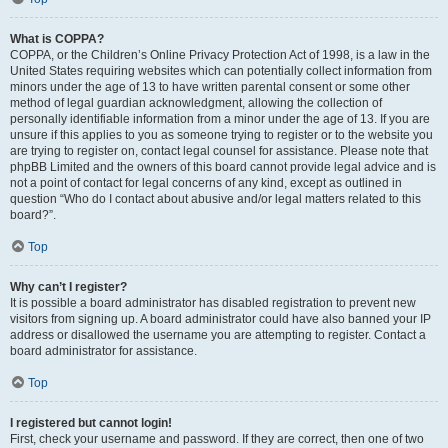
What is COPPA?
COPPA, or the Children’s Online Privacy Protection Act of 1998, is a law in the
United States requiring websites which can potentially collect information from
minors under the age of 13 to have written parental consent or some other
method of legal guardian acknowledgment, allowing the collection of
personally identifiable information from a minor under the age of 13. If you are
unsure if this applies to you as someone trying to register or to the website you
are trying to register on, contact legal counsel for assistance. Please note that
phpBB Limited and the owners of this board cannot provide legal advice and is
not a point of contact for legal concerns of any kind, except as outlined in
question “Who do I contact about abusive and/or legal matters related to this
board?”.
Top
Why can’t I register?
It is possible a board administrator has disabled registration to prevent new
visitors from signing up. A board administrator could have also banned your IP
address or disallowed the username you are attempting to register. Contact a
board administrator for assistance.
Top
I registered but cannot login!
First, check your username and password. If they are correct, then one of two