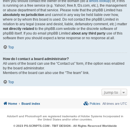
then you should contact the owner of the domain (do a
whois lookup
) or, if this
is running on a free service (e.g. Yahoo!, free.fr, f2s.com, etc.), the management
or abuse department of that service. Please note that the phpBB Limited has
absolutely no jurisdiction
and cannot in any way be held liable over how,
where or by whom this board is used. Do not contact the phpBB Limited in
relation to any legal (cease and desist, liable, defamatory comment, etc.) matter
not directly related
to the phpBB.com website or the discrete software of
phpBB itself. If you do email phpBB Limited
about any third party
use of this
software then you should expect a terse response or no response at all.
Top
How do I contact a board administrator?
All users of the board can use the “Contact us” form, if the option was enabled
by the board administrator.
Members of the board can also use the “The team” link.
Top
Jump to
Home
Board index
Policies
All times are
UTC
Adobe® and Photoshop® are registered trademarks of Adobe Systems Incorporated in
the United States and/or other countries.
© 2023 PS-SCRIPTS.COM -
TBIT DESIGN
- All Rights Reserved Worldwide