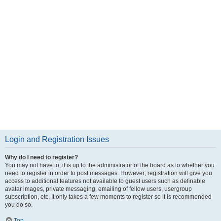
Login and Registration Issues
Why do I need to register?
You may not have to, it is up to the administrator of the board as to whether you
need to register in order to post messages. However; registration will give you
access to additional features not available to guest users such as definable
avatar images, private messaging, emailing of fellow users, usergroup
subscription, etc. It only takes a few moments to register so it is recommended
you do so.
Top