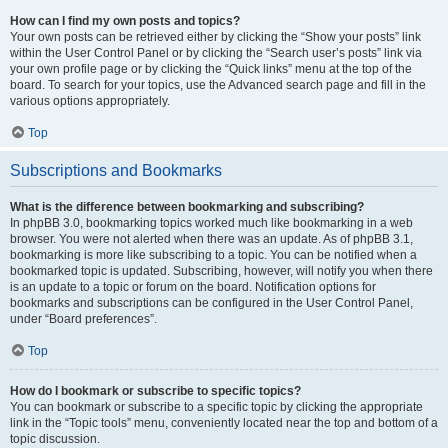
How can I find my own posts and topics?
Your own posts can be retrieved either by clicking the “Show your posts” link
within the User Control Panel or by clicking the “Search user’s posts” link via
your own profile page or by clicking the “Quick links” menu at the top of the
board. To search for your topics, use the Advanced search page and fill in the
various options appropriately.
Top
Subscriptions and Bookmarks
What is the difference between bookmarking and subscribing?
In phpBB 3.0, bookmarking topics worked much like bookmarking in a web
browser. You were not alerted when there was an update. As of phpBB 3.1,
bookmarking is more like subscribing to a topic. You can be notified when a
bookmarked topic is updated. Subscribing, however, will notify you when there
is an update to a topic or forum on the board. Notification options for
bookmarks and subscriptions can be configured in the User Control Panel,
under “Board preferences”.
Top
How do I bookmark or subscribe to specific topics?
You can bookmark or subscribe to a specific topic by clicking the appropriate
link in the “Topic tools” menu, conveniently located near the top and bottom of a
topic discussion.