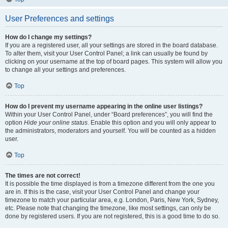
User Preferences and settings
How do I change my settings?
If you are a registered user, all your settings are stored in the board database.
To alter them, visit your User Control Panel; a link can usually be found by
clicking on your username at the top of board pages. This system will allow you
to change all your settings and preferences.
Top
How do I prevent my username appearing in the online user listings?
Within your User Control Panel, under “Board preferences”, you will find the
option
Hide your online status
. Enable this option and you will only appear to
the administrators, moderators and yourself. You will be counted as a hidden
user.
Top
The times are not correct!
It is possible the time displayed is from a timezone different from the one you
are in. If this is the case, visit your User Control Panel and change your
timezone to match your particular area, e.g. London, Paris, New York, Sydney,
etc. Please note that changing the timezone, like most settings, can only be
done by registered users. If you are not registered, this is a good time to do so.