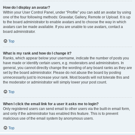
How do I display an avatar?
Within your User Control Panel, under “Profile” you can add an avatar by using
one of the four following methods: Gravatar, Gallery, Remote or Upload. It is up
to the board administrator to enable avatars and to choose the way in which
avatars can be made available. If you are unable to use avatars, contact a
board administrator.
Top
What is my rank and how do I change it?
Ranks, which appear below your username, indicate the number of posts you
have made or identify certain users, e.g. moderators and administrators. In
general, you cannot directly change the wording of any board ranks as they are
set by the board administrator. Please do not abuse the board by posting
unnecessarily just to increase your rank. Most boards will not tolerate this and
the moderator or administrator will simply lower your post count.
Top
When I click the email link for a user it asks me to login?
Only registered users can send email to other users via the built-in email form,
and only if the administrator has enabled this feature. This is to prevent
malicious use of the email system by anonymous users.
Top