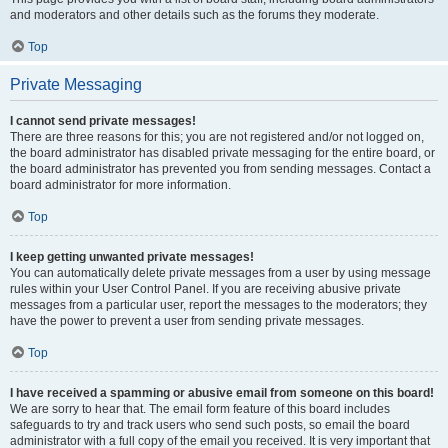
and moderators and other details such as the forums they moderate.
Top
Private Messaging
I cannot send private messages!
There are three reasons for this; you are not registered and/or not logged on,
the board administrator has disabled private messaging for the entire board, or
the board administrator has prevented you from sending messages. Contact a
board administrator for more information.
Top
I keep getting unwanted private messages!
You can automatically delete private messages from a user by using message
rules within your User Control Panel. If you are receiving abusive private
messages from a particular user, report the messages to the moderators; they
have the power to prevent a user from sending private messages.
Top
I have received a spamming or abusive email from someone on this board!
We are sorry to hear that. The email form feature of this board includes
safeguards to try and track users who send such posts, so email the board
administrator with a full copy of the email you received. It is very important that