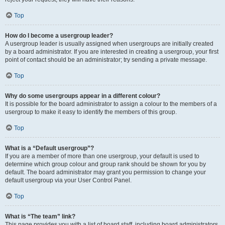
Top
How do I become a usergroup leader?
A usergroup leader is usually assigned when usergroups are initially created
by a board administrator. If you are interested in creating a usergroup, your first
point of contact should be an administrator; try sending a private message.
Top
Why do some usergroups appear in a different colour?
It is possible for the board administrator to assign a colour to the members of a
usergroup to make it easy to identify the members of this group.
Top
What is a “Default usergroup”?
If you are a member of more than one usergroup, your default is used to
determine which group colour and group rank should be shown for you by
default. The board administrator may grant you permission to change your
default usergroup via your User Control Panel.
Top
What is “The team” link?
This page provides you with a list of board staff, including board administrators