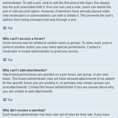
administrator. To edit a poll, click to edit the first post in the topic; this always
has the poll associated with it. If no one has cast a vote, users can delete the
poll or edit any poll option. However, if members have already placed votes,
only moderators or administrators can edit or delete it. This prevents the poll’s
options from being changed mid-way through a poll.
Top
Why can’t I access a forum?
Some forums may be limited to certain users or groups. To view, read, post or
perform another action you may need special permissions. Contact a
moderator or board administrator to grant you access.
Top
Why can’t I add attachments?
Attachment permissions are granted on a per forum, per group, or per user
basis. The board administrator may not have allowed attachments to be added
for the specific forum you are posting in, or perhaps only certain groups can
post attachments. Contact the board administrator if you are unsure about why
you are unable to add attachments.
Top
Why did I receive a warning?
Each board administrator has their own set of rules for their site. If you have