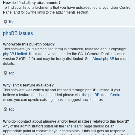
How do I find all my attachments?
To find your list of attachments that you have uploaded, go to your User Control
Panel and follow the links to the attachments section.
Top
phpBB Issues
Who wrote this bulletin board?
This software (in its unmodified form) is produced, released and is copyright
phpBB Limited
. It is made available under the GNU General Public License,
version 2 (GPL-2.0) and may be freely distributed. See
About phpBB
for more
details.
Top
Why isn’t X feature available?
This software was written by and licensed through phpBB Limited. If you
believe a feature needs to be added please visit the
phpBB Ideas Centre
,
where you can upvote existing ideas or suggest new features.
Top
Who do I contact about abusive and/or legal matters related to this board?
Any of the administrators listed on the “The team” page should be an
appropriate point of contact for your complaints. If this still gets no response