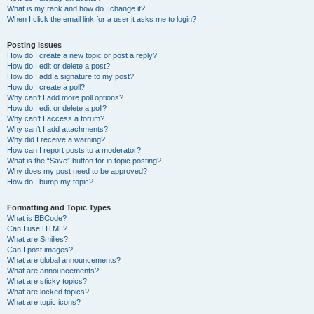
What is my rank and how do I change it?
When I click the email link for a user it asks me to login?
Posting Issues
How do I create a new topic or post a reply?
How do I edit or delete a post?
How do I add a signature to my post?
How do I create a poll?
Why can’t I add more poll options?
How do I edit or delete a poll?
Why can’t I access a forum?
Why can’t I add attachments?
Why did I receive a warning?
How can I report posts to a moderator?
What is the “Save” button for in topic posting?
Why does my post need to be approved?
How do I bump my topic?
Formatting and Topic Types
What is BBCode?
Can I use HTML?
What are Smilies?
Can I post images?
What are global announcements?
What are announcements?
What are sticky topics?
What are locked topics?
What are topic icons?