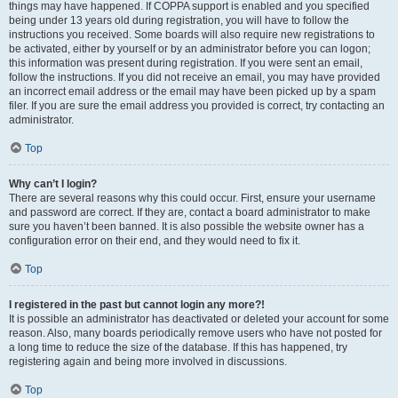
things may have happened. If COPPA support is enabled and you specified
being under 13 years old during registration, you will have to follow the
instructions you received. Some boards will also require new registrations to
be activated, either by yourself or by an administrator before you can logon;
this information was present during registration. If you were sent an email,
follow the instructions. If you did not receive an email, you may have provided
an incorrect email address or the email may have been picked up by a spam
filer. If you are sure the email address you provided is correct, try contacting an
administrator.
Top
Why can’t I login?
There are several reasons why this could occur. First, ensure your username
and password are correct. If they are, contact a board administrator to make
sure you haven’t been banned. It is also possible the website owner has a
configuration error on their end, and they would need to fix it.
Top
I registered in the past but cannot login any more?!
It is possible an administrator has deactivated or deleted your account for some
reason. Also, many boards periodically remove users who have not posted for
a long time to reduce the size of the database. If this has happened, try
registering again and being more involved in discussions.
Top