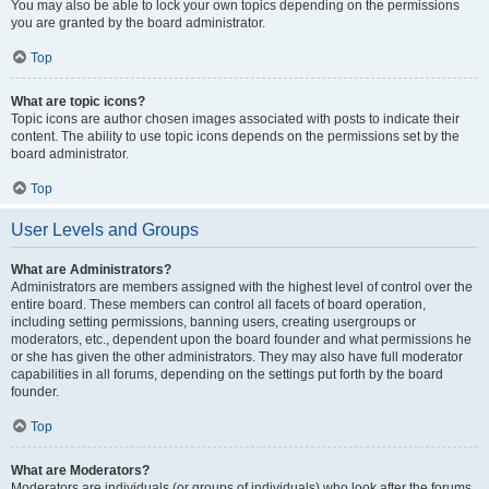
You may also be able to lock your own topics depending on the permissions
you are granted by the board administrator.
Top
What are topic icons?
Topic icons are author chosen images associated with posts to indicate their
content. The ability to use topic icons depends on the permissions set by the
board administrator.
Top
User Levels and Groups
What are Administrators?
Administrators are members assigned with the highest level of control over the
entire board. These members can control all facets of board operation,
including setting permissions, banning users, creating usergroups or
moderators, etc., dependent upon the board founder and what permissions he
or she has given the other administrators. They may also have full moderator
capabilities in all forums, depending on the settings put forth by the board
founder.
Top
What are Moderators?
Moderators are individuals (or groups of individuals) who look after the forums