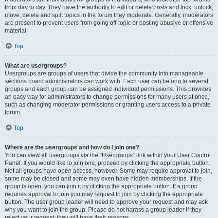
from day to day. They have the authority to edit or delete posts and lock, unlock,
move, delete and split topics in the forum they moderate. Generally, moderators
are present to prevent users from going off-topic or posting abusive or offensive
material.
Top
What are usergroups?
Usergroups are groups of users that divide the community into manageable
sections board administrators can work with. Each user can belong to several
groups and each group can be assigned individual permissions. This provides
an easy way for administrators to change permissions for many users at once,
such as changing moderator permissions or granting users access to a private
forum.
Top
Where are the usergroups and how do I join one?
You can view all usergroups via the “Usergroups” link within your User Control
Panel. If you would like to join one, proceed by clicking the appropriate button.
Not all groups have open access, however. Some may require approval to join,
some may be closed and some may even have hidden memberships. If the
group is open, you can join it by clicking the appropriate button. If a group
requires approval to join you may request to join by clicking the appropriate
button. The user group leader will need to approve your request and may ask
why you want to join the group. Please do not harass a group leader if they
reject your request; they will have their reasons.