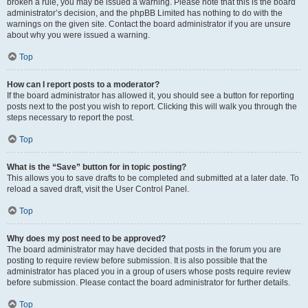
broken a rule, you may be issued a warning. Please note that this is the board
administrator’s decision, and the phpBB Limited has nothing to do with the
warnings on the given site. Contact the board administrator if you are unsure
about why you were issued a warning.
Top
How can I report posts to a moderator?
If the board administrator has allowed it, you should see a button for reporting
posts next to the post you wish to report. Clicking this will walk you through the
steps necessary to report the post.
Top
What is the “Save” button for in topic posting?
This allows you to save drafts to be completed and submitted at a later date. To
reload a saved draft, visit the User Control Panel.
Top
Why does my post need to be approved?
The board administrator may have decided that posts in the forum you are
posting to require review before submission. It is also possible that the
administrator has placed you in a group of users whose posts require review
before submission. Please contact the board administrator for further details.
Top