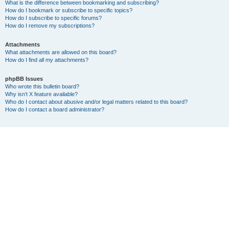
What is the difference between bookmarking and subscribing?
How do I bookmark or subscribe to specific topics?
How do I subscribe to specific forums?
How do I remove my subscriptions?
Attachments
What attachments are allowed on this board?
How do I find all my attachments?
phpBB Issues
Who wrote this bulletin board?
Why isn’t X feature available?
Who do I contact about abusive and/or legal matters related to this board?
How do I contact a board administrator?