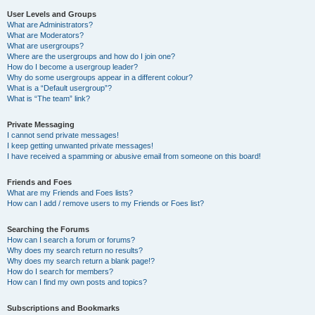
User Levels and Groups
What are Administrators?
What are Moderators?
What are usergroups?
Where are the usergroups and how do I join one?
How do I become a usergroup leader?
Why do some usergroups appear in a different colour?
What is a “Default usergroup”?
What is “The team” link?
Private Messaging
I cannot send private messages!
I keep getting unwanted private messages!
I have received a spamming or abusive email from someone on this board!
Friends and Foes
What are my Friends and Foes lists?
How can I add / remove users to my Friends or Foes list?
Searching the Forums
How can I search a forum or forums?
Why does my search return no results?
Why does my search return a blank page!?
How do I search for members?
How can I find my own posts and topics?
Subscriptions and Bookmarks