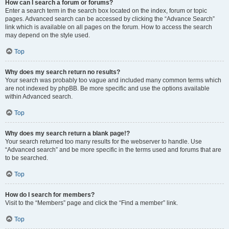
How can I search a forum or forums?
Enter a search term in the search box located on the index, forum or topic
pages. Advanced search can be accessed by clicking the “Advance Search”
link which is available on all pages on the forum. How to access the search
may depend on the style used.
Top
Why does my search return no results?
Your search was probably too vague and included many common terms which
are not indexed by phpBB. Be more specific and use the options available
within Advanced search.
Top
Why does my search return a blank page!?
Your search returned too many results for the webserver to handle. Use
“Advanced search” and be more specific in the terms used and forums that are
to be searched.
Top
How do I search for members?
Visit to the “Members” page and click the “Find a member” link.
Top