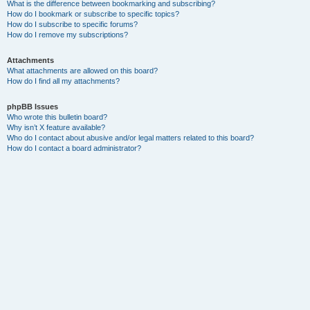
What is the difference between bookmarking and subscribing?
How do I bookmark or subscribe to specific topics?
How do I subscribe to specific forums?
How do I remove my subscriptions?
Attachments
What attachments are allowed on this board?
How do I find all my attachments?
phpBB Issues
Who wrote this bulletin board?
Why isn’t X feature available?
Who do I contact about abusive and/or legal matters related to this board?
How do I contact a board administrator?