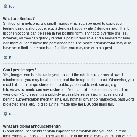
Top
What are Smilies?
Smilies, or Emoticons, are small images which can be used to express a
feeling using a short code, e.g. :) denotes happy, while :( denotes sad. The full
list of emoticons can be seen in the posting form. Try not to overuse smilies,
however, as they can quickly render a post unreadable and a moderator may
edit them out or remove the post altogether. The board administrator may also
have set a limit to the number of smilies you may use within a post.
Top
Can I post images?
Yes, images can be shown in your posts. If the administrator has allowed
attachments, you may be able to upload the image to the board. Otherwise, you
must link to an image stored on a publicly accessible web server, e.g.
http://www.example.com/my-picture.gif. You cannot link to pictures stored on
your own PC (unless it is a publicly accessible server) nor images stored
behind authentication mechanisms, e.g. hotmail or yahoo mailboxes, password
protected sites, etc. To display the image use the BBCode [img] tag.
Top
What are global announcements?
Global announcements contain important information and you should read
them whenever possible. They will appear at the top of every forum and within