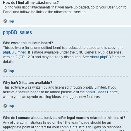
How do I find all my attachments?
To find your list of attachments that you have uploaded, go to your User Control
Panel and follow the links to the attachments section.
Top
phpBB Issues
Who wrote this bulletin board?
This software (in its unmodified form) is produced, released and is copyright
phpBB Limited
. It is made available under the GNU General Public License,
version 2 (GPL-2.0) and may be freely distributed. See
About phpBB
for more
details.
Top
Why isn’t X feature available?
This software was written by and licensed through phpBB Limited. If you
believe a feature needs to be added please visit the
phpBB Ideas Centre
,
where you can upvote existing ideas or suggest new features.
Top
Who do I contact about abusive and/or legal matters related to this board?
Any of the administrators listed on the “The team” page should be an
appropriate point of contact for your complaints. If this still gets no response