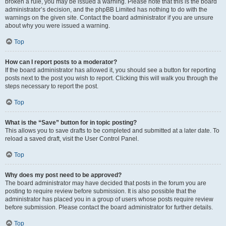
broken a rule, you may be issued a warning. Please note that this is the board
administrator’s decision, and the phpBB Limited has nothing to do with the
warnings on the given site. Contact the board administrator if you are unsure
about why you were issued a warning.
Top
How can I report posts to a moderator?
If the board administrator has allowed it, you should see a button for reporting
posts next to the post you wish to report. Clicking this will walk you through the
steps necessary to report the post.
Top
What is the “Save” button for in topic posting?
This allows you to save drafts to be completed and submitted at a later date. To
reload a saved draft, visit the User Control Panel.
Top
Why does my post need to be approved?
The board administrator may have decided that posts in the forum you are
posting to require review before submission. It is also possible that the
administrator has placed you in a group of users whose posts require review
before submission. Please contact the board administrator for further details.
Top