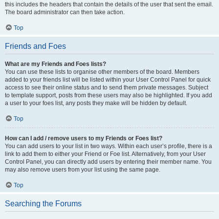
this includes the headers that contain the details of the user that sent the email.
The board administrator can then take action.
Top
Friends and Foes
What are my Friends and Foes lists?
You can use these lists to organise other members of the board. Members
added to your friends list will be listed within your User Control Panel for quick
access to see their online status and to send them private messages. Subject
to template support, posts from these users may also be highlighted. If you add
a user to your foes list, any posts they make will be hidden by default.
Top
How can I add / remove users to my Friends or Foes list?
You can add users to your list in two ways. Within each user’s profile, there is a
link to add them to either your Friend or Foe list. Alternatively, from your User
Control Panel, you can directly add users by entering their member name. You
may also remove users from your list using the same page.
Top
Searching the Forums