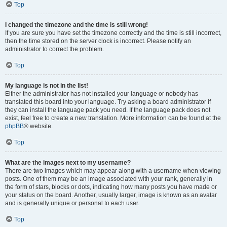
Top
I changed the timezone and the time is still wrong!
If you are sure you have set the timezone correctly and the time is still incorrect,
then the time stored on the server clock is incorrect. Please notify an
administrator to correct the problem.
Top
My language is not in the list!
Either the administrator has not installed your language or nobody has
translated this board into your language. Try asking a board administrator if
they can install the language pack you need. If the language pack does not
exist, feel free to create a new translation. More information can be found at the
phpBB
® website.
Top
What are the images next to my username?
There are two images which may appear along with a username when viewing
posts. One of them may be an image associated with your rank, generally in
the form of stars, blocks or dots, indicating how many posts you have made or
your status on the board. Another, usually larger, image is known as an avatar
and is generally unique or personal to each user.
Top