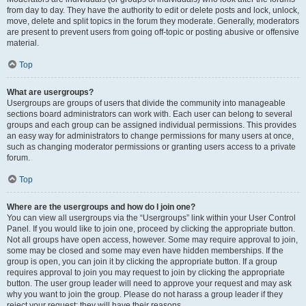
from day to day. They have the authority to edit or delete posts and lock, unlock,
move, delete and split topics in the forum they moderate. Generally, moderators
are present to prevent users from going off-topic or posting abusive or offensive
material.
Top
What are usergroups?
Usergroups are groups of users that divide the community into manageable
sections board administrators can work with. Each user can belong to several
groups and each group can be assigned individual permissions. This provides
an easy way for administrators to change permissions for many users at once,
such as changing moderator permissions or granting users access to a private
forum.
Top
Where are the usergroups and how do I join one?
You can view all usergroups via the “Usergroups” link within your User Control
Panel. If you would like to join one, proceed by clicking the appropriate button.
Not all groups have open access, however. Some may require approval to join,
some may be closed and some may even have hidden memberships. If the
group is open, you can join it by clicking the appropriate button. If a group
requires approval to join you may request to join by clicking the appropriate
button. The user group leader will need to approve your request and may ask
why you want to join the group. Please do not harass a group leader if they
reject your request; they will have their reasons.