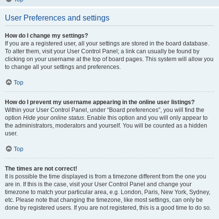
User Preferences and settings
How do I change my settings?
If you are a registered user, all your settings are stored in the board database.
To alter them, visit your User Control Panel; a link can usually be found by
clicking on your username at the top of board pages. This system will allow you
to change all your settings and preferences.
Top
How do I prevent my username appearing in the online user listings?
Within your User Control Panel, under “Board preferences”, you will find the
option
Hide your online status
. Enable this option and you will only appear to
the administrators, moderators and yourself. You will be counted as a hidden
user.
Top
The times are not correct!
It is possible the time displayed is from a timezone different from the one you
are in. If this is the case, visit your User Control Panel and change your
timezone to match your particular area, e.g. London, Paris, New York, Sydney,
etc. Please note that changing the timezone, like most settings, can only be
done by registered users. If you are not registered, this is a good time to do so.