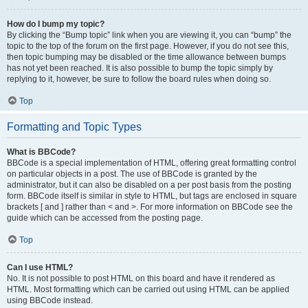
How do I bump my topic?
By clicking the “Bump topic” link when you are viewing it, you can “bump” the
topic to the top of the forum on the first page. However, if you do not see this,
then topic bumping may be disabled or the time allowance between bumps
has not yet been reached. It is also possible to bump the topic simply by
replying to it, however, be sure to follow the board rules when doing so.
Top
Formatting and Topic Types
What is BBCode?
BBCode is a special implementation of HTML, offering great formatting control
on particular objects in a post. The use of BBCode is granted by the
administrator, but it can also be disabled on a per post basis from the posting
form. BBCode itself is similar in style to HTML, but tags are enclosed in square
brackets [ and ] rather than < and >. For more information on BBCode see the
guide which can be accessed from the posting page.
Top
Can I use HTML?
No. It is not possible to post HTML on this board and have it rendered as
HTML. Most formatting which can be carried out using HTML can be applied
using BBCode instead.