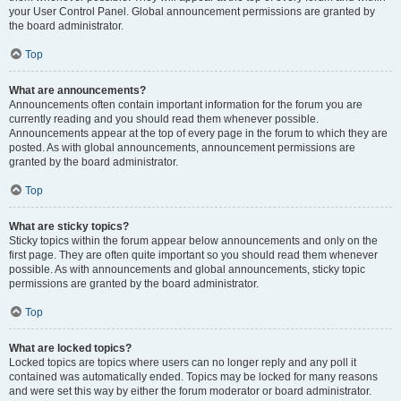
your User Control Panel. Global announcement permissions are granted by
the board administrator.
Top
What are announcements?
Announcements often contain important information for the forum you are
currently reading and you should read them whenever possible.
Announcements appear at the top of every page in the forum to which they are
posted. As with global announcements, announcement permissions are
granted by the board administrator.
Top
What are sticky topics?
Sticky topics within the forum appear below announcements and only on the
first page. They are often quite important so you should read them whenever
possible. As with announcements and global announcements, sticky topic
permissions are granted by the board administrator.
Top
What are locked topics?
Locked topics are topics where users can no longer reply and any poll it
contained was automatically ended. Topics may be locked for many reasons
and were set this way by either the forum moderator or board administrator.