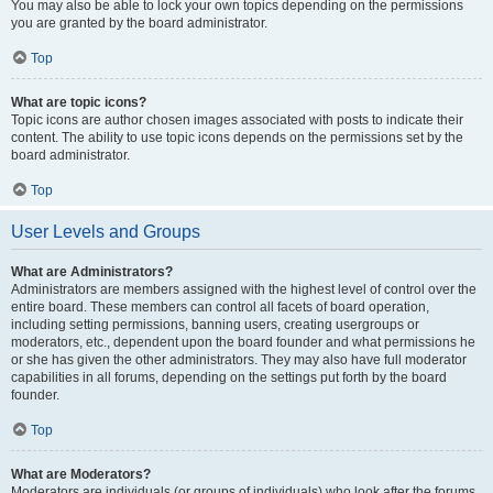
You may also be able to lock your own topics depending on the permissions
you are granted by the board administrator.
Top
What are topic icons?
Topic icons are author chosen images associated with posts to indicate their
content. The ability to use topic icons depends on the permissions set by the
board administrator.
Top
User Levels and Groups
What are Administrators?
Administrators are members assigned with the highest level of control over the
entire board. These members can control all facets of board operation,
including setting permissions, banning users, creating usergroups or
moderators, etc., dependent upon the board founder and what permissions he
or she has given the other administrators. They may also have full moderator
capabilities in all forums, depending on the settings put forth by the board
founder.
Top
What are Moderators?
Moderators are individuals (or groups of individuals) who look after the forums