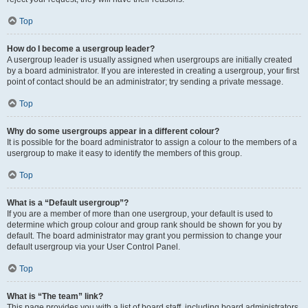
Top
How do I become a usergroup leader?
A usergroup leader is usually assigned when usergroups are initially created
by a board administrator. If you are interested in creating a usergroup, your first
point of contact should be an administrator; try sending a private message.
Top
Why do some usergroups appear in a different colour?
It is possible for the board administrator to assign a colour to the members of a
usergroup to make it easy to identify the members of this group.
Top
What is a “Default usergroup”?
If you are a member of more than one usergroup, your default is used to
determine which group colour and group rank should be shown for you by
default. The board administrator may grant you permission to change your
default usergroup via your User Control Panel.
Top
What is “The team” link?
This page provides you with a list of board staff, including board administrators