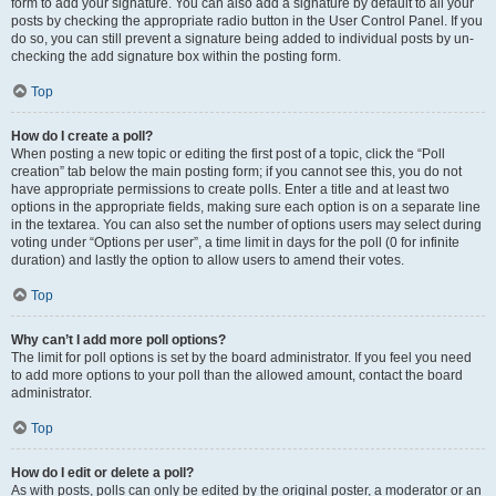
form to add your signature. You can also add a signature by default to all your
posts by checking the appropriate radio button in the User Control Panel. If you
do so, you can still prevent a signature being added to individual posts by un-
checking the add signature box within the posting form.
Top
How do I create a poll?
When posting a new topic or editing the first post of a topic, click the “Poll
creation” tab below the main posting form; if you cannot see this, you do not
have appropriate permissions to create polls. Enter a title and at least two
options in the appropriate fields, making sure each option is on a separate line
in the textarea. You can also set the number of options users may select during
voting under “Options per user”, a time limit in days for the poll (0 for infinite
duration) and lastly the option to allow users to amend their votes.
Top
Why can’t I add more poll options?
The limit for poll options is set by the board administrator. If you feel you need
to add more options to your poll than the allowed amount, contact the board
administrator.
Top
How do I edit or delete a poll?
As with posts, polls can only be edited by the original poster, a moderator or an