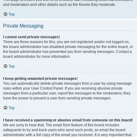
and moderators and other details such as the forums they moderate.
Top
Private Messaging
I cannot send private messages!
There are three reasons for this; you are not registered and/or not logged on,
the board administrator has disabled private messaging for the entire board, or
the board administrator has prevented you from sending messages. Contact a
board administrator for more information.
Top
I keep getting unwanted private messages!
You can automatically delete private messages from a user by using message
rules within your User Control Panel. If you are receiving abusive private
messages from a particular user, report the messages to the moderators; they
have the power to prevent a user from sending private messages.
Top
I have received a spamming or abusive email from someone on this board!
We are sorry to hear that. The email form feature of this board includes
safeguards to try and track users who send such posts, so email the board
administrator with a full copy of the email you received. It is very important that