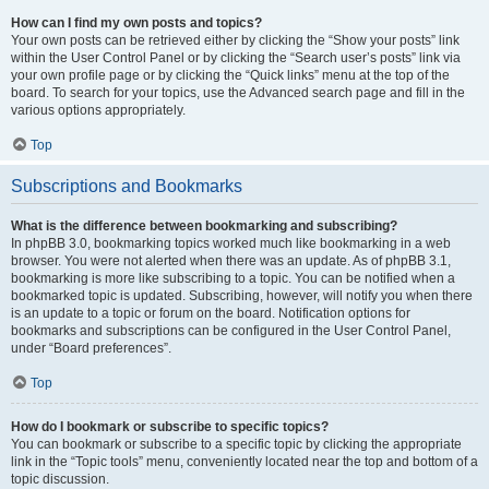
How can I find my own posts and topics?
Your own posts can be retrieved either by clicking the “Show your posts” link
within the User Control Panel or by clicking the “Search user’s posts” link via
your own profile page or by clicking the “Quick links” menu at the top of the
board. To search for your topics, use the Advanced search page and fill in the
various options appropriately.
Top
Subscriptions and Bookmarks
What is the difference between bookmarking and subscribing?
In phpBB 3.0, bookmarking topics worked much like bookmarking in a web
browser. You were not alerted when there was an update. As of phpBB 3.1,
bookmarking is more like subscribing to a topic. You can be notified when a
bookmarked topic is updated. Subscribing, however, will notify you when there
is an update to a topic or forum on the board. Notification options for
bookmarks and subscriptions can be configured in the User Control Panel,
under “Board preferences”.
Top
How do I bookmark or subscribe to specific topics?
You can bookmark or subscribe to a specific topic by clicking the appropriate
link in the “Topic tools” menu, conveniently located near the top and bottom of a
topic discussion.