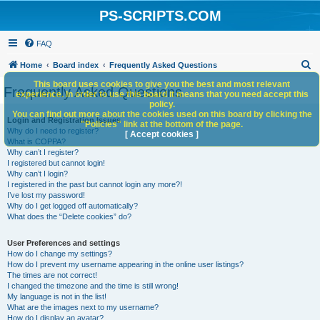
PS-SCRIPTS.COM
FAQ
S
Home
Board index
Frequently Asked Questions
e
This board uses cookies to give you the best and most relevant
Frequently Asked Questions
experience. In order to use this board it means that you need accept this
a
policy.
You can find out more about the cookies used on this board by clicking the
r
Login and Registration Issues
"Policies" link at the bottom of the page.
Why do I need to register?
c
[ Accept cookies ]
What is COPPA?
h
Why can’t I register?
I registered but cannot login!
Why can’t I login?
I registered in the past but cannot login any more?!
I’ve lost my password!
Why do I get logged off automatically?
What does the “Delete cookies” do?
User Preferences and settings
How do I change my settings?
How do I prevent my username appearing in the online user listings?
The times are not correct!
I changed the timezone and the time is still wrong!
My language is not in the list!
What are the images next to my username?
How do I display an avatar?