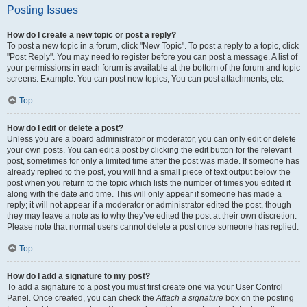
Posting Issues
How do I create a new topic or post a reply?
To post a new topic in a forum, click "New Topic". To post a reply to a topic, click
"Post Reply". You may need to register before you can post a message. A list of
your permissions in each forum is available at the bottom of the forum and topic
screens. Example: You can post new topics, You can post attachments, etc.
Top
How do I edit or delete a post?
Unless you are a board administrator or moderator, you can only edit or delete
your own posts. You can edit a post by clicking the edit button for the relevant
post, sometimes for only a limited time after the post was made. If someone has
already replied to the post, you will find a small piece of text output below the
post when you return to the topic which lists the number of times you edited it
along with the date and time. This will only appear if someone has made a
reply; it will not appear if a moderator or administrator edited the post, though
they may leave a note as to why they’ve edited the post at their own discretion.
Please note that normal users cannot delete a post once someone has replied.
Top
How do I add a signature to my post?
To add a signature to a post you must first create one via your User Control
Panel. Once created, you can check the
Attach a signature
box on the posting