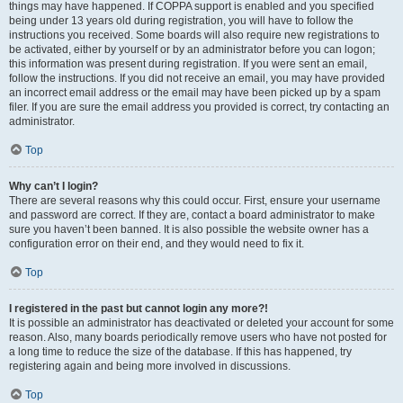
things may have happened. If COPPA support is enabled and you specified
being under 13 years old during registration, you will have to follow the
instructions you received. Some boards will also require new registrations to
be activated, either by yourself or by an administrator before you can logon;
this information was present during registration. If you were sent an email,
follow the instructions. If you did not receive an email, you may have provided
an incorrect email address or the email may have been picked up by a spam
filer. If you are sure the email address you provided is correct, try contacting an
administrator.
Top
Why can’t I login?
There are several reasons why this could occur. First, ensure your username
and password are correct. If they are, contact a board administrator to make
sure you haven’t been banned. It is also possible the website owner has a
configuration error on their end, and they would need to fix it.
Top
I registered in the past but cannot login any more?!
It is possible an administrator has deactivated or deleted your account for some
reason. Also, many boards periodically remove users who have not posted for
a long time to reduce the size of the database. If this has happened, try
registering again and being more involved in discussions.
Top