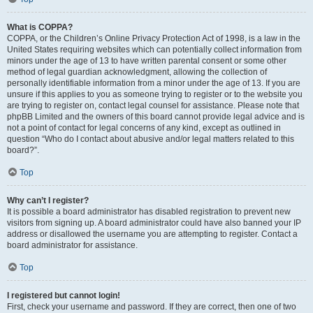
What is COPPA?
COPPA, or the Children’s Online Privacy Protection Act of 1998, is a law in the
United States requiring websites which can potentially collect information from
minors under the age of 13 to have written parental consent or some other
method of legal guardian acknowledgment, allowing the collection of
personally identifiable information from a minor under the age of 13. If you are
unsure if this applies to you as someone trying to register or to the website you
are trying to register on, contact legal counsel for assistance. Please note that
phpBB Limited and the owners of this board cannot provide legal advice and is
not a point of contact for legal concerns of any kind, except as outlined in
question “Who do I contact about abusive and/or legal matters related to this
board?”.
Top
Why can’t I register?
It is possible a board administrator has disabled registration to prevent new
visitors from signing up. A board administrator could have also banned your IP
address or disallowed the username you are attempting to register. Contact a
board administrator for assistance.
Top
I registered but cannot login!
First, check your username and password. If they are correct, then one of two