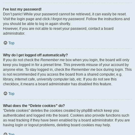
I’ve lost my password!
Don’t panic! While your password cannot be retrieved, it can easily be reset.
Visit the login page and click
I forgot my password
. Follow the instructions and
you should be able to log in again shortly.
However, if you are not able to reset your password, contact a board
administrator.
Top
Why do I get logged off automatically?
If you do not check the
Remember me
box when you login, the board will only
keep you logged in for a preset time. This prevents misuse of your account by
anyone else. To stay logged in, check the
Remember me
box during login. This
is not recommended if you access the board from a shared computer, e.g.
library, internet cafe, university computer lab, etc. If you do not see this
checkbox, it means a board administrator has disabled this feature.
Top
What does the “Delete cookies” do?
“Delete cookies” deletes the cookies created by phpBB which keep you
authenticated and logged into the board. Cookies also provide functions such
as read tracking if they have been enabled by a board administrator. If you are
having login or logout problems, deleting board cookies may help.
Top