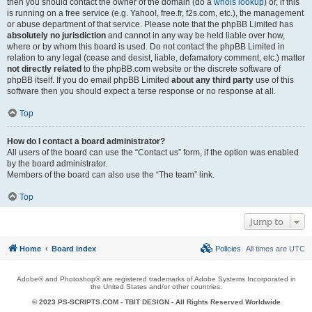
then you should contact the owner of the domain (do a
whois lookup
) or, if this
is running on a free service (e.g. Yahoo!, free.fr, f2s.com, etc.), the management
or abuse department of that service. Please note that the phpBB Limited has
absolutely no jurisdiction
and cannot in any way be held liable over how,
where or by whom this board is used. Do not contact the phpBB Limited in
relation to any legal (cease and desist, liable, defamatory comment, etc.) matter
not directly related
to the phpBB.com website or the discrete software of
phpBB itself. If you do email phpBB Limited
about any third party
use of this
software then you should expect a terse response or no response at all.
Top
How do I contact a board administrator?
All users of the board can use the “Contact us” form, if the option was enabled
by the board administrator.
Members of the board can also use the “The team” link.
Top
Jump to
Home
Board index
Policies
All times are
UTC
Adobe® and Photoshop® are registered trademarks of Adobe Systems Incorporated in
the United States and/or other countries.
© 2023 PS-SCRIPTS.COM -
TBIT DESIGN
- All Rights Reserved Worldwide