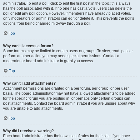
administrator. To edit a poll, click to edit the first post in the topic; this always
has the poll associated with it. If no one has cast a vote, users can delete the
poll or edit any poll option. However, if members have already placed votes,
only moderators or administrators can edit or delete it. This prevents the poll’s
options from being changed mid-way through a poll.
Top
Why can’t I access a forum?
Some forums may be limited to certain users or groups. To view, read, post or
perform another action you may need special permissions. Contact a
moderator or board administrator to grant you access.
Top
Why can’t I add attachments?
Attachment permissions are granted on a per forum, per group, or per user
basis. The board administrator may not have allowed attachments to be added
for the specific forum you are posting in, or perhaps only certain groups can
post attachments. Contact the board administrator if you are unsure about why
you are unable to add attachments.
Top
Why did I receive a warning?
Each board administrator has their own set of rules for their site. If you have