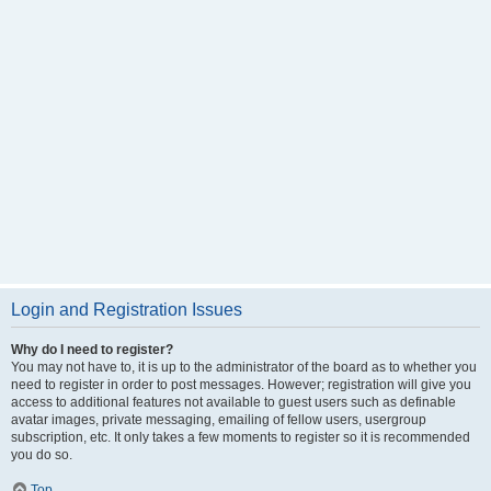
Login and Registration Issues
Why do I need to register?
You may not have to, it is up to the administrator of the board as to whether you
need to register in order to post messages. However; registration will give you
access to additional features not available to guest users such as definable
avatar images, private messaging, emailing of fellow users, usergroup
subscription, etc. It only takes a few moments to register so it is recommended
you do so.
Top