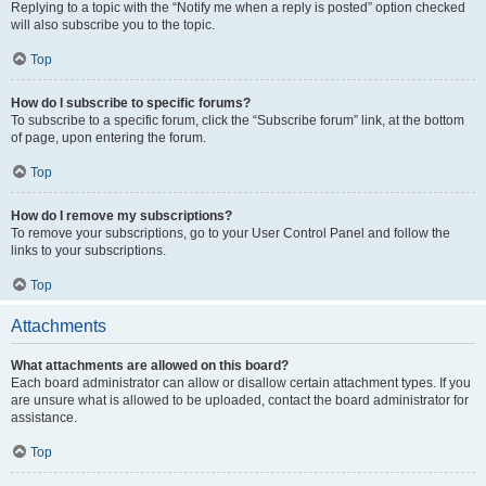
Replying to a topic with the “Notify me when a reply is posted” option checked
will also subscribe you to the topic.
Top
How do I subscribe to specific forums?
To subscribe to a specific forum, click the “Subscribe forum” link, at the bottom
of page, upon entering the forum.
Top
How do I remove my subscriptions?
To remove your subscriptions, go to your User Control Panel and follow the
links to your subscriptions.
Top
Attachments
What attachments are allowed on this board?
Each board administrator can allow or disallow certain attachment types. If you
are unsure what is allowed to be uploaded, contact the board administrator for
assistance.
Top