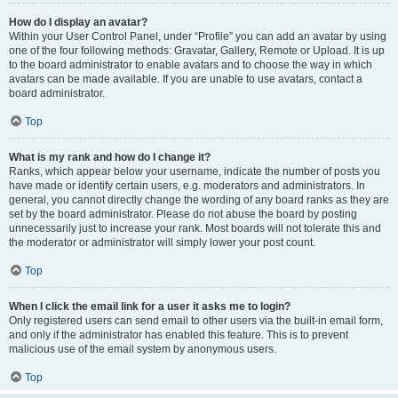
How do I display an avatar?
Within your User Control Panel, under “Profile” you can add an avatar by using
one of the four following methods: Gravatar, Gallery, Remote or Upload. It is up
to the board administrator to enable avatars and to choose the way in which
avatars can be made available. If you are unable to use avatars, contact a
board administrator.
Top
What is my rank and how do I change it?
Ranks, which appear below your username, indicate the number of posts you
have made or identify certain users, e.g. moderators and administrators. In
general, you cannot directly change the wording of any board ranks as they are
set by the board administrator. Please do not abuse the board by posting
unnecessarily just to increase your rank. Most boards will not tolerate this and
the moderator or administrator will simply lower your post count.
Top
When I click the email link for a user it asks me to login?
Only registered users can send email to other users via the built-in email form,
and only if the administrator has enabled this feature. This is to prevent
malicious use of the email system by anonymous users.
Top