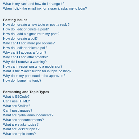
What is my rank and how do I change it?
When I click the email link for a user it asks me to login?
Posting Issues
How do I create a new topic or post a reply?
How do I edit or delete a post?
How do I add a signature to my post?
How do I create a poll?
Why can’t I add more poll options?
How do I edit or delete a poll?
Why can’t I access a forum?
Why can’t I add attachments?
Why did I receive a warning?
How can I report posts to a moderator?
What is the “Save” button for in topic posting?
Why does my post need to be approved?
How do I bump my topic?
Formatting and Topic Types
What is BBCode?
Can I use HTML?
What are Smilies?
Can I post images?
What are global announcements?
What are announcements?
What are sticky topics?
What are locked topics?
What are topic icons?