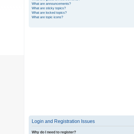
What are announcements?
What are sticky topics?
What are locked topics?
What are topic icons?
Login and Registration Issues
Why do I need to register?