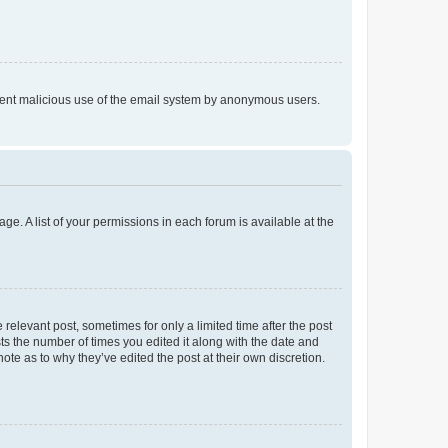
prevent malicious use of the email system by anonymous users.
ge. A list of your permissions in each forum is available at the
 relevant post, sometimes for only a limited time after the post
sts the number of times you edited it along with the date and
ote as to why they’ve edited the post at their own discretion.