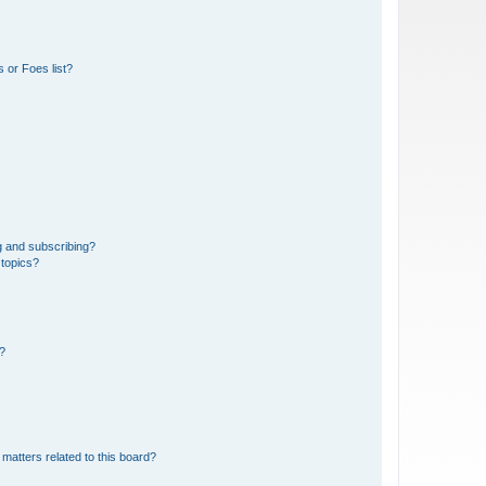
 or Foes list?
g and subscribing?
 topics?
d?
matters related to this board?