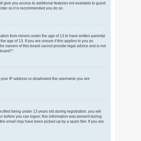
ll give you access to additional features not available to guest
gister so it is recommended you do so.
mation from minors under the age of 13 to have written parental
e age of 13. If you are unsure if this applies to you as
 the owners of this board cannot provide legal advice and is not
 board?”.
ed your IP address or disallowed the username you are
fied being under 13 years old during registration, you will
tor before you can logon; this information was present during
r the email may have been picked up by a spam filer. If you are