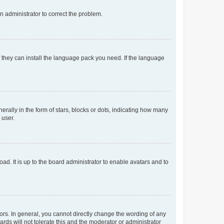
an administrator to correct the problem.
f they can install the language pack you need. If the language
lly in the form of stars, blocks or dots, indicating how many
 user.
ad. It is up to the board administrator to enable avatars and to
rs. In general, you cannot directly change the wording of any
rds will not tolerate this and the moderator or administrator