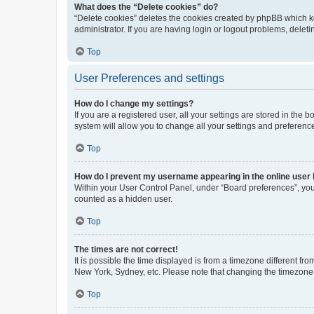
What does the “Delete cookies” do?
“Delete cookies” deletes the cookies created by phpBB which k
administrator. If you are having login or logout problems, dele
Top
User Preferences and settings
How do I change my settings?
If you are a registered user, all your settings are stored in the
system will allow you to change all your settings and preferenc
Top
How do I prevent my username appearing in the online user l
Within your User Control Panel, under “Board preferences”, you 
counted as a hidden user.
Top
The times are not correct!
It is possible the time displayed is from a timezone different fr
New York, Sydney, etc. Please note that changing the timezone, l
Top