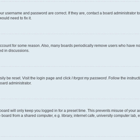
our username and password are correct. If they are, contact a board administrator t
ould need to fix it.
 account for some reason. Also, many boards periodically remove users who have not p
ed in discussions.
ily be reset. Visit the login page and click
I forgot my password
. Follow the instruc
oard administrator.
oard will only keep you logged in for a preset time. This prevents misuse of your 
oard from a shared computer, e.g. library, internet cafe, university computer lab, e