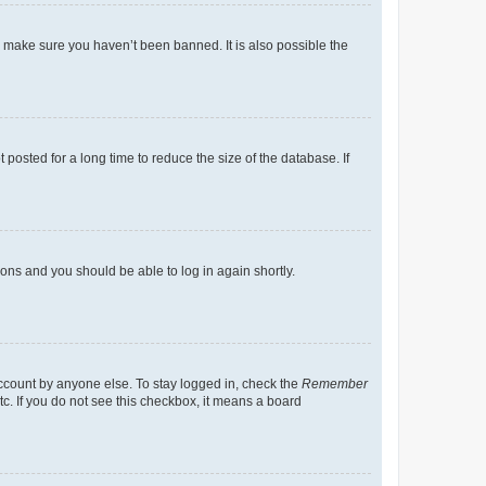
o make sure you haven’t been banned. It is also possible the
osted for a long time to reduce the size of the database. If
tions and you should be able to log in again shortly.
account by anyone else. To stay logged in, check the
Remember
tc. If you do not see this checkbox, it means a board