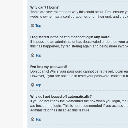
Why can’t I login?
There are several reasons why this could occur. First, ensure y
website owner has a configuration error on their end, and they w
Top
I registered in the past but cannot login any more?!
It is possible an administrator has deactivated or deleted your
this has happened, try registering again and being more involv
Top
I’ve lost my password!
Don’t panic! While your password cannot be retrieved, it can eas
However, if you are not able to reset your password, contact a b
Top
Why do I get logged off automatically?
If you do not check the
Remember me
box when you login, the b
me
box during login. This is not recommended if you access the b
administrator has disabled this feature.
Top