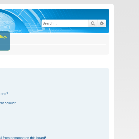
Search
Advanced search
icy.
n one?
ent colour?
il from someone on this board!