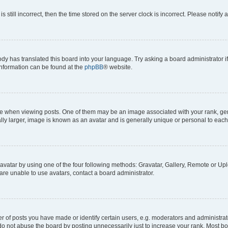
s still incorrect, then the time stored on the server clock is incorrect. Please notify 
ody has translated this board into your language. Try asking a board administrator i
 information can be found at the
phpBB
® website.
hen viewing posts. One of them may be an image associated with your rank, genera
ly larger, image is known as an avatar and is generally unique or personal to each
vatar by using one of the four following methods: Gravatar, Gallery, Remote or Uplo
re unable to use avatars, contact a board administrator.
f posts you have made or identify certain users, e.g. moderators and administrato
do not abuse the board by posting unnecessarily just to increase your rank. Most boa