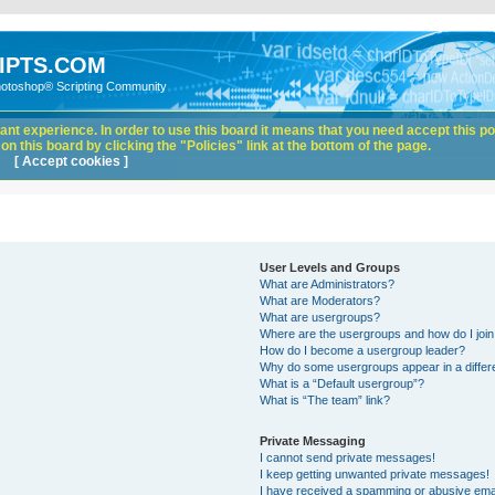
IPTS.COM
hotoshop® Scripting Community
nt experience. In order to use this board it means that you need accept this pol
n this board by clicking the "Policies" link at the bottom of the page.
[ Accept cookies ]
User Levels and Groups
What are Administrators?
What are Moderators?
What are usergroups?
Where are the usergroups and how do I joi
How do I become a usergroup leader?
Why do some usergroups appear in a differ
What is a “Default usergroup”?
What is “The team” link?
Private Messaging
I cannot send private messages!
I keep getting unwanted private messages!
I have received a spamming or abusive ema