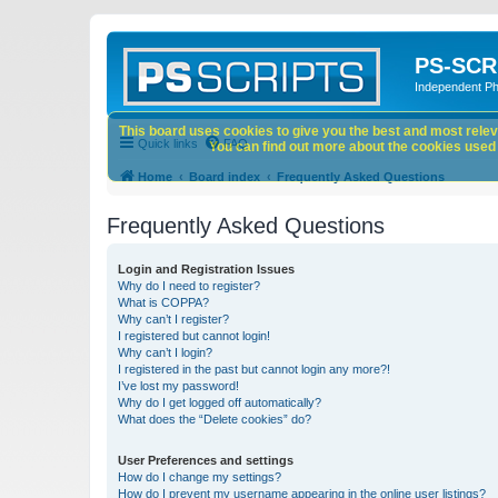
PS-SCR
Independent P
This board uses cookies to give you the best and most releva
Quick links
FAQ
You can find out more about the cookies used o
Home
Board index
Frequently Asked Questions
Frequently Asked Questions
Login and Registration Issues
Why do I need to register?
What is COPPA?
Why can’t I register?
I registered but cannot login!
Why can’t I login?
I registered in the past but cannot login any more?!
I’ve lost my password!
Why do I get logged off automatically?
What does the “Delete cookies” do?
User Preferences and settings
How do I change my settings?
How do I prevent my username appearing in the online user listings?