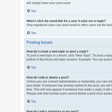
will simply lower your post count.
Top
When I click the email link for a user it asks me to login?
Only registered users can send email to other users via the buil
Top
Posting Issues
How do I create a new topic or post a reply?
To post a new topic in a forum, click "New Topic". To post a repl
bottom of the forum and topic screens. Example: You can post n
Top
How do I edit or delete a post?
Unless you are a board administrator or moderator, you can only e
was made. If someone has already replied to the post, you will f
time. This will only appear if someone has made a reply; it will 
Please note that normal users cannot delete a post once someo
Top
How do I add a signature to my post?