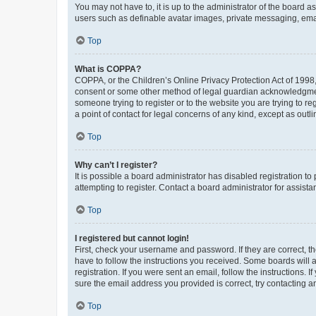
You may not have to, it is up to the administrator of the board a
users such as definable avatar images, private messaging, email
Top
What is COPPA?
COPPA, or the Children’s Online Privacy Protection Act of 1998, 
consent or some other method of legal guardian acknowledgment, 
someone trying to register or to the website you are trying to r
a point of contact for legal concerns of any kind, except as outl
Top
Why can’t I register?
It is possible a board administrator has disabled registration 
attempting to register. Contact a board administrator for assista
Top
I registered but cannot login!
First, check your username and password. If they are correct, 
have to follow the instructions you received. Some boards will a
registration. If you were sent an email, follow the instructions
sure the email address you provided is correct, try contacting a
Top