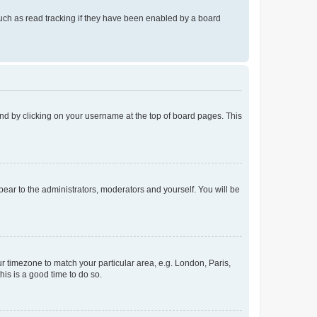
uch as read tracking if they have been enabled by a board
found by clicking on your username at the top of board pages. This
ppear to the administrators, moderators and yourself. You will be
our timezone to match your particular area, e.g. London, Paris,
his is a good time to do so.