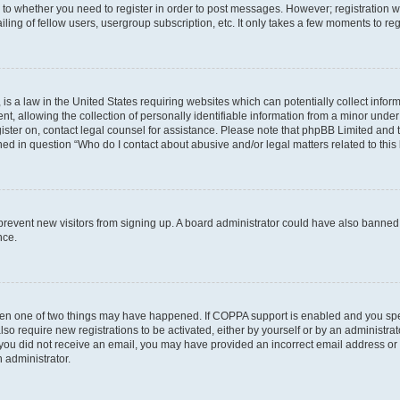
s to whether you need to register in order to post messages. However; registration wi
ing of fellow users, usergroup subscription, etc. It only takes a few moments to re
is a law in the United States requiring websites which can potentially collect infor
allowing the collection of personally identifiable information from a minor under th
egister on, contact legal counsel for assistance. Please note that phpBB Limited and
ined in question “Who do I contact about abusive and/or legal matters related to this
to prevent new visitors from signing up. A board administrator could have also bann
nce.
then one of two things may have happened. If COPPA support is enabled and you speci
lso require new registrations to be activated, either by yourself or by an administra
. If you did not receive an email, you may have provided an incorrect email address o
n administrator.