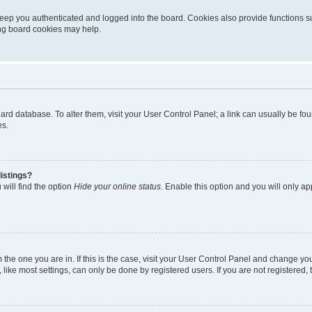
eep you authenticated and logged into the board. Cookies also provide functions s
ting board cookies may help.
 board database. To alter them, visit your User Control Panel; a link can usually be 
es.
istings?
will find the option
Hide your online status
. Enable this option and you will only a
om the one you are in. If this is the case, visit your User Control Panel and change y
ike most settings, can only be done by registered users. If you are not registered, t