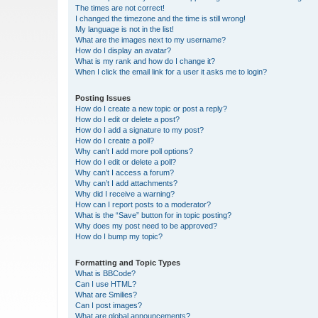
The times are not correct!
I changed the timezone and the time is still wrong!
My language is not in the list!
What are the images next to my username?
How do I display an avatar?
What is my rank and how do I change it?
When I click the email link for a user it asks me to login?
Posting Issues
How do I create a new topic or post a reply?
How do I edit or delete a post?
How do I add a signature to my post?
How do I create a poll?
Why can’t I add more poll options?
How do I edit or delete a poll?
Why can’t I access a forum?
Why can’t I add attachments?
Why did I receive a warning?
How can I report posts to a moderator?
What is the “Save” button for in topic posting?
Why does my post need to be approved?
How do I bump my topic?
Formatting and Topic Types
What is BBCode?
Can I use HTML?
What are Smilies?
Can I post images?
What are global announcements?