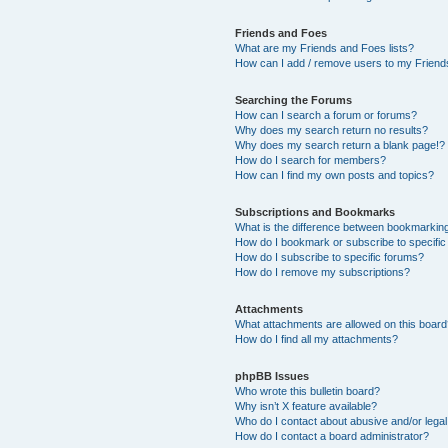
Friends and Foes
What are my Friends and Foes lists?
How can I add / remove users to my Friends
Searching the Forums
How can I search a forum or forums?
Why does my search return no results?
Why does my search return a blank page!?
How do I search for members?
How can I find my own posts and topics?
Subscriptions and Bookmarks
What is the difference between bookmarkin
How do I bookmark or subscribe to specific
How do I subscribe to specific forums?
How do I remove my subscriptions?
Attachments
What attachments are allowed on this boar
How do I find all my attachments?
phpBB Issues
Who wrote this bulletin board?
Why isn’t X feature available?
Who do I contact about abusive and/or legal 
How do I contact a board administrator?