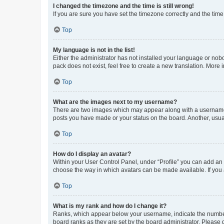
I changed the timezone and the time is still wrong!
If you are sure you have set the timezone correctly and the time i
Top
My language is not in the list!
Either the administrator has not installed your language or nob
pack does not exist, feel free to create a new translation. More
Top
What are the images next to my username?
There are two images which may appear along with a username w
posts you have made or your status on the board. Another, usual
Top
How do I display an avatar?
Within your User Control Panel, under “Profile” you can add an a
choose the way in which avatars can be made available. If you a
Top
What is my rank and how do I change it?
Ranks, which appear below your username, indicate the number o
board ranks as they are set by the board administrator. Please 