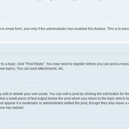
t-in email form, and only if the administrator has enabled this feature. This is to 
y to a topic, click "Post Reply". You may need to register before you can post a messa
ew topics, You can post attachments, etc.
dit or delete your own posts. You can edit a post by clicking the edit button for the
ind a small piece of text output below the post when you return to the topic which li
not appear if a moderator or administrator edited the post, though they may leave a n
ne has replied.