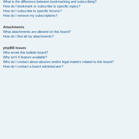
What is the difference between bookmarking and subscribing?
How do I bookmark or subscribe to specific topics?
How do I subscribe to specific forums?
How do I remove my subscriptions?
Attachments
What attachments are allowed on this board?
How do I find all my attachments?
phpBB Issues
Who wrote this bulletin board?
Why isn’t X feature available?
Who do I contact about abusive and/or legal matters related to this board?
How do I contact a board administrator?