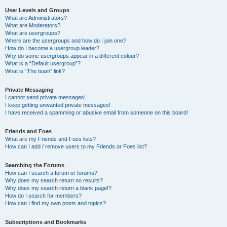
User Levels and Groups
What are Administrators?
What are Moderators?
What are usergroups?
Where are the usergroups and how do I join one?
How do I become a usergroup leader?
Why do some usergroups appear in a different colour?
What is a “Default usergroup”?
What is “The team” link?
Private Messaging
I cannot send private messages!
I keep getting unwanted private messages!
I have received a spamming or abusive email from someone on this board!
Friends and Foes
What are my Friends and Foes lists?
How can I add / remove users to my Friends or Foes list?
Searching the Forums
How can I search a forum or forums?
Why does my search return no results?
Why does my search return a blank page!?
How do I search for members?
How can I find my own posts and topics?
Subscriptions and Bookmarks