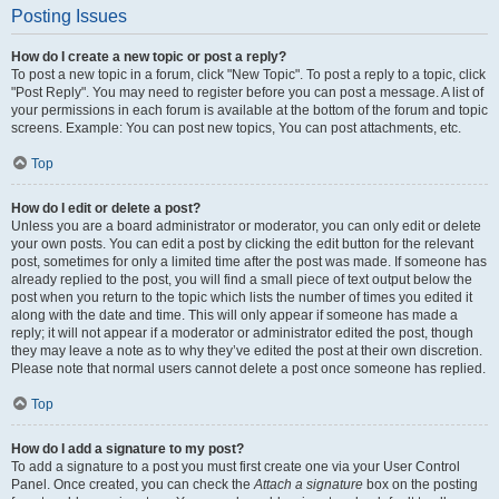
Posting Issues
How do I create a new topic or post a reply?
To post a new topic in a forum, click "New Topic". To post a reply to a topic, click
"Post Reply". You may need to register before you can post a message. A list of
your permissions in each forum is available at the bottom of the forum and topic
screens. Example: You can post new topics, You can post attachments, etc.
Top
How do I edit or delete a post?
Unless you are a board administrator or moderator, you can only edit or delete
your own posts. You can edit a post by clicking the edit button for the relevant
post, sometimes for only a limited time after the post was made. If someone has
already replied to the post, you will find a small piece of text output below the
post when you return to the topic which lists the number of times you edited it
along with the date and time. This will only appear if someone has made a
reply; it will not appear if a moderator or administrator edited the post, though
they may leave a note as to why they’ve edited the post at their own discretion.
Please note that normal users cannot delete a post once someone has replied.
Top
How do I add a signature to my post?
To add a signature to a post you must first create one via your User Control
Panel. Once created, you can check the
Attach a signature
box on the posting