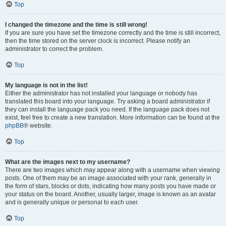
Top
I changed the timezone and the time is still wrong!
If you are sure you have set the timezone correctly and the time is still incorrect,
then the time stored on the server clock is incorrect. Please notify an
administrator to correct the problem.
Top
My language is not in the list!
Either the administrator has not installed your language or nobody has
translated this board into your language. Try asking a board administrator if
they can install the language pack you need. If the language pack does not
exist, feel free to create a new translation. More information can be found at the
phpBB
® website.
Top
What are the images next to my username?
There are two images which may appear along with a username when viewing
posts. One of them may be an image associated with your rank, generally in
the form of stars, blocks or dots, indicating how many posts you have made or
your status on the board. Another, usually larger, image is known as an avatar
and is generally unique or personal to each user.
Top