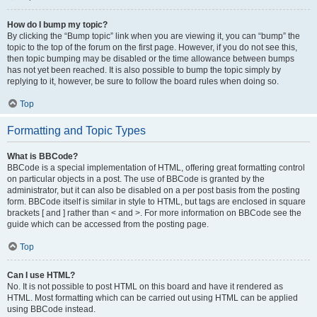
How do I bump my topic?
By clicking the “Bump topic” link when you are viewing it, you can “bump” the
topic to the top of the forum on the first page. However, if you do not see this,
then topic bumping may be disabled or the time allowance between bumps
has not yet been reached. It is also possible to bump the topic simply by
replying to it, however, be sure to follow the board rules when doing so.
Top
Formatting and Topic Types
What is BBCode?
BBCode is a special implementation of HTML, offering great formatting control
on particular objects in a post. The use of BBCode is granted by the
administrator, but it can also be disabled on a per post basis from the posting
form. BBCode itself is similar in style to HTML, but tags are enclosed in square
brackets [ and ] rather than < and >. For more information on BBCode see the
guide which can be accessed from the posting page.
Top
Can I use HTML?
No. It is not possible to post HTML on this board and have it rendered as
HTML. Most formatting which can be carried out using HTML can be applied
using BBCode instead.