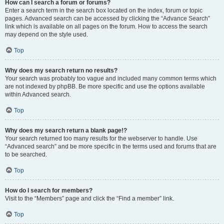
How can I search a forum or forums?
Enter a search term in the search box located on the index, forum or topic
pages. Advanced search can be accessed by clicking the “Advance Search”
link which is available on all pages on the forum. How to access the search
may depend on the style used.
Top
Why does my search return no results?
Your search was probably too vague and included many common terms which
are not indexed by phpBB. Be more specific and use the options available
within Advanced search.
Top
Why does my search return a blank page!?
Your search returned too many results for the webserver to handle. Use
“Advanced search” and be more specific in the terms used and forums that are
to be searched.
Top
How do I search for members?
Visit to the “Members” page and click the “Find a member” link.
Top