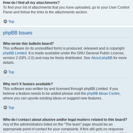
How do I find all my attachments?
To find your list of attachments that you have uploaded, go to your User Control
Panel and follow the links to the attachments section.
Top
phpBB Issues
Who wrote this bulletin board?
This software (in its unmodified form) is produced, released and is copyright
phpBB Limited
. It is made available under the GNU General Public License,
version 2 (GPL-2.0) and may be freely distributed. See
About phpBB
for more
details.
Top
Why isn’t X feature available?
This software was written by and licensed through phpBB Limited. If you
believe a feature needs to be added please visit the
phpBB Ideas Centre
,
where you can upvote existing ideas or suggest new features.
Top
Who do I contact about abusive and/or legal matters related to this board?
Any of the administrators listed on the “The team” page should be an
appropriate point of contact for your complaints. If this still gets no response