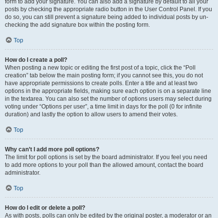
form to add your signature. You can also add a signature by default to all your
posts by checking the appropriate radio button in the User Control Panel. If you
do so, you can still prevent a signature being added to individual posts by un-
checking the add signature box within the posting form.
Top
How do I create a poll?
When posting a new topic or editing the first post of a topic, click the “Poll
creation” tab below the main posting form; if you cannot see this, you do not
have appropriate permissions to create polls. Enter a title and at least two
options in the appropriate fields, making sure each option is on a separate line
in the textarea. You can also set the number of options users may select during
voting under “Options per user”, a time limit in days for the poll (0 for infinite
duration) and lastly the option to allow users to amend their votes.
Top
Why can’t I add more poll options?
The limit for poll options is set by the board administrator. If you feel you need
to add more options to your poll than the allowed amount, contact the board
administrator.
Top
How do I edit or delete a poll?
As with posts, polls can only be edited by the original poster, a moderator or an