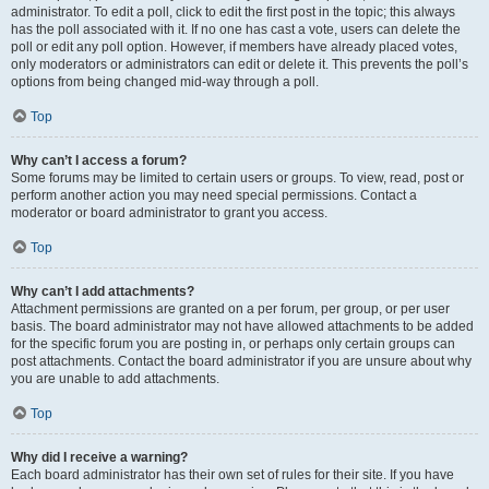
administrator. To edit a poll, click to edit the first post in the topic; this always
has the poll associated with it. If no one has cast a vote, users can delete the
poll or edit any poll option. However, if members have already placed votes,
only moderators or administrators can edit or delete it. This prevents the poll’s
options from being changed mid-way through a poll.
Top
Why can’t I access a forum?
Some forums may be limited to certain users or groups. To view, read, post or
perform another action you may need special permissions. Contact a
moderator or board administrator to grant you access.
Top
Why can’t I add attachments?
Attachment permissions are granted on a per forum, per group, or per user
basis. The board administrator may not have allowed attachments to be added
for the specific forum you are posting in, or perhaps only certain groups can
post attachments. Contact the board administrator if you are unsure about why
you are unable to add attachments.
Top
Why did I receive a warning?
Each board administrator has their own set of rules for their site. If you have