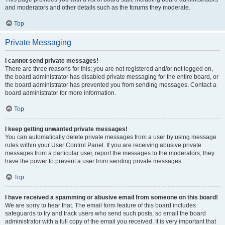
and moderators and other details such as the forums they moderate.
Top
Private Messaging
I cannot send private messages!
There are three reasons for this; you are not registered and/or not logged on,
the board administrator has disabled private messaging for the entire board, or
the board administrator has prevented you from sending messages. Contact a
board administrator for more information.
Top
I keep getting unwanted private messages!
You can automatically delete private messages from a user by using message
rules within your User Control Panel. If you are receiving abusive private
messages from a particular user, report the messages to the moderators; they
have the power to prevent a user from sending private messages.
Top
I have received a spamming or abusive email from someone on this board!
We are sorry to hear that. The email form feature of this board includes
safeguards to try and track users who send such posts, so email the board
administrator with a full copy of the email you received. It is very important that