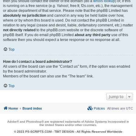
then you should contact the owner of the domain (do a
whois lookup
) or, if this
is running on a free service (e.g. Yahoo!, free.fr, f2s.com, etc.), the management
or abuse department of that service. Please note that the phpBB Limited has
absolutely no jurisdiction
and cannot in any way be held liable over how,
where or by whom this board is used. Do not contact the phpBB Limited in
relation to any legal (cease and desist, liable, defamatory comment, etc.) matter
not directly related
to the phpBB.com website or the discrete software of
phpBB itself. If you do email phpBB Limited
about any third party
use of this
software then you should expect a terse response or no response at all.
Top
How do I contact a board administrator?
All users of the board can use the “Contact us” form, if the option was enabled
by the board administrator.
Members of the board can also use the “The team” link.
Top
Jump to
Home
Board index
Policies
All times are
UTC
Adobe® and Photoshop® are registered trademarks of Adobe Systems Incorporated in
the United States and/or other countries.
© 2023 PS-SCRIPTS.COM -
TBIT DESIGN
- All Rights Reserved Worldwide