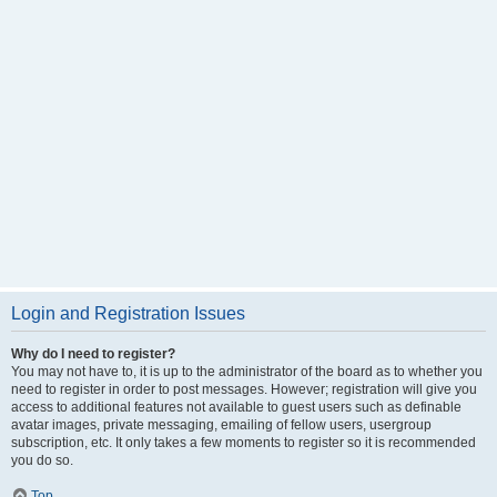
Login and Registration Issues
Why do I need to register?
You may not have to, it is up to the administrator of the board as to whether you
need to register in order to post messages. However; registration will give you
access to additional features not available to guest users such as definable
avatar images, private messaging, emailing of fellow users, usergroup
subscription, etc. It only takes a few moments to register so it is recommended
you do so.
Top