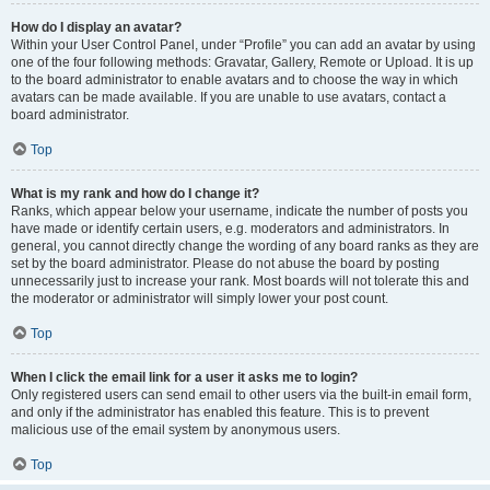
How do I display an avatar?
Within your User Control Panel, under “Profile” you can add an avatar by using
one of the four following methods: Gravatar, Gallery, Remote or Upload. It is up
to the board administrator to enable avatars and to choose the way in which
avatars can be made available. If you are unable to use avatars, contact a
board administrator.
Top
What is my rank and how do I change it?
Ranks, which appear below your username, indicate the number of posts you
have made or identify certain users, e.g. moderators and administrators. In
general, you cannot directly change the wording of any board ranks as they are
set by the board administrator. Please do not abuse the board by posting
unnecessarily just to increase your rank. Most boards will not tolerate this and
the moderator or administrator will simply lower your post count.
Top
When I click the email link for a user it asks me to login?
Only registered users can send email to other users via the built-in email form,
and only if the administrator has enabled this feature. This is to prevent
malicious use of the email system by anonymous users.
Top