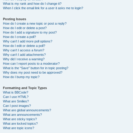
What is my rank and how do I change it?
When I click the email link for a user it asks me to login?
Posting Issues
How do I create a new topic or post a reply?
How do I edit or delete a post?
How do I add a signature to my post?
How do I create a poll?
Why can’t I add more poll options?
How do I edit or delete a poll?
Why can’t I access a forum?
Why can’t I add attachments?
Why did I receive a warning?
How can I report posts to a moderator?
What is the “Save” button for in topic posting?
Why does my post need to be approved?
How do I bump my topic?
Formatting and Topic Types
What is BBCode?
Can I use HTML?
What are Smilies?
Can I post images?
What are global announcements?
What are announcements?
What are sticky topics?
What are locked topics?
What are topic icons?