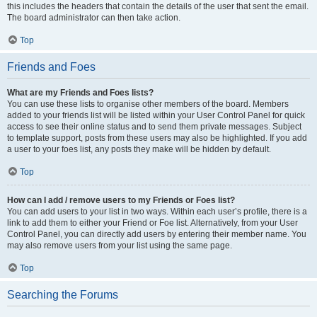
this includes the headers that contain the details of the user that sent the email.
The board administrator can then take action.
Top
Friends and Foes
What are my Friends and Foes lists?
You can use these lists to organise other members of the board. Members
added to your friends list will be listed within your User Control Panel for quick
access to see their online status and to send them private messages. Subject
to template support, posts from these users may also be highlighted. If you add
a user to your foes list, any posts they make will be hidden by default.
Top
How can I add / remove users to my Friends or Foes list?
You can add users to your list in two ways. Within each user’s profile, there is a
link to add them to either your Friend or Foe list. Alternatively, from your User
Control Panel, you can directly add users by entering their member name. You
may also remove users from your list using the same page.
Top
Searching the Forums