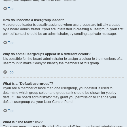
Top
How do I become a usergroup leader?
A usergroup leader is usually assigned when usergroups are initially created
by a board administrator. If you are interested in creating a usergroup, your first
point of contact should be an administrator; try sending a private message.
Top
Why do some usergroups appear in a different colour?
It is possible for the board administrator to assign a colour to the members of a
usergroup to make it easy to identify the members of this group.
Top
What is a “Default usergroup”?
If you are a member of more than one usergroup, your default is used to
determine which group colour and group rank should be shown for you by
default. The board administrator may grant you permission to change your
default usergroup via your User Control Panel.
Top
What is “The team” link?
This page provides you with a list of board staff, including board administrators