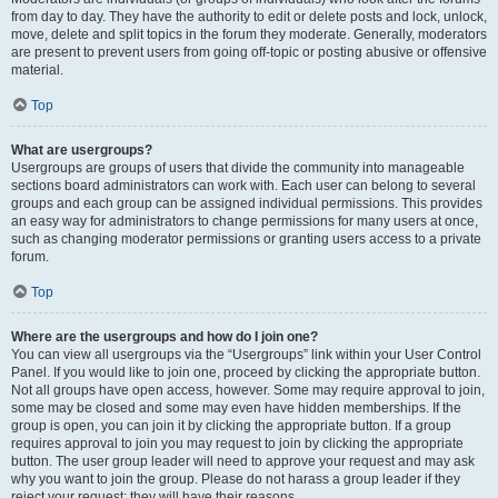
from day to day. They have the authority to edit or delete posts and lock, unlock,
move, delete and split topics in the forum they moderate. Generally, moderators
are present to prevent users from going off-topic or posting abusive or offensive
material.
Top
What are usergroups?
Usergroups are groups of users that divide the community into manageable
sections board administrators can work with. Each user can belong to several
groups and each group can be assigned individual permissions. This provides
an easy way for administrators to change permissions for many users at once,
such as changing moderator permissions or granting users access to a private
forum.
Top
Where are the usergroups and how do I join one?
You can view all usergroups via the “Usergroups” link within your User Control
Panel. If you would like to join one, proceed by clicking the appropriate button.
Not all groups have open access, however. Some may require approval to join,
some may be closed and some may even have hidden memberships. If the
group is open, you can join it by clicking the appropriate button. If a group
requires approval to join you may request to join by clicking the appropriate
button. The user group leader will need to approve your request and may ask
why you want to join the group. Please do not harass a group leader if they
reject your request; they will have their reasons.