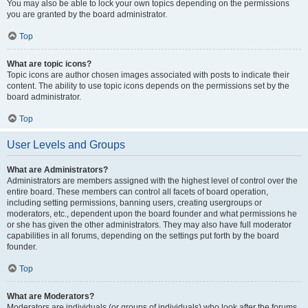
You may also be able to lock your own topics depending on the permissions
you are granted by the board administrator.
Top
What are topic icons?
Topic icons are author chosen images associated with posts to indicate their
content. The ability to use topic icons depends on the permissions set by the
board administrator.
Top
User Levels and Groups
What are Administrators?
Administrators are members assigned with the highest level of control over the
entire board. These members can control all facets of board operation,
including setting permissions, banning users, creating usergroups or
moderators, etc., dependent upon the board founder and what permissions he
or she has given the other administrators. They may also have full moderator
capabilities in all forums, depending on the settings put forth by the board
founder.
Top
What are Moderators?
Moderators are individuals (or groups of individuals) who look after the forums