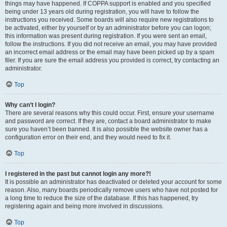
things may have happened. If COPPA support is enabled and you specified
being under 13 years old during registration, you will have to follow the
instructions you received. Some boards will also require new registrations to
be activated, either by yourself or by an administrator before you can logon;
this information was present during registration. If you were sent an email,
follow the instructions. If you did not receive an email, you may have provided
an incorrect email address or the email may have been picked up by a spam
filer. If you are sure the email address you provided is correct, try contacting an
administrator.
Top
Why can’t I login?
There are several reasons why this could occur. First, ensure your username
and password are correct. If they are, contact a board administrator to make
sure you haven’t been banned. It is also possible the website owner has a
configuration error on their end, and they would need to fix it.
Top
I registered in the past but cannot login any more?!
It is possible an administrator has deactivated or deleted your account for some
reason. Also, many boards periodically remove users who have not posted for
a long time to reduce the size of the database. If this has happened, try
registering again and being more involved in discussions.
Top