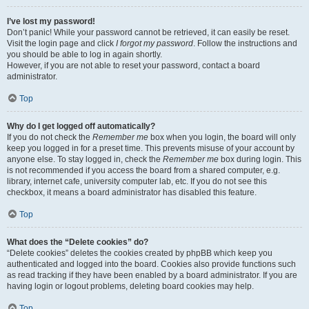
I’ve lost my password!
Don’t panic! While your password cannot be retrieved, it can easily be reset.
Visit the login page and click
I forgot my password
. Follow the instructions and
you should be able to log in again shortly.
However, if you are not able to reset your password, contact a board
administrator.
Top
Why do I get logged off automatically?
If you do not check the
Remember me
box when you login, the board will only
keep you logged in for a preset time. This prevents misuse of your account by
anyone else. To stay logged in, check the
Remember me
box during login. This
is not recommended if you access the board from a shared computer, e.g.
library, internet cafe, university computer lab, etc. If you do not see this
checkbox, it means a board administrator has disabled this feature.
Top
What does the “Delete cookies” do?
“Delete cookies” deletes the cookies created by phpBB which keep you
authenticated and logged into the board. Cookies also provide functions such
as read tracking if they have been enabled by a board administrator. If you are
having login or logout problems, deleting board cookies may help.
Top