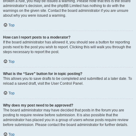
broken a rule, you may be issued a warning. Please note that this is the board
administrator’s decision, and the phpBB Limited has nothing to do with the
warnings on the given site. Contact the board administrator if you are unsure
about why you were issued a warning.
Top
How can I report posts to a moderator?
If the board administrator has allowed it, you should see a button for reporting
posts next to the post you wish to report. Clicking this will walk you through the
steps necessary to report the post.
Top
What is the “Save” button for in topic posting?
This allows you to save drafts to be completed and submitted at a later date. To
reload a saved draft, visit the User Control Panel.
Top
Why does my post need to be approved?
The board administrator may have decided that posts in the forum you are
posting to require review before submission. It is also possible that the
administrator has placed you in a group of users whose posts require review
before submission. Please contact the board administrator for further details.
Top