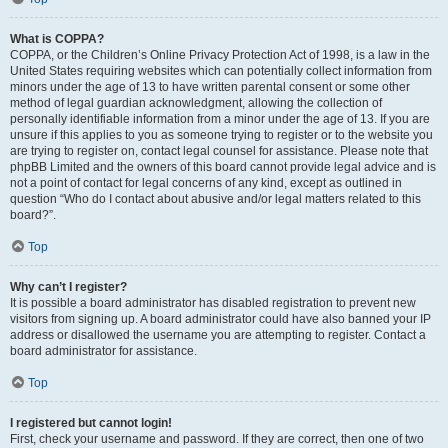
What is COPPA?
COPPA, or the Children’s Online Privacy Protection Act of 1998, is a law in the
United States requiring websites which can potentially collect information from
minors under the age of 13 to have written parental consent or some other
method of legal guardian acknowledgment, allowing the collection of
personally identifiable information from a minor under the age of 13. If you are
unsure if this applies to you as someone trying to register or to the website you
are trying to register on, contact legal counsel for assistance. Please note that
phpBB Limited and the owners of this board cannot provide legal advice and is
not a point of contact for legal concerns of any kind, except as outlined in
question “Who do I contact about abusive and/or legal matters related to this
board?”.
Top
Why can’t I register?
It is possible a board administrator has disabled registration to prevent new
visitors from signing up. A board administrator could have also banned your IP
address or disallowed the username you are attempting to register. Contact a
board administrator for assistance.
Top
I registered but cannot login!
First, check your username and password. If they are correct, then one of two