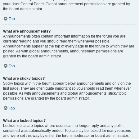
your User Control Panel. Global announcement permissions are granted by
the board administrator.
Top
What are announcements?
Announcements often contain important information for the forum you are
currently reading and you should read them whenever possible.
Announcements appear at the top of every page in the forum to which they are
posted. As with global announcements, announcement permissions are
granted by the board administrator.
Top
What are sticky topics?
Sticky topics within the forum appear below announcements and only on the
first page. They are often quite important so you should read them whenever
possible. As with announcements and global announcements, sticky topic
permissions are granted by the board administrator.
Top
What are locked topics?
Locked topics are topics where users can no longer reply and any poll it
contained was automatically ended. Topics may be locked for many reasons
and were set this way by either the forum moderator or board administrator.