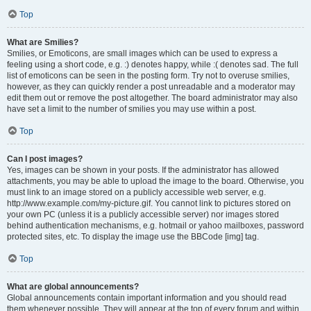
Top
What are Smilies?
Smilies, or Emoticons, are small images which can be used to express a
feeling using a short code, e.g. :) denotes happy, while :( denotes sad. The full
list of emoticons can be seen in the posting form. Try not to overuse smilies,
however, as they can quickly render a post unreadable and a moderator may
edit them out or remove the post altogether. The board administrator may also
have set a limit to the number of smilies you may use within a post.
Top
Can I post images?
Yes, images can be shown in your posts. If the administrator has allowed
attachments, you may be able to upload the image to the board. Otherwise, you
must link to an image stored on a publicly accessible web server, e.g.
http://www.example.com/my-picture.gif. You cannot link to pictures stored on
your own PC (unless it is a publicly accessible server) nor images stored
behind authentication mechanisms, e.g. hotmail or yahoo mailboxes, password
protected sites, etc. To display the image use the BBCode [img] tag.
Top
What are global announcements?
Global announcements contain important information and you should read
them whenever possible. They will appear at the top of every forum and within