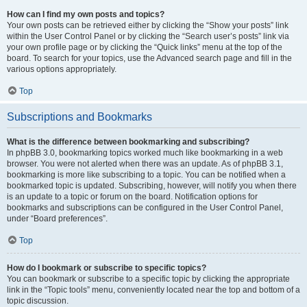
How can I find my own posts and topics?
Your own posts can be retrieved either by clicking the “Show your posts” link
within the User Control Panel or by clicking the “Search user’s posts” link via
your own profile page or by clicking the “Quick links” menu at the top of the
board. To search for your topics, use the Advanced search page and fill in the
various options appropriately.
Top
Subscriptions and Bookmarks
What is the difference between bookmarking and subscribing?
In phpBB 3.0, bookmarking topics worked much like bookmarking in a web
browser. You were not alerted when there was an update. As of phpBB 3.1,
bookmarking is more like subscribing to a topic. You can be notified when a
bookmarked topic is updated. Subscribing, however, will notify you when there
is an update to a topic or forum on the board. Notification options for
bookmarks and subscriptions can be configured in the User Control Panel,
under “Board preferences”.
Top
How do I bookmark or subscribe to specific topics?
You can bookmark or subscribe to a specific topic by clicking the appropriate
link in the “Topic tools” menu, conveniently located near the top and bottom of a
topic discussion.