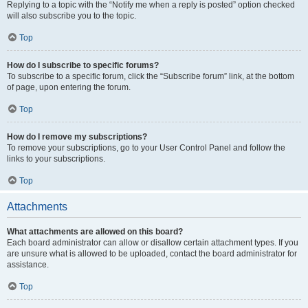
Replying to a topic with the “Notify me when a reply is posted” option checked
will also subscribe you to the topic.
Top
How do I subscribe to specific forums?
To subscribe to a specific forum, click the “Subscribe forum” link, at the bottom
of page, upon entering the forum.
Top
How do I remove my subscriptions?
To remove your subscriptions, go to your User Control Panel and follow the
links to your subscriptions.
Top
Attachments
What attachments are allowed on this board?
Each board administrator can allow or disallow certain attachment types. If you
are unsure what is allowed to be uploaded, contact the board administrator for
assistance.
Top