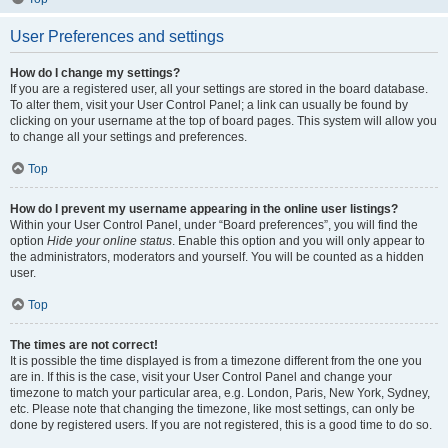
User Preferences and settings
How do I change my settings?
If you are a registered user, all your settings are stored in the board database.
To alter them, visit your User Control Panel; a link can usually be found by
clicking on your username at the top of board pages. This system will allow you
to change all your settings and preferences.
Top
How do I prevent my username appearing in the online user listings?
Within your User Control Panel, under “Board preferences”, you will find the
option
Hide your online status
. Enable this option and you will only appear to
the administrators, moderators and yourself. You will be counted as a hidden
user.
Top
The times are not correct!
It is possible the time displayed is from a timezone different from the one you
are in. If this is the case, visit your User Control Panel and change your
timezone to match your particular area, e.g. London, Paris, New York, Sydney,
etc. Please note that changing the timezone, like most settings, can only be
done by registered users. If you are not registered, this is a good time to do so.