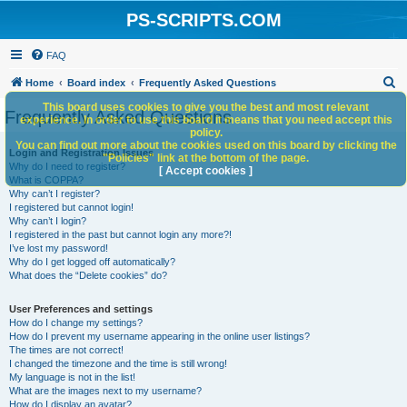
PS-SCRIPTS.COM
FAQ
S
Home
Board index
Frequently Asked Questions
e
This board uses cookies to give you the best and most relevant
Frequently Asked Questions
experience. In order to use this board it means that you need accept this
a
policy.
You can find out more about the cookies used on this board by clicking the
r
Login and Registration Issues
"Policies" link at the bottom of the page.
Why do I need to register?
c
[ Accept cookies ]
What is COPPA?
h
Why can’t I register?
I registered but cannot login!
Why can’t I login?
I registered in the past but cannot login any more?!
I’ve lost my password!
Why do I get logged off automatically?
What does the “Delete cookies” do?
User Preferences and settings
How do I change my settings?
How do I prevent my username appearing in the online user listings?
The times are not correct!
I changed the timezone and the time is still wrong!
My language is not in the list!
What are the images next to my username?
How do I display an avatar?