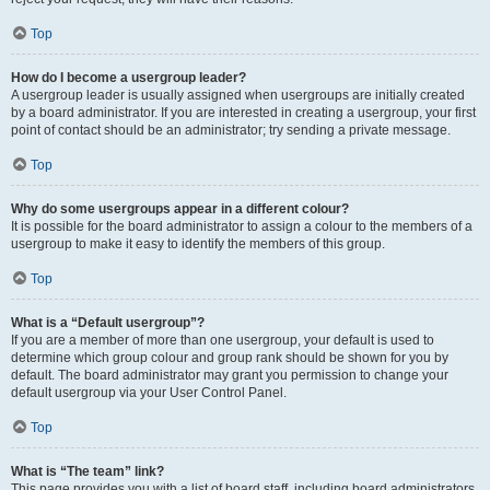
Top
How do I become a usergroup leader?
A usergroup leader is usually assigned when usergroups are initially created
by a board administrator. If you are interested in creating a usergroup, your first
point of contact should be an administrator; try sending a private message.
Top
Why do some usergroups appear in a different colour?
It is possible for the board administrator to assign a colour to the members of a
usergroup to make it easy to identify the members of this group.
Top
What is a “Default usergroup”?
If you are a member of more than one usergroup, your default is used to
determine which group colour and group rank should be shown for you by
default. The board administrator may grant you permission to change your
default usergroup via your User Control Panel.
Top
What is “The team” link?
This page provides you with a list of board staff, including board administrators