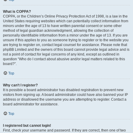
What is COPPA?
COPPA, or the Children’s Online Privacy Protection Act of 1998, is a law in the
United States requiring websites which can potentially collect information from
minors under the age of 13 to have written parental consent or some other
method of legal guardian acknowledgment, allowing the collection of
personally identifiable information from a minor under the age of 13. If you are
unsure if this applies to you as someone trying to register or to the website you
are trying to register on, contact legal counsel for assistance. Please note that
phpBB Limited and the owners of this board cannot provide legal advice and is
not a point of contact for legal concerns of any kind, except as outlined in
question “Who do I contact about abusive and/or legal matters related to this
board?”.
Top
Why can’t I register?
It is possible a board administrator has disabled registration to prevent new
visitors from signing up. A board administrator could have also banned your IP
address or disallowed the username you are attempting to register. Contact a
board administrator for assistance.
Top
I registered but cannot login!
First, check your username and password. If they are correct, then one of two