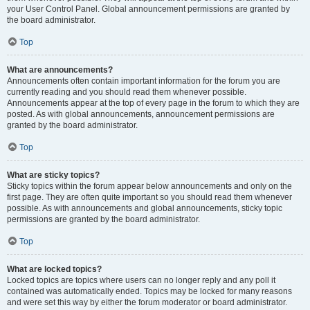
your User Control Panel. Global announcement permissions are granted by
the board administrator.
Top
What are announcements?
Announcements often contain important information for the forum you are
currently reading and you should read them whenever possible.
Announcements appear at the top of every page in the forum to which they are
posted. As with global announcements, announcement permissions are
granted by the board administrator.
Top
What are sticky topics?
Sticky topics within the forum appear below announcements and only on the
first page. They are often quite important so you should read them whenever
possible. As with announcements and global announcements, sticky topic
permissions are granted by the board administrator.
Top
What are locked topics?
Locked topics are topics where users can no longer reply and any poll it
contained was automatically ended. Topics may be locked for many reasons
and were set this way by either the forum moderator or board administrator.