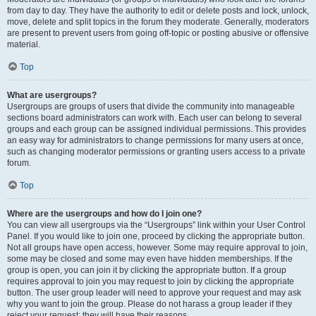
from day to day. They have the authority to edit or delete posts and lock, unlock,
move, delete and split topics in the forum they moderate. Generally, moderators
are present to prevent users from going off-topic or posting abusive or offensive
material.
Top
What are usergroups?
Usergroups are groups of users that divide the community into manageable
sections board administrators can work with. Each user can belong to several
groups and each group can be assigned individual permissions. This provides
an easy way for administrators to change permissions for many users at once,
such as changing moderator permissions or granting users access to a private
forum.
Top
Where are the usergroups and how do I join one?
You can view all usergroups via the “Usergroups” link within your User Control
Panel. If you would like to join one, proceed by clicking the appropriate button.
Not all groups have open access, however. Some may require approval to join,
some may be closed and some may even have hidden memberships. If the
group is open, you can join it by clicking the appropriate button. If a group
requires approval to join you may request to join by clicking the appropriate
button. The user group leader will need to approve your request and may ask
why you want to join the group. Please do not harass a group leader if they
reject your request; they will have their reasons.