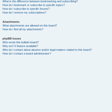
What is the difference between bookmarking and subscribing?
How do I bookmark or subscribe to specific topics?
How do I subscribe to specific forums?
How do I remove my subscriptions?
Attachments
What attachments are allowed on this board?
How do I find all my attachments?
phpBB Issues
Who wrote this bulletin board?
Why isn’t X feature available?
Who do I contact about abusive and/or legal matters related to this board?
How do I contact a board administrator?