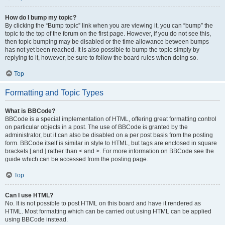
How do I bump my topic?
By clicking the “Bump topic” link when you are viewing it, you can “bump” the
topic to the top of the forum on the first page. However, if you do not see this,
then topic bumping may be disabled or the time allowance between bumps
has not yet been reached. It is also possible to bump the topic simply by
replying to it, however, be sure to follow the board rules when doing so.
Top
Formatting and Topic Types
What is BBCode?
BBCode is a special implementation of HTML, offering great formatting control
on particular objects in a post. The use of BBCode is granted by the
administrator, but it can also be disabled on a per post basis from the posting
form. BBCode itself is similar in style to HTML, but tags are enclosed in square
brackets [ and ] rather than < and >. For more information on BBCode see the
guide which can be accessed from the posting page.
Top
Can I use HTML?
No. It is not possible to post HTML on this board and have it rendered as
HTML. Most formatting which can be carried out using HTML can be applied
using BBCode instead.