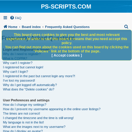
PS-SCRIPTS.COM
FAQ
S
Home
Board index
Frequently Asked Questions
e
This board uses cookies to give you the best and most relevant
Frequently Asked Questions
experience. In order to use this board it means that you need accept this
a
policy.
You can find out more about the cookies used on this board by clicking the
r
Login and Registration Issues
"Policies" link at the bottom of the page.
Why do I need to register?
c
[ Accept cookies ]
What is COPPA?
h
Why can’t I register?
I registered but cannot login!
Why can’t I login?
I registered in the past but cannot login any more?!
I’ve lost my password!
Why do I get logged off automatically?
What does the “Delete cookies” do?
User Preferences and settings
How do I change my settings?
How do I prevent my username appearing in the online user listings?
The times are not correct!
I changed the timezone and the time is still wrong!
My language is not in the list!
What are the images next to my username?
How do I display an avatar?