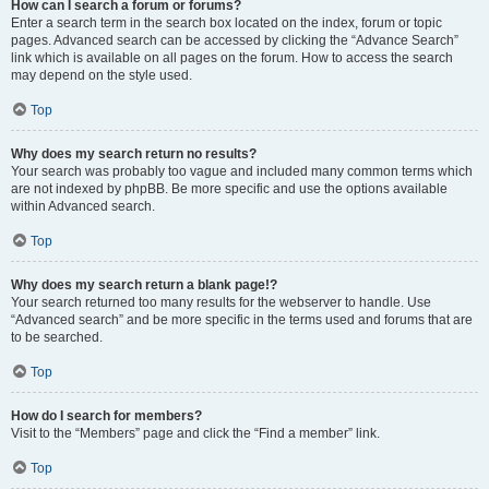
How can I search a forum or forums?
Enter a search term in the search box located on the index, forum or topic
pages. Advanced search can be accessed by clicking the “Advance Search”
link which is available on all pages on the forum. How to access the search
may depend on the style used.
Top
Why does my search return no results?
Your search was probably too vague and included many common terms which
are not indexed by phpBB. Be more specific and use the options available
within Advanced search.
Top
Why does my search return a blank page!?
Your search returned too many results for the webserver to handle. Use
“Advanced search” and be more specific in the terms used and forums that are
to be searched.
Top
How do I search for members?
Visit to the “Members” page and click the “Find a member” link.
Top