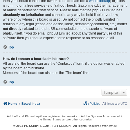
then you should contact the owner of the domain (do a
whois lookup
) or, if this
is running on a free service (e.g. Yahoo!, free.fr, f2s.com, etc.), the management
or abuse department of that service. Please note that the phpBB Limited has
absolutely no jurisdiction
and cannot in any way be held liable over how,
where or by whom this board is used. Do not contact the phpBB Limited in
relation to any legal (cease and desist, liable, defamatory comment, etc.) matter
not directly related
to the phpBB.com website or the discrete software of
phpBB itself. If you do email phpBB Limited
about any third party
use of this
software then you should expect a terse response or no response at all.
Top
How do I contact a board administrator?
All users of the board can use the “Contact us” form, if the option was enabled
by the board administrator.
Members of the board can also use the “The team” link.
Top
Jump to
Home
Board index
Policies
All times are
UTC
Adobe® and Photoshop® are registered trademarks of Adobe Systems Incorporated in
the United States and/or other countries.
© 2023 PS-SCRIPTS.COM -
TBIT DESIGN
- All Rights Reserved Worldwide