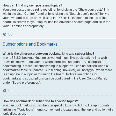
How can I find my own posts and topics?
Your own posts can be retrieved either by clicking the “Show your posts” link
within the User Control Panel or by clicking the “Search user’s posts” link via
your own profile page or by clicking the “Quick links” menu at the top of the
board. To search for your topics, use the Advanced search page and fill in the
various options appropriately.
Top
Subscriptions and Bookmarks
What is the difference between bookmarking and subscribing?
In phpBB 3.0, bookmarking topics worked much like bookmarking in a web
browser. You were not alerted when there was an update. As of phpBB 3.1,
bookmarking is more like subscribing to a topic. You can be notified when a
bookmarked topic is updated. Subscribing, however, will notify you when there
is an update to a topic or forum on the board. Notification options for
bookmarks and subscriptions can be configured in the User Control Panel,
under “Board preferences”.
Top
How do I bookmark or subscribe to specific topics?
You can bookmark or subscribe to a specific topic by clicking the appropriate
link in the “Topic tools” menu, conveniently located near the top and bottom of a
topic discussion.