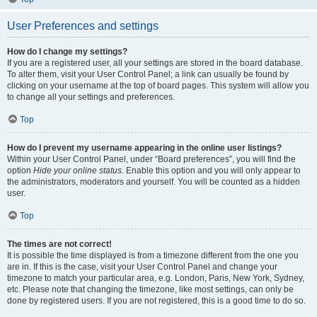
User Preferences and settings
How do I change my settings?
If you are a registered user, all your settings are stored in the board database.
To alter them, visit your User Control Panel; a link can usually be found by
clicking on your username at the top of board pages. This system will allow you
to change all your settings and preferences.
Top
How do I prevent my username appearing in the online user listings?
Within your User Control Panel, under “Board preferences”, you will find the
option
Hide your online status
. Enable this option and you will only appear to
the administrators, moderators and yourself. You will be counted as a hidden
user.
Top
The times are not correct!
It is possible the time displayed is from a timezone different from the one you
are in. If this is the case, visit your User Control Panel and change your
timezone to match your particular area, e.g. London, Paris, New York, Sydney,
etc. Please note that changing the timezone, like most settings, can only be
done by registered users. If you are not registered, this is a good time to do so.