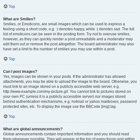
Top
What are Smilies?
Smilies, or Emoticons, are small images which can be used to express a
feeling using a short code, e.g. :) denotes happy, while :( denotes sad. The full
list of emoticons can be seen in the posting form. Try not to overuse smilies,
however, as they can quickly render a post unreadable and a moderator may
edit them out or remove the post altogether. The board administrator may also
have set a limit to the number of smilies you may use within a post.
Top
Can I post images?
Yes, images can be shown in your posts. If the administrator has allowed
attachments, you may be able to upload the image to the board. Otherwise, you
must link to an image stored on a publicly accessible web server, e.g.
http://www.example.com/my-picture.gif. You cannot link to pictures stored on
your own PC (unless it is a publicly accessible server) nor images stored
behind authentication mechanisms, e.g. hotmail or yahoo mailboxes, password
protected sites, etc. To display the image use the BBCode [img] tag.
Top
What are global announcements?
Global announcements contain important information and you should read
them whenever possible. They will appear at the top of every forum and within