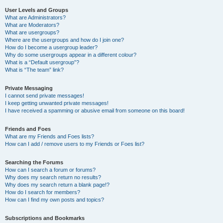
User Levels and Groups
What are Administrators?
What are Moderators?
What are usergroups?
Where are the usergroups and how do I join one?
How do I become a usergroup leader?
Why do some usergroups appear in a different colour?
What is a “Default usergroup”?
What is “The team” link?
Private Messaging
I cannot send private messages!
I keep getting unwanted private messages!
I have received a spamming or abusive email from someone on this board!
Friends and Foes
What are my Friends and Foes lists?
How can I add / remove users to my Friends or Foes list?
Searching the Forums
How can I search a forum or forums?
Why does my search return no results?
Why does my search return a blank page!?
How do I search for members?
How can I find my own posts and topics?
Subscriptions and Bookmarks