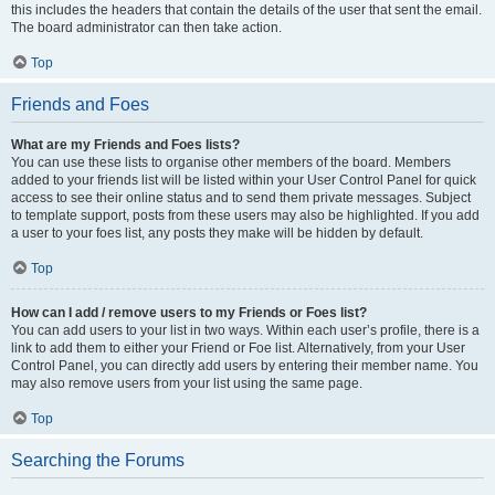
this includes the headers that contain the details of the user that sent the email.
The board administrator can then take action.
Top
Friends and Foes
What are my Friends and Foes lists?
You can use these lists to organise other members of the board. Members
added to your friends list will be listed within your User Control Panel for quick
access to see their online status and to send them private messages. Subject
to template support, posts from these users may also be highlighted. If you add
a user to your foes list, any posts they make will be hidden by default.
Top
How can I add / remove users to my Friends or Foes list?
You can add users to your list in two ways. Within each user’s profile, there is a
link to add them to either your Friend or Foe list. Alternatively, from your User
Control Panel, you can directly add users by entering their member name. You
may also remove users from your list using the same page.
Top
Searching the Forums