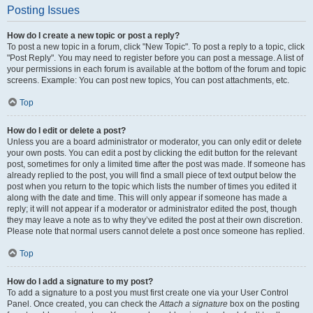
Posting Issues
How do I create a new topic or post a reply?
To post a new topic in a forum, click "New Topic". To post a reply to a topic, click
"Post Reply". You may need to register before you can post a message. A list of
your permissions in each forum is available at the bottom of the forum and topic
screens. Example: You can post new topics, You can post attachments, etc.
Top
How do I edit or delete a post?
Unless you are a board administrator or moderator, you can only edit or delete
your own posts. You can edit a post by clicking the edit button for the relevant
post, sometimes for only a limited time after the post was made. If someone has
already replied to the post, you will find a small piece of text output below the
post when you return to the topic which lists the number of times you edited it
along with the date and time. This will only appear if someone has made a
reply; it will not appear if a moderator or administrator edited the post, though
they may leave a note as to why they’ve edited the post at their own discretion.
Please note that normal users cannot delete a post once someone has replied.
Top
How do I add a signature to my post?
To add a signature to a post you must first create one via your User Control
Panel. Once created, you can check the
Attach a signature
box on the posting