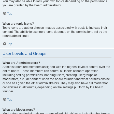
You may also be able to lock your own topics depending on the permissions
you are granted by the board administrator.
Top
What are topic icons?
Topic icons are author chosen images associated with posts to indicate their
content. The ability to use topic icons depends on the permissions set by the
board administrator.
Top
User Levels and Groups
What are Administrators?
Administrators are members assigned with the highest level of control over the
entire board. These members can control all facets of board operation,
including setting permissions, banning users, creating usergroups or
moderators, etc., dependent upon the board founder and what permissions he
or she has given the other administrators. They may also have full moderator
capabilities in all forums, depending on the settings put forth by the board
founder.
Top
What are Moderators?
Moderators are individuals (or groups of individuals) who look after the forums