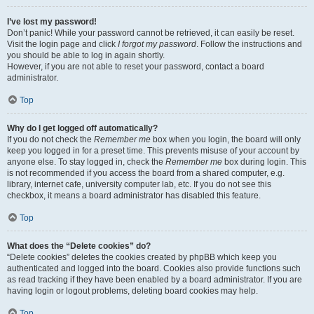
I’ve lost my password!
Don’t panic! While your password cannot be retrieved, it can easily be reset.
Visit the login page and click
I forgot my password
. Follow the instructions and
you should be able to log in again shortly.
However, if you are not able to reset your password, contact a board
administrator.
Top
Why do I get logged off automatically?
If you do not check the
Remember me
box when you login, the board will only
keep you logged in for a preset time. This prevents misuse of your account by
anyone else. To stay logged in, check the
Remember me
box during login. This
is not recommended if you access the board from a shared computer, e.g.
library, internet cafe, university computer lab, etc. If you do not see this
checkbox, it means a board administrator has disabled this feature.
Top
What does the “Delete cookies” do?
“Delete cookies” deletes the cookies created by phpBB which keep you
authenticated and logged into the board. Cookies also provide functions such
as read tracking if they have been enabled by a board administrator. If you are
having login or logout problems, deleting board cookies may help.
Top