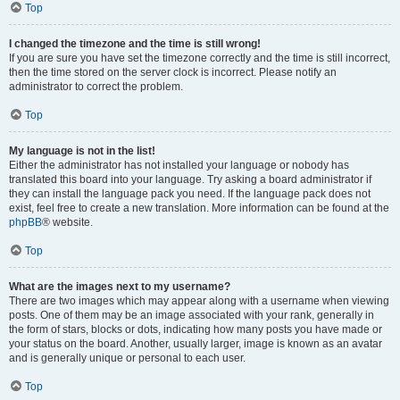
Top
I changed the timezone and the time is still wrong!
If you are sure you have set the timezone correctly and the time is still incorrect,
then the time stored on the server clock is incorrect. Please notify an
administrator to correct the problem.
Top
My language is not in the list!
Either the administrator has not installed your language or nobody has
translated this board into your language. Try asking a board administrator if
they can install the language pack you need. If the language pack does not
exist, feel free to create a new translation. More information can be found at the
phpBB
® website.
Top
What are the images next to my username?
There are two images which may appear along with a username when viewing
posts. One of them may be an image associated with your rank, generally in
the form of stars, blocks or dots, indicating how many posts you have made or
your status on the board. Another, usually larger, image is known as an avatar
and is generally unique or personal to each user.
Top