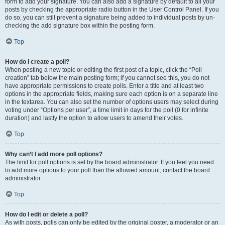
form to add your signature. You can also add a signature by default to all your
posts by checking the appropriate radio button in the User Control Panel. If you
do so, you can still prevent a signature being added to individual posts by un-
checking the add signature box within the posting form.
Top
How do I create a poll?
When posting a new topic or editing the first post of a topic, click the “Poll
creation” tab below the main posting form; if you cannot see this, you do not
have appropriate permissions to create polls. Enter a title and at least two
options in the appropriate fields, making sure each option is on a separate line
in the textarea. You can also set the number of options users may select during
voting under “Options per user”, a time limit in days for the poll (0 for infinite
duration) and lastly the option to allow users to amend their votes.
Top
Why can’t I add more poll options?
The limit for poll options is set by the board administrator. If you feel you need
to add more options to your poll than the allowed amount, contact the board
administrator.
Top
How do I edit or delete a poll?
As with posts, polls can only be edited by the original poster, a moderator or an