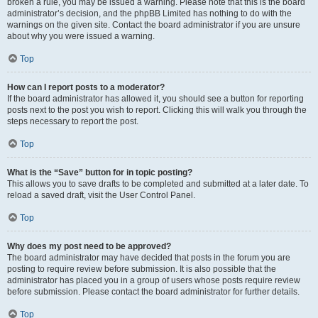
broken a rule, you may be issued a warning. Please note that this is the board
administrator’s decision, and the phpBB Limited has nothing to do with the
warnings on the given site. Contact the board administrator if you are unsure
about why you were issued a warning.
Top
How can I report posts to a moderator?
If the board administrator has allowed it, you should see a button for reporting
posts next to the post you wish to report. Clicking this will walk you through the
steps necessary to report the post.
Top
What is the “Save” button for in topic posting?
This allows you to save drafts to be completed and submitted at a later date. To
reload a saved draft, visit the User Control Panel.
Top
Why does my post need to be approved?
The board administrator may have decided that posts in the forum you are
posting to require review before submission. It is also possible that the
administrator has placed you in a group of users whose posts require review
before submission. Please contact the board administrator for further details.
Top