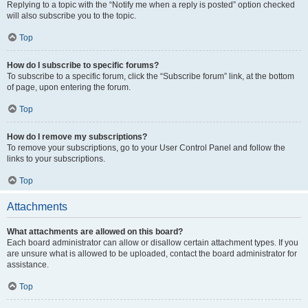
Replying to a topic with the “Notify me when a reply is posted” option checked
will also subscribe you to the topic.
Top
How do I subscribe to specific forums?
To subscribe to a specific forum, click the “Subscribe forum” link, at the bottom
of page, upon entering the forum.
Top
How do I remove my subscriptions?
To remove your subscriptions, go to your User Control Panel and follow the
links to your subscriptions.
Top
Attachments
What attachments are allowed on this board?
Each board administrator can allow or disallow certain attachment types. If you
are unsure what is allowed to be uploaded, contact the board administrator for
assistance.
Top