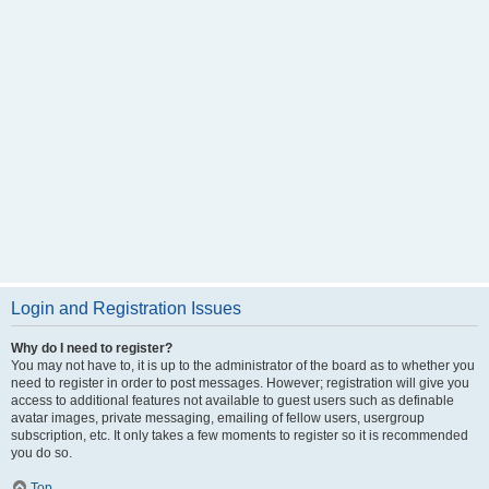
Login and Registration Issues
Why do I need to register?
You may not have to, it is up to the administrator of the board as to whether you
need to register in order to post messages. However; registration will give you
access to additional features not available to guest users such as definable
avatar images, private messaging, emailing of fellow users, usergroup
subscription, etc. It only takes a few moments to register so it is recommended
you do so.
Top