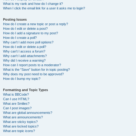
What is my rank and how do I change it?
When I click the email link for a user it asks me to login?
Posting Issues
How do I create a new topic or post a reply?
How do I edit or delete a post?
How do I add a signature to my post?
How do I create a poll?
Why can’t I add more poll options?
How do I edit or delete a poll?
Why can’t I access a forum?
Why can’t I add attachments?
Why did I receive a warning?
How can I report posts to a moderator?
What is the “Save” button for in topic posting?
Why does my post need to be approved?
How do I bump my topic?
Formatting and Topic Types
What is BBCode?
Can I use HTML?
What are Smilies?
Can I post images?
What are global announcements?
What are announcements?
What are sticky topics?
What are locked topics?
What are topic icons?