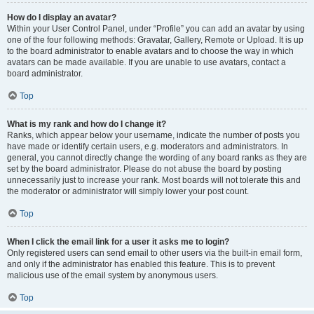
How do I display an avatar?
Within your User Control Panel, under “Profile” you can add an avatar by using
one of the four following methods: Gravatar, Gallery, Remote or Upload. It is up
to the board administrator to enable avatars and to choose the way in which
avatars can be made available. If you are unable to use avatars, contact a
board administrator.
Top
What is my rank and how do I change it?
Ranks, which appear below your username, indicate the number of posts you
have made or identify certain users, e.g. moderators and administrators. In
general, you cannot directly change the wording of any board ranks as they are
set by the board administrator. Please do not abuse the board by posting
unnecessarily just to increase your rank. Most boards will not tolerate this and
the moderator or administrator will simply lower your post count.
Top
When I click the email link for a user it asks me to login?
Only registered users can send email to other users via the built-in email form,
and only if the administrator has enabled this feature. This is to prevent
malicious use of the email system by anonymous users.
Top