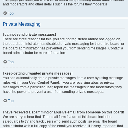
and moderators and other details such as the forums they moderate.
Top
Private Messaging
I cannot send private messages!
There are three reasons for this; you are not registered and/or not logged on,
the board administrator has disabled private messaging for the entire board, or
the board administrator has prevented you from sending messages. Contact a
board administrator for more information.
Top
I keep getting unwanted private messages!
You can automatically delete private messages from a user by using message
rules within your User Control Panel. If you are receiving abusive private
messages from a particular user, report the messages to the moderators; they
have the power to prevent a user from sending private messages.
Top
I have received a spamming or abusive email from someone on this board!
We are sorry to hear that. The email form feature of this board includes
safeguards to try and track users who send such posts, so email the board
administrator with a full copy of the email you received. It is very important that