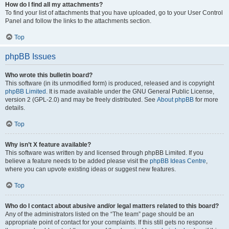
How do I find all my attachments?
To find your list of attachments that you have uploaded, go to your User Control
Panel and follow the links to the attachments section.
Top
phpBB Issues
Who wrote this bulletin board?
This software (in its unmodified form) is produced, released and is copyright
phpBB Limited
. It is made available under the GNU General Public License,
version 2 (GPL-2.0) and may be freely distributed. See
About phpBB
for more
details.
Top
Why isn’t X feature available?
This software was written by and licensed through phpBB Limited. If you
believe a feature needs to be added please visit the
phpBB Ideas Centre
,
where you can upvote existing ideas or suggest new features.
Top
Who do I contact about abusive and/or legal matters related to this board?
Any of the administrators listed on the “The team” page should be an
appropriate point of contact for your complaints. If this still gets no response