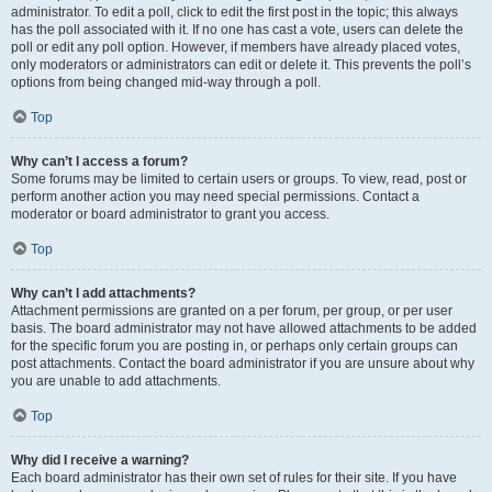
administrator. To edit a poll, click to edit the first post in the topic; this always
has the poll associated with it. If no one has cast a vote, users can delete the
poll or edit any poll option. However, if members have already placed votes,
only moderators or administrators can edit or delete it. This prevents the poll’s
options from being changed mid-way through a poll.
Top
Why can’t I access a forum?
Some forums may be limited to certain users or groups. To view, read, post or
perform another action you may need special permissions. Contact a
moderator or board administrator to grant you access.
Top
Why can’t I add attachments?
Attachment permissions are granted on a per forum, per group, or per user
basis. The board administrator may not have allowed attachments to be added
for the specific forum you are posting in, or perhaps only certain groups can
post attachments. Contact the board administrator if you are unsure about why
you are unable to add attachments.
Top
Why did I receive a warning?
Each board administrator has their own set of rules for their site. If you have