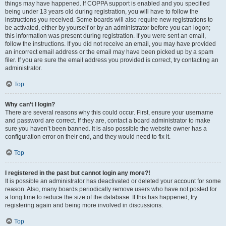
things may have happened. If COPPA support is enabled and you specified
being under 13 years old during registration, you will have to follow the
instructions you received. Some boards will also require new registrations to
be activated, either by yourself or by an administrator before you can logon;
this information was present during registration. If you were sent an email,
follow the instructions. If you did not receive an email, you may have provided
an incorrect email address or the email may have been picked up by a spam
filer. If you are sure the email address you provided is correct, try contacting an
administrator.
Top
Why can’t I login?
There are several reasons why this could occur. First, ensure your username
and password are correct. If they are, contact a board administrator to make
sure you haven’t been banned. It is also possible the website owner has a
configuration error on their end, and they would need to fix it.
Top
I registered in the past but cannot login any more?!
It is possible an administrator has deactivated or deleted your account for some
reason. Also, many boards periodically remove users who have not posted for
a long time to reduce the size of the database. If this has happened, try
registering again and being more involved in discussions.
Top