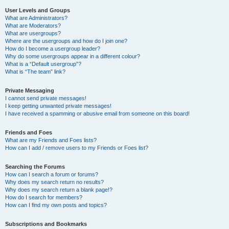
User Levels and Groups
What are Administrators?
What are Moderators?
What are usergroups?
Where are the usergroups and how do I join one?
How do I become a usergroup leader?
Why do some usergroups appear in a different colour?
What is a “Default usergroup”?
What is “The team” link?
Private Messaging
I cannot send private messages!
I keep getting unwanted private messages!
I have received a spamming or abusive email from someone on this board!
Friends and Foes
What are my Friends and Foes lists?
How can I add / remove users to my Friends or Foes list?
Searching the Forums
How can I search a forum or forums?
Why does my search return no results?
Why does my search return a blank page!?
How do I search for members?
How can I find my own posts and topics?
Subscriptions and Bookmarks