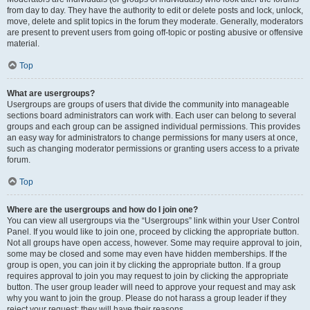
from day to day. They have the authority to edit or delete posts and lock, unlock,
move, delete and split topics in the forum they moderate. Generally, moderators
are present to prevent users from going off-topic or posting abusive or offensive
material.
Top
What are usergroups?
Usergroups are groups of users that divide the community into manageable
sections board administrators can work with. Each user can belong to several
groups and each group can be assigned individual permissions. This provides
an easy way for administrators to change permissions for many users at once,
such as changing moderator permissions or granting users access to a private
forum.
Top
Where are the usergroups and how do I join one?
You can view all usergroups via the “Usergroups” link within your User Control
Panel. If you would like to join one, proceed by clicking the appropriate button.
Not all groups have open access, however. Some may require approval to join,
some may be closed and some may even have hidden memberships. If the
group is open, you can join it by clicking the appropriate button. If a group
requires approval to join you may request to join by clicking the appropriate
button. The user group leader will need to approve your request and may ask
why you want to join the group. Please do not harass a group leader if they
reject your request; they will have their reasons.