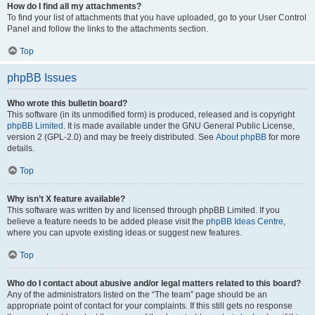
How do I find all my attachments?
To find your list of attachments that you have uploaded, go to your User Control
Panel and follow the links to the attachments section.
Top
phpBB Issues
Who wrote this bulletin board?
This software (in its unmodified form) is produced, released and is copyright
phpBB Limited
. It is made available under the GNU General Public License,
version 2 (GPL-2.0) and may be freely distributed. See
About phpBB
for more
details.
Top
Why isn’t X feature available?
This software was written by and licensed through phpBB Limited. If you
believe a feature needs to be added please visit the
phpBB Ideas Centre
,
where you can upvote existing ideas or suggest new features.
Top
Who do I contact about abusive and/or legal matters related to this board?
Any of the administrators listed on the “The team” page should be an
appropriate point of contact for your complaints. If this still gets no response