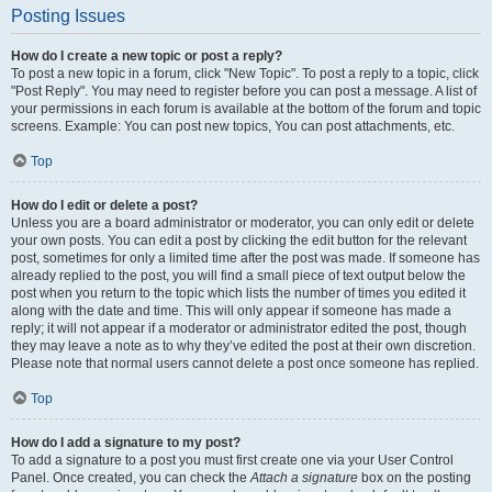
Posting Issues
How do I create a new topic or post a reply?
To post a new topic in a forum, click "New Topic". To post a reply to a topic, click
"Post Reply". You may need to register before you can post a message. A list of
your permissions in each forum is available at the bottom of the forum and topic
screens. Example: You can post new topics, You can post attachments, etc.
Top
How do I edit or delete a post?
Unless you are a board administrator or moderator, you can only edit or delete
your own posts. You can edit a post by clicking the edit button for the relevant
post, sometimes for only a limited time after the post was made. If someone has
already replied to the post, you will find a small piece of text output below the
post when you return to the topic which lists the number of times you edited it
along with the date and time. This will only appear if someone has made a
reply; it will not appear if a moderator or administrator edited the post, though
they may leave a note as to why they’ve edited the post at their own discretion.
Please note that normal users cannot delete a post once someone has replied.
Top
How do I add a signature to my post?
To add a signature to a post you must first create one via your User Control
Panel. Once created, you can check the
Attach a signature
box on the posting