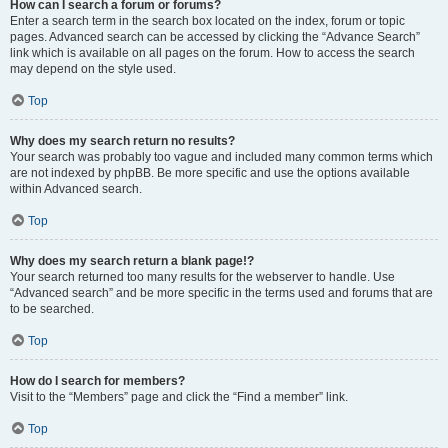
How can I search a forum or forums?
Enter a search term in the search box located on the index, forum or topic
pages. Advanced search can be accessed by clicking the “Advance Search”
link which is available on all pages on the forum. How to access the search
may depend on the style used.
Top
Why does my search return no results?
Your search was probably too vague and included many common terms which
are not indexed by phpBB. Be more specific and use the options available
within Advanced search.
Top
Why does my search return a blank page!?
Your search returned too many results for the webserver to handle. Use
“Advanced search” and be more specific in the terms used and forums that are
to be searched.
Top
How do I search for members?
Visit to the “Members” page and click the “Find a member” link.
Top