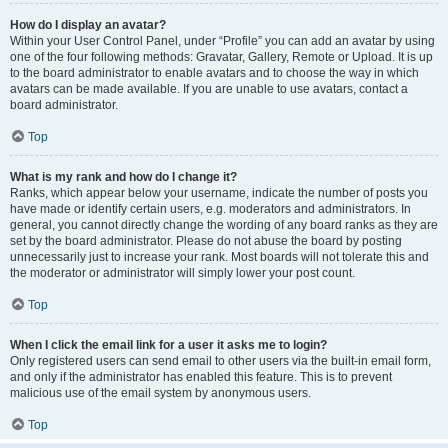
How do I display an avatar?
Within your User Control Panel, under “Profile” you can add an avatar by using
one of the four following methods: Gravatar, Gallery, Remote or Upload. It is up
to the board administrator to enable avatars and to choose the way in which
avatars can be made available. If you are unable to use avatars, contact a
board administrator.
Top
What is my rank and how do I change it?
Ranks, which appear below your username, indicate the number of posts you
have made or identify certain users, e.g. moderators and administrators. In
general, you cannot directly change the wording of any board ranks as they are
set by the board administrator. Please do not abuse the board by posting
unnecessarily just to increase your rank. Most boards will not tolerate this and
the moderator or administrator will simply lower your post count.
Top
When I click the email link for a user it asks me to login?
Only registered users can send email to other users via the built-in email form,
and only if the administrator has enabled this feature. This is to prevent
malicious use of the email system by anonymous users.
Top