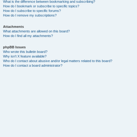
What is the difference between bookmarking and subscribing?
How do I bookmark or subscribe to specific topics?
How do I subscribe to specific forums?
How do I remove my subscriptions?
Attachments
What attachments are allowed on this board?
How do I find all my attachments?
phpBB Issues
Who wrote this bulletin board?
Why isn’t X feature available?
Who do I contact about abusive and/or legal matters related to this board?
How do I contact a board administrator?