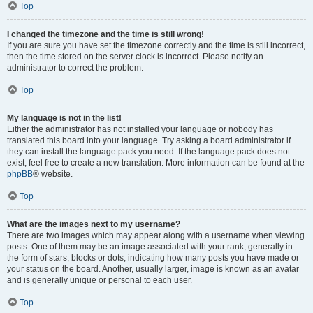
Top
I changed the timezone and the time is still wrong!
If you are sure you have set the timezone correctly and the time is still incorrect,
then the time stored on the server clock is incorrect. Please notify an
administrator to correct the problem.
Top
My language is not in the list!
Either the administrator has not installed your language or nobody has
translated this board into your language. Try asking a board administrator if
they can install the language pack you need. If the language pack does not
exist, feel free to create a new translation. More information can be found at the
phpBB
® website.
Top
What are the images next to my username?
There are two images which may appear along with a username when viewing
posts. One of them may be an image associated with your rank, generally in
the form of stars, blocks or dots, indicating how many posts you have made or
your status on the board. Another, usually larger, image is known as an avatar
and is generally unique or personal to each user.
Top