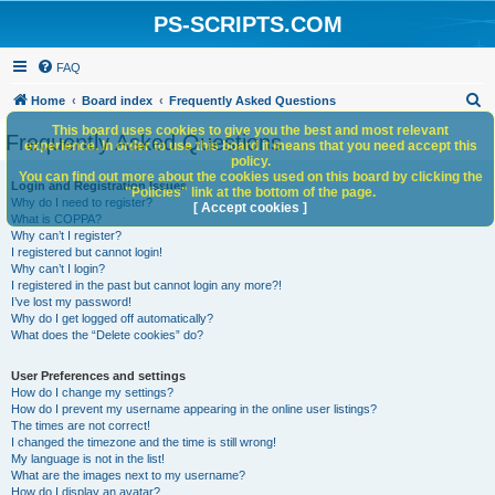
PS-SCRIPTS.COM
FAQ
S
Home
Board index
Frequently Asked Questions
e
This board uses cookies to give you the best and most relevant
Frequently Asked Questions
experience. In order to use this board it means that you need accept this
a
policy.
You can find out more about the cookies used on this board by clicking the
r
Login and Registration Issues
"Policies" link at the bottom of the page.
Why do I need to register?
c
[ Accept cookies ]
What is COPPA?
h
Why can’t I register?
I registered but cannot login!
Why can’t I login?
I registered in the past but cannot login any more?!
I’ve lost my password!
Why do I get logged off automatically?
What does the “Delete cookies” do?
User Preferences and settings
How do I change my settings?
How do I prevent my username appearing in the online user listings?
The times are not correct!
I changed the timezone and the time is still wrong!
My language is not in the list!
What are the images next to my username?
How do I display an avatar?