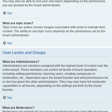
You may also be able to lock your own topics depending on the permissions
you are granted by the board administrator.
Top
What are topic icons?
Topic icons are author chosen images associated with posts to indicate their
content. The ability to use topic icons depends on the permissions set by the
board administrator.
Top
User Levels and Groups
What are Administrators?
Administrators are members assigned with the highest level of control over the
entire board. These members can control all facets of board operation,
including setting permissions, banning users, creating usergroups or
moderators, etc., dependent upon the board founder and what permissions he
or she has given the other administrators. They may also have full moderator
capabilities in all forums, depending on the settings put forth by the board
founder.
Top
What are Moderators?
Moderators are individuals (or groups of individuals) who look after the forums