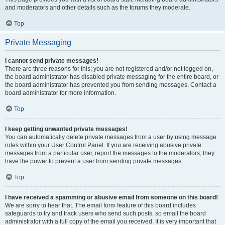
and moderators and other details such as the forums they moderate.
Top
Private Messaging
I cannot send private messages!
There are three reasons for this; you are not registered and/or not logged on,
the board administrator has disabled private messaging for the entire board, or
the board administrator has prevented you from sending messages. Contact a
board administrator for more information.
Top
I keep getting unwanted private messages!
You can automatically delete private messages from a user by using message
rules within your User Control Panel. If you are receiving abusive private
messages from a particular user, report the messages to the moderators; they
have the power to prevent a user from sending private messages.
Top
I have received a spamming or abusive email from someone on this board!
We are sorry to hear that. The email form feature of this board includes
safeguards to try and track users who send such posts, so email the board
administrator with a full copy of the email you received. It is very important that