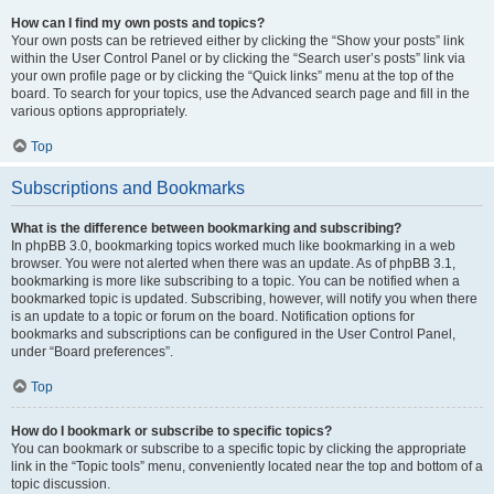
How can I find my own posts and topics?
Your own posts can be retrieved either by clicking the “Show your posts” link
within the User Control Panel or by clicking the “Search user’s posts” link via
your own profile page or by clicking the “Quick links” menu at the top of the
board. To search for your topics, use the Advanced search page and fill in the
various options appropriately.
Top
Subscriptions and Bookmarks
What is the difference between bookmarking and subscribing?
In phpBB 3.0, bookmarking topics worked much like bookmarking in a web
browser. You were not alerted when there was an update. As of phpBB 3.1,
bookmarking is more like subscribing to a topic. You can be notified when a
bookmarked topic is updated. Subscribing, however, will notify you when there
is an update to a topic or forum on the board. Notification options for
bookmarks and subscriptions can be configured in the User Control Panel,
under “Board preferences”.
Top
How do I bookmark or subscribe to specific topics?
You can bookmark or subscribe to a specific topic by clicking the appropriate
link in the “Topic tools” menu, conveniently located near the top and bottom of a
topic discussion.