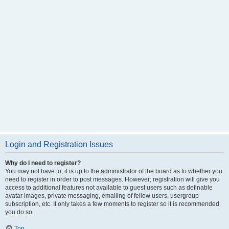
Login and Registration Issues
Why do I need to register?
You may not have to, it is up to the administrator of the board as to whether you
need to register in order to post messages. However; registration will give you
access to additional features not available to guest users such as definable
avatar images, private messaging, emailing of fellow users, usergroup
subscription, etc. It only takes a few moments to register so it is recommended
you do so.
Top