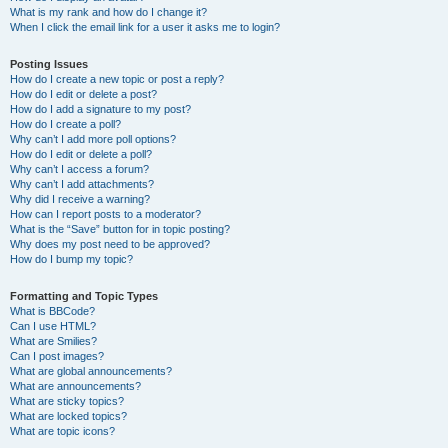
What is my rank and how do I change it?
When I click the email link for a user it asks me to login?
Posting Issues
How do I create a new topic or post a reply?
How do I edit or delete a post?
How do I add a signature to my post?
How do I create a poll?
Why can’t I add more poll options?
How do I edit or delete a poll?
Why can’t I access a forum?
Why can’t I add attachments?
Why did I receive a warning?
How can I report posts to a moderator?
What is the “Save” button for in topic posting?
Why does my post need to be approved?
How do I bump my topic?
Formatting and Topic Types
What is BBCode?
Can I use HTML?
What are Smilies?
Can I post images?
What are global announcements?
What are announcements?
What are sticky topics?
What are locked topics?
What are topic icons?