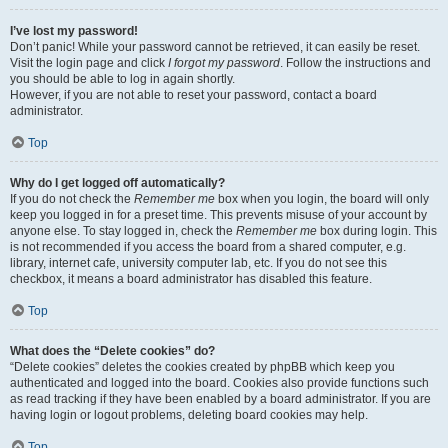
I’ve lost my password!
Don’t panic! While your password cannot be retrieved, it can easily be reset.
Visit the login page and click
I forgot my password
. Follow the instructions and
you should be able to log in again shortly.
However, if you are not able to reset your password, contact a board
administrator.
Top
Why do I get logged off automatically?
If you do not check the
Remember me
box when you login, the board will only
keep you logged in for a preset time. This prevents misuse of your account by
anyone else. To stay logged in, check the
Remember me
box during login. This
is not recommended if you access the board from a shared computer, e.g.
library, internet cafe, university computer lab, etc. If you do not see this
checkbox, it means a board administrator has disabled this feature.
Top
What does the “Delete cookies” do?
“Delete cookies” deletes the cookies created by phpBB which keep you
authenticated and logged into the board. Cookies also provide functions such
as read tracking if they have been enabled by a board administrator. If you are
having login or logout problems, deleting board cookies may help.
Top