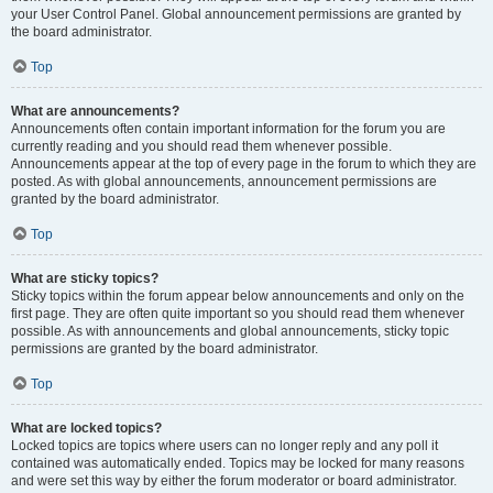
your User Control Panel. Global announcement permissions are granted by
the board administrator.
Top
What are announcements?
Announcements often contain important information for the forum you are
currently reading and you should read them whenever possible.
Announcements appear at the top of every page in the forum to which they are
posted. As with global announcements, announcement permissions are
granted by the board administrator.
Top
What are sticky topics?
Sticky topics within the forum appear below announcements and only on the
first page. They are often quite important so you should read them whenever
possible. As with announcements and global announcements, sticky topic
permissions are granted by the board administrator.
Top
What are locked topics?
Locked topics are topics where users can no longer reply and any poll it
contained was automatically ended. Topics may be locked for many reasons
and were set this way by either the forum moderator or board administrator.