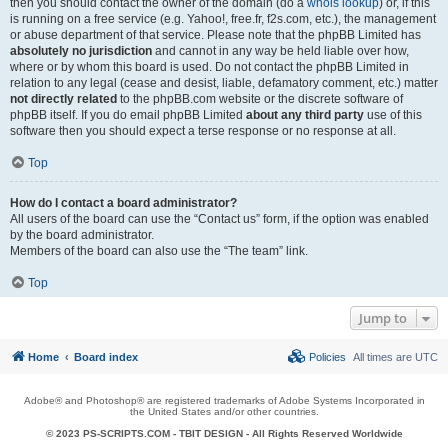
then you should contact the owner of the domain (do a
whois lookup
) or, if this
is running on a free service (e.g. Yahoo!, free.fr, f2s.com, etc.), the management
or abuse department of that service. Please note that the phpBB Limited has
absolutely no jurisdiction
and cannot in any way be held liable over how,
where or by whom this board is used. Do not contact the phpBB Limited in
relation to any legal (cease and desist, liable, defamatory comment, etc.) matter
not directly related
to the phpBB.com website or the discrete software of
phpBB itself. If you do email phpBB Limited
about any third party
use of this
software then you should expect a terse response or no response at all.
Top
How do I contact a board administrator?
All users of the board can use the “Contact us” form, if the option was enabled
by the board administrator.
Members of the board can also use the “The team” link.
Top
Jump to
Home
Board index
Policies
All times are
UTC
Adobe® and Photoshop® are registered trademarks of Adobe Systems Incorporated in
the United States and/or other countries.
© 2023 PS-SCRIPTS.COM -
TBIT DESIGN
- All Rights Reserved Worldwide