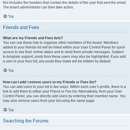
this includes the headers that contain the details of the user that sent the email.
The board administrator can then take action.
Top
Friends and Foes
What are my Friends and Foes lists?
You can use these lists to organise other members of the board. Members
added to your friends list will be listed within your User Control Panel for quick
access to see their online status and to send them private messages. Subject
to template support, posts from these users may also be highlighted. If you add
a user to your foes list, any posts they make will be hidden by default.
Top
How can I add / remove users to my Friends or Foes list?
You can add users to your list in two ways. Within each user’s profile, there is a
link to add them to either your Friend or Foe list. Alternatively, from your User
Control Panel, you can directly add users by entering their member name. You
may also remove users from your list using the same page.
Top
Searching the Forums