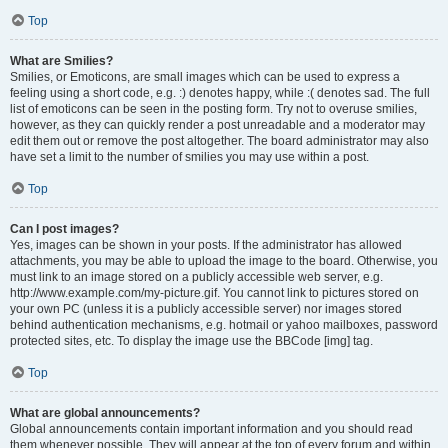
Top
What are Smilies?
Smilies, or Emoticons, are small images which can be used to express a
feeling using a short code, e.g. :) denotes happy, while :( denotes sad. The full
list of emoticons can be seen in the posting form. Try not to overuse smilies,
however, as they can quickly render a post unreadable and a moderator may
edit them out or remove the post altogether. The board administrator may also
have set a limit to the number of smilies you may use within a post.
Top
Can I post images?
Yes, images can be shown in your posts. If the administrator has allowed
attachments, you may be able to upload the image to the board. Otherwise, you
must link to an image stored on a publicly accessible web server, e.g.
http://www.example.com/my-picture.gif. You cannot link to pictures stored on
your own PC (unless it is a publicly accessible server) nor images stored
behind authentication mechanisms, e.g. hotmail or yahoo mailboxes, password
protected sites, etc. To display the image use the BBCode [img] tag.
Top
What are global announcements?
Global announcements contain important information and you should read
them whenever possible. They will appear at the top of every forum and within