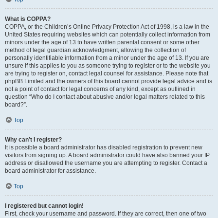
What is COPPA?
COPPA, or the Children’s Online Privacy Protection Act of 1998, is a law in the
United States requiring websites which can potentially collect information from
minors under the age of 13 to have written parental consent or some other
method of legal guardian acknowledgment, allowing the collection of
personally identifiable information from a minor under the age of 13. If you are
unsure if this applies to you as someone trying to register or to the website you
are trying to register on, contact legal counsel for assistance. Please note that
phpBB Limited and the owners of this board cannot provide legal advice and is
not a point of contact for legal concerns of any kind, except as outlined in
question “Who do I contact about abusive and/or legal matters related to this
board?”.
Top
Why can’t I register?
It is possible a board administrator has disabled registration to prevent new
visitors from signing up. A board administrator could have also banned your IP
address or disallowed the username you are attempting to register. Contact a
board administrator for assistance.
Top
I registered but cannot login!
First, check your username and password. If they are correct, then one of two