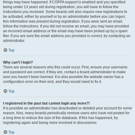
things may have happened. If COPPA support is enabled and you specified
being under 13 years old during registration, you will have to follow the
instructions you received. Some boards will also require new registrations to
be activated, either by yourself or by an administrator before you can logon;
this information was present during registration. If you were sent an email,
follow the instructions. If you did not receive an email, you may have provided
an incorrect email address or the email may have been picked up by a spam
filer. If you are sure the email address you provided is correct, try contacting an
administrator.
Top
Why can’t I login?
There are several reasons why this could occur. First, ensure your username
and password are correct. If they are, contact a board administrator to make
sure you haven’t been banned. It is also possible the website owner has a
configuration error on their end, and they would need to fix it.
Top
I registered in the past but cannot login any more?!
It is possible an administrator has deactivated or deleted your account for some
reason. Also, many boards periodically remove users who have not posted for
a long time to reduce the size of the database. If this has happened, try
registering again and being more involved in discussions.
Top