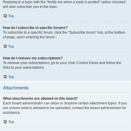
Replying to a topic with the “Notify me when a reply is posted” option checked
will also subscribe you to the topic.
Top
How do I subscribe to specific forums?
To subscribe to a specific forum, click the “Subscribe forum” link, at the bottom
of page, upon entering the forum.
Top
How do I remove my subscriptions?
To remove your subscriptions, go to your User Control Panel and follow the
links to your subscriptions.
Top
Attachments
What attachments are allowed on this board?
Each board administrator can allow or disallow certain attachment types. If you
are unsure what is allowed to be uploaded, contact the board administrator for
assistance.
Top