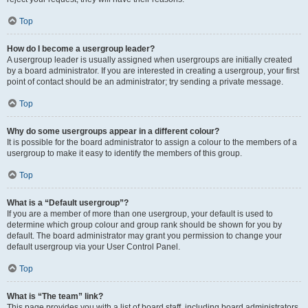
Top
How do I become a usergroup leader?
A usergroup leader is usually assigned when usergroups are initially created
by a board administrator. If you are interested in creating a usergroup, your first
point of contact should be an administrator; try sending a private message.
Top
Why do some usergroups appear in a different colour?
It is possible for the board administrator to assign a colour to the members of a
usergroup to make it easy to identify the members of this group.
Top
What is a “Default usergroup”?
If you are a member of more than one usergroup, your default is used to
determine which group colour and group rank should be shown for you by
default. The board administrator may grant you permission to change your
default usergroup via your User Control Panel.
Top
What is “The team” link?
This page provides you with a list of board staff, including board administrators