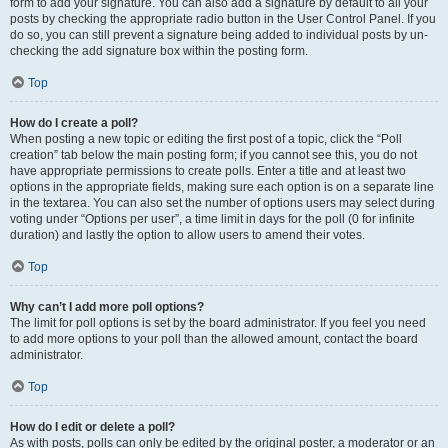
form to add your signature. You can also add a signature by default to all your
posts by checking the appropriate radio button in the User Control Panel. If you
do so, you can still prevent a signature being added to individual posts by un-
checking the add signature box within the posting form.
Top
How do I create a poll?
When posting a new topic or editing the first post of a topic, click the “Poll
creation” tab below the main posting form; if you cannot see this, you do not
have appropriate permissions to create polls. Enter a title and at least two
options in the appropriate fields, making sure each option is on a separate line
in the textarea. You can also set the number of options users may select during
voting under “Options per user”, a time limit in days for the poll (0 for infinite
duration) and lastly the option to allow users to amend their votes.
Top
Why can’t I add more poll options?
The limit for poll options is set by the board administrator. If you feel you need
to add more options to your poll than the allowed amount, contact the board
administrator.
Top
How do I edit or delete a poll?
As with posts, polls can only be edited by the original poster, a moderator or an