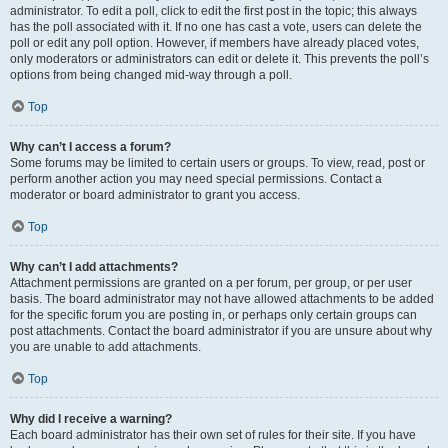
administrator. To edit a poll, click to edit the first post in the topic; this always
has the poll associated with it. If no one has cast a vote, users can delete the
poll or edit any poll option. However, if members have already placed votes,
only moderators or administrators can edit or delete it. This prevents the poll’s
options from being changed mid-way through a poll.
Top
Why can’t I access a forum?
Some forums may be limited to certain users or groups. To view, read, post or
perform another action you may need special permissions. Contact a
moderator or board administrator to grant you access.
Top
Why can’t I add attachments?
Attachment permissions are granted on a per forum, per group, or per user
basis. The board administrator may not have allowed attachments to be added
for the specific forum you are posting in, or perhaps only certain groups can
post attachments. Contact the board administrator if you are unsure about why
you are unable to add attachments.
Top
Why did I receive a warning?
Each board administrator has their own set of rules for their site. If you have