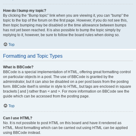
How do I bump my topic?
By clicking the “Bump topic” link when you are viewing it, you can “bump” the
topic to the top of the forum on the first page. However, if you do not see this,
then topic bumping may be disabled or the time allowance between bumps
has not yet been reached. It is also possible to bump the topic simply by
replying to it, however, be sure to follow the board rules when doing so.
Top
Formatting and Topic Types
What is BBCode?
BBCode is a special implementation of HTML, offering great formatting control
on particular objects in a post. The use of BBCode is granted by the
administrator, but it can also be disabled on a per post basis from the posting
form. BBCode itself is similar in style to HTML, but tags are enclosed in square
brackets [ and ] rather than < and >. For more information on BBCode see the
guide which can be accessed from the posting page.
Top
Can I use HTML?
No. It is not possible to post HTML on this board and have it rendered as
HTML. Most formatting which can be carried out using HTML can be applied
using BBCode instead.