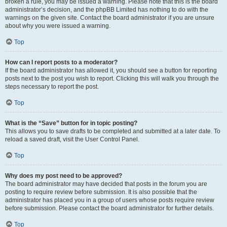
broken a rule, you may be issued a warning. Please note that this is the board
administrator’s decision, and the phpBB Limited has nothing to do with the
warnings on the given site. Contact the board administrator if you are unsure
about why you were issued a warning.
Top
How can I report posts to a moderator?
If the board administrator has allowed it, you should see a button for reporting
posts next to the post you wish to report. Clicking this will walk you through the
steps necessary to report the post.
Top
What is the “Save” button for in topic posting?
This allows you to save drafts to be completed and submitted at a later date. To
reload a saved draft, visit the User Control Panel.
Top
Why does my post need to be approved?
The board administrator may have decided that posts in the forum you are
posting to require review before submission. It is also possible that the
administrator has placed you in a group of users whose posts require review
before submission. Please contact the board administrator for further details.
Top