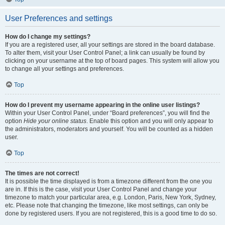
User Preferences and settings
How do I change my settings?
If you are a registered user, all your settings are stored in the board database.
To alter them, visit your User Control Panel; a link can usually be found by
clicking on your username at the top of board pages. This system will allow you
to change all your settings and preferences.
Top
How do I prevent my username appearing in the online user listings?
Within your User Control Panel, under “Board preferences”, you will find the
option
Hide your online status
. Enable this option and you will only appear to
the administrators, moderators and yourself. You will be counted as a hidden
user.
Top
The times are not correct!
It is possible the time displayed is from a timezone different from the one you
are in. If this is the case, visit your User Control Panel and change your
timezone to match your particular area, e.g. London, Paris, New York, Sydney,
etc. Please note that changing the timezone, like most settings, can only be
done by registered users. If you are not registered, this is a good time to do so.