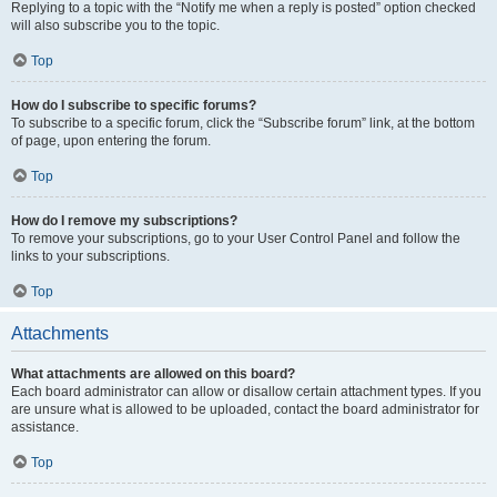
Replying to a topic with the “Notify me when a reply is posted” option checked
will also subscribe you to the topic.
Top
How do I subscribe to specific forums?
To subscribe to a specific forum, click the “Subscribe forum” link, at the bottom
of page, upon entering the forum.
Top
How do I remove my subscriptions?
To remove your subscriptions, go to your User Control Panel and follow the
links to your subscriptions.
Top
Attachments
What attachments are allowed on this board?
Each board administrator can allow or disallow certain attachment types. If you
are unsure what is allowed to be uploaded, contact the board administrator for
assistance.
Top