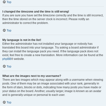
Top
I changed the timezone and the time is still wrong!
If you are sure you have set the timezone correctly and the time is still incorrect,
then the time stored on the server clock is incorrect. Please notify an
administrator to correct the problem.
Top
My language is not in the list!
Either the administrator has not installed your language or nobody has
translated this board into your language. Try asking a board administrator if
they can install the language pack you need. If the language pack does not
exist, feel free to create a new translation. More information can be found at the
phpBB
® website.
Top
What are the images next to my username?
There are two images which may appear along with a username when viewing
posts. One of them may be an image associated with your rank, generally in
the form of stars, blocks or dots, indicating how many posts you have made or
your status on the board. Another, usually larger, image is known as an avatar
and is generally unique or personal to each user.
Top