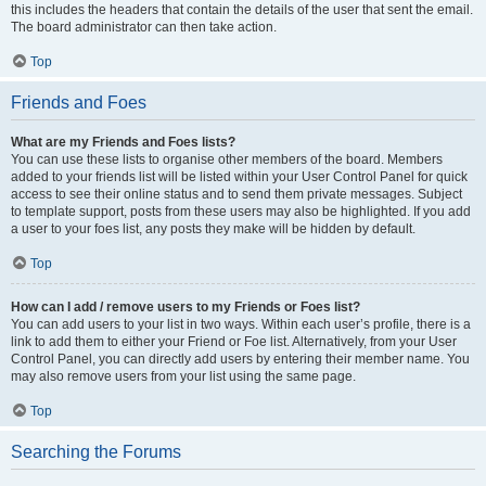
this includes the headers that contain the details of the user that sent the email.
The board administrator can then take action.
Top
Friends and Foes
What are my Friends and Foes lists?
You can use these lists to organise other members of the board. Members
added to your friends list will be listed within your User Control Panel for quick
access to see their online status and to send them private messages. Subject
to template support, posts from these users may also be highlighted. If you add
a user to your foes list, any posts they make will be hidden by default.
Top
How can I add / remove users to my Friends or Foes list?
You can add users to your list in two ways. Within each user’s profile, there is a
link to add them to either your Friend or Foe list. Alternatively, from your User
Control Panel, you can directly add users by entering their member name. You
may also remove users from your list using the same page.
Top
Searching the Forums