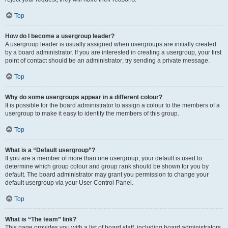
Top
How do I become a usergroup leader?
A usergroup leader is usually assigned when usergroups are initially created
by a board administrator. If you are interested in creating a usergroup, your first
point of contact should be an administrator; try sending a private message.
Top
Why do some usergroups appear in a different colour?
It is possible for the board administrator to assign a colour to the members of a
usergroup to make it easy to identify the members of this group.
Top
What is a “Default usergroup”?
If you are a member of more than one usergroup, your default is used to
determine which group colour and group rank should be shown for you by
default. The board administrator may grant you permission to change your
default usergroup via your User Control Panel.
Top
What is “The team” link?
This page provides you with a list of board staff, including board administrators