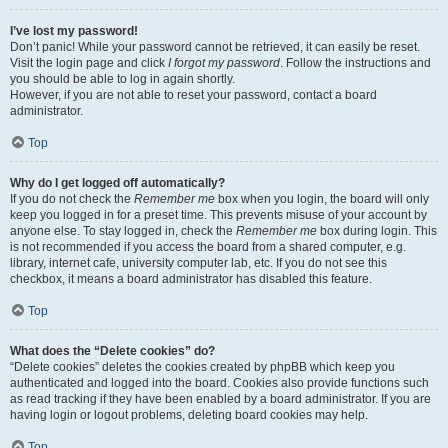
I’ve lost my password!
Don’t panic! While your password cannot be retrieved, it can easily be reset.
Visit the login page and click
I forgot my password
. Follow the instructions and
you should be able to log in again shortly.
However, if you are not able to reset your password, contact a board
administrator.
Top
Why do I get logged off automatically?
If you do not check the
Remember me
box when you login, the board will only
keep you logged in for a preset time. This prevents misuse of your account by
anyone else. To stay logged in, check the
Remember me
box during login. This
is not recommended if you access the board from a shared computer, e.g.
library, internet cafe, university computer lab, etc. If you do not see this
checkbox, it means a board administrator has disabled this feature.
Top
What does the “Delete cookies” do?
“Delete cookies” deletes the cookies created by phpBB which keep you
authenticated and logged into the board. Cookies also provide functions such
as read tracking if they have been enabled by a board administrator. If you are
having login or logout problems, deleting board cookies may help.
Top