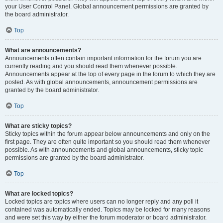
your User Control Panel. Global announcement permissions are granted by
the board administrator.
Top
What are announcements?
Announcements often contain important information for the forum you are
currently reading and you should read them whenever possible.
Announcements appear at the top of every page in the forum to which they are
posted. As with global announcements, announcement permissions are
granted by the board administrator.
Top
What are sticky topics?
Sticky topics within the forum appear below announcements and only on the
first page. They are often quite important so you should read them whenever
possible. As with announcements and global announcements, sticky topic
permissions are granted by the board administrator.
Top
What are locked topics?
Locked topics are topics where users can no longer reply and any poll it
contained was automatically ended. Topics may be locked for many reasons
and were set this way by either the forum moderator or board administrator.