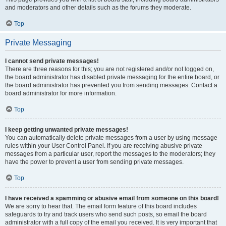
and moderators and other details such as the forums they moderate.
Top
Private Messaging
I cannot send private messages!
There are three reasons for this; you are not registered and/or not logged on,
the board administrator has disabled private messaging for the entire board, or
the board administrator has prevented you from sending messages. Contact a
board administrator for more information.
Top
I keep getting unwanted private messages!
You can automatically delete private messages from a user by using message
rules within your User Control Panel. If you are receiving abusive private
messages from a particular user, report the messages to the moderators; they
have the power to prevent a user from sending private messages.
Top
I have received a spamming or abusive email from someone on this board!
We are sorry to hear that. The email form feature of this board includes
safeguards to try and track users who send such posts, so email the board
administrator with a full copy of the email you received. It is very important that