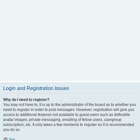
Login and Registration Issues
Why do I need to register?
You may not have to, it is up to the administrator of the board as to whether you
need to register in order to post messages. However; registration will give you
access to additional features not available to guest users such as definable
avatar images, private messaging, emailing of fellow users, usergroup
subscription, etc. It only takes a few moments to register so it is recommended
you do so.
Top