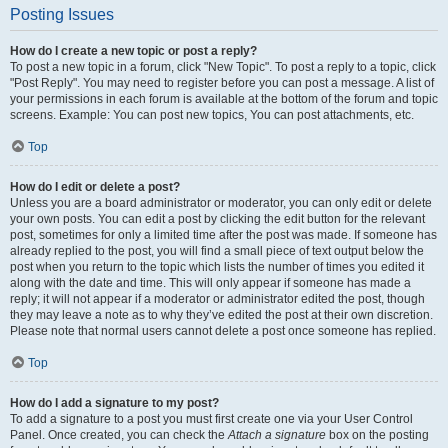
Posting Issues
How do I create a new topic or post a reply?
To post a new topic in a forum, click "New Topic". To post a reply to a topic, click
"Post Reply". You may need to register before you can post a message. A list of
your permissions in each forum is available at the bottom of the forum and topic
screens. Example: You can post new topics, You can post attachments, etc.
Top
How do I edit or delete a post?
Unless you are a board administrator or moderator, you can only edit or delete
your own posts. You can edit a post by clicking the edit button for the relevant
post, sometimes for only a limited time after the post was made. If someone has
already replied to the post, you will find a small piece of text output below the
post when you return to the topic which lists the number of times you edited it
along with the date and time. This will only appear if someone has made a
reply; it will not appear if a moderator or administrator edited the post, though
they may leave a note as to why they’ve edited the post at their own discretion.
Please note that normal users cannot delete a post once someone has replied.
Top
How do I add a signature to my post?
To add a signature to a post you must first create one via your User Control
Panel. Once created, you can check the
Attach a signature
box on the posting