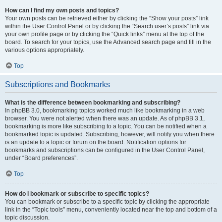
How can I find my own posts and topics?
Your own posts can be retrieved either by clicking the “Show your posts” link
within the User Control Panel or by clicking the “Search user’s posts” link via
your own profile page or by clicking the “Quick links” menu at the top of the
board. To search for your topics, use the Advanced search page and fill in the
various options appropriately.
Top
Subscriptions and Bookmarks
What is the difference between bookmarking and subscribing?
In phpBB 3.0, bookmarking topics worked much like bookmarking in a web
browser. You were not alerted when there was an update. As of phpBB 3.1,
bookmarking is more like subscribing to a topic. You can be notified when a
bookmarked topic is updated. Subscribing, however, will notify you when there
is an update to a topic or forum on the board. Notification options for
bookmarks and subscriptions can be configured in the User Control Panel,
under “Board preferences”.
Top
How do I bookmark or subscribe to specific topics?
You can bookmark or subscribe to a specific topic by clicking the appropriate
link in the “Topic tools” menu, conveniently located near the top and bottom of a
topic discussion.