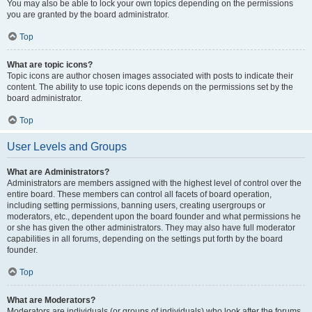
You may also be able to lock your own topics depending on the permissions
you are granted by the board administrator.
Top
What are topic icons?
Topic icons are author chosen images associated with posts to indicate their
content. The ability to use topic icons depends on the permissions set by the
board administrator.
Top
User Levels and Groups
What are Administrators?
Administrators are members assigned with the highest level of control over the
entire board. These members can control all facets of board operation,
including setting permissions, banning users, creating usergroups or
moderators, etc., dependent upon the board founder and what permissions he
or she has given the other administrators. They may also have full moderator
capabilities in all forums, depending on the settings put forth by the board
founder.
Top
What are Moderators?
Moderators are individuals (or groups of individuals) who look after the forums