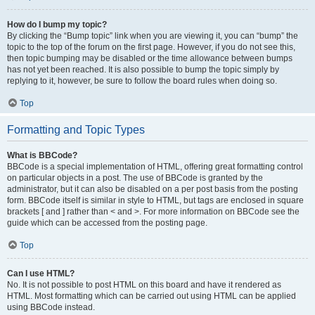
How do I bump my topic?
By clicking the “Bump topic” link when you are viewing it, you can “bump” the
topic to the top of the forum on the first page. However, if you do not see this,
then topic bumping may be disabled or the time allowance between bumps
has not yet been reached. It is also possible to bump the topic simply by
replying to it, however, be sure to follow the board rules when doing so.
Top
Formatting and Topic Types
What is BBCode?
BBCode is a special implementation of HTML, offering great formatting control
on particular objects in a post. The use of BBCode is granted by the
administrator, but it can also be disabled on a per post basis from the posting
form. BBCode itself is similar in style to HTML, but tags are enclosed in square
brackets [ and ] rather than < and >. For more information on BBCode see the
guide which can be accessed from the posting page.
Top
Can I use HTML?
No. It is not possible to post HTML on this board and have it rendered as
HTML. Most formatting which can be carried out using HTML can be applied
using BBCode instead.