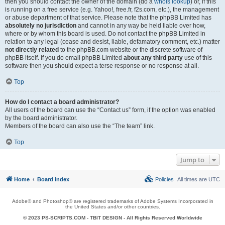
then you should contact the owner of the domain (do a
whois lookup
) or, if this
is running on a free service (e.g. Yahoo!, free.fr, f2s.com, etc.), the management
or abuse department of that service. Please note that the phpBB Limited has
absolutely no jurisdiction
and cannot in any way be held liable over how,
where or by whom this board is used. Do not contact the phpBB Limited in
relation to any legal (cease and desist, liable, defamatory comment, etc.) matter
not directly related
to the phpBB.com website or the discrete software of
phpBB itself. If you do email phpBB Limited
about any third party
use of this
software then you should expect a terse response or no response at all.
Top
How do I contact a board administrator?
All users of the board can use the “Contact us” form, if the option was enabled
by the board administrator.
Members of the board can also use the “The team” link.
Top
Jump to
Home
Board index
Policies
All times are
UTC
Adobe® and Photoshop® are registered trademarks of Adobe Systems Incorporated in
the United States and/or other countries.
© 2023 PS-SCRIPTS.COM -
TBIT DESIGN
- All Rights Reserved Worldwide