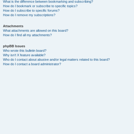
What is the difference between bookmarking and subscribing?
How do I bookmark or subscribe to specific topics?
How do I subscribe to specific forums?
How do I remove my subscriptions?
Attachments
What attachments are allowed on this board?
How do I find all my attachments?
phpBB Issues
Who wrote this bulletin board?
Why isn’t X feature available?
Who do I contact about abusive and/or legal matters related to this board?
How do I contact a board administrator?