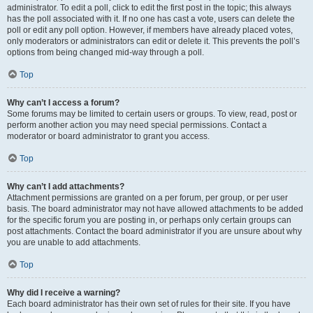
administrator. To edit a poll, click to edit the first post in the topic; this always
has the poll associated with it. If no one has cast a vote, users can delete the
poll or edit any poll option. However, if members have already placed votes,
only moderators or administrators can edit or delete it. This prevents the poll’s
options from being changed mid-way through a poll.
Top
Why can’t I access a forum?
Some forums may be limited to certain users or groups. To view, read, post or
perform another action you may need special permissions. Contact a
moderator or board administrator to grant you access.
Top
Why can’t I add attachments?
Attachment permissions are granted on a per forum, per group, or per user
basis. The board administrator may not have allowed attachments to be added
for the specific forum you are posting in, or perhaps only certain groups can
post attachments. Contact the board administrator if you are unsure about why
you are unable to add attachments.
Top
Why did I receive a warning?
Each board administrator has their own set of rules for their site. If you have