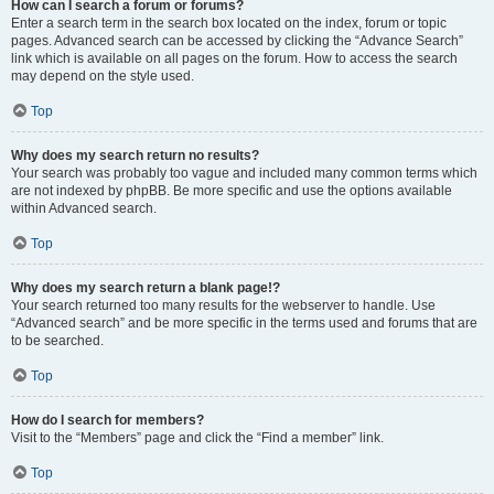
How can I search a forum or forums?
Enter a search term in the search box located on the index, forum or topic
pages. Advanced search can be accessed by clicking the “Advance Search”
link which is available on all pages on the forum. How to access the search
may depend on the style used.
Top
Why does my search return no results?
Your search was probably too vague and included many common terms which
are not indexed by phpBB. Be more specific and use the options available
within Advanced search.
Top
Why does my search return a blank page!?
Your search returned too many results for the webserver to handle. Use
“Advanced search” and be more specific in the terms used and forums that are
to be searched.
Top
How do I search for members?
Visit to the “Members” page and click the “Find a member” link.
Top