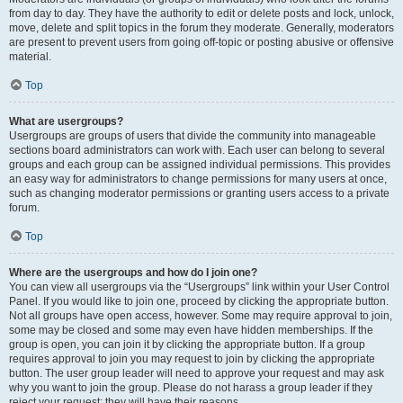
from day to day. They have the authority to edit or delete posts and lock, unlock,
move, delete and split topics in the forum they moderate. Generally, moderators
are present to prevent users from going off-topic or posting abusive or offensive
material.
Top
What are usergroups?
Usergroups are groups of users that divide the community into manageable
sections board administrators can work with. Each user can belong to several
groups and each group can be assigned individual permissions. This provides
an easy way for administrators to change permissions for many users at once,
such as changing moderator permissions or granting users access to a private
forum.
Top
Where are the usergroups and how do I join one?
You can view all usergroups via the “Usergroups” link within your User Control
Panel. If you would like to join one, proceed by clicking the appropriate button.
Not all groups have open access, however. Some may require approval to join,
some may be closed and some may even have hidden memberships. If the
group is open, you can join it by clicking the appropriate button. If a group
requires approval to join you may request to join by clicking the appropriate
button. The user group leader will need to approve your request and may ask
why you want to join the group. Please do not harass a group leader if they
reject your request; they will have their reasons.