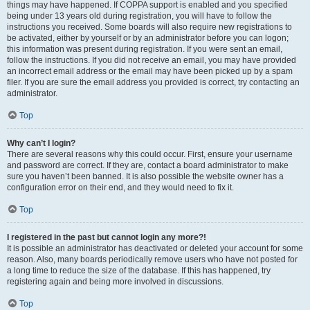
things may have happened. If COPPA support is enabled and you specified
being under 13 years old during registration, you will have to follow the
instructions you received. Some boards will also require new registrations to
be activated, either by yourself or by an administrator before you can logon;
this information was present during registration. If you were sent an email,
follow the instructions. If you did not receive an email, you may have provided
an incorrect email address or the email may have been picked up by a spam
filer. If you are sure the email address you provided is correct, try contacting an
administrator.
Top
Why can’t I login?
There are several reasons why this could occur. First, ensure your username
and password are correct. If they are, contact a board administrator to make
sure you haven’t been banned. It is also possible the website owner has a
configuration error on their end, and they would need to fix it.
Top
I registered in the past but cannot login any more?!
It is possible an administrator has deactivated or deleted your account for some
reason. Also, many boards periodically remove users who have not posted for
a long time to reduce the size of the database. If this has happened, try
registering again and being more involved in discussions.
Top