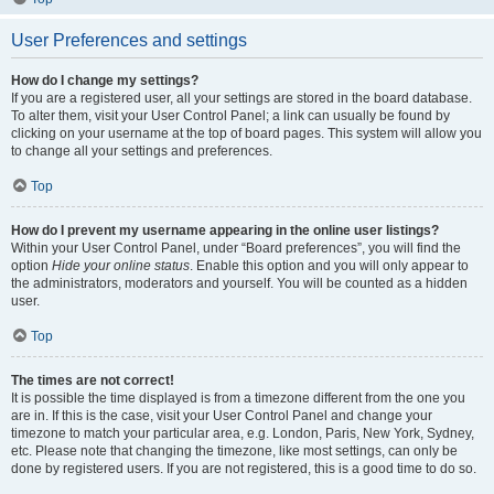
User Preferences and settings
How do I change my settings?
If you are a registered user, all your settings are stored in the board database.
To alter them, visit your User Control Panel; a link can usually be found by
clicking on your username at the top of board pages. This system will allow you
to change all your settings and preferences.
Top
How do I prevent my username appearing in the online user listings?
Within your User Control Panel, under “Board preferences”, you will find the
option
Hide your online status
. Enable this option and you will only appear to
the administrators, moderators and yourself. You will be counted as a hidden
user.
Top
The times are not correct!
It is possible the time displayed is from a timezone different from the one you
are in. If this is the case, visit your User Control Panel and change your
timezone to match your particular area, e.g. London, Paris, New York, Sydney,
etc. Please note that changing the timezone, like most settings, can only be
done by registered users. If you are not registered, this is a good time to do so.