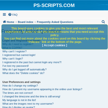
PS-SCRIPTS.COM
FAQ
S
Home
Board index
Frequently Asked Questions
e
This board uses cookies to give you the best and most relevant
Frequently Asked Questions
experience. In order to use this board it means that you need accept this
a
policy.
You can find out more about the cookies used on this board by clicking the
r
Login and Registration Issues
"Policies" link at the bottom of the page.
Why do I need to register?
c
[ Accept cookies ]
What is COPPA?
h
Why can’t I register?
I registered but cannot login!
Why can’t I login?
I registered in the past but cannot login any more?!
I’ve lost my password!
Why do I get logged off automatically?
What does the “Delete cookies” do?
User Preferences and settings
How do I change my settings?
How do I prevent my username appearing in the online user listings?
The times are not correct!
I changed the timezone and the time is still wrong!
My language is not in the list!
What are the images next to my username?
How do I display an avatar?