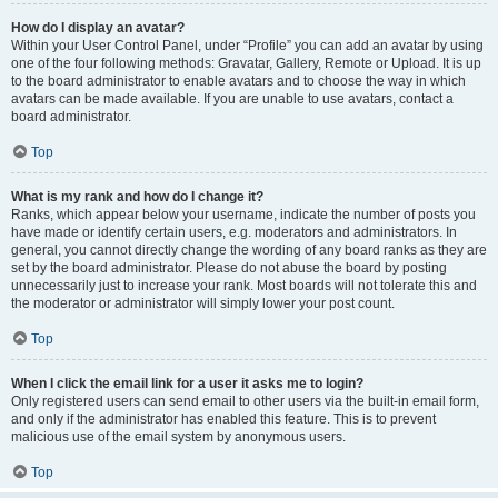
How do I display an avatar?
Within your User Control Panel, under “Profile” you can add an avatar by using
one of the four following methods: Gravatar, Gallery, Remote or Upload. It is up
to the board administrator to enable avatars and to choose the way in which
avatars can be made available. If you are unable to use avatars, contact a
board administrator.
Top
What is my rank and how do I change it?
Ranks, which appear below your username, indicate the number of posts you
have made or identify certain users, e.g. moderators and administrators. In
general, you cannot directly change the wording of any board ranks as they are
set by the board administrator. Please do not abuse the board by posting
unnecessarily just to increase your rank. Most boards will not tolerate this and
the moderator or administrator will simply lower your post count.
Top
When I click the email link for a user it asks me to login?
Only registered users can send email to other users via the built-in email form,
and only if the administrator has enabled this feature. This is to prevent
malicious use of the email system by anonymous users.
Top