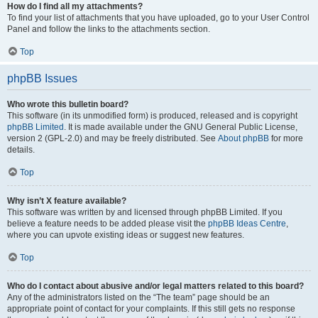
How do I find all my attachments?
To find your list of attachments that you have uploaded, go to your User Control
Panel and follow the links to the attachments section.
Top
phpBB Issues
Who wrote this bulletin board?
This software (in its unmodified form) is produced, released and is copyright
phpBB Limited
. It is made available under the GNU General Public License,
version 2 (GPL-2.0) and may be freely distributed. See
About phpBB
for more
details.
Top
Why isn’t X feature available?
This software was written by and licensed through phpBB Limited. If you
believe a feature needs to be added please visit the
phpBB Ideas Centre
,
where you can upvote existing ideas or suggest new features.
Top
Who do I contact about abusive and/or legal matters related to this board?
Any of the administrators listed on the “The team” page should be an
appropriate point of contact for your complaints. If this still gets no response