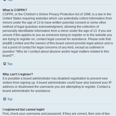
What is COPPA?
COPPA, or the Children’s Online Privacy Protection Act of 1998, is a law in the
United States requiring websites which can potentially collect information from
minors under the age of 13 to have written parental consent or some other
method of legal guardian acknowledgment, allowing the collection of
personally identifiable information from a minor under the age of 13. If you are
unsure if this applies to you as someone trying to register or to the website you
are trying to register on, contact legal counsel for assistance. Please note that
phpBB Limited and the owners of this board cannot provide legal advice and is
not a point of contact for legal concerns of any kind, except as outlined in
question “Who do I contact about abusive and/or legal matters related to this
board?”.
Top
Why can’t I register?
It is possible a board administrator has disabled registration to prevent new
visitors from signing up. A board administrator could have also banned your IP
address or disallowed the username you are attempting to register. Contact a
board administrator for assistance.
Top
I registered but cannot login!
First, check your username and password. If they are correct, then one of two