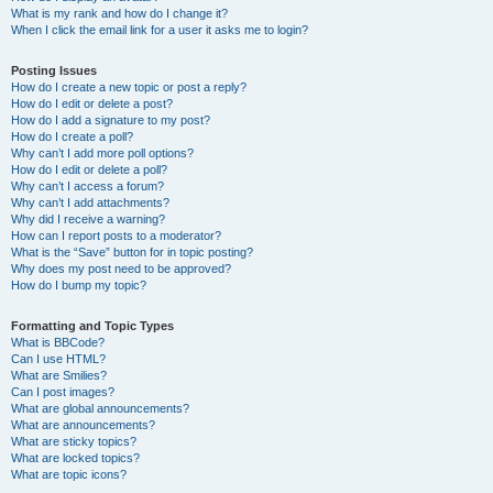
What is my rank and how do I change it?
When I click the email link for a user it asks me to login?
Posting Issues
How do I create a new topic or post a reply?
How do I edit or delete a post?
How do I add a signature to my post?
How do I create a poll?
Why can’t I add more poll options?
How do I edit or delete a poll?
Why can’t I access a forum?
Why can’t I add attachments?
Why did I receive a warning?
How can I report posts to a moderator?
What is the “Save” button for in topic posting?
Why does my post need to be approved?
How do I bump my topic?
Formatting and Topic Types
What is BBCode?
Can I use HTML?
What are Smilies?
Can I post images?
What are global announcements?
What are announcements?
What are sticky topics?
What are locked topics?
What are topic icons?