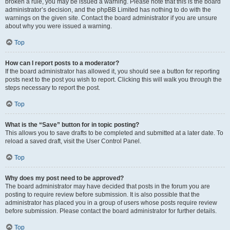
broken a rule, you may be issued a warning. Please note that this is the board
administrator’s decision, and the phpBB Limited has nothing to do with the
warnings on the given site. Contact the board administrator if you are unsure
about why you were issued a warning.
Top
How can I report posts to a moderator?
If the board administrator has allowed it, you should see a button for reporting
posts next to the post you wish to report. Clicking this will walk you through the
steps necessary to report the post.
Top
What is the “Save” button for in topic posting?
This allows you to save drafts to be completed and submitted at a later date. To
reload a saved draft, visit the User Control Panel.
Top
Why does my post need to be approved?
The board administrator may have decided that posts in the forum you are
posting to require review before submission. It is also possible that the
administrator has placed you in a group of users whose posts require review
before submission. Please contact the board administrator for further details.
Top