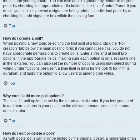
form to add your signature. You can also add a signature by default to all your
posts by checking the appropriate radio button in the User Control Panel. If you
do so, you can still prevent a signature being added to individual posts by un-
checking the add signature box within the posting form.
Top
How do I create a poll?
When posting a new topic or editing the first post of a topic, click the “Poll
creation” tab below the main posting form; if you cannot see this, you do not
have appropriate permissions to create polls. Enter a title and at least two
options in the appropriate fields, making sure each option is on a separate line
in the textarea. You can also set the number of options users may select during
voting under “Options per user”, a time limit in days for the poll (0 for infinite
duration) and lastly the option to allow users to amend their votes.
Top
Why can’t I add more poll options?
The limit for poll options is set by the board administrator. If you feel you need
to add more options to your poll than the allowed amount, contact the board
administrator.
Top
How do I edit or delete a poll?
As with posts, polls can only be edited by the original poster, a moderator or an