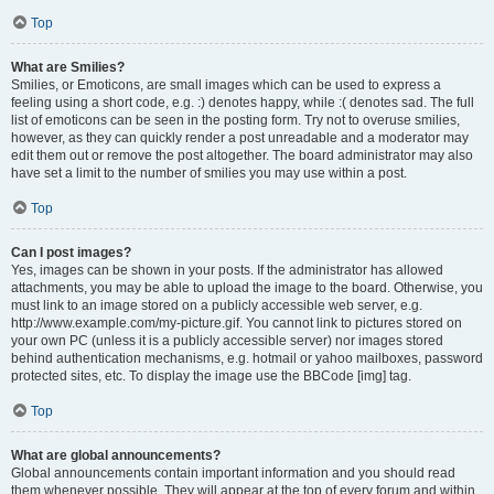
Top
What are Smilies?
Smilies, or Emoticons, are small images which can be used to express a
feeling using a short code, e.g. :) denotes happy, while :( denotes sad. The full
list of emoticons can be seen in the posting form. Try not to overuse smilies,
however, as they can quickly render a post unreadable and a moderator may
edit them out or remove the post altogether. The board administrator may also
have set a limit to the number of smilies you may use within a post.
Top
Can I post images?
Yes, images can be shown in your posts. If the administrator has allowed
attachments, you may be able to upload the image to the board. Otherwise, you
must link to an image stored on a publicly accessible web server, e.g.
http://www.example.com/my-picture.gif. You cannot link to pictures stored on
your own PC (unless it is a publicly accessible server) nor images stored
behind authentication mechanisms, e.g. hotmail or yahoo mailboxes, password
protected sites, etc. To display the image use the BBCode [img] tag.
Top
What are global announcements?
Global announcements contain important information and you should read
them whenever possible. They will appear at the top of every forum and within