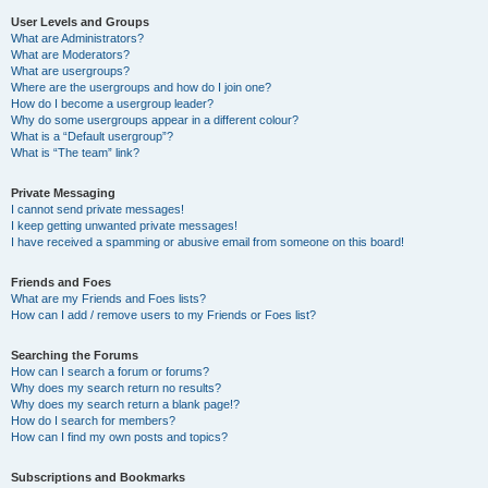
User Levels and Groups
What are Administrators?
What are Moderators?
What are usergroups?
Where are the usergroups and how do I join one?
How do I become a usergroup leader?
Why do some usergroups appear in a different colour?
What is a “Default usergroup”?
What is “The team” link?
Private Messaging
I cannot send private messages!
I keep getting unwanted private messages!
I have received a spamming or abusive email from someone on this board!
Friends and Foes
What are my Friends and Foes lists?
How can I add / remove users to my Friends or Foes list?
Searching the Forums
How can I search a forum or forums?
Why does my search return no results?
Why does my search return a blank page!?
How do I search for members?
How can I find my own posts and topics?
Subscriptions and Bookmarks