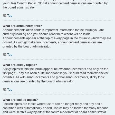
your User Control Panel. Global announcement permissions are granted by
the board administrator.
Top
What are announcements?
Announcements often contain important information for the forum you are
currently reading and you should read them whenever possible.
Announcements appear at the top of every page in the forum to which they are
posted. As with global announcements, announcement permissions are
granted by the board administrator.
Top
What are sticky topics?
Sticky topics within the forum appear below announcements and only on the
first page. They are often quite important so you should read them whenever
possible. As with announcements and global announcements, sticky topic
permissions are granted by the board administrator.
Top
What are locked topics?
Locked topics are topics where users can no longer reply and any poll it
contained was automatically ended. Topics may be locked for many reasons
and were set this way by either the forum moderator or board administrator.