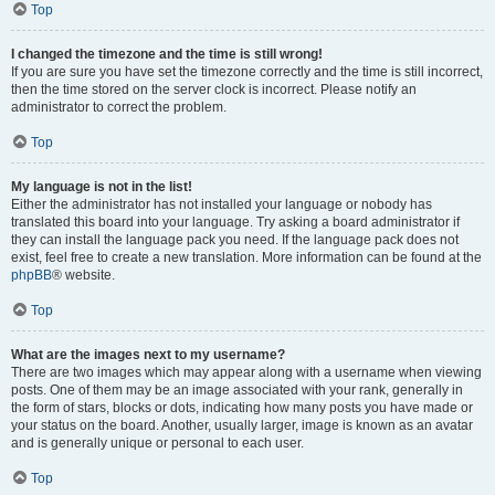
Top
I changed the timezone and the time is still wrong!
If you are sure you have set the timezone correctly and the time is still incorrect,
then the time stored on the server clock is incorrect. Please notify an
administrator to correct the problem.
Top
My language is not in the list!
Either the administrator has not installed your language or nobody has
translated this board into your language. Try asking a board administrator if
they can install the language pack you need. If the language pack does not
exist, feel free to create a new translation. More information can be found at the
phpBB
® website.
Top
What are the images next to my username?
There are two images which may appear along with a username when viewing
posts. One of them may be an image associated with your rank, generally in
the form of stars, blocks or dots, indicating how many posts you have made or
your status on the board. Another, usually larger, image is known as an avatar
and is generally unique or personal to each user.
Top