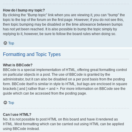
How do I bump my topic?
By clicking the “Bump topic” link when you are viewing it, you can “bump” the
topic to the top of the forum on the first page. However, if you do not see this,
then topic bumping may be disabled or the time allowance between bumps
has not yet been reached. It is also possible to bump the topic simply by
replying to it, however, be sure to follow the board rules when doing so.
Top
Formatting and Topic Types
What is BBCode?
BBCode is a special implementation of HTML, offering great formatting control
on particular objects in a post. The use of BBCode is granted by the
administrator, but it can also be disabled on a per post basis from the posting
form. BBCode itself is similar in style to HTML, but tags are enclosed in square
brackets [ and ] rather than < and >. For more information on BBCode see the
guide which can be accessed from the posting page.
Top
Can I use HTML?
No. It is not possible to post HTML on this board and have it rendered as
HTML. Most formatting which can be carried out using HTML can be applied
using BBCode instead.