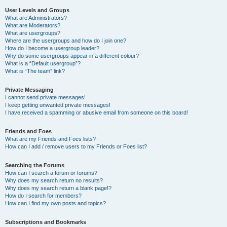
User Levels and Groups
What are Administrators?
What are Moderators?
What are usergroups?
Where are the usergroups and how do I join one?
How do I become a usergroup leader?
Why do some usergroups appear in a different colour?
What is a “Default usergroup”?
What is “The team” link?
Private Messaging
I cannot send private messages!
I keep getting unwanted private messages!
I have received a spamming or abusive email from someone on this board!
Friends and Foes
What are my Friends and Foes lists?
How can I add / remove users to my Friends or Foes list?
Searching the Forums
How can I search a forum or forums?
Why does my search return no results?
Why does my search return a blank page!?
How do I search for members?
How can I find my own posts and topics?
Subscriptions and Bookmarks