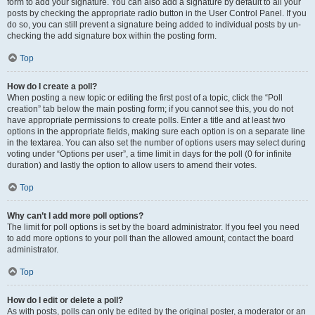
form to add your signature. You can also add a signature by default to all your
posts by checking the appropriate radio button in the User Control Panel. If you
do so, you can still prevent a signature being added to individual posts by un-
checking the add signature box within the posting form.
Top
How do I create a poll?
When posting a new topic or editing the first post of a topic, click the “Poll
creation” tab below the main posting form; if you cannot see this, you do not
have appropriate permissions to create polls. Enter a title and at least two
options in the appropriate fields, making sure each option is on a separate line
in the textarea. You can also set the number of options users may select during
voting under “Options per user”, a time limit in days for the poll (0 for infinite
duration) and lastly the option to allow users to amend their votes.
Top
Why can’t I add more poll options?
The limit for poll options is set by the board administrator. If you feel you need
to add more options to your poll than the allowed amount, contact the board
administrator.
Top
How do I edit or delete a poll?
As with posts, polls can only be edited by the original poster, a moderator or an