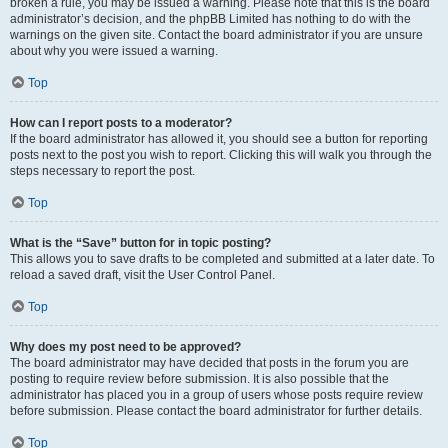
broken a rule, you may be issued a warning. Please note that this is the board
administrator’s decision, and the phpBB Limited has nothing to do with the
warnings on the given site. Contact the board administrator if you are unsure
about why you were issued a warning.
Top
How can I report posts to a moderator?
If the board administrator has allowed it, you should see a button for reporting
posts next to the post you wish to report. Clicking this will walk you through the
steps necessary to report the post.
Top
What is the “Save” button for in topic posting?
This allows you to save drafts to be completed and submitted at a later date. To
reload a saved draft, visit the User Control Panel.
Top
Why does my post need to be approved?
The board administrator may have decided that posts in the forum you are
posting to require review before submission. It is also possible that the
administrator has placed you in a group of users whose posts require review
before submission. Please contact the board administrator for further details.
Top