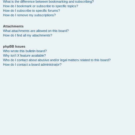
What is the difference between bookmarking and subscribing?
How do I bookmark or subscribe to specific topics?
How do I subscribe to specific forums?
How do I remove my subscriptions?
Attachments
What attachments are allowed on this board?
How do I find all my attachments?
phpBB Issues
Who wrote this bulletin board?
Why isn’t X feature available?
Who do I contact about abusive and/or legal matters related to this board?
How do I contact a board administrator?