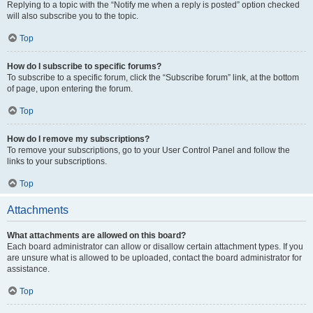
Replying to a topic with the “Notify me when a reply is posted” option checked
will also subscribe you to the topic.
Top
How do I subscribe to specific forums?
To subscribe to a specific forum, click the “Subscribe forum” link, at the bottom
of page, upon entering the forum.
Top
How do I remove my subscriptions?
To remove your subscriptions, go to your User Control Panel and follow the
links to your subscriptions.
Top
Attachments
What attachments are allowed on this board?
Each board administrator can allow or disallow certain attachment types. If you
are unsure what is allowed to be uploaded, contact the board administrator for
assistance.
Top