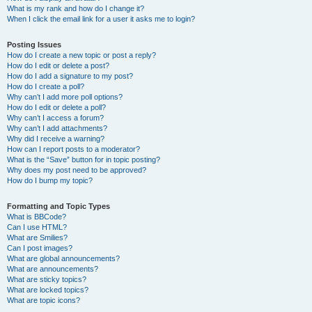
What is my rank and how do I change it?
When I click the email link for a user it asks me to login?
Posting Issues
How do I create a new topic or post a reply?
How do I edit or delete a post?
How do I add a signature to my post?
How do I create a poll?
Why can’t I add more poll options?
How do I edit or delete a poll?
Why can’t I access a forum?
Why can’t I add attachments?
Why did I receive a warning?
How can I report posts to a moderator?
What is the “Save” button for in topic posting?
Why does my post need to be approved?
How do I bump my topic?
Formatting and Topic Types
What is BBCode?
Can I use HTML?
What are Smilies?
Can I post images?
What are global announcements?
What are announcements?
What are sticky topics?
What are locked topics?
What are topic icons?