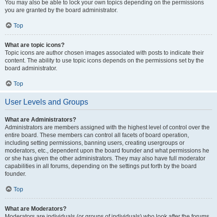
You may also be able to lock your own topics depending on the permissions
you are granted by the board administrator.
Top
What are topic icons?
Topic icons are author chosen images associated with posts to indicate their
content. The ability to use topic icons depends on the permissions set by the
board administrator.
Top
User Levels and Groups
What are Administrators?
Administrators are members assigned with the highest level of control over the
entire board. These members can control all facets of board operation,
including setting permissions, banning users, creating usergroups or
moderators, etc., dependent upon the board founder and what permissions he
or she has given the other administrators. They may also have full moderator
capabilities in all forums, depending on the settings put forth by the board
founder.
Top
What are Moderators?
Moderators are individuals (or groups of individuals) who look after the forums