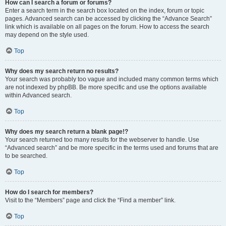
How can I search a forum or forums?
Enter a search term in the search box located on the index, forum or topic
pages. Advanced search can be accessed by clicking the “Advance Search”
link which is available on all pages on the forum. How to access the search
may depend on the style used.
Top
Why does my search return no results?
Your search was probably too vague and included many common terms which
are not indexed by phpBB. Be more specific and use the options available
within Advanced search.
Top
Why does my search return a blank page!?
Your search returned too many results for the webserver to handle. Use
“Advanced search” and be more specific in the terms used and forums that are
to be searched.
Top
How do I search for members?
Visit to the “Members” page and click the “Find a member” link.
Top