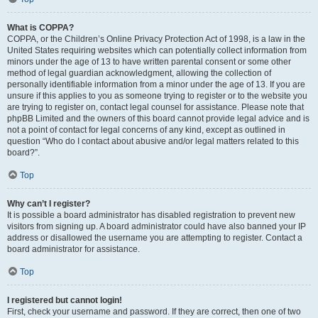
What is COPPA?
COPPA, or the Children’s Online Privacy Protection Act of 1998, is a law in the
United States requiring websites which can potentially collect information from
minors under the age of 13 to have written parental consent or some other
method of legal guardian acknowledgment, allowing the collection of
personally identifiable information from a minor under the age of 13. If you are
unsure if this applies to you as someone trying to register or to the website you
are trying to register on, contact legal counsel for assistance. Please note that
phpBB Limited and the owners of this board cannot provide legal advice and is
not a point of contact for legal concerns of any kind, except as outlined in
question “Who do I contact about abusive and/or legal matters related to this
board?”.
Top
Why can’t I register?
It is possible a board administrator has disabled registration to prevent new
visitors from signing up. A board administrator could have also banned your IP
address or disallowed the username you are attempting to register. Contact a
board administrator for assistance.
Top
I registered but cannot login!
First, check your username and password. If they are correct, then one of two