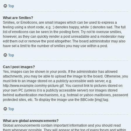
Top
What are Smilies?
Smilies, or Emoticons, are small images which can be used to express a
feeling using a short code, e.g. :) denotes happy, while :( denotes sad. The full
list of emoticons can be seen in the posting form. Try not to overuse smilies,
however, as they can quickly render a post unreadable and a moderator may
edit them out or remove the post altogether. The board administrator may also
have set a limit to the number of smilies you may use within a post.
Top
Can I post images?
Yes, images can be shown in your posts. If the administrator has allowed
attachments, you may be able to upload the image to the board. Otherwise, you
must link to an image stored on a publicly accessible web server, e.g.
http://www.example.com/my-picture.gif. You cannot link to pictures stored on
your own PC (unless it is a publicly accessible server) nor images stored
behind authentication mechanisms, e.g. hotmail or yahoo mailboxes, password
protected sites, etc. To display the image use the BBCode [img] tag.
Top
What are global announcements?
Global announcements contain important information and you should read
them whenever possible. They will appear at the top of every forum and within