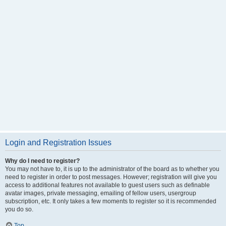
Login and Registration Issues
Why do I need to register?
You may not have to, it is up to the administrator of the board as to whether you
need to register in order to post messages. However; registration will give you
access to additional features not available to guest users such as definable
avatar images, private messaging, emailing of fellow users, usergroup
subscription, etc. It only takes a few moments to register so it is recommended
you do so.
Top