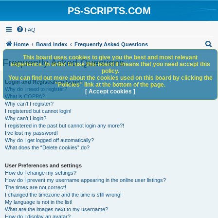
PS-SCRIPTS.COM
FAQ
S
Home
Board index
Frequently Asked Questions
e
This board uses cookies to give you the best and most relevant
Frequently Asked Questions
experience. In order to use this board it means that you need accept this
a
policy.
You can find out more about the cookies used on this board by clicking the
r
Login and Registration Issues
"Policies" link at the bottom of the page.
Why do I need to register?
c
[ Accept cookies ]
What is COPPA?
h
Why can’t I register?
I registered but cannot login!
Why can’t I login?
I registered in the past but cannot login any more?!
I’ve lost my password!
Why do I get logged off automatically?
What does the “Delete cookies” do?
User Preferences and settings
How do I change my settings?
How do I prevent my username appearing in the online user listings?
The times are not correct!
I changed the timezone and the time is still wrong!
My language is not in the list!
What are the images next to my username?
How do I display an avatar?