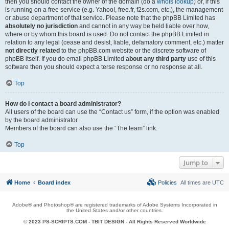
then you should contact the owner of the domain (do a
whois lookup
) or, if this
is running on a free service (e.g. Yahoo!, free.fr, f2s.com, etc.), the management
or abuse department of that service. Please note that the phpBB Limited has
absolutely no jurisdiction
and cannot in any way be held liable over how,
where or by whom this board is used. Do not contact the phpBB Limited in
relation to any legal (cease and desist, liable, defamatory comment, etc.) matter
not directly related
to the phpBB.com website or the discrete software of
phpBB itself. If you do email phpBB Limited
about any third party
use of this
software then you should expect a terse response or no response at all.
Top
How do I contact a board administrator?
All users of the board can use the “Contact us” form, if the option was enabled
by the board administrator.
Members of the board can also use the “The team” link.
Top
Jump to
Home
Board index
Policies
All times are
UTC
Adobe® and Photoshop® are registered trademarks of Adobe Systems Incorporated in
the United States and/or other countries.
© 2023 PS-SCRIPTS.COM -
TBIT DESIGN
- All Rights Reserved Worldwide