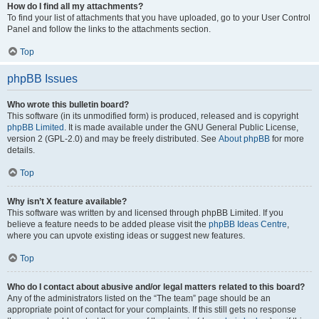
How do I find all my attachments?
To find your list of attachments that you have uploaded, go to your User Control
Panel and follow the links to the attachments section.
Top
phpBB Issues
Who wrote this bulletin board?
This software (in its unmodified form) is produced, released and is copyright
phpBB Limited
. It is made available under the GNU General Public License,
version 2 (GPL-2.0) and may be freely distributed. See
About phpBB
for more
details.
Top
Why isn’t X feature available?
This software was written by and licensed through phpBB Limited. If you
believe a feature needs to be added please visit the
phpBB Ideas Centre
,
where you can upvote existing ideas or suggest new features.
Top
Who do I contact about abusive and/or legal matters related to this board?
Any of the administrators listed on the “The team” page should be an
appropriate point of contact for your complaints. If this still gets no response