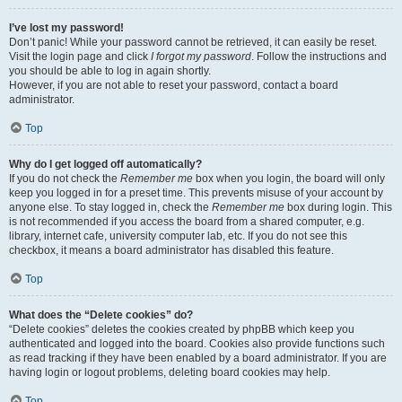
I’ve lost my password!
Don’t panic! While your password cannot be retrieved, it can easily be reset.
Visit the login page and click
I forgot my password
. Follow the instructions and
you should be able to log in again shortly.
However, if you are not able to reset your password, contact a board
administrator.
Top
Why do I get logged off automatically?
If you do not check the
Remember me
box when you login, the board will only
keep you logged in for a preset time. This prevents misuse of your account by
anyone else. To stay logged in, check the
Remember me
box during login. This
is not recommended if you access the board from a shared computer, e.g.
library, internet cafe, university computer lab, etc. If you do not see this
checkbox, it means a board administrator has disabled this feature.
Top
What does the “Delete cookies” do?
“Delete cookies” deletes the cookies created by phpBB which keep you
authenticated and logged into the board. Cookies also provide functions such
as read tracking if they have been enabled by a board administrator. If you are
having login or logout problems, deleting board cookies may help.
Top