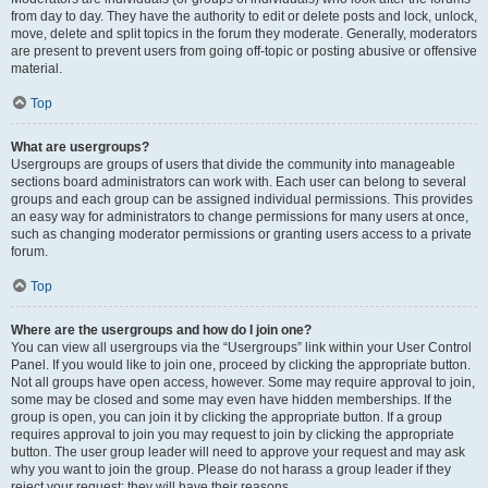
from day to day. They have the authority to edit or delete posts and lock, unlock,
move, delete and split topics in the forum they moderate. Generally, moderators
are present to prevent users from going off-topic or posting abusive or offensive
material.
Top
What are usergroups?
Usergroups are groups of users that divide the community into manageable
sections board administrators can work with. Each user can belong to several
groups and each group can be assigned individual permissions. This provides
an easy way for administrators to change permissions for many users at once,
such as changing moderator permissions or granting users access to a private
forum.
Top
Where are the usergroups and how do I join one?
You can view all usergroups via the “Usergroups” link within your User Control
Panel. If you would like to join one, proceed by clicking the appropriate button.
Not all groups have open access, however. Some may require approval to join,
some may be closed and some may even have hidden memberships. If the
group is open, you can join it by clicking the appropriate button. If a group
requires approval to join you may request to join by clicking the appropriate
button. The user group leader will need to approve your request and may ask
why you want to join the group. Please do not harass a group leader if they
reject your request; they will have their reasons.