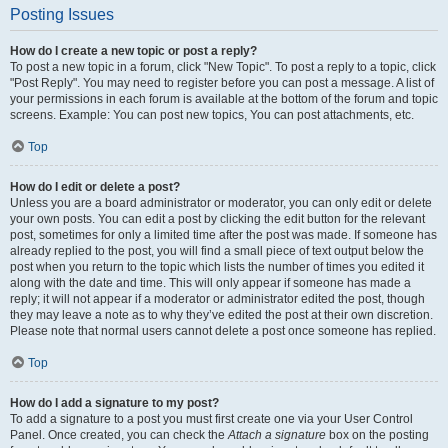
Posting Issues
How do I create a new topic or post a reply?
To post a new topic in a forum, click "New Topic". To post a reply to a topic, click
"Post Reply". You may need to register before you can post a message. A list of
your permissions in each forum is available at the bottom of the forum and topic
screens. Example: You can post new topics, You can post attachments, etc.
Top
How do I edit or delete a post?
Unless you are a board administrator or moderator, you can only edit or delete
your own posts. You can edit a post by clicking the edit button for the relevant
post, sometimes for only a limited time after the post was made. If someone has
already replied to the post, you will find a small piece of text output below the
post when you return to the topic which lists the number of times you edited it
along with the date and time. This will only appear if someone has made a
reply; it will not appear if a moderator or administrator edited the post, though
they may leave a note as to why they’ve edited the post at their own discretion.
Please note that normal users cannot delete a post once someone has replied.
Top
How do I add a signature to my post?
To add a signature to a post you must first create one via your User Control
Panel. Once created, you can check the
Attach a signature
box on the posting