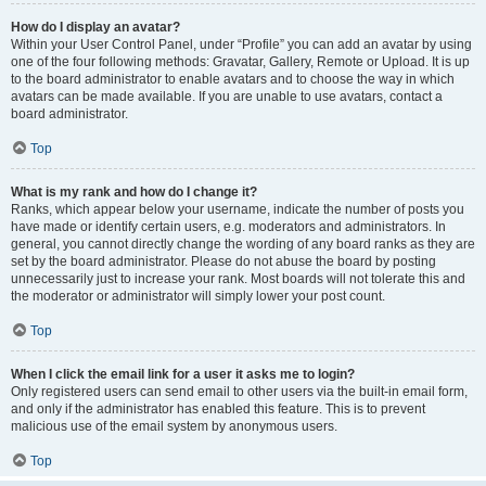
How do I display an avatar?
Within your User Control Panel, under “Profile” you can add an avatar by using
one of the four following methods: Gravatar, Gallery, Remote or Upload. It is up
to the board administrator to enable avatars and to choose the way in which
avatars can be made available. If you are unable to use avatars, contact a
board administrator.
Top
What is my rank and how do I change it?
Ranks, which appear below your username, indicate the number of posts you
have made or identify certain users, e.g. moderators and administrators. In
general, you cannot directly change the wording of any board ranks as they are
set by the board administrator. Please do not abuse the board by posting
unnecessarily just to increase your rank. Most boards will not tolerate this and
the moderator or administrator will simply lower your post count.
Top
When I click the email link for a user it asks me to login?
Only registered users can send email to other users via the built-in email form,
and only if the administrator has enabled this feature. This is to prevent
malicious use of the email system by anonymous users.
Top