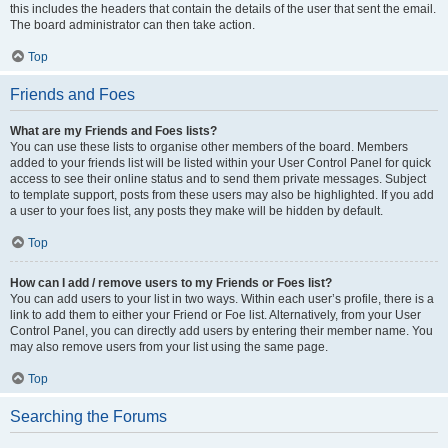
this includes the headers that contain the details of the user that sent the email.
The board administrator can then take action.
Top
Friends and Foes
What are my Friends and Foes lists?
You can use these lists to organise other members of the board. Members
added to your friends list will be listed within your User Control Panel for quick
access to see their online status and to send them private messages. Subject
to template support, posts from these users may also be highlighted. If you add
a user to your foes list, any posts they make will be hidden by default.
Top
How can I add / remove users to my Friends or Foes list?
You can add users to your list in two ways. Within each user’s profile, there is a
link to add them to either your Friend or Foe list. Alternatively, from your User
Control Panel, you can directly add users by entering their member name. You
may also remove users from your list using the same page.
Top
Searching the Forums