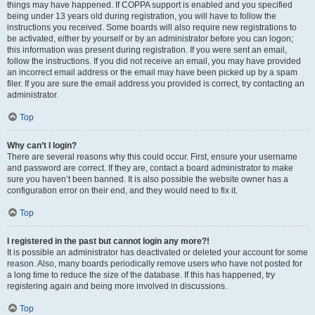
things may have happened. If COPPA support is enabled and you specified
being under 13 years old during registration, you will have to follow the
instructions you received. Some boards will also require new registrations to
be activated, either by yourself or by an administrator before you can logon;
this information was present during registration. If you were sent an email,
follow the instructions. If you did not receive an email, you may have provided
an incorrect email address or the email may have been picked up by a spam
filer. If you are sure the email address you provided is correct, try contacting an
administrator.
Top
Why can’t I login?
There are several reasons why this could occur. First, ensure your username
and password are correct. If they are, contact a board administrator to make
sure you haven’t been banned. It is also possible the website owner has a
configuration error on their end, and they would need to fix it.
Top
I registered in the past but cannot login any more?!
It is possible an administrator has deactivated or deleted your account for some
reason. Also, many boards periodically remove users who have not posted for
a long time to reduce the size of the database. If this has happened, try
registering again and being more involved in discussions.
Top