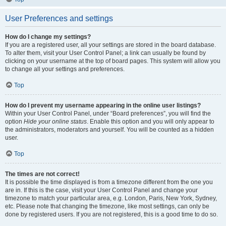
User Preferences and settings
How do I change my settings?
If you are a registered user, all your settings are stored in the board database.
To alter them, visit your User Control Panel; a link can usually be found by
clicking on your username at the top of board pages. This system will allow you
to change all your settings and preferences.
Top
How do I prevent my username appearing in the online user listings?
Within your User Control Panel, under “Board preferences”, you will find the
option
Hide your online status
. Enable this option and you will only appear to
the administrators, moderators and yourself. You will be counted as a hidden
user.
Top
The times are not correct!
It is possible the time displayed is from a timezone different from the one you
are in. If this is the case, visit your User Control Panel and change your
timezone to match your particular area, e.g. London, Paris, New York, Sydney,
etc. Please note that changing the timezone, like most settings, can only be
done by registered users. If you are not registered, this is a good time to do so.