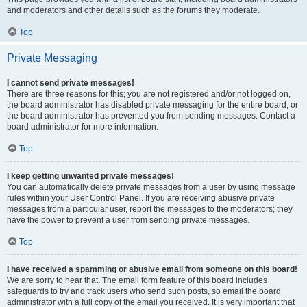
and moderators and other details such as the forums they moderate.
Top
Private Messaging
I cannot send private messages!
There are three reasons for this; you are not registered and/or not logged on,
the board administrator has disabled private messaging for the entire board, or
the board administrator has prevented you from sending messages. Contact a
board administrator for more information.
Top
I keep getting unwanted private messages!
You can automatically delete private messages from a user by using message
rules within your User Control Panel. If you are receiving abusive private
messages from a particular user, report the messages to the moderators; they
have the power to prevent a user from sending private messages.
Top
I have received a spamming or abusive email from someone on this board!
We are sorry to hear that. The email form feature of this board includes
safeguards to try and track users who send such posts, so email the board
administrator with a full copy of the email you received. It is very important that