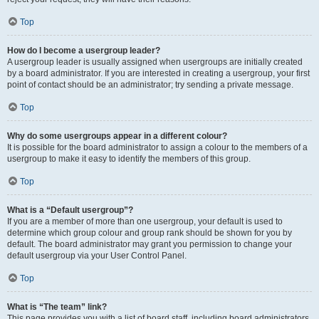
Top
How do I become a usergroup leader?
A usergroup leader is usually assigned when usergroups are initially created
by a board administrator. If you are interested in creating a usergroup, your first
point of contact should be an administrator; try sending a private message.
Top
Why do some usergroups appear in a different colour?
It is possible for the board administrator to assign a colour to the members of a
usergroup to make it easy to identify the members of this group.
Top
What is a “Default usergroup”?
If you are a member of more than one usergroup, your default is used to
determine which group colour and group rank should be shown for you by
default. The board administrator may grant you permission to change your
default usergroup via your User Control Panel.
Top
What is “The team” link?
This page provides you with a list of board staff, including board administrators