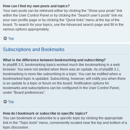
How can I find my own posts and topics?
Your own posts can be retrieved either by clicking the “Show your posts” link
within the User Control Panel or by clicking the “Search user’s posts” link via
your own profile page or by clicking the “Quick links” menu at the top of the
board. To search for your topics, use the Advanced search page and fill in the
various options appropriately.
Top
Subscriptions and Bookmarks
What is the difference between bookmarking and subscribing?
In phpBB 3.0, bookmarking topics worked much like bookmarking in a web
browser. You were not alerted when there was an update. As of phpBB 3.1,
bookmarking is more like subscribing to a topic. You can be notified when a
bookmarked topic is updated. Subscribing, however, will notify you when there
is an update to a topic or forum on the board. Notification options for
bookmarks and subscriptions can be configured in the User Control Panel,
under “Board preferences”.
Top
How do I bookmark or subscribe to specific topics?
You can bookmark or subscribe to a specific topic by clicking the appropriate
link in the “Topic tools” menu, conveniently located near the top and bottom of a
topic discussion.