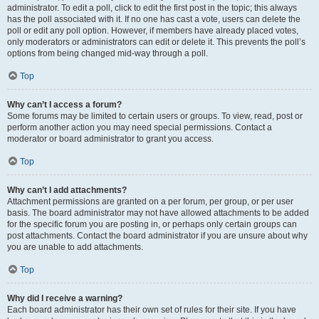
administrator. To edit a poll, click to edit the first post in the topic; this always
has the poll associated with it. If no one has cast a vote, users can delete the
poll or edit any poll option. However, if members have already placed votes,
only moderators or administrators can edit or delete it. This prevents the poll’s
options from being changed mid-way through a poll.
Top
Why can’t I access a forum?
Some forums may be limited to certain users or groups. To view, read, post or
perform another action you may need special permissions. Contact a
moderator or board administrator to grant you access.
Top
Why can’t I add attachments?
Attachment permissions are granted on a per forum, per group, or per user
basis. The board administrator may not have allowed attachments to be added
for the specific forum you are posting in, or perhaps only certain groups can
post attachments. Contact the board administrator if you are unsure about why
you are unable to add attachments.
Top
Why did I receive a warning?
Each board administrator has their own set of rules for their site. If you have