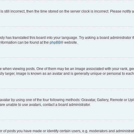
s still incorrect, then the time stored on the server clock is incorrect. Please notify 
ody has translated this board into your language. Try asking a board administrator i
 information can be found at the
phpBB
® website.
hen viewing posts. One of them may be an image associated with your rank, genera
ly larger, image is known as an avatar and is generally unique or personal to each
vatar by using one of the four following methods: Gravatar, Gallery, Remote or Uplo
re unable to use avatars, contact a board administrator.
f posts you have made or identify certain users, e.g. moderators and administrato