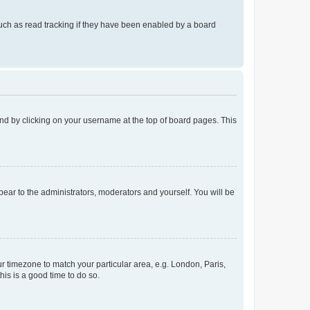
uch as read tracking if they have been enabled by a board
found by clicking on your username at the top of board pages. This
ppear to the administrators, moderators and yourself. You will be
our timezone to match your particular area, e.g. London, Paris,
his is a good time to do so.