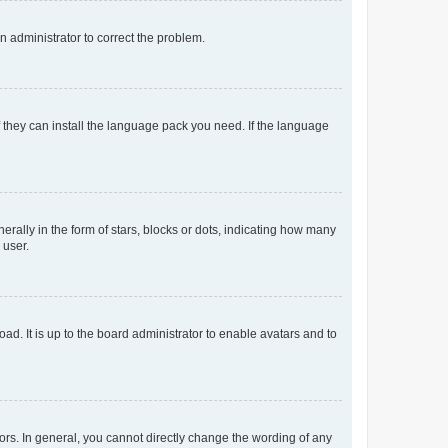
an administrator to correct the problem.
f they can install the language pack you need. If the language
lly in the form of stars, blocks or dots, indicating how many
 user.
ad. It is up to the board administrator to enable avatars and to
rs. In general, you cannot directly change the wording of any