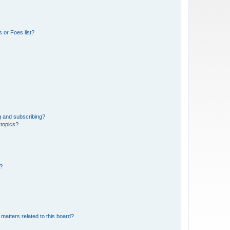
 or Foes list?
g and subscribing?
 topics?
d?
matters related to this board?