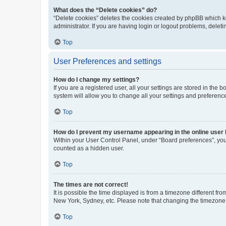
What does the “Delete cookies” do?
“Delete cookies” deletes the cookies created by phpBB which k
administrator. If you are having login or logout problems, dele
Top
User Preferences and settings
How do I change my settings?
If you are a registered user, all your settings are stored in the
system will allow you to change all your settings and preferenc
Top
How do I prevent my username appearing in the online user l
Within your User Control Panel, under “Board preferences”, you 
counted as a hidden user.
Top
The times are not correct!
It is possible the time displayed is from a timezone different fr
New York, Sydney, etc. Please note that changing the timezone, l
Top