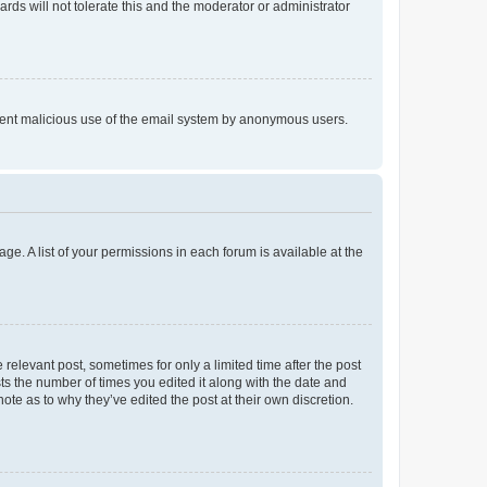
rds will not tolerate this and the moderator or administrator
prevent malicious use of the email system by anonymous users.
ge. A list of your permissions in each forum is available at the
 relevant post, sometimes for only a limited time after the post
sts the number of times you edited it along with the date and
ote as to why they’ve edited the post at their own discretion.