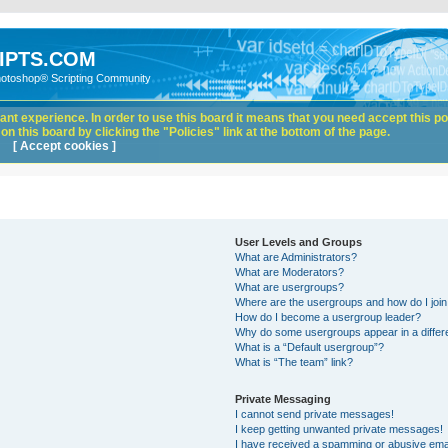
IPTS.COM
hotoshop® Scripting Community
nt experience. In order to use this board it means that you need accept this pol
n this board by clicking the "Policies" link at the bottom of the page.
[ Accept cookies ]
User Levels and Groups
What are Administrators?
What are Moderators?
What are usergroups?
Where are the usergroups and how do I joi
How do I become a usergroup leader?
Why do some usergroups appear in a differ
What is a “Default usergroup”?
What is “The team” link?
Private Messaging
I cannot send private messages!
I keep getting unwanted private messages!
I have received a spamming or abusive ema