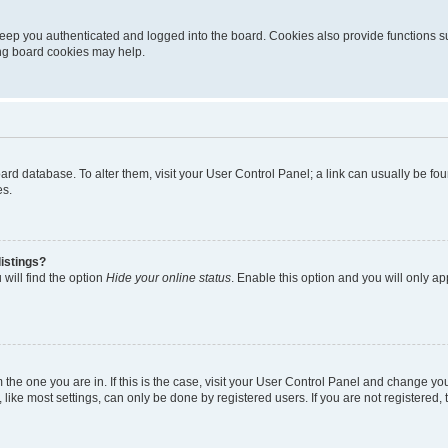
eep you authenticated and logged into the board. Cookies also provide functions s
ting board cookies may help.
 board database. To alter them, visit your User Control Panel; a link can usually be 
es.
istings?
will find the option
Hide your online status
. Enable this option and you will only a
om the one you are in. If this is the case, visit your User Control Panel and change y
ike most settings, can only be done by registered users. If you are not registered, t