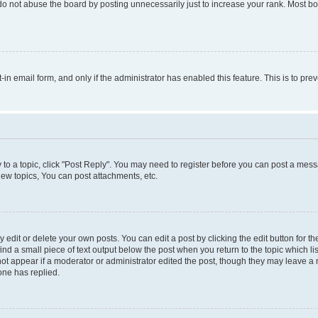
do not abuse the board by posting unnecessarily just to increase your rank. Most boa
t-in email form, and only if the administrator has enabled this feature. This is to 
y to a topic, click "Post Reply". You may need to register before you can post a messa
ew topics, You can post attachments, etc.
dit or delete your own posts. You can edit a post by clicking the edit button for the
ind a small piece of text output below the post when you return to the topic which li
not appear if a moderator or administrator edited the post, though they may leave a n
ne has replied.