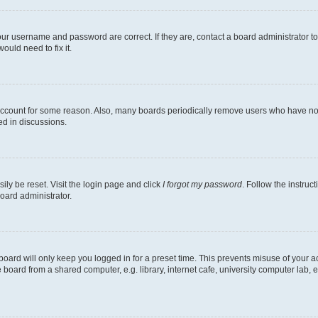
our username and password are correct. If they are, contact a board administrator t
ould need to fix it.
 account for some reason. Also, many boards periodically remove users who have not p
ed in discussions.
ily be reset. Visit the login page and click
I forgot my password
. Follow the instruc
oard administrator.
oard will only keep you logged in for a preset time. This prevents misuse of your 
oard from a shared computer, e.g. library, internet cafe, university computer lab, e