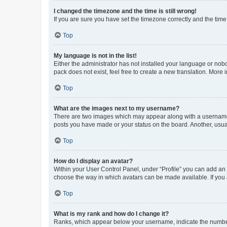
I changed the timezone and the time is still wrong!
If you are sure you have set the timezone correctly and the time i
Top
My language is not in the list!
Either the administrator has not installed your language or nob
pack does not exist, feel free to create a new translation. More
Top
What are the images next to my username?
There are two images which may appear along with a username w
posts you have made or your status on the board. Another, usual
Top
How do I display an avatar?
Within your User Control Panel, under “Profile” you can add an a
choose the way in which avatars can be made available. If you a
Top
What is my rank and how do I change it?
Ranks, which appear below your username, indicate the number o