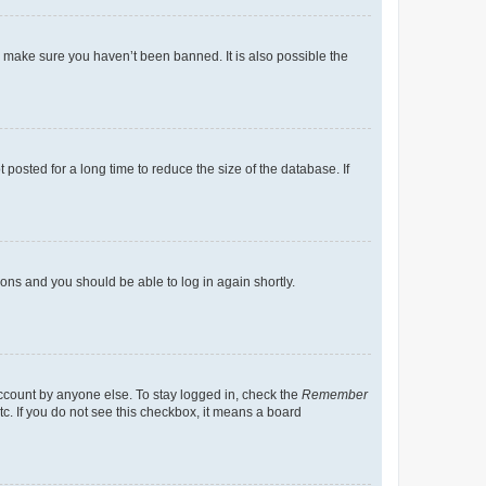
o make sure you haven’t been banned. It is also possible the
osted for a long time to reduce the size of the database. If
tions and you should be able to log in again shortly.
account by anyone else. To stay logged in, check the
Remember
tc. If you do not see this checkbox, it means a board