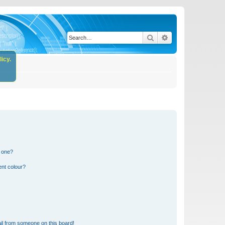
Search
Advanced search
icy.
n one?
ent colour?
il from someone on this board!