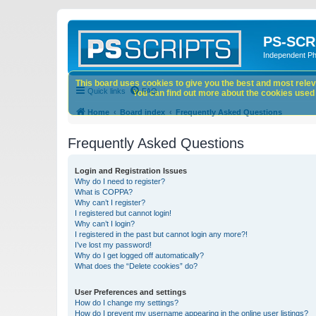
PS-SCR
Independent P
This board uses cookies to give you the best and most releva
Quick links
FAQ
You can find out more about the cookies used o
Home
Board index
Frequently Asked Questions
Frequently Asked Questions
Login and Registration Issues
Why do I need to register?
What is COPPA?
Why can’t I register?
I registered but cannot login!
Why can’t I login?
I registered in the past but cannot login any more?!
I’ve lost my password!
Why do I get logged off automatically?
What does the “Delete cookies” do?
User Preferences and settings
How do I change my settings?
How do I prevent my username appearing in the online user listings?