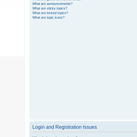
What are announcements?
What are sticky topics?
What are locked topics?
What are topic icons?
Login and Registration Issues