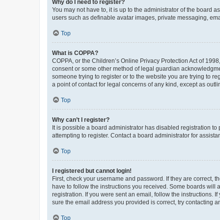
Why do I need to register?
You may not have to, it is up to the administrator of the board a
users such as definable avatar images, private messaging, email
Top
What is COPPA?
COPPA, or the Children’s Online Privacy Protection Act of 1998, 
consent or some other method of legal guardian acknowledgment, 
someone trying to register or to the website you are trying to r
a point of contact for legal concerns of any kind, except as outl
Top
Why can’t I register?
It is possible a board administrator has disabled registration 
attempting to register. Contact a board administrator for assista
Top
I registered but cannot login!
First, check your username and password. If they are correct, 
have to follow the instructions you received. Some boards will a
registration. If you were sent an email, follow the instructions
sure the email address you provided is correct, try contacting a
Top