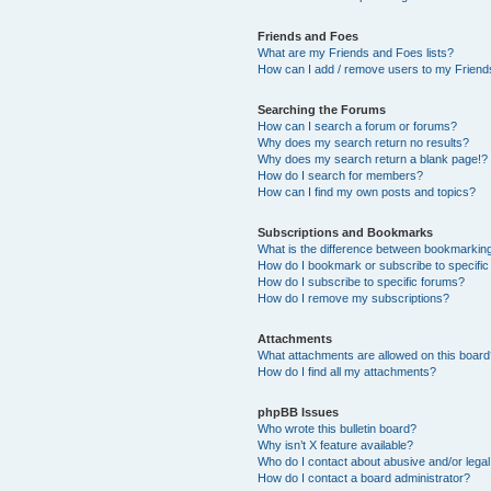
Friends and Foes
What are my Friends and Foes lists?
How can I add / remove users to my Friends
Searching the Forums
How can I search a forum or forums?
Why does my search return no results?
Why does my search return a blank page!?
How do I search for members?
How can I find my own posts and topics?
Subscriptions and Bookmarks
What is the difference between bookmarkin
How do I bookmark or subscribe to specific
How do I subscribe to specific forums?
How do I remove my subscriptions?
Attachments
What attachments are allowed on this boar
How do I find all my attachments?
phpBB Issues
Who wrote this bulletin board?
Why isn’t X feature available?
Who do I contact about abusive and/or legal 
How do I contact a board administrator?