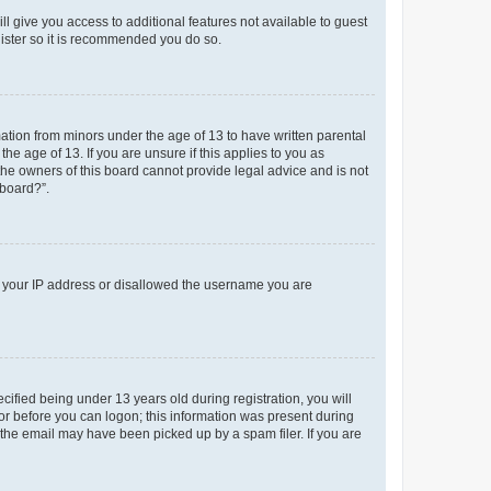
ll give you access to additional features not available to guest
gister so it is recommended you do so.
mation from minors under the age of 13 to have written parental
e age of 13. If you are unsure if this applies to you as
 the owners of this board cannot provide legal advice and is not
 board?”.
ed your IP address or disallowed the username you are
fied being under 13 years old during registration, you will
tor before you can logon; this information was present during
r the email may have been picked up by a spam filer. If you are