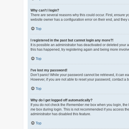
Why can’t I login?
There are several reasons why this could occur. First, ensure y
website owner has a configuration error on their end, and they w
Top
I registered in the past but cannot login any more?!
It is possible an administrator has deactivated or deleted your
this has happened, try registering again and being more involv
Top
I’ve lost my password!
Don’t panic! While your password cannot be retrieved, it can eas
However, if you are not able to reset your password, contact a b
Top
Why do I get logged off automatically?
If you do not check the
Remember me
box when you login, the b
me
box during login. This is not recommended if you access the b
administrator has disabled this feature.
Top