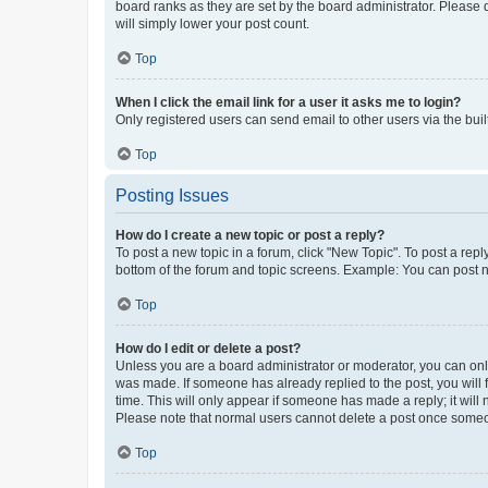
board ranks as they are set by the board administrator. Please 
will simply lower your post count.
Top
When I click the email link for a user it asks me to login?
Only registered users can send email to other users via the buil
Top
Posting Issues
How do I create a new topic or post a reply?
To post a new topic in a forum, click "New Topic". To post a repl
bottom of the forum and topic screens. Example: You can post n
Top
How do I edit or delete a post?
Unless you are a board administrator or moderator, you can only e
was made. If someone has already replied to the post, you will f
time. This will only appear if someone has made a reply; it will 
Please note that normal users cannot delete a post once someo
Top