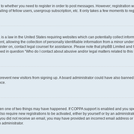
s to whether you need to register in order to post messages. However; registration wi
ing of fellow users, usergroup subscription, etc. It only takes a few moments to re
is a law in the United States requiring websites which can potentially collect infor
allowing the collection of personally identifiable information from a minor under th
egister on, contact legal counsel for assistance. Please note that phpBB Limited and
ined in question “Who do I contact about abusive and/or legal matters related to this
to prevent new visitors from signing up. A board administrator could have also bann
nce.
then one of two things may have happened. If COPPA support is enabled and you speci
lso require new registrations to be activated, either by yourself or by an administra
. If you did not receive an email, you may have provided an incorrect email address o
n administrator.