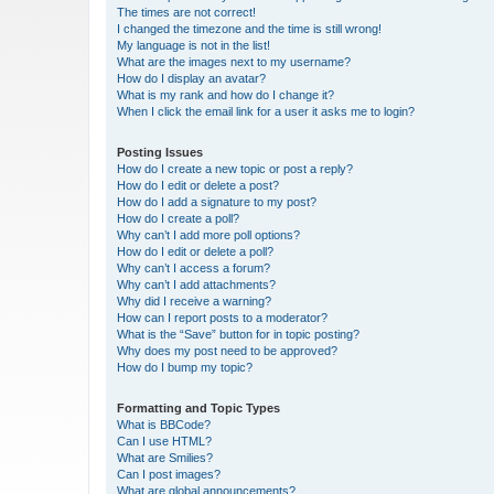
The times are not correct!
I changed the timezone and the time is still wrong!
My language is not in the list!
What are the images next to my username?
How do I display an avatar?
What is my rank and how do I change it?
When I click the email link for a user it asks me to login?
Posting Issues
How do I create a new topic or post a reply?
How do I edit or delete a post?
How do I add a signature to my post?
How do I create a poll?
Why can’t I add more poll options?
How do I edit or delete a poll?
Why can’t I access a forum?
Why can’t I add attachments?
Why did I receive a warning?
How can I report posts to a moderator?
What is the “Save” button for in topic posting?
Why does my post need to be approved?
How do I bump my topic?
Formatting and Topic Types
What is BBCode?
Can I use HTML?
What are Smilies?
Can I post images?
What are global announcements?