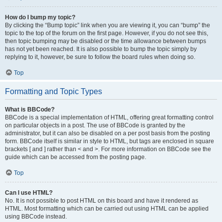
How do I bump my topic?
By clicking the “Bump topic” link when you are viewing it, you can “bump” the
topic to the top of the forum on the first page. However, if you do not see this,
then topic bumping may be disabled or the time allowance between bumps
has not yet been reached. It is also possible to bump the topic simply by
replying to it, however, be sure to follow the board rules when doing so.
Top
Formatting and Topic Types
What is BBCode?
BBCode is a special implementation of HTML, offering great formatting control
on particular objects in a post. The use of BBCode is granted by the
administrator, but it can also be disabled on a per post basis from the posting
form. BBCode itself is similar in style to HTML, but tags are enclosed in square
brackets [ and ] rather than < and >. For more information on BBCode see the
guide which can be accessed from the posting page.
Top
Can I use HTML?
No. It is not possible to post HTML on this board and have it rendered as
HTML. Most formatting which can be carried out using HTML can be applied
using BBCode instead.