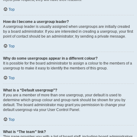
Top
How do I become a usergroup leader?
A usergroup leader is usually assigned when usergroups are initially created
by a board administrator. If you are interested in creating a usergroup, your first
point of contact should be an administrator; try sending a private message.
Top
Why do some usergroups appear in a different colour?
It is possible for the board administrator to assign a colour to the members of a
usergroup to make it easy to identify the members of this group.
Top
What is a “Default usergroup”?
If you are a member of more than one usergroup, your default is used to
determine which group colour and group rank should be shown for you by
default. The board administrator may grant you permission to change your
default usergroup via your User Control Panel.
Top
What is “The team” link?
This page provides you with a list of board staff, including board administrators