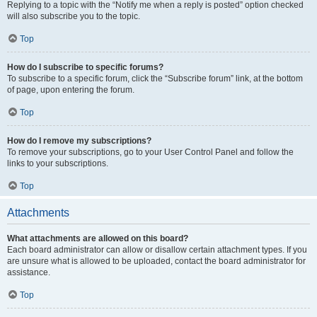
Replying to a topic with the “Notify me when a reply is posted” option checked
will also subscribe you to the topic.
Top
How do I subscribe to specific forums?
To subscribe to a specific forum, click the “Subscribe forum” link, at the bottom
of page, upon entering the forum.
Top
How do I remove my subscriptions?
To remove your subscriptions, go to your User Control Panel and follow the
links to your subscriptions.
Top
Attachments
What attachments are allowed on this board?
Each board administrator can allow or disallow certain attachment types. If you
are unsure what is allowed to be uploaded, contact the board administrator for
assistance.
Top