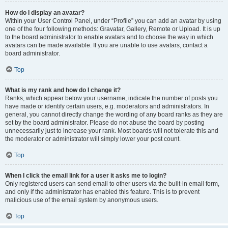
How do I display an avatar?
Within your User Control Panel, under “Profile” you can add an avatar by using
one of the four following methods: Gravatar, Gallery, Remote or Upload. It is up
to the board administrator to enable avatars and to choose the way in which
avatars can be made available. If you are unable to use avatars, contact a
board administrator.
Top
What is my rank and how do I change it?
Ranks, which appear below your username, indicate the number of posts you
have made or identify certain users, e.g. moderators and administrators. In
general, you cannot directly change the wording of any board ranks as they are
set by the board administrator. Please do not abuse the board by posting
unnecessarily just to increase your rank. Most boards will not tolerate this and
the moderator or administrator will simply lower your post count.
Top
When I click the email link for a user it asks me to login?
Only registered users can send email to other users via the built-in email form,
and only if the administrator has enabled this feature. This is to prevent
malicious use of the email system by anonymous users.
Top