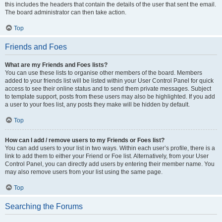
this includes the headers that contain the details of the user that sent the email.
The board administrator can then take action.
Top
Friends and Foes
What are my Friends and Foes lists?
You can use these lists to organise other members of the board. Members
added to your friends list will be listed within your User Control Panel for quick
access to see their online status and to send them private messages. Subject
to template support, posts from these users may also be highlighted. If you add
a user to your foes list, any posts they make will be hidden by default.
Top
How can I add / remove users to my Friends or Foes list?
You can add users to your list in two ways. Within each user’s profile, there is a
link to add them to either your Friend or Foe list. Alternatively, from your User
Control Panel, you can directly add users by entering their member name. You
may also remove users from your list using the same page.
Top
Searching the Forums