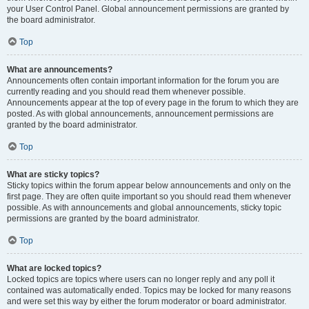
your User Control Panel. Global announcement permissions are granted by
the board administrator.
Top
What are announcements?
Announcements often contain important information for the forum you are
currently reading and you should read them whenever possible.
Announcements appear at the top of every page in the forum to which they are
posted. As with global announcements, announcement permissions are
granted by the board administrator.
Top
What are sticky topics?
Sticky topics within the forum appear below announcements and only on the
first page. They are often quite important so you should read them whenever
possible. As with announcements and global announcements, sticky topic
permissions are granted by the board administrator.
Top
What are locked topics?
Locked topics are topics where users can no longer reply and any poll it
contained was automatically ended. Topics may be locked for many reasons
and were set this way by either the forum moderator or board administrator.