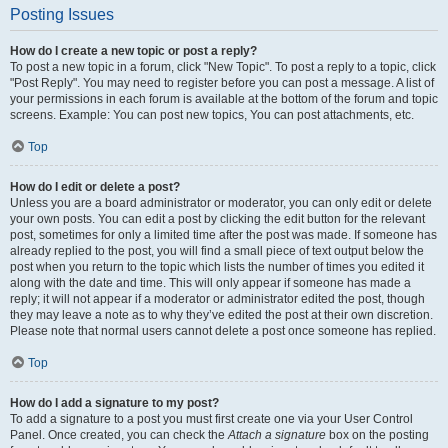
Posting Issues
How do I create a new topic or post a reply?
To post a new topic in a forum, click "New Topic". To post a reply to a topic, click
"Post Reply". You may need to register before you can post a message. A list of
your permissions in each forum is available at the bottom of the forum and topic
screens. Example: You can post new topics, You can post attachments, etc.
Top
How do I edit or delete a post?
Unless you are a board administrator or moderator, you can only edit or delete
your own posts. You can edit a post by clicking the edit button for the relevant
post, sometimes for only a limited time after the post was made. If someone has
already replied to the post, you will find a small piece of text output below the
post when you return to the topic which lists the number of times you edited it
along with the date and time. This will only appear if someone has made a
reply; it will not appear if a moderator or administrator edited the post, though
they may leave a note as to why they’ve edited the post at their own discretion.
Please note that normal users cannot delete a post once someone has replied.
Top
How do I add a signature to my post?
To add a signature to a post you must first create one via your User Control
Panel. Once created, you can check the
Attach a signature
box on the posting