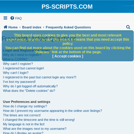
PS-SCRIPTS.COM
FAQ
S
Home
Board index
Frequently Asked Questions
e
This board uses cookies to give you the best and most relevant
Frequently Asked Questions
experience. In order to use this board it means that you need accept this
a
policy.
You can find out more about the cookies used on this board by clicking the
r
Login and Registration Issues
"Policies" link at the bottom of the page.
Why do I need to register?
c
[ Accept cookies ]
What is COPPA?
h
Why can’t I register?
I registered but cannot login!
Why can’t I login?
I registered in the past but cannot login any more?!
I’ve lost my password!
Why do I get logged off automatically?
What does the “Delete cookies” do?
User Preferences and settings
How do I change my settings?
How do I prevent my username appearing in the online user listings?
The times are not correct!
I changed the timezone and the time is still wrong!
My language is not in the list!
What are the images next to my username?
How do I display an avatar?