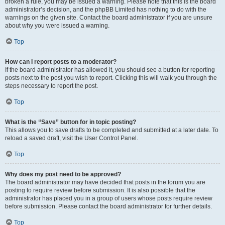
broken a rule, you may be issued a warning. Please note that this is the board
administrator’s decision, and the phpBB Limited has nothing to do with the
warnings on the given site. Contact the board administrator if you are unsure
about why you were issued a warning.
Top
How can I report posts to a moderator?
If the board administrator has allowed it, you should see a button for reporting
posts next to the post you wish to report. Clicking this will walk you through the
steps necessary to report the post.
Top
What is the “Save” button for in topic posting?
This allows you to save drafts to be completed and submitted at a later date. To
reload a saved draft, visit the User Control Panel.
Top
Why does my post need to be approved?
The board administrator may have decided that posts in the forum you are
posting to require review before submission. It is also possible that the
administrator has placed you in a group of users whose posts require review
before submission. Please contact the board administrator for further details.
Top