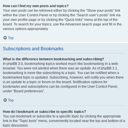
How can I find my own posts and topics?
Your own posts can be retrieved either by clicking the “Show your posts” link
within the User Control Panel or by clicking the “Search user’s posts” link via
your own profile page or by clicking the “Quick links” menu at the top of the
board. To search for your topics, use the Advanced search page and fill in the
various options appropriately.
Top
Subscriptions and Bookmarks
What is the difference between bookmarking and subscribing?
In phpBB 3.0, bookmarking topics worked much like bookmarking in a web
browser. You were not alerted when there was an update. As of phpBB 3.1,
bookmarking is more like subscribing to a topic. You can be notified when a
bookmarked topic is updated. Subscribing, however, will notify you when there
is an update to a topic or forum on the board. Notification options for
bookmarks and subscriptions can be configured in the User Control Panel,
under “Board preferences”.
Top
How do I bookmark or subscribe to specific topics?
You can bookmark or subscribe to a specific topic by clicking the appropriate
link in the “Topic tools” menu, conveniently located near the top and bottom of a
topic discussion.