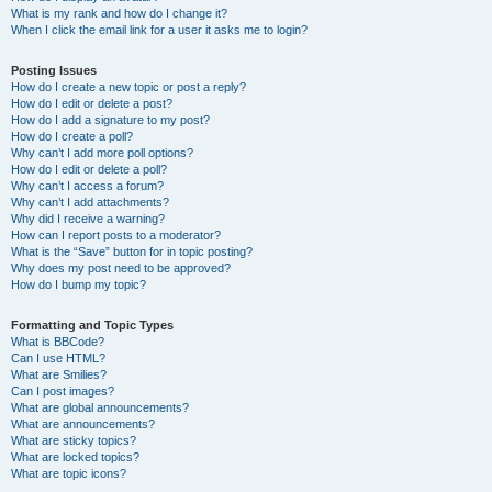
What is my rank and how do I change it?
When I click the email link for a user it asks me to login?
Posting Issues
How do I create a new topic or post a reply?
How do I edit or delete a post?
How do I add a signature to my post?
How do I create a poll?
Why can’t I add more poll options?
How do I edit or delete a poll?
Why can’t I access a forum?
Why can’t I add attachments?
Why did I receive a warning?
How can I report posts to a moderator?
What is the “Save” button for in topic posting?
Why does my post need to be approved?
How do I bump my topic?
Formatting and Topic Types
What is BBCode?
Can I use HTML?
What are Smilies?
Can I post images?
What are global announcements?
What are announcements?
What are sticky topics?
What are locked topics?
What are topic icons?