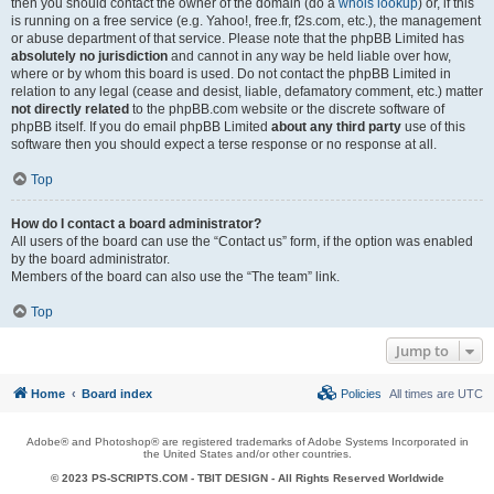
then you should contact the owner of the domain (do a
whois lookup
) or, if this
is running on a free service (e.g. Yahoo!, free.fr, f2s.com, etc.), the management
or abuse department of that service. Please note that the phpBB Limited has
absolutely no jurisdiction
and cannot in any way be held liable over how,
where or by whom this board is used. Do not contact the phpBB Limited in
relation to any legal (cease and desist, liable, defamatory comment, etc.) matter
not directly related
to the phpBB.com website or the discrete software of
phpBB itself. If you do email phpBB Limited
about any third party
use of this
software then you should expect a terse response or no response at all.
Top
How do I contact a board administrator?
All users of the board can use the “Contact us” form, if the option was enabled
by the board administrator.
Members of the board can also use the “The team” link.
Top
Jump to
Home
Board index
Policies
All times are
UTC
Adobe® and Photoshop® are registered trademarks of Adobe Systems Incorporated in
the United States and/or other countries.
© 2023 PS-SCRIPTS.COM -
TBIT DESIGN
- All Rights Reserved Worldwide