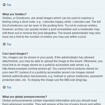
Top
What are Smilies?
Smilies, or Emoticons, are small images which can be used to express a
feeling using a short code, e.g. :) denotes happy, while :( denotes sad. The full
list of emoticons can be seen in the posting form. Try not to overuse smilies,
however, as they can quickly render a post unreadable and a moderator may
edit them out or remove the post altogether. The board administrator may also
have set a limit to the number of smilies you may use within a post.
Top
Can I post images?
Yes, images can be shown in your posts. If the administrator has allowed
attachments, you may be able to upload the image to the board. Otherwise, you
must link to an image stored on a publicly accessible web server, e.g.
http://www.example.com/my-picture.gif. You cannot link to pictures stored on
your own PC (unless it is a publicly accessible server) nor images stored
behind authentication mechanisms, e.g. hotmail or yahoo mailboxes, password
protected sites, etc. To display the image use the BBCode [img] tag.
Top
What are global announcements?
Global announcements contain important information and you should read
them whenever possible. They will appear at the top of every forum and within