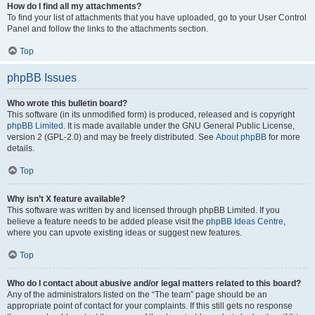
How do I find all my attachments?
To find your list of attachments that you have uploaded, go to your User Control
Panel and follow the links to the attachments section.
Top
phpBB Issues
Who wrote this bulletin board?
This software (in its unmodified form) is produced, released and is copyright
phpBB Limited
. It is made available under the GNU General Public License,
version 2 (GPL-2.0) and may be freely distributed. See
About phpBB
for more
details.
Top
Why isn’t X feature available?
This software was written by and licensed through phpBB Limited. If you
believe a feature needs to be added please visit the
phpBB Ideas Centre
,
where you can upvote existing ideas or suggest new features.
Top
Who do I contact about abusive and/or legal matters related to this board?
Any of the administrators listed on the “The team” page should be an
appropriate point of contact for your complaints. If this still gets no response