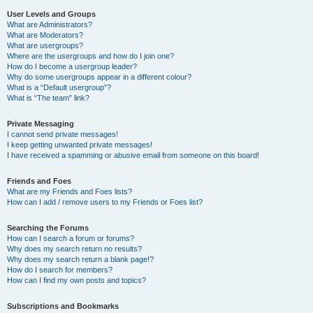
User Levels and Groups
What are Administrators?
What are Moderators?
What are usergroups?
Where are the usergroups and how do I join one?
How do I become a usergroup leader?
Why do some usergroups appear in a different colour?
What is a “Default usergroup”?
What is “The team” link?
Private Messaging
I cannot send private messages!
I keep getting unwanted private messages!
I have received a spamming or abusive email from someone on this board!
Friends and Foes
What are my Friends and Foes lists?
How can I add / remove users to my Friends or Foes list?
Searching the Forums
How can I search a forum or forums?
Why does my search return no results?
Why does my search return a blank page!?
How do I search for members?
How can I find my own posts and topics?
Subscriptions and Bookmarks