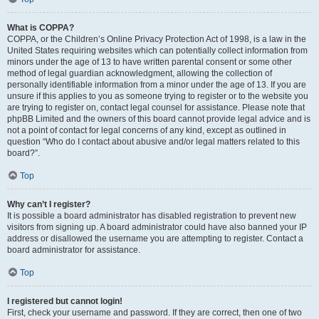
What is COPPA?
COPPA, or the Children’s Online Privacy Protection Act of 1998, is a law in the
United States requiring websites which can potentially collect information from
minors under the age of 13 to have written parental consent or some other
method of legal guardian acknowledgment, allowing the collection of
personally identifiable information from a minor under the age of 13. If you are
unsure if this applies to you as someone trying to register or to the website you
are trying to register on, contact legal counsel for assistance. Please note that
phpBB Limited and the owners of this board cannot provide legal advice and is
not a point of contact for legal concerns of any kind, except as outlined in
question “Who do I contact about abusive and/or legal matters related to this
board?”.
Top
Why can’t I register?
It is possible a board administrator has disabled registration to prevent new
visitors from signing up. A board administrator could have also banned your IP
address or disallowed the username you are attempting to register. Contact a
board administrator for assistance.
Top
I registered but cannot login!
First, check your username and password. If they are correct, then one of two