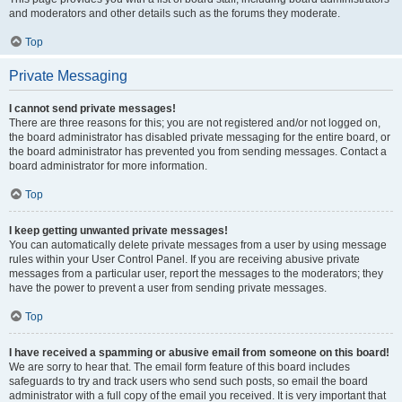
and moderators and other details such as the forums they moderate.
Top
Private Messaging
I cannot send private messages!
There are three reasons for this; you are not registered and/or not logged on,
the board administrator has disabled private messaging for the entire board, or
the board administrator has prevented you from sending messages. Contact a
board administrator for more information.
Top
I keep getting unwanted private messages!
You can automatically delete private messages from a user by using message
rules within your User Control Panel. If you are receiving abusive private
messages from a particular user, report the messages to the moderators; they
have the power to prevent a user from sending private messages.
Top
I have received a spamming or abusive email from someone on this board!
We are sorry to hear that. The email form feature of this board includes
safeguards to try and track users who send such posts, so email the board
administrator with a full copy of the email you received. It is very important that