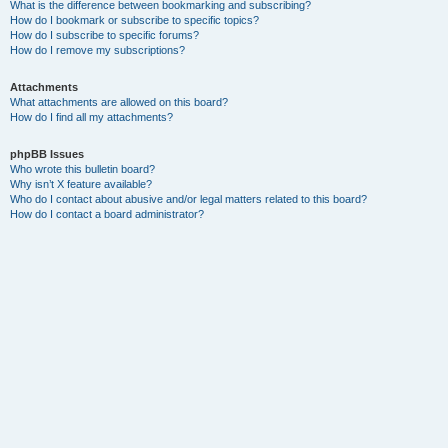
What is the difference between bookmarking and subscribing?
How do I bookmark or subscribe to specific topics?
How do I subscribe to specific forums?
How do I remove my subscriptions?
Attachments
What attachments are allowed on this board?
How do I find all my attachments?
phpBB Issues
Who wrote this bulletin board?
Why isn’t X feature available?
Who do I contact about abusive and/or legal matters related to this board?
How do I contact a board administrator?