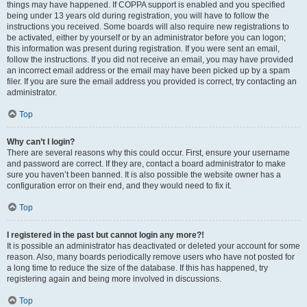
things may have happened. If COPPA support is enabled and you specified
being under 13 years old during registration, you will have to follow the
instructions you received. Some boards will also require new registrations to
be activated, either by yourself or by an administrator before you can logon;
this information was present during registration. If you were sent an email,
follow the instructions. If you did not receive an email, you may have provided
an incorrect email address or the email may have been picked up by a spam
filer. If you are sure the email address you provided is correct, try contacting an
administrator.
Top
Why can’t I login?
There are several reasons why this could occur. First, ensure your username
and password are correct. If they are, contact a board administrator to make
sure you haven’t been banned. It is also possible the website owner has a
configuration error on their end, and they would need to fix it.
Top
I registered in the past but cannot login any more?!
It is possible an administrator has deactivated or deleted your account for some
reason. Also, many boards periodically remove users who have not posted for
a long time to reduce the size of the database. If this has happened, try
registering again and being more involved in discussions.
Top