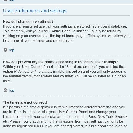
User Preferences and settings
How do I change my settings?
If you are a registered user, all your settings are stored in the board database.
To alter them, visit your User Control Panel; a link can usually be found by
clicking on your username at the top of board pages. This system will allow you
to change all your settings and preferences.
Top
How do I prevent my username appearing in the online user listings?
Within your User Control Panel, under “Board preferences”, you will find the
option
Hide your online status
. Enable this option and you will only appear to
the administrators, moderators and yourself. You will be counted as a hidden
user.
Top
The times are not correct!
It is possible the time displayed is from a timezone different from the one you
are in. If this is the case, visit your User Control Panel and change your
timezone to match your particular area, e.g. London, Paris, New York, Sydney,
etc. Please note that changing the timezone, like most settings, can only be
done by registered users. If you are not registered, this is a good time to do so.