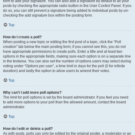
form to add your signature. You can also add a signature by default to all your
posts by checking the appropriate radio button in the User Control Panel. If you
do so, you can still prevent a signature being added to individual posts by un-
checking the add signature box within the posting form.
Top
How do I create a poll?
When posting a new topic or editing the first post of a topic, click the “Poll
creation” tab below the main posting form; if you cannot see this, you do not
have appropriate permissions to create polls. Enter a title and at least two
options in the appropriate fields, making sure each option is on a separate line
in the textarea. You can also set the number of options users may select during
voting under “Options per user”, a time limit in days for the poll (0 for infinite
duration) and lastly the option to allow users to amend their votes.
Top
Why can’t I add more poll options?
The limit for poll options is set by the board administrator. If you feel you need
to add more options to your poll than the allowed amount, contact the board
administrator.
Top
How do I edit or delete a poll?
As with posts, polls can only be edited by the original poster, a moderator or an