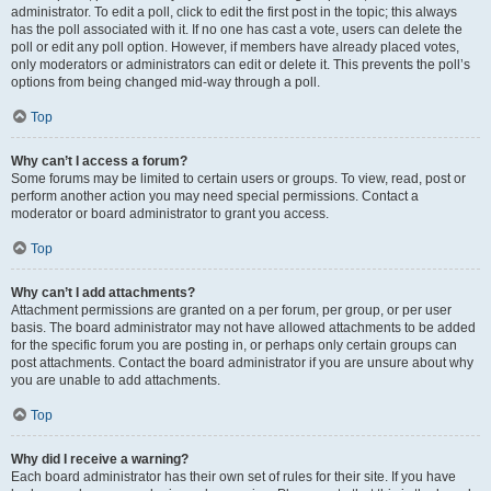
administrator. To edit a poll, click to edit the first post in the topic; this always
has the poll associated with it. If no one has cast a vote, users can delete the
poll or edit any poll option. However, if members have already placed votes,
only moderators or administrators can edit or delete it. This prevents the poll’s
options from being changed mid-way through a poll.
Top
Why can’t I access a forum?
Some forums may be limited to certain users or groups. To view, read, post or
perform another action you may need special permissions. Contact a
moderator or board administrator to grant you access.
Top
Why can’t I add attachments?
Attachment permissions are granted on a per forum, per group, or per user
basis. The board administrator may not have allowed attachments to be added
for the specific forum you are posting in, or perhaps only certain groups can
post attachments. Contact the board administrator if you are unsure about why
you are unable to add attachments.
Top
Why did I receive a warning?
Each board administrator has their own set of rules for their site. If you have