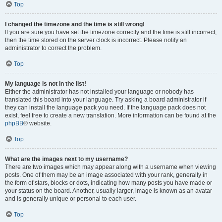
Top
I changed the timezone and the time is still wrong!
If you are sure you have set the timezone correctly and the time is still incorrect,
then the time stored on the server clock is incorrect. Please notify an
administrator to correct the problem.
Top
My language is not in the list!
Either the administrator has not installed your language or nobody has
translated this board into your language. Try asking a board administrator if
they can install the language pack you need. If the language pack does not
exist, feel free to create a new translation. More information can be found at the
phpBB
® website.
Top
What are the images next to my username?
There are two images which may appear along with a username when viewing
posts. One of them may be an image associated with your rank, generally in
the form of stars, blocks or dots, indicating how many posts you have made or
your status on the board. Another, usually larger, image is known as an avatar
and is generally unique or personal to each user.
Top