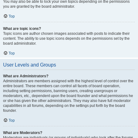
You may also be able to lock your own topics depending on the permissions
you are granted by the board administrator.
Top
What are topic icons?
Topic icons are author chosen images associated with posts to indicate their
content. The ability to use topic icons depends on the permissions set by the
board administrator.
Top
User Levels and Groups
What are Administrators?
Administrators are members assigned with the highest level of control over the
entire board. These members can control all facets of board operation,
including setting permissions, banning users, creating usergroups or
moderators, etc., dependent upon the board founder and what permissions he
or she has given the other administrators. They may also have full moderator
capabilities in all forums, depending on the settings put forth by the board
founder.
Top
What are Moderators?
Moderators are individuals (or groups of individuals) who look after the forums