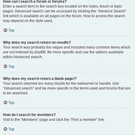
How can I search a forum or forums?
Enter a search term in the search box located on the index, forum or topic
pages. Advanced search can be accessed by clicking the “Advance Search”
link which is available on all pages on the forum. How to access the search
may depend on the style used.
Top
Why does my search return no results?
Your search was probably too vague and included many common terms which
are not indexed by phpBB. Be more specific and use the options available
within Advanced search.
Top
Why does my search return a blank page!?
Your search returned too many results for the webserver to handle. Use
“Advanced search” and be more specific in the terms used and forums that are
to be searched.
Top
How do I search for members?
Visit to the “Members” page and click the “Find a member” link.
Top