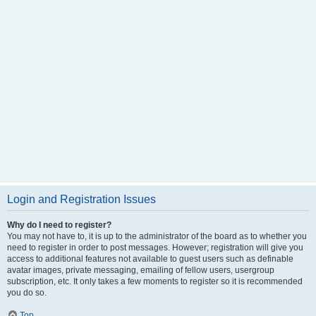
Login and Registration Issues
Why do I need to register?
You may not have to, it is up to the administrator of the board as to whether you
need to register in order to post messages. However; registration will give you
access to additional features not available to guest users such as definable
avatar images, private messaging, emailing of fellow users, usergroup
subscription, etc. It only takes a few moments to register so it is recommended
you do so.
Top