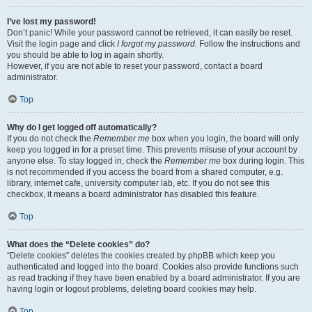
I’ve lost my password!
Don’t panic! While your password cannot be retrieved, it can easily be reset.
Visit the login page and click
I forgot my password
. Follow the instructions and
you should be able to log in again shortly.
However, if you are not able to reset your password, contact a board
administrator.
Top
Why do I get logged off automatically?
If you do not check the
Remember me
box when you login, the board will only
keep you logged in for a preset time. This prevents misuse of your account by
anyone else. To stay logged in, check the
Remember me
box during login. This
is not recommended if you access the board from a shared computer, e.g.
library, internet cafe, university computer lab, etc. If you do not see this
checkbox, it means a board administrator has disabled this feature.
Top
What does the “Delete cookies” do?
“Delete cookies” deletes the cookies created by phpBB which keep you
authenticated and logged into the board. Cookies also provide functions such
as read tracking if they have been enabled by a board administrator. If you are
having login or logout problems, deleting board cookies may help.
Top