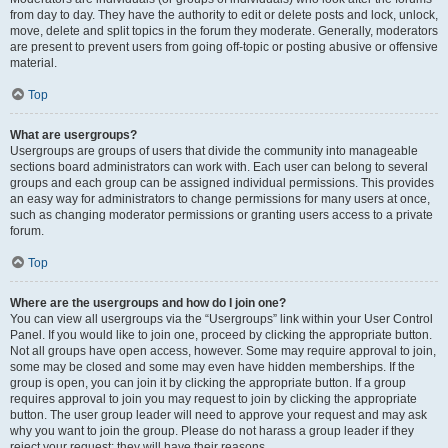
from day to day. They have the authority to edit or delete posts and lock, unlock,
move, delete and split topics in the forum they moderate. Generally, moderators
are present to prevent users from going off-topic or posting abusive or offensive
material.
Top
What are usergroups?
Usergroups are groups of users that divide the community into manageable
sections board administrators can work with. Each user can belong to several
groups and each group can be assigned individual permissions. This provides
an easy way for administrators to change permissions for many users at once,
such as changing moderator permissions or granting users access to a private
forum.
Top
Where are the usergroups and how do I join one?
You can view all usergroups via the “Usergroups” link within your User Control
Panel. If you would like to join one, proceed by clicking the appropriate button.
Not all groups have open access, however. Some may require approval to join,
some may be closed and some may even have hidden memberships. If the
group is open, you can join it by clicking the appropriate button. If a group
requires approval to join you may request to join by clicking the appropriate
button. The user group leader will need to approve your request and may ask
why you want to join the group. Please do not harass a group leader if they
reject your request; they will have their reasons.