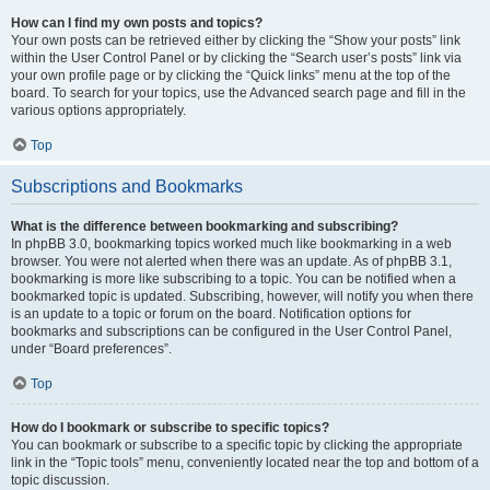
How can I find my own posts and topics?
Your own posts can be retrieved either by clicking the “Show your posts” link
within the User Control Panel or by clicking the “Search user’s posts” link via
your own profile page or by clicking the “Quick links” menu at the top of the
board. To search for your topics, use the Advanced search page and fill in the
various options appropriately.
Top
Subscriptions and Bookmarks
What is the difference between bookmarking and subscribing?
In phpBB 3.0, bookmarking topics worked much like bookmarking in a web
browser. You were not alerted when there was an update. As of phpBB 3.1,
bookmarking is more like subscribing to a topic. You can be notified when a
bookmarked topic is updated. Subscribing, however, will notify you when there
is an update to a topic or forum on the board. Notification options for
bookmarks and subscriptions can be configured in the User Control Panel,
under “Board preferences”.
Top
How do I bookmark or subscribe to specific topics?
You can bookmark or subscribe to a specific topic by clicking the appropriate
link in the “Topic tools” menu, conveniently located near the top and bottom of a
topic discussion.