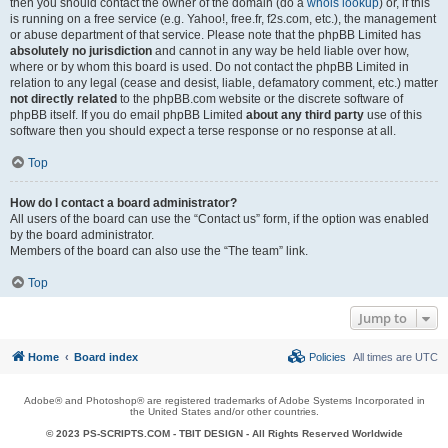
then you should contact the owner of the domain (do a
whois lookup
) or, if this
is running on a free service (e.g. Yahoo!, free.fr, f2s.com, etc.), the management
or abuse department of that service. Please note that the phpBB Limited has
absolutely no jurisdiction
and cannot in any way be held liable over how,
where or by whom this board is used. Do not contact the phpBB Limited in
relation to any legal (cease and desist, liable, defamatory comment, etc.) matter
not directly related
to the phpBB.com website or the discrete software of
phpBB itself. If you do email phpBB Limited
about any third party
use of this
software then you should expect a terse response or no response at all.
Top
How do I contact a board administrator?
All users of the board can use the “Contact us” form, if the option was enabled
by the board administrator.
Members of the board can also use the “The team” link.
Top
Jump to
Home
Board index
Policies
All times are
UTC
Adobe® and Photoshop® are registered trademarks of Adobe Systems Incorporated in
the United States and/or other countries.
© 2023 PS-SCRIPTS.COM -
TBIT DESIGN
- All Rights Reserved Worldwide