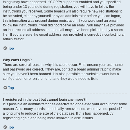
things may have happened. If COPPA support is enabled and you specified
being under 13 years old during registration, you will have to follow the
instructions you received. Some boards will also require new registrations to
be activated, either by yourself or by an administrator before you can logon;
this information was present during registration. If you were sent an email,
follow the instructions. If you did not receive an email, you may have provided
an incorrect email address or the email may have been picked up by a spam
filer. If you are sure the email address you provided is correct, try contacting an
administrator.
Top
Why can’t I login?
There are several reasons why this could occur. First, ensure your username
and password are correct. If they are, contact a board administrator to make
sure you haven’t been banned. It is also possible the website owner has a
configuration error on their end, and they would need to fix it.
Top
I registered in the past but cannot login any more?!
It is possible an administrator has deactivated or deleted your account for some
reason. Also, many boards periodically remove users who have not posted for
a long time to reduce the size of the database. If this has happened, try
registering again and being more involved in discussions.
Top