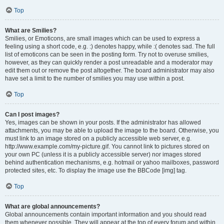
Top
What are Smilies?
Smilies, or Emoticons, are small images which can be used to express a
feeling using a short code, e.g. :) denotes happy, while :( denotes sad. The full
list of emoticons can be seen in the posting form. Try not to overuse smilies,
however, as they can quickly render a post unreadable and a moderator may
edit them out or remove the post altogether. The board administrator may also
have set a limit to the number of smilies you may use within a post.
Top
Can I post images?
Yes, images can be shown in your posts. If the administrator has allowed
attachments, you may be able to upload the image to the board. Otherwise, you
must link to an image stored on a publicly accessible web server, e.g.
http://www.example.com/my-picture.gif. You cannot link to pictures stored on
your own PC (unless it is a publicly accessible server) nor images stored
behind authentication mechanisms, e.g. hotmail or yahoo mailboxes, password
protected sites, etc. To display the image use the BBCode [img] tag.
Top
What are global announcements?
Global announcements contain important information and you should read
them whenever possible. They will appear at the top of every forum and within