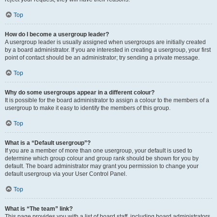
Top
How do I become a usergroup leader?
A usergroup leader is usually assigned when usergroups are initially created
by a board administrator. If you are interested in creating a usergroup, your first
point of contact should be an administrator; try sending a private message.
Top
Why do some usergroups appear in a different colour?
It is possible for the board administrator to assign a colour to the members of a
usergroup to make it easy to identify the members of this group.
Top
What is a “Default usergroup”?
If you are a member of more than one usergroup, your default is used to
determine which group colour and group rank should be shown for you by
default. The board administrator may grant you permission to change your
default usergroup via your User Control Panel.
Top
What is “The team” link?
This page provides you with a list of board staff, including board administrators