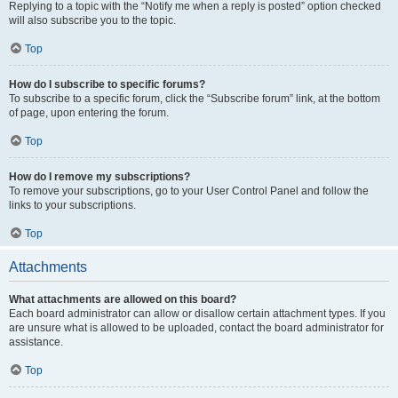
Replying to a topic with the “Notify me when a reply is posted” option checked
will also subscribe you to the topic.
Top
How do I subscribe to specific forums?
To subscribe to a specific forum, click the “Subscribe forum” link, at the bottom
of page, upon entering the forum.
Top
How do I remove my subscriptions?
To remove your subscriptions, go to your User Control Panel and follow the
links to your subscriptions.
Top
Attachments
What attachments are allowed on this board?
Each board administrator can allow or disallow certain attachment types. If you
are unsure what is allowed to be uploaded, contact the board administrator for
assistance.
Top