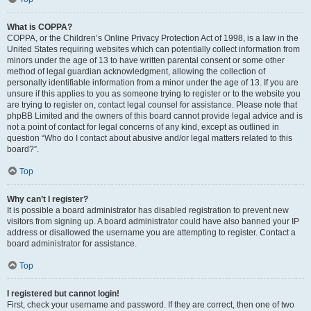
What is COPPA?
COPPA, or the Children’s Online Privacy Protection Act of 1998, is a law in the
United States requiring websites which can potentially collect information from
minors under the age of 13 to have written parental consent or some other
method of legal guardian acknowledgment, allowing the collection of
personally identifiable information from a minor under the age of 13. If you are
unsure if this applies to you as someone trying to register or to the website you
are trying to register on, contact legal counsel for assistance. Please note that
phpBB Limited and the owners of this board cannot provide legal advice and is
not a point of contact for legal concerns of any kind, except as outlined in
question “Who do I contact about abusive and/or legal matters related to this
board?”.
Top
Why can’t I register?
It is possible a board administrator has disabled registration to prevent new
visitors from signing up. A board administrator could have also banned your IP
address or disallowed the username you are attempting to register. Contact a
board administrator for assistance.
Top
I registered but cannot login!
First, check your username and password. If they are correct, then one of two