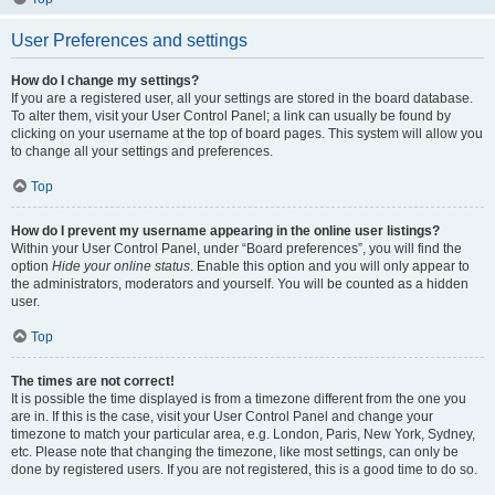
User Preferences and settings
How do I change my settings?
If you are a registered user, all your settings are stored in the board database.
To alter them, visit your User Control Panel; a link can usually be found by
clicking on your username at the top of board pages. This system will allow you
to change all your settings and preferences.
Top
How do I prevent my username appearing in the online user listings?
Within your User Control Panel, under “Board preferences”, you will find the
option
Hide your online status
. Enable this option and you will only appear to
the administrators, moderators and yourself. You will be counted as a hidden
user.
Top
The times are not correct!
It is possible the time displayed is from a timezone different from the one you
are in. If this is the case, visit your User Control Panel and change your
timezone to match your particular area, e.g. London, Paris, New York, Sydney,
etc. Please note that changing the timezone, like most settings, can only be
done by registered users. If you are not registered, this is a good time to do so.