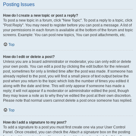
Posting Issues
How do I create a new topic or post a reply?
To post a new topic in a forum, click "New Topic". To post a reply to a topic, click
"Post Reply". You may need to register before you can post a message. A list of
your permissions in each forum is available at the bottom of the forum and topic
screens. Example: You can post new topics, You can post attachments, etc.
Top
How do I edit or delete a post?
Unless you are a board administrator or moderator, you can only edit or delete
your own posts. You can edit a post by clicking the edit button for the relevant
post, sometimes for only a limited time after the post was made. If someone has
already replied to the post, you will find a small piece of text output below the
post when you return to the topic which lists the number of times you edited it
along with the date and time. This will only appear if someone has made a
reply; it will not appear if a moderator or administrator edited the post, though
they may leave a note as to why they’ve edited the post at their own discretion.
Please note that normal users cannot delete a post once someone has replied.
Top
How do I add a signature to my post?
To add a signature to a post you must first create one via your User Control
Panel. Once created, you can check the
Attach a signature
box on the posting