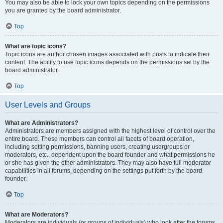
You may also be able to lock your own topics depending on the permissions
you are granted by the board administrator.
Top
What are topic icons?
Topic icons are author chosen images associated with posts to indicate their
content. The ability to use topic icons depends on the permissions set by the
board administrator.
Top
User Levels and Groups
What are Administrators?
Administrators are members assigned with the highest level of control over the
entire board. These members can control all facets of board operation,
including setting permissions, banning users, creating usergroups or
moderators, etc., dependent upon the board founder and what permissions he
or she has given the other administrators. They may also have full moderator
capabilities in all forums, depending on the settings put forth by the board
founder.
Top
What are Moderators?
Moderators are individuals (or groups of individuals) who look after the forums