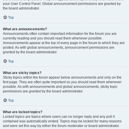
your User Control Panel. Global announcement permissions are granted by
the board administrator.
Top
What are announcements?
Announcements often contain important information for the forum you are
currently reading and you should read them whenever possible.
Announcements appear at the top of every page in the forum to which they are
posted. As with global announcements, announcement permissions are
granted by the board administrator.
Top
What are sticky topics?
Sticky topics within the forum appear below announcements and only on the
first page. They are often quite important so you should read them whenever
possible. As with announcements and global announcements, sticky topic
permissions are granted by the board administrator.
Top
What are locked topics?
Locked topics are topics where users can no longer reply and any poll it
contained was automatically ended. Topics may be locked for many reasons
and were set this way by either the forum moderator or board administrator.