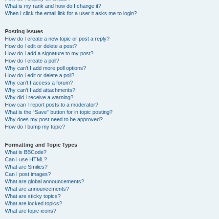
What is my rank and how do I change it?
When I click the email link for a user it asks me to login?
Posting Issues
How do I create a new topic or post a reply?
How do I edit or delete a post?
How do I add a signature to my post?
How do I create a poll?
Why can’t I add more poll options?
How do I edit or delete a poll?
Why can’t I access a forum?
Why can’t I add attachments?
Why did I receive a warning?
How can I report posts to a moderator?
What is the “Save” button for in topic posting?
Why does my post need to be approved?
How do I bump my topic?
Formatting and Topic Types
What is BBCode?
Can I use HTML?
What are Smilies?
Can I post images?
What are global announcements?
What are announcements?
What are sticky topics?
What are locked topics?
What are topic icons?