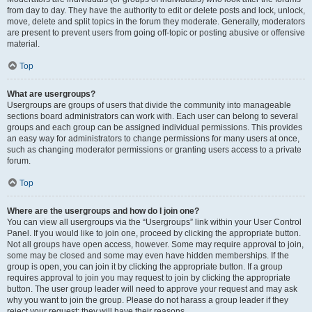
from day to day. They have the authority to edit or delete posts and lock, unlock,
move, delete and split topics in the forum they moderate. Generally, moderators
are present to prevent users from going off-topic or posting abusive or offensive
material.
Top
What are usergroups?
Usergroups are groups of users that divide the community into manageable
sections board administrators can work with. Each user can belong to several
groups and each group can be assigned individual permissions. This provides
an easy way for administrators to change permissions for many users at once,
such as changing moderator permissions or granting users access to a private
forum.
Top
Where are the usergroups and how do I join one?
You can view all usergroups via the “Usergroups” link within your User Control
Panel. If you would like to join one, proceed by clicking the appropriate button.
Not all groups have open access, however. Some may require approval to join,
some may be closed and some may even have hidden memberships. If the
group is open, you can join it by clicking the appropriate button. If a group
requires approval to join you may request to join by clicking the appropriate
button. The user group leader will need to approve your request and may ask
why you want to join the group. Please do not harass a group leader if they
reject your request; they will have their reasons.