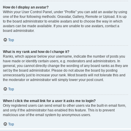
How do I display an avatar?
Within your User Control Panel, under “Profile” you can add an avatar by using
one of the four following methods: Gravatar, Gallery, Remote or Upload. It is up
to the board administrator to enable avatars and to choose the way in which
avatars can be made available. If you are unable to use avatars, contact a
board administrator.
Top
What is my rank and how do I change it?
Ranks, which appear below your username, indicate the number of posts you
have made or identify certain users, e.g. moderators and administrators. In
general, you cannot directly change the wording of any board ranks as they are
set by the board administrator. Please do not abuse the board by posting
unnecessarily just to increase your rank. Most boards will not tolerate this and
the moderator or administrator will simply lower your post count.
Top
When I click the email link for a user it asks me to login?
Only registered users can send email to other users via the built-in email form,
and only if the administrator has enabled this feature. This is to prevent
malicious use of the email system by anonymous users.
Top