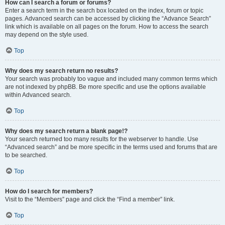
How can I search a forum or forums?
Enter a search term in the search box located on the index, forum or topic
pages. Advanced search can be accessed by clicking the “Advance Search”
link which is available on all pages on the forum. How to access the search
may depend on the style used.
Top
Why does my search return no results?
Your search was probably too vague and included many common terms which
are not indexed by phpBB. Be more specific and use the options available
within Advanced search.
Top
Why does my search return a blank page!?
Your search returned too many results for the webserver to handle. Use
“Advanced search” and be more specific in the terms used and forums that are
to be searched.
Top
How do I search for members?
Visit to the “Members” page and click the “Find a member” link.
Top