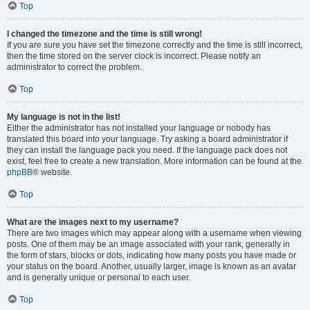
Top
I changed the timezone and the time is still wrong!
If you are sure you have set the timezone correctly and the time is still incorrect,
then the time stored on the server clock is incorrect. Please notify an
administrator to correct the problem.
Top
My language is not in the list!
Either the administrator has not installed your language or nobody has
translated this board into your language. Try asking a board administrator if
they can install the language pack you need. If the language pack does not
exist, feel free to create a new translation. More information can be found at the
phpBB
® website.
Top
What are the images next to my username?
There are two images which may appear along with a username when viewing
posts. One of them may be an image associated with your rank, generally in
the form of stars, blocks or dots, indicating how many posts you have made or
your status on the board. Another, usually larger, image is known as an avatar
and is generally unique or personal to each user.
Top