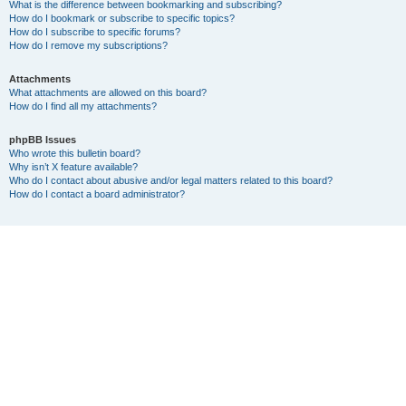
What is the difference between bookmarking and subscribing?
How do I bookmark or subscribe to specific topics?
How do I subscribe to specific forums?
How do I remove my subscriptions?
Attachments
What attachments are allowed on this board?
How do I find all my attachments?
phpBB Issues
Who wrote this bulletin board?
Why isn’t X feature available?
Who do I contact about abusive and/or legal matters related to this board?
How do I contact a board administrator?