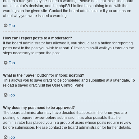
broken a rule, you may be issued a warning. Please note that this is the board
administrator’s decision, and the phpBB Limited has nothing to do with the
warnings on the given site. Contact the board administrator if you are unsure
about why you were issued a warning.
Top
How can I report posts to a moderator?
If the board administrator has allowed it, you should see a button for reporting
posts next to the post you wish to report. Clicking this will walk you through the
steps necessary to report the post.
Top
What is the “Save” button for in topic posting?
This allows you to save drafts to be completed and submitted at a later date. To
reload a saved draft, visit the User Control Panel.
Top
Why does my post need to be approved?
The board administrator may have decided that posts in the forum you are
posting to require review before submission. It is also possible that the
administrator has placed you in a group of users whose posts require review
before submission. Please contact the board administrator for further details.
Top