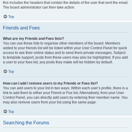
this includes the headers that contain the details of the user that sent the email.
The board administrator can then take action.
Top
Friends and Foes
What are my Friends and Foes lists?
You can use these lists to organise other members of the board. Members
added to your friends list will be listed within your User Control Panel for quick
access to see their online status and to send them private messages. Subject
to template support, posts from these users may also be highlighted. If you add
a user to your foes list, any posts they make will be hidden by default.
Top
How can I add / remove users to my Friends or Foes list?
You can add users to your list in two ways. Within each user’s profile, there is a
link to add them to either your Friend or Foe list. Alternatively, from your User
Control Panel, you can directly add users by entering their member name. You
may also remove users from your list using the same page.
Top
Searching the Forums