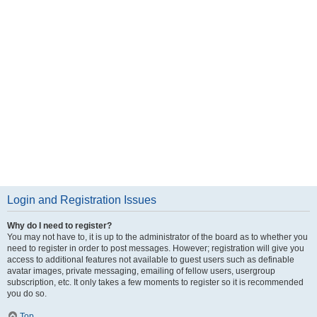
Login and Registration Issues
Why do I need to register?
You may not have to, it is up to the administrator of the board as to whether you
need to register in order to post messages. However; registration will give you
access to additional features not available to guest users such as definable
avatar images, private messaging, emailing of fellow users, usergroup
subscription, etc. It only takes a few moments to register so it is recommended
you do so.
Top