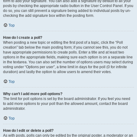
form to add your signature. You can also add a signature by default to all your
posts by checking the appropriate radio button in the User Control Panel. If you
do so, you can still prevent a signature being added to individual posts by un-
checking the add signature box within the posting form.
Top
How do I create a poll?
When posting a new topic or editing the first post of a topic, click the “Poll
creation” tab below the main posting form; if you cannot see this, you do not
have appropriate permissions to create polls. Enter a title and at least two
options in the appropriate fields, making sure each option is on a separate line
in the textarea. You can also set the number of options users may select during
voting under “Options per user”, a time limit in days for the poll (0 for infinite
duration) and lastly the option to allow users to amend their votes.
Top
Why can’t I add more poll options?
The limit for poll options is set by the board administrator. If you feel you need
to add more options to your poll than the allowed amount, contact the board
administrator.
Top
How do I edit or delete a poll?
As with posts, polls can only be edited by the original poster, a moderator or an