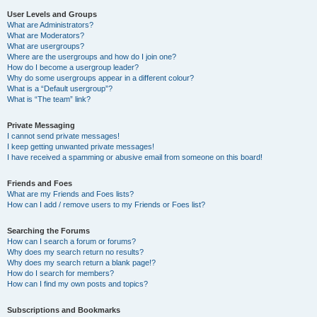
User Levels and Groups
What are Administrators?
What are Moderators?
What are usergroups?
Where are the usergroups and how do I join one?
How do I become a usergroup leader?
Why do some usergroups appear in a different colour?
What is a “Default usergroup”?
What is “The team” link?
Private Messaging
I cannot send private messages!
I keep getting unwanted private messages!
I have received a spamming or abusive email from someone on this board!
Friends and Foes
What are my Friends and Foes lists?
How can I add / remove users to my Friends or Foes list?
Searching the Forums
How can I search a forum or forums?
Why does my search return no results?
Why does my search return a blank page!?
How do I search for members?
How can I find my own posts and topics?
Subscriptions and Bookmarks