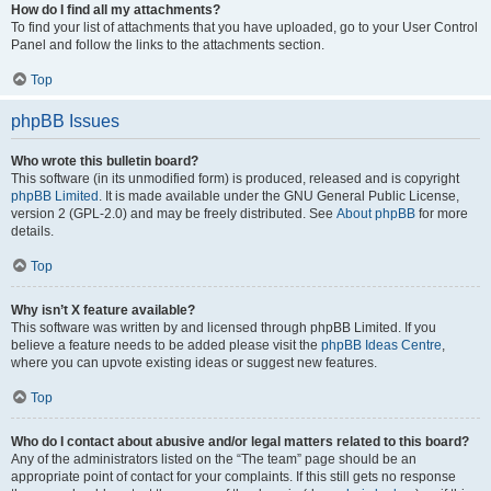
How do I find all my attachments?
To find your list of attachments that you have uploaded, go to your User Control
Panel and follow the links to the attachments section.
Top
phpBB Issues
Who wrote this bulletin board?
This software (in its unmodified form) is produced, released and is copyright
phpBB Limited
. It is made available under the GNU General Public License,
version 2 (GPL-2.0) and may be freely distributed. See
About phpBB
for more
details.
Top
Why isn’t X feature available?
This software was written by and licensed through phpBB Limited. If you
believe a feature needs to be added please visit the
phpBB Ideas Centre
,
where you can upvote existing ideas or suggest new features.
Top
Who do I contact about abusive and/or legal matters related to this board?
Any of the administrators listed on the “The team” page should be an
appropriate point of contact for your complaints. If this still gets no response