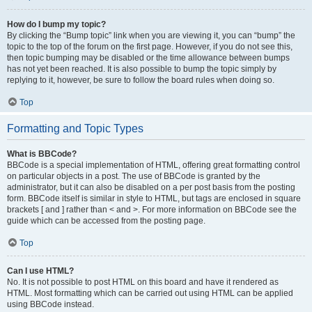
How do I bump my topic?
By clicking the “Bump topic” link when you are viewing it, you can “bump” the
topic to the top of the forum on the first page. However, if you do not see this,
then topic bumping may be disabled or the time allowance between bumps
has not yet been reached. It is also possible to bump the topic simply by
replying to it, however, be sure to follow the board rules when doing so.
Top
Formatting and Topic Types
What is BBCode?
BBCode is a special implementation of HTML, offering great formatting control
on particular objects in a post. The use of BBCode is granted by the
administrator, but it can also be disabled on a per post basis from the posting
form. BBCode itself is similar in style to HTML, but tags are enclosed in square
brackets [ and ] rather than < and >. For more information on BBCode see the
guide which can be accessed from the posting page.
Top
Can I use HTML?
No. It is not possible to post HTML on this board and have it rendered as
HTML. Most formatting which can be carried out using HTML can be applied
using BBCode instead.