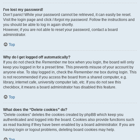
I’ve lost my password!
Don’t panic! While your password cannot be retrieved, it can easily be reset.
Visit the login page and click
I forgot my password
. Follow the instructions and
you should be able to log in again shortly.
However, if you are not able to reset your password, contact a board
administrator.
Top
Why do I get logged off automatically?
If you do not check the
Remember me
box when you login, the board will only
keep you logged in for a preset time. This prevents misuse of your account by
anyone else. To stay logged in, check the
Remember me
box during login. This
is not recommended if you access the board from a shared computer, e.g.
library, internet cafe, university computer lab, etc. If you do not see this
checkbox, it means a board administrator has disabled this feature.
Top
What does the “Delete cookies” do?
“Delete cookies” deletes the cookies created by phpBB which keep you
authenticated and logged into the board. Cookies also provide functions such
as read tracking if they have been enabled by a board administrator. If you are
having login or logout problems, deleting board cookies may help.
Top