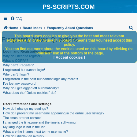
PS-SCRIPTS.COM
FAQ
S
Home
Board index
Frequently Asked Questions
e
This board uses cookies to give you the best and most relevant
Frequently Asked Questions
experience. In order to use this board it means that you need accept this
a
policy.
You can find out more about the cookies used on this board by clicking the
r
Login and Registration Issues
"Policies" link at the bottom of the page.
Why do I need to register?
c
[ Accept cookies ]
What is COPPA?
h
Why can’t I register?
I registered but cannot login!
Why can’t I login?
I registered in the past but cannot login any more?!
I’ve lost my password!
Why do I get logged off automatically?
What does the “Delete cookies” do?
User Preferences and settings
How do I change my settings?
How do I prevent my username appearing in the online user listings?
The times are not correct!
I changed the timezone and the time is still wrong!
My language is not in the list!
What are the images next to my username?
How do I display an avatar?