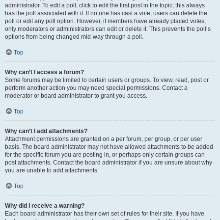
administrator. To edit a poll, click to edit the first post in the topic; this always
has the poll associated with it. If no one has cast a vote, users can delete the
poll or edit any poll option. However, if members have already placed votes,
only moderators or administrators can edit or delete it. This prevents the poll’s
options from being changed mid-way through a poll.
Top
Why can’t I access a forum?
Some forums may be limited to certain users or groups. To view, read, post or
perform another action you may need special permissions. Contact a
moderator or board administrator to grant you access.
Top
Why can’t I add attachments?
Attachment permissions are granted on a per forum, per group, or per user
basis. The board administrator may not have allowed attachments to be added
for the specific forum you are posting in, or perhaps only certain groups can
post attachments. Contact the board administrator if you are unsure about why
you are unable to add attachments.
Top
Why did I receive a warning?
Each board administrator has their own set of rules for their site. If you have