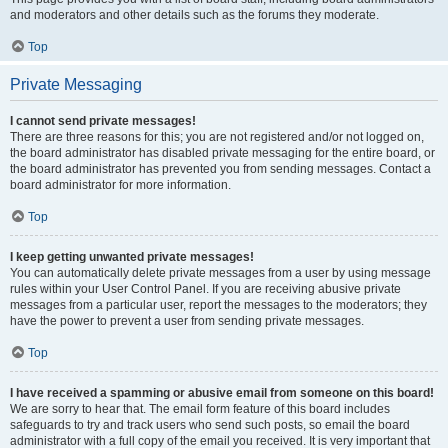
and moderators and other details such as the forums they moderate.
Top
Private Messaging
I cannot send private messages!
There are three reasons for this; you are not registered and/or not logged on,
the board administrator has disabled private messaging for the entire board, or
the board administrator has prevented you from sending messages. Contact a
board administrator for more information.
Top
I keep getting unwanted private messages!
You can automatically delete private messages from a user by using message
rules within your User Control Panel. If you are receiving abusive private
messages from a particular user, report the messages to the moderators; they
have the power to prevent a user from sending private messages.
Top
I have received a spamming or abusive email from someone on this board!
We are sorry to hear that. The email form feature of this board includes
safeguards to try and track users who send such posts, so email the board
administrator with a full copy of the email you received. It is very important that