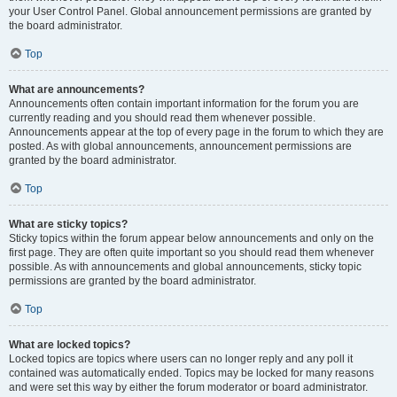
your User Control Panel. Global announcement permissions are granted by
the board administrator.
Top
What are announcements?
Announcements often contain important information for the forum you are
currently reading and you should read them whenever possible.
Announcements appear at the top of every page in the forum to which they are
posted. As with global announcements, announcement permissions are
granted by the board administrator.
Top
What are sticky topics?
Sticky topics within the forum appear below announcements and only on the
first page. They are often quite important so you should read them whenever
possible. As with announcements and global announcements, sticky topic
permissions are granted by the board administrator.
Top
What are locked topics?
Locked topics are topics where users can no longer reply and any poll it
contained was automatically ended. Topics may be locked for many reasons
and were set this way by either the forum moderator or board administrator.