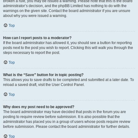
broken a rule, you may be issued a warning. Please note that this is the board
administrator’s decision, and the phpBB Limited has nothing to do with the
warnings on the given site. Contact the board administrator if you are unsure
about why you were issued a warning.
Top
How can I report posts to a moderator?
If the board administrator has allowed it, you should see a button for reporting
posts next to the post you wish to report. Clicking this will walk you through the
steps necessary to report the post.
Top
What is the “Save” button for in topic posting?
This allows you to save drafts to be completed and submitted at a later date. To
reload a saved draft, visit the User Control Panel.
Top
Why does my post need to be approved?
The board administrator may have decided that posts in the forum you are
posting to require review before submission. It is also possible that the
administrator has placed you in a group of users whose posts require review
before submission. Please contact the board administrator for further details.
Top