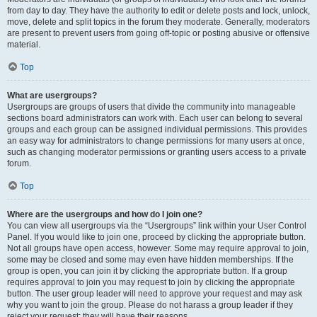
from day to day. They have the authority to edit or delete posts and lock, unlock,
move, delete and split topics in the forum they moderate. Generally, moderators
are present to prevent users from going off-topic or posting abusive or offensive
material.
Top
What are usergroups?
Usergroups are groups of users that divide the community into manageable
sections board administrators can work with. Each user can belong to several
groups and each group can be assigned individual permissions. This provides
an easy way for administrators to change permissions for many users at once,
such as changing moderator permissions or granting users access to a private
forum.
Top
Where are the usergroups and how do I join one?
You can view all usergroups via the “Usergroups” link within your User Control
Panel. If you would like to join one, proceed by clicking the appropriate button.
Not all groups have open access, however. Some may require approval to join,
some may be closed and some may even have hidden memberships. If the
group is open, you can join it by clicking the appropriate button. If a group
requires approval to join you may request to join by clicking the appropriate
button. The user group leader will need to approve your request and may ask
why you want to join the group. Please do not harass a group leader if they
reject your request; they will have their reasons.