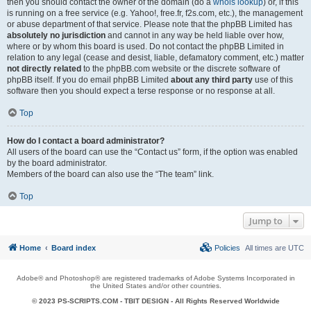
then you should contact the owner of the domain (do a
whois lookup
) or, if this
is running on a free service (e.g. Yahoo!, free.fr, f2s.com, etc.), the management
or abuse department of that service. Please note that the phpBB Limited has
absolutely no jurisdiction
and cannot in any way be held liable over how,
where or by whom this board is used. Do not contact the phpBB Limited in
relation to any legal (cease and desist, liable, defamatory comment, etc.) matter
not directly related
to the phpBB.com website or the discrete software of
phpBB itself. If you do email phpBB Limited
about any third party
use of this
software then you should expect a terse response or no response at all.
Top
How do I contact a board administrator?
All users of the board can use the “Contact us” form, if the option was enabled
by the board administrator.
Members of the board can also use the “The team” link.
Top
Jump to
Home
Board index
Policies
All times are
UTC
Adobe® and Photoshop® are registered trademarks of Adobe Systems Incorporated in
the United States and/or other countries.
© 2023 PS-SCRIPTS.COM -
TBIT DESIGN
- All Rights Reserved Worldwide