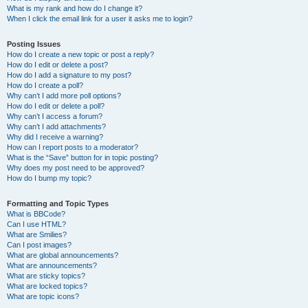
What is my rank and how do I change it?
When I click the email link for a user it asks me to login?
Posting Issues
How do I create a new topic or post a reply?
How do I edit or delete a post?
How do I add a signature to my post?
How do I create a poll?
Why can’t I add more poll options?
How do I edit or delete a poll?
Why can’t I access a forum?
Why can’t I add attachments?
Why did I receive a warning?
How can I report posts to a moderator?
What is the “Save” button for in topic posting?
Why does my post need to be approved?
How do I bump my topic?
Formatting and Topic Types
What is BBCode?
Can I use HTML?
What are Smilies?
Can I post images?
What are global announcements?
What are announcements?
What are sticky topics?
What are locked topics?
What are topic icons?