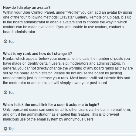
How do I display an avatar?
Within your User Control Panel, under “Profile” you can add an avatar by using
one of the four following methods: Gravatar, Gallery, Remote or Upload. It is up
to the board administrator to enable avatars and to choose the way in which
avatars can be made available. If you are unable to use avatars, contact a
board administrator.
Top
What is my rank and how do I change it?
Ranks, which appear below your username, indicate the number of posts you
have made or identify certain users, e.g. moderators and administrators. In
general, you cannot directly change the wording of any board ranks as they are
set by the board administrator. Please do not abuse the board by posting
unnecessarily just to increase your rank. Most boards will not tolerate this and
the moderator or administrator will simply lower your post count.
Top
When I click the email link for a user it asks me to login?
Only registered users can send email to other users via the built-in email form,
and only if the administrator has enabled this feature. This is to prevent
malicious use of the email system by anonymous users.
Top