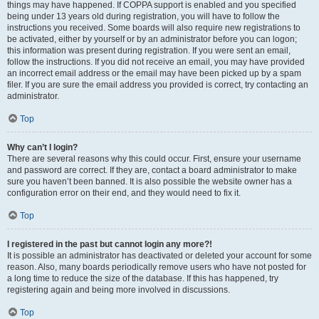
things may have happened. If COPPA support is enabled and you specified
being under 13 years old during registration, you will have to follow the
instructions you received. Some boards will also require new registrations to
be activated, either by yourself or by an administrator before you can logon;
this information was present during registration. If you were sent an email,
follow the instructions. If you did not receive an email, you may have provided
an incorrect email address or the email may have been picked up by a spam
filer. If you are sure the email address you provided is correct, try contacting an
administrator.
Top
Why can’t I login?
There are several reasons why this could occur. First, ensure your username
and password are correct. If they are, contact a board administrator to make
sure you haven’t been banned. It is also possible the website owner has a
configuration error on their end, and they would need to fix it.
Top
I registered in the past but cannot login any more?!
It is possible an administrator has deactivated or deleted your account for some
reason. Also, many boards periodically remove users who have not posted for
a long time to reduce the size of the database. If this has happened, try
registering again and being more involved in discussions.
Top