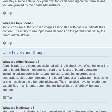
You may also be able to lock your own topics depending on the permissions
you are granted by the board administrator.
Top
What are topic icons?
Topic icons are author chosen images associated with posts to indicate their
content. The ability to use topic icons depends on the permissions set by the
board administrator.
Top
User Levels and Groups
What are Administrators?
Administrators are members assigned with the highest level of control over the
entire board. These members can control all facets of board operation,
including setting permissions, banning users, creating usergroups or
moderators, etc., dependent upon the board founder and what permissions he
or she has given the other administrators. They may also have full moderator
capabilities in all forums, depending on the settings put forth by the board
founder.
Top
What are Moderators?
Moderators are individuals (or groups of individuals) who look after the forums