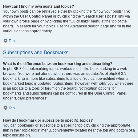
How can I find my own posts and topics?
Your own posts can be retrieved either by clicking the “Show your posts” link
within the User Control Panel or by clicking the “Search user’s posts” link via
your own profile page or by clicking the “Quick links” menu at the top of the
board. To search for your topics, use the Advanced search page and fill in the
various options appropriately.
Top
Subscriptions and Bookmarks
What is the difference between bookmarking and subscribing?
In phpBB 3.0, bookmarking topics worked much like bookmarking in a web
browser. You were not alerted when there was an update. As of phpBB 3.1,
bookmarking is more like subscribing to a topic. You can be notified when a
bookmarked topic is updated. Subscribing, however, will notify you when there
is an update to a topic or forum on the board. Notification options for
bookmarks and subscriptions can be configured in the User Control Panel,
under “Board preferences”.
Top
How do I bookmark or subscribe to specific topics?
You can bookmark or subscribe to a specific topic by clicking the appropriate
link in the “Topic tools” menu, conveniently located near the top and bottom of a
topic discussion.