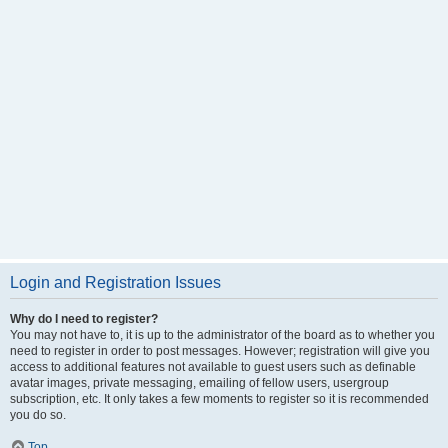
Login and Registration Issues
Why do I need to register?
You may not have to, it is up to the administrator of the board as to whether you
need to register in order to post messages. However; registration will give you
access to additional features not available to guest users such as definable
avatar images, private messaging, emailing of fellow users, usergroup
subscription, etc. It only takes a few moments to register so it is recommended
you do so.
Top