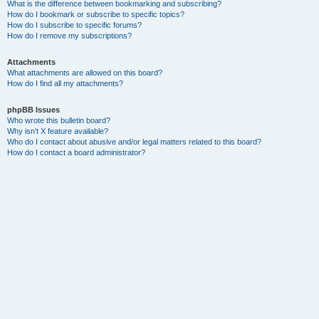
What is the difference between bookmarking and subscribing?
How do I bookmark or subscribe to specific topics?
How do I subscribe to specific forums?
How do I remove my subscriptions?
Attachments
What attachments are allowed on this board?
How do I find all my attachments?
phpBB Issues
Who wrote this bulletin board?
Why isn’t X feature available?
Who do I contact about abusive and/or legal matters related to this board?
How do I contact a board administrator?