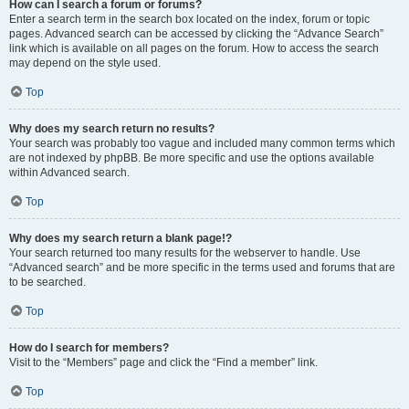
How can I search a forum or forums?
Enter a search term in the search box located on the index, forum or topic
pages. Advanced search can be accessed by clicking the “Advance Search”
link which is available on all pages on the forum. How to access the search
may depend on the style used.
Top
Why does my search return no results?
Your search was probably too vague and included many common terms which
are not indexed by phpBB. Be more specific and use the options available
within Advanced search.
Top
Why does my search return a blank page!?
Your search returned too many results for the webserver to handle. Use
“Advanced search” and be more specific in the terms used and forums that are
to be searched.
Top
How do I search for members?
Visit to the “Members” page and click the “Find a member” link.
Top