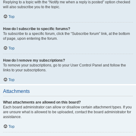
Replying to a topic with the “Notify me when a reply is posted” option checked
will also subscribe you to the topic.
Top
How do I subscribe to specific forums?
To subscribe to a specific forum, click the “Subscribe forum” link, at the bottom
of page, upon entering the forum.
Top
How do I remove my subscriptions?
To remove your subscriptions, go to your User Control Panel and follow the
links to your subscriptions.
Top
Attachments
What attachments are allowed on this board?
Each board administrator can allow or disallow certain attachment types. If you
are unsure what is allowed to be uploaded, contact the board administrator for
assistance.
Top