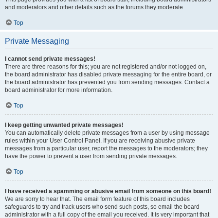
and moderators and other details such as the forums they moderate.
Top
Private Messaging
I cannot send private messages!
There are three reasons for this; you are not registered and/or not logged on,
the board administrator has disabled private messaging for the entire board, or
the board administrator has prevented you from sending messages. Contact a
board administrator for more information.
Top
I keep getting unwanted private messages!
You can automatically delete private messages from a user by using message
rules within your User Control Panel. If you are receiving abusive private
messages from a particular user, report the messages to the moderators; they
have the power to prevent a user from sending private messages.
Top
I have received a spamming or abusive email from someone on this board!
We are sorry to hear that. The email form feature of this board includes
safeguards to try and track users who send such posts, so email the board
administrator with a full copy of the email you received. It is very important that