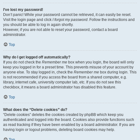
I’ve lost my password!
Don’t panic! While your password cannot be retrieved, it can easily be reset.
Visit the login page and click
I forgot my password
. Follow the instructions and
you should be able to log in again shortly.
However, if you are not able to reset your password, contact a board
administrator.
Top
Why do I get logged off automatically?
If you do not check the
Remember me
box when you login, the board will only
keep you logged in for a preset time. This prevents misuse of your account by
anyone else. To stay logged in, check the
Remember me
box during login. This
is not recommended if you access the board from a shared computer, e.g.
library, internet cafe, university computer lab, etc. If you do not see this
checkbox, it means a board administrator has disabled this feature.
Top
What does the “Delete cookies” do?
“Delete cookies” deletes the cookies created by phpBB which keep you
authenticated and logged into the board. Cookies also provide functions such
as read tracking if they have been enabled by a board administrator. If you are
having login or logout problems, deleting board cookies may help.
Top