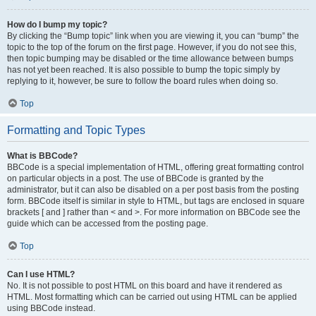
How do I bump my topic?
By clicking the “Bump topic” link when you are viewing it, you can “bump” the
topic to the top of the forum on the first page. However, if you do not see this,
then topic bumping may be disabled or the time allowance between bumps
has not yet been reached. It is also possible to bump the topic simply by
replying to it, however, be sure to follow the board rules when doing so.
Top
Formatting and Topic Types
What is BBCode?
BBCode is a special implementation of HTML, offering great formatting control
on particular objects in a post. The use of BBCode is granted by the
administrator, but it can also be disabled on a per post basis from the posting
form. BBCode itself is similar in style to HTML, but tags are enclosed in square
brackets [ and ] rather than < and >. For more information on BBCode see the
guide which can be accessed from the posting page.
Top
Can I use HTML?
No. It is not possible to post HTML on this board and have it rendered as
HTML. Most formatting which can be carried out using HTML can be applied
using BBCode instead.