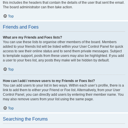
this includes the headers that contain the details of the user that sent the email.
The board administrator can then take action.
Top
Friends and Foes
What are my Friends and Foes lists?
You can use these lists to organise other members of the board. Members
added to your friends list will be listed within your User Control Panel for quick
access to see their online status and to send them private messages. Subject
to template support, posts from these users may also be highlighted. If you add
a user to your foes list, any posts they make will be hidden by default.
Top
How can I add / remove users to my Friends or Foes list?
You can add users to your list in two ways. Within each user’s profile, there is a
link to add them to either your Friend or Foe list. Alternatively, from your User
Control Panel, you can directly add users by entering their member name. You
may also remove users from your list using the same page.
Top
Searching the Forums