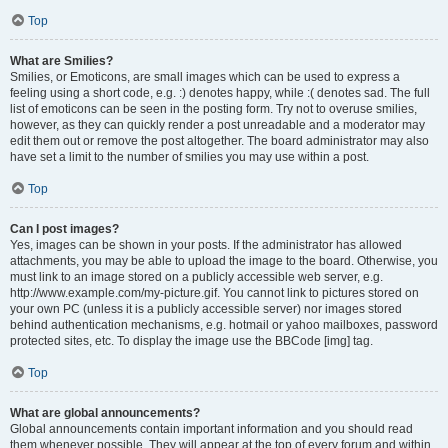
Top
What are Smilies?
Smilies, or Emoticons, are small images which can be used to express a
feeling using a short code, e.g. :) denotes happy, while :( denotes sad. The full
list of emoticons can be seen in the posting form. Try not to overuse smilies,
however, as they can quickly render a post unreadable and a moderator may
edit them out or remove the post altogether. The board administrator may also
have set a limit to the number of smilies you may use within a post.
Top
Can I post images?
Yes, images can be shown in your posts. If the administrator has allowed
attachments, you may be able to upload the image to the board. Otherwise, you
must link to an image stored on a publicly accessible web server, e.g.
http://www.example.com/my-picture.gif. You cannot link to pictures stored on
your own PC (unless it is a publicly accessible server) nor images stored
behind authentication mechanisms, e.g. hotmail or yahoo mailboxes, password
protected sites, etc. To display the image use the BBCode [img] tag.
Top
What are global announcements?
Global announcements contain important information and you should read
them whenever possible. They will appear at the top of every forum and within