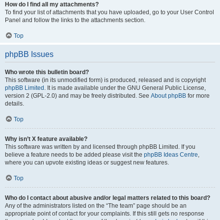
How do I find all my attachments?
To find your list of attachments that you have uploaded, go to your User Control
Panel and follow the links to the attachments section.
Top
phpBB Issues
Who wrote this bulletin board?
This software (in its unmodified form) is produced, released and is copyright
phpBB Limited
. It is made available under the GNU General Public License,
version 2 (GPL-2.0) and may be freely distributed. See
About phpBB
for more
details.
Top
Why isn’t X feature available?
This software was written by and licensed through phpBB Limited. If you
believe a feature needs to be added please visit the
phpBB Ideas Centre
,
where you can upvote existing ideas or suggest new features.
Top
Who do I contact about abusive and/or legal matters related to this board?
Any of the administrators listed on the “The team” page should be an
appropriate point of contact for your complaints. If this still gets no response