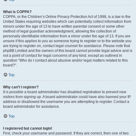
What is COPPA?
COPPA, or the Children’s Online Privacy Protection Act of 1998, is a law in the
United States requiring websites which can potentially collect information from
minors under the age of 13 to have written parental consent or some other
method of legal guardian acknowledgment, allowing the collection of
personally identifiable information from a minor under the age of 13. If you are
unsure if this applies to you as someone trying to register or to the website you
are trying to register on, contact legal counsel for assistance. Please note that
phpBB Limited and the owners of this board cannot provide legal advice and is
not a point of contact for legal concerns of any kind, except as outlined in
question “Who do I contact about abusive and/or legal matters related to this
board?”.
Top
Why can’t I register?
It is possible a board administrator has disabled registration to prevent new
visitors from signing up. A board administrator could have also banned your IP
address or disallowed the username you are attempting to register. Contact a
board administrator for assistance.
Top
I registered but cannot login!
First, check your username and password. If they are correct, then one of two