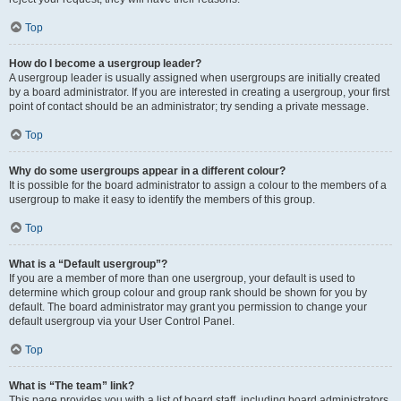
Top
How do I become a usergroup leader?
A usergroup leader is usually assigned when usergroups are initially created
by a board administrator. If you are interested in creating a usergroup, your first
point of contact should be an administrator; try sending a private message.
Top
Why do some usergroups appear in a different colour?
It is possible for the board administrator to assign a colour to the members of a
usergroup to make it easy to identify the members of this group.
Top
What is a “Default usergroup”?
If you are a member of more than one usergroup, your default is used to
determine which group colour and group rank should be shown for you by
default. The board administrator may grant you permission to change your
default usergroup via your User Control Panel.
Top
What is “The team” link?
This page provides you with a list of board staff, including board administrators