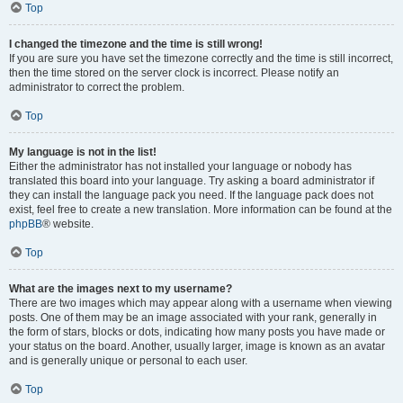
Top
I changed the timezone and the time is still wrong!
If you are sure you have set the timezone correctly and the time is still incorrect,
then the time stored on the server clock is incorrect. Please notify an
administrator to correct the problem.
Top
My language is not in the list!
Either the administrator has not installed your language or nobody has
translated this board into your language. Try asking a board administrator if
they can install the language pack you need. If the language pack does not
exist, feel free to create a new translation. More information can be found at the
phpBB
® website.
Top
What are the images next to my username?
There are two images which may appear along with a username when viewing
posts. One of them may be an image associated with your rank, generally in
the form of stars, blocks or dots, indicating how many posts you have made or
your status on the board. Another, usually larger, image is known as an avatar
and is generally unique or personal to each user.
Top