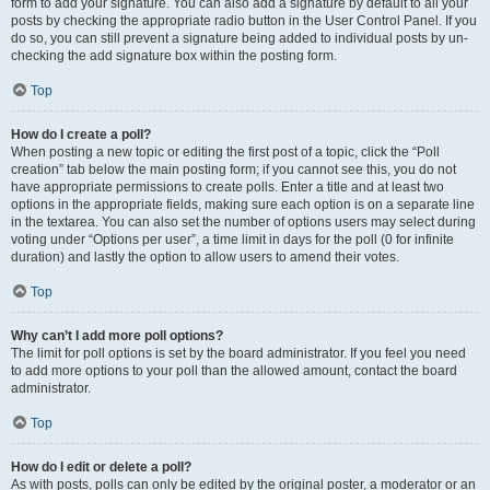
form to add your signature. You can also add a signature by default to all your
posts by checking the appropriate radio button in the User Control Panel. If you
do so, you can still prevent a signature being added to individual posts by un-
checking the add signature box within the posting form.
Top
How do I create a poll?
When posting a new topic or editing the first post of a topic, click the “Poll
creation” tab below the main posting form; if you cannot see this, you do not
have appropriate permissions to create polls. Enter a title and at least two
options in the appropriate fields, making sure each option is on a separate line
in the textarea. You can also set the number of options users may select during
voting under “Options per user”, a time limit in days for the poll (0 for infinite
duration) and lastly the option to allow users to amend their votes.
Top
Why can’t I add more poll options?
The limit for poll options is set by the board administrator. If you feel you need
to add more options to your poll than the allowed amount, contact the board
administrator.
Top
How do I edit or delete a poll?
As with posts, polls can only be edited by the original poster, a moderator or an