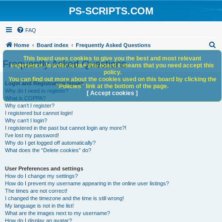
PS-SCRIPTS.COM
FAQ
S
Home
Board index
Frequently Asked Questions
e
This board uses cookies to give you the best and most relevant
Frequently Asked Questions
experience. In order to use this board it means that you need accept this
a
policy.
You can find out more about the cookies used on this board by clicking the
r
Login and Registration Issues
"Policies" link at the bottom of the page.
Why do I need to register?
c
[ Accept cookies ]
What is COPPA?
h
Why can’t I register?
I registered but cannot login!
Why can’t I login?
I registered in the past but cannot login any more?!
I’ve lost my password!
Why do I get logged off automatically?
What does the “Delete cookies” do?
User Preferences and settings
How do I change my settings?
How do I prevent my username appearing in the online user listings?
The times are not correct!
I changed the timezone and the time is still wrong!
My language is not in the list!
What are the images next to my username?
How do I display an avatar?