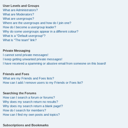
User Levels and Groups
What are Administrators?
What are Moderators?
What are usergroups?
Where are the usergroups and how do I join one?
How do I become a usergroup leader?
Why do some usergroups appear in a different colour?
What is a “Default usergroup”?
What is “The team” link?
Private Messaging
I cannot send private messages!
I keep getting unwanted private messages!
I have received a spamming or abusive email from someone on this board!
Friends and Foes
What are my Friends and Foes lists?
How can I add / remove users to my Friends or Foes list?
Searching the Forums
How can I search a forum or forums?
Why does my search return no results?
Why does my search return a blank page!?
How do I search for members?
How can I find my own posts and topics?
Subscriptions and Bookmarks