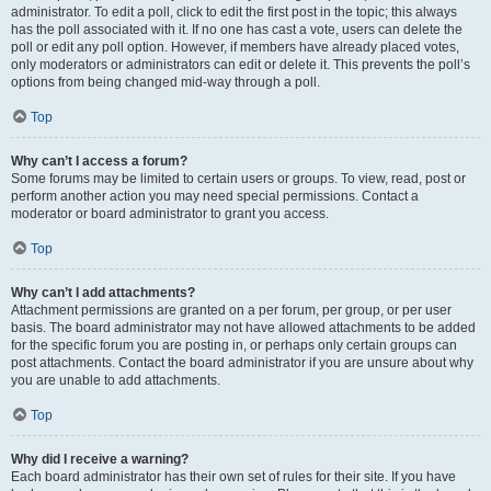
administrator. To edit a poll, click to edit the first post in the topic; this always
has the poll associated with it. If no one has cast a vote, users can delete the
poll or edit any poll option. However, if members have already placed votes,
only moderators or administrators can edit or delete it. This prevents the poll’s
options from being changed mid-way through a poll.
Top
Why can’t I access a forum?
Some forums may be limited to certain users or groups. To view, read, post or
perform another action you may need special permissions. Contact a
moderator or board administrator to grant you access.
Top
Why can’t I add attachments?
Attachment permissions are granted on a per forum, per group, or per user
basis. The board administrator may not have allowed attachments to be added
for the specific forum you are posting in, or perhaps only certain groups can
post attachments. Contact the board administrator if you are unsure about why
you are unable to add attachments.
Top
Why did I receive a warning?
Each board administrator has their own set of rules for their site. If you have