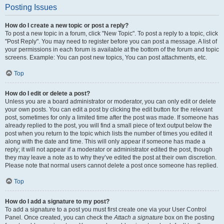
Posting Issues
How do I create a new topic or post a reply?
To post a new topic in a forum, click "New Topic". To post a reply to a topic, click
"Post Reply". You may need to register before you can post a message. A list of
your permissions in each forum is available at the bottom of the forum and topic
screens. Example: You can post new topics, You can post attachments, etc.
Top
How do I edit or delete a post?
Unless you are a board administrator or moderator, you can only edit or delete
your own posts. You can edit a post by clicking the edit button for the relevant
post, sometimes for only a limited time after the post was made. If someone has
already replied to the post, you will find a small piece of text output below the
post when you return to the topic which lists the number of times you edited it
along with the date and time. This will only appear if someone has made a
reply; it will not appear if a moderator or administrator edited the post, though
they may leave a note as to why they’ve edited the post at their own discretion.
Please note that normal users cannot delete a post once someone has replied.
Top
How do I add a signature to my post?
To add a signature to a post you must first create one via your User Control
Panel. Once created, you can check the
Attach a signature
box on the posting