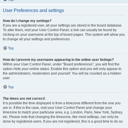
User Preferences and settings
How do I change my settings?
If you are a registered user, all your settings are stored in the board database.
To alter them, visit your User Control Panel; a link can usually be found by
clicking on your username at the top of board pages. This system will allow you
to change all your settings and preferences.
Top
How do I prevent my username appearing in the online user listings?
Within your User Control Panel, under “Board preferences”, you will find the
option
Hide your online status
. Enable this option and you will only appear to
the administrators, moderators and yourself. You will be counted as a hidden
user.
Top
The times are not correct!
It is possible the time displayed is from a timezone different from the one you
are in. If this is the case, visit your User Control Panel and change your
timezone to match your particular area, e.g. London, Paris, New York, Sydney,
etc. Please note that changing the timezone, like most settings, can only be
done by registered users. If you are not registered, this is a good time to do so.