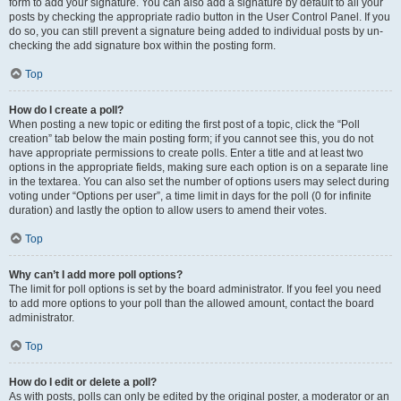
form to add your signature. You can also add a signature by default to all your
posts by checking the appropriate radio button in the User Control Panel. If you
do so, you can still prevent a signature being added to individual posts by un-
checking the add signature box within the posting form.
Top
How do I create a poll?
When posting a new topic or editing the first post of a topic, click the “Poll
creation” tab below the main posting form; if you cannot see this, you do not
have appropriate permissions to create polls. Enter a title and at least two
options in the appropriate fields, making sure each option is on a separate line
in the textarea. You can also set the number of options users may select during
voting under “Options per user”, a time limit in days for the poll (0 for infinite
duration) and lastly the option to allow users to amend their votes.
Top
Why can’t I add more poll options?
The limit for poll options is set by the board administrator. If you feel you need
to add more options to your poll than the allowed amount, contact the board
administrator.
Top
How do I edit or delete a poll?
As with posts, polls can only be edited by the original poster, a moderator or an