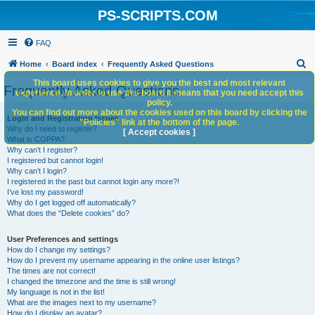
PS-SCRIPTS.COM
FAQ
S
Home
Board index
Frequently Asked Questions
e
This board uses cookies to give you the best and most relevant
Frequently Asked Questions
experience. In order to use this board it means that you need accept this
a
policy.
You can find out more about the cookies used on this board by clicking the
r
Login and Registration Issues
"Policies" link at the bottom of the page.
Why do I need to register?
c
[ Accept cookies ]
What is COPPA?
h
Why can’t I register?
I registered but cannot login!
Why can’t I login?
I registered in the past but cannot login any more?!
I’ve lost my password!
Why do I get logged off automatically?
What does the “Delete cookies” do?
User Preferences and settings
How do I change my settings?
How do I prevent my username appearing in the online user listings?
The times are not correct!
I changed the timezone and the time is still wrong!
My language is not in the list!
What are the images next to my username?
How do I display an avatar?