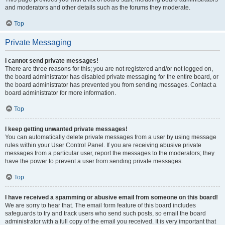
and moderators and other details such as the forums they moderate.
Top
Private Messaging
I cannot send private messages!
There are three reasons for this; you are not registered and/or not logged on,
the board administrator has disabled private messaging for the entire board, or
the board administrator has prevented you from sending messages. Contact a
board administrator for more information.
Top
I keep getting unwanted private messages!
You can automatically delete private messages from a user by using message
rules within your User Control Panel. If you are receiving abusive private
messages from a particular user, report the messages to the moderators; they
have the power to prevent a user from sending private messages.
Top
I have received a spamming or abusive email from someone on this board!
We are sorry to hear that. The email form feature of this board includes
safeguards to try and track users who send such posts, so email the board
administrator with a full copy of the email you received. It is very important that