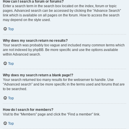
How can I search a forum or forums?
Enter a search term in the search box located on the index, forum or topic
pages. Advanced search can be accessed by clicking the “Advance Search”
link which is available on all pages on the forum. How to access the search
may depend on the style used.
Top
Why does my search return no results?
Your search was probably too vague and included many common terms which
are not indexed by phpBB. Be more specific and use the options available
within Advanced search.
Top
Why does my search return a blank page!?
Your search returned too many results for the webserver to handle. Use
“Advanced search” and be more specific in the terms used and forums that are
to be searched.
Top
How do I search for members?
Visit to the “Members” page and click the “Find a member” link.
Top