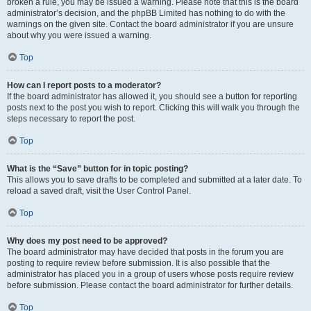
broken a rule, you may be issued a warning. Please note that this is the board
administrator’s decision, and the phpBB Limited has nothing to do with the
warnings on the given site. Contact the board administrator if you are unsure
about why you were issued a warning.
Top
How can I report posts to a moderator?
If the board administrator has allowed it, you should see a button for reporting
posts next to the post you wish to report. Clicking this will walk you through the
steps necessary to report the post.
Top
What is the “Save” button for in topic posting?
This allows you to save drafts to be completed and submitted at a later date. To
reload a saved draft, visit the User Control Panel.
Top
Why does my post need to be approved?
The board administrator may have decided that posts in the forum you are
posting to require review before submission. It is also possible that the
administrator has placed you in a group of users whose posts require review
before submission. Please contact the board administrator for further details.
Top