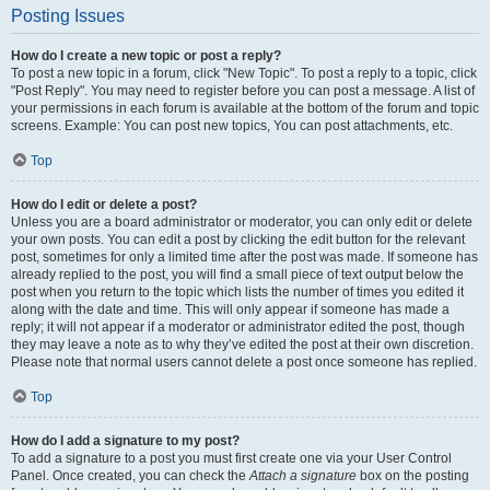
Posting Issues
How do I create a new topic or post a reply?
To post a new topic in a forum, click "New Topic". To post a reply to a topic, click
"Post Reply". You may need to register before you can post a message. A list of
your permissions in each forum is available at the bottom of the forum and topic
screens. Example: You can post new topics, You can post attachments, etc.
Top
How do I edit or delete a post?
Unless you are a board administrator or moderator, you can only edit or delete
your own posts. You can edit a post by clicking the edit button for the relevant
post, sometimes for only a limited time after the post was made. If someone has
already replied to the post, you will find a small piece of text output below the
post when you return to the topic which lists the number of times you edited it
along with the date and time. This will only appear if someone has made a
reply; it will not appear if a moderator or administrator edited the post, though
they may leave a note as to why they’ve edited the post at their own discretion.
Please note that normal users cannot delete a post once someone has replied.
Top
How do I add a signature to my post?
To add a signature to a post you must first create one via your User Control
Panel. Once created, you can check the
Attach a signature
box on the posting