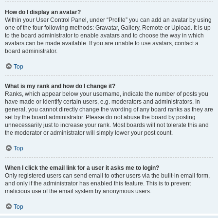
How do I display an avatar?
Within your User Control Panel, under “Profile” you can add an avatar by using
one of the four following methods: Gravatar, Gallery, Remote or Upload. It is up
to the board administrator to enable avatars and to choose the way in which
avatars can be made available. If you are unable to use avatars, contact a
board administrator.
Top
What is my rank and how do I change it?
Ranks, which appear below your username, indicate the number of posts you
have made or identify certain users, e.g. moderators and administrators. In
general, you cannot directly change the wording of any board ranks as they are
set by the board administrator. Please do not abuse the board by posting
unnecessarily just to increase your rank. Most boards will not tolerate this and
the moderator or administrator will simply lower your post count.
Top
When I click the email link for a user it asks me to login?
Only registered users can send email to other users via the built-in email form,
and only if the administrator has enabled this feature. This is to prevent
malicious use of the email system by anonymous users.
Top