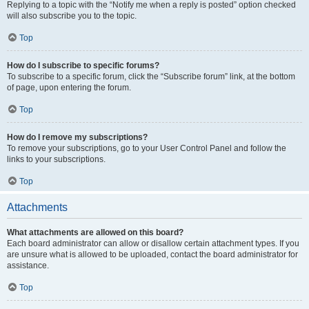
Replying to a topic with the “Notify me when a reply is posted” option checked
will also subscribe you to the topic.
Top
How do I subscribe to specific forums?
To subscribe to a specific forum, click the “Subscribe forum” link, at the bottom
of page, upon entering the forum.
Top
How do I remove my subscriptions?
To remove your subscriptions, go to your User Control Panel and follow the
links to your subscriptions.
Top
Attachments
What attachments are allowed on this board?
Each board administrator can allow or disallow certain attachment types. If you
are unsure what is allowed to be uploaded, contact the board administrator for
assistance.
Top