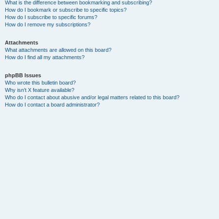
What is the difference between bookmarking and subscribing?
How do I bookmark or subscribe to specific topics?
How do I subscribe to specific forums?
How do I remove my subscriptions?
Attachments
What attachments are allowed on this board?
How do I find all my attachments?
phpBB Issues
Who wrote this bulletin board?
Why isn’t X feature available?
Who do I contact about abusive and/or legal matters related to this board?
How do I contact a board administrator?