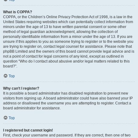
What is COPPA?
COPPA, or the Children’s Online Privacy Protection Act of 1998, is a law in the
United States requiring websites which can potentially collect information from
minors under the age of 13 to have written parental consent or some other
method of legal guardian acknowledgment, allowing the collection of
personally identifiable information from a minor under the age of 13. If you are
unsure if this applies to you as someone trying to register or to the website you
are trying to register on, contact legal counsel for assistance. Please note that
phpBB Limited and the owners of this board cannot provide legal advice and is
not a point of contact for legal concerns of any kind, except as outlined in
question “Who do I contact about abusive and/or legal matters related to this
board?”.
Top
Why can’t I register?
It is possible a board administrator has disabled registration to prevent new
visitors from signing up. A board administrator could have also banned your IP
address or disallowed the username you are attempting to register. Contact a
board administrator for assistance.
Top
I registered but cannot login!
First, check your username and password. If they are correct, then one of two