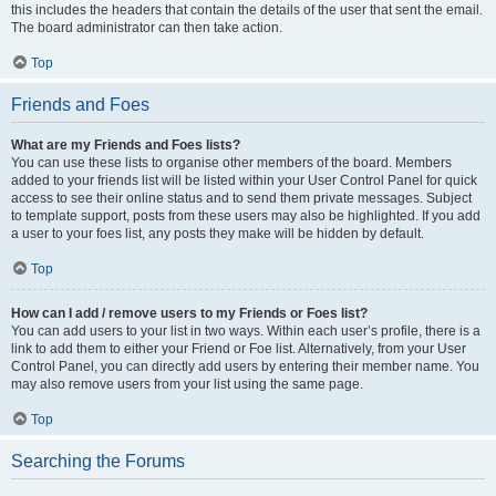
this includes the headers that contain the details of the user that sent the email.
The board administrator can then take action.
Top
Friends and Foes
What are my Friends and Foes lists?
You can use these lists to organise other members of the board. Members
added to your friends list will be listed within your User Control Panel for quick
access to see their online status and to send them private messages. Subject
to template support, posts from these users may also be highlighted. If you add
a user to your foes list, any posts they make will be hidden by default.
Top
How can I add / remove users to my Friends or Foes list?
You can add users to your list in two ways. Within each user’s profile, there is a
link to add them to either your Friend or Foe list. Alternatively, from your User
Control Panel, you can directly add users by entering their member name. You
may also remove users from your list using the same page.
Top
Searching the Forums