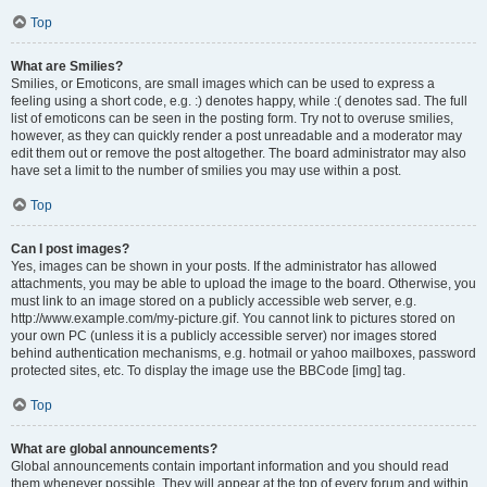
Top
What are Smilies?
Smilies, or Emoticons, are small images which can be used to express a
feeling using a short code, e.g. :) denotes happy, while :( denotes sad. The full
list of emoticons can be seen in the posting form. Try not to overuse smilies,
however, as they can quickly render a post unreadable and a moderator may
edit them out or remove the post altogether. The board administrator may also
have set a limit to the number of smilies you may use within a post.
Top
Can I post images?
Yes, images can be shown in your posts. If the administrator has allowed
attachments, you may be able to upload the image to the board. Otherwise, you
must link to an image stored on a publicly accessible web server, e.g.
http://www.example.com/my-picture.gif. You cannot link to pictures stored on
your own PC (unless it is a publicly accessible server) nor images stored
behind authentication mechanisms, e.g. hotmail or yahoo mailboxes, password
protected sites, etc. To display the image use the BBCode [img] tag.
Top
What are global announcements?
Global announcements contain important information and you should read
them whenever possible. They will appear at the top of every forum and within