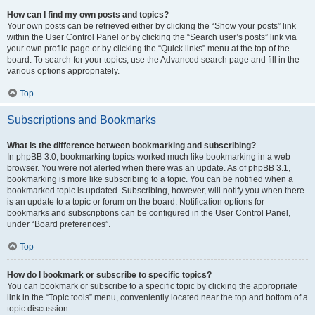
How can I find my own posts and topics?
Your own posts can be retrieved either by clicking the “Show your posts” link
within the User Control Panel or by clicking the “Search user’s posts” link via
your own profile page or by clicking the “Quick links” menu at the top of the
board. To search for your topics, use the Advanced search page and fill in the
various options appropriately.
Top
Subscriptions and Bookmarks
What is the difference between bookmarking and subscribing?
In phpBB 3.0, bookmarking topics worked much like bookmarking in a web
browser. You were not alerted when there was an update. As of phpBB 3.1,
bookmarking is more like subscribing to a topic. You can be notified when a
bookmarked topic is updated. Subscribing, however, will notify you when there
is an update to a topic or forum on the board. Notification options for
bookmarks and subscriptions can be configured in the User Control Panel,
under “Board preferences”.
Top
How do I bookmark or subscribe to specific topics?
You can bookmark or subscribe to a specific topic by clicking the appropriate
link in the “Topic tools” menu, conveniently located near the top and bottom of a
topic discussion.