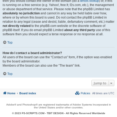
then you should contact the owner of the domain (do a
whois lookup
) or, if this
is running on a free service (e.g. Yahoo!, free.fr, f2s.com, etc.), the management
or abuse department of that service. Please note that the phpBB Limited has
absolutely no jurisdiction
and cannot in any way be held liable over how,
where or by whom this board is used. Do not contact the phpBB Limited in
relation to any legal (cease and desist, liable, defamatory comment, etc.) matter
not directly related
to the phpBB.com website or the discrete software of
phpBB itself. If you do email phpBB Limited
about any third party
use of this
software then you should expect a terse response or no response at all.
Top
How do I contact a board administrator?
All users of the board can use the “Contact us” form, if the option was enabled
by the board administrator.
Members of the board can also use the “The team” link.
Top
Jump to
Home
Board index
Policies
All times are
UTC
Adobe® and Photoshop® are registered trademarks of Adobe Systems Incorporated in
the United States and/or other countries.
© 2023 PS-SCRIPTS.COM -
TBIT DESIGN
- All Rights Reserved Worldwide