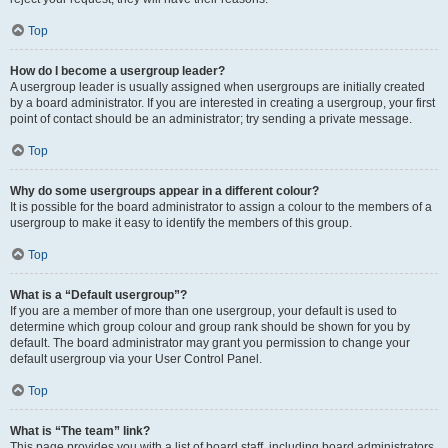
Top
How do I become a usergroup leader?
A usergroup leader is usually assigned when usergroups are initially created
by a board administrator. If you are interested in creating a usergroup, your first
point of contact should be an administrator; try sending a private message.
Top
Why do some usergroups appear in a different colour?
It is possible for the board administrator to assign a colour to the members of a
usergroup to make it easy to identify the members of this group.
Top
What is a “Default usergroup”?
If you are a member of more than one usergroup, your default is used to
determine which group colour and group rank should be shown for you by
default. The board administrator may grant you permission to change your
default usergroup via your User Control Panel.
Top
What is “The team” link?
This page provides you with a list of board staff, including board administrators