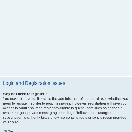
Login and Registration Issues
Why do I need to register?
You may not have to, it is up to the administrator of the board as to whether you
need to register in order to post messages. However; registration will give you
access to additional features not available to guest users such as definable
avatar images, private messaging, emailing of fellow users, usergroup
subscription, etc. It only takes a few moments to register so it is recommended
you do so.
Top