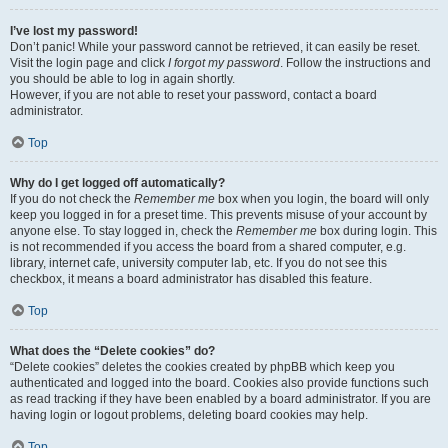
I’ve lost my password!
Don’t panic! While your password cannot be retrieved, it can easily be reset.
Visit the login page and click
I forgot my password
. Follow the instructions and
you should be able to log in again shortly.
However, if you are not able to reset your password, contact a board
administrator.
Top
Why do I get logged off automatically?
If you do not check the
Remember me
box when you login, the board will only
keep you logged in for a preset time. This prevents misuse of your account by
anyone else. To stay logged in, check the
Remember me
box during login. This
is not recommended if you access the board from a shared computer, e.g.
library, internet cafe, university computer lab, etc. If you do not see this
checkbox, it means a board administrator has disabled this feature.
Top
What does the “Delete cookies” do?
“Delete cookies” deletes the cookies created by phpBB which keep you
authenticated and logged into the board. Cookies also provide functions such
as read tracking if they have been enabled by a board administrator. If you are
having login or logout problems, deleting board cookies may help.
Top