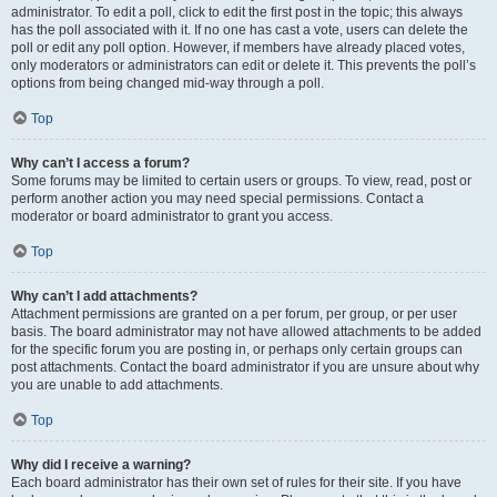
administrator. To edit a poll, click to edit the first post in the topic; this always
has the poll associated with it. If no one has cast a vote, users can delete the
poll or edit any poll option. However, if members have already placed votes,
only moderators or administrators can edit or delete it. This prevents the poll’s
options from being changed mid-way through a poll.
Top
Why can’t I access a forum?
Some forums may be limited to certain users or groups. To view, read, post or
perform another action you may need special permissions. Contact a
moderator or board administrator to grant you access.
Top
Why can’t I add attachments?
Attachment permissions are granted on a per forum, per group, or per user
basis. The board administrator may not have allowed attachments to be added
for the specific forum you are posting in, or perhaps only certain groups can
post attachments. Contact the board administrator if you are unsure about why
you are unable to add attachments.
Top
Why did I receive a warning?
Each board administrator has their own set of rules for their site. If you have