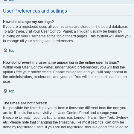
User Preferences and settings
How do I change my settings?
If you are a registered user, all your settings are stored in the board database.
To alter them, visit your User Control Panel; a link can usually be found by
clicking on your username at the top of board pages. This system will allow you
to change all your settings and preferences.
Top
How do I prevent my username appearing in the online user listings?
Within your User Control Panel, under “Board preferences”, you will find the
option
Hide your online status
. Enable this option and you will only appear to
the administrators, moderators and yourself. You will be counted as a hidden
user.
Top
The times are not correct!
It is possible the time displayed is from a timezone different from the one you
are in. If this is the case, visit your User Control Panel and change your
timezone to match your particular area, e.g. London, Paris, New York, Sydney,
etc. Please note that changing the timezone, like most settings, can only be
done by registered users. If you are not registered, this is a good time to do so.