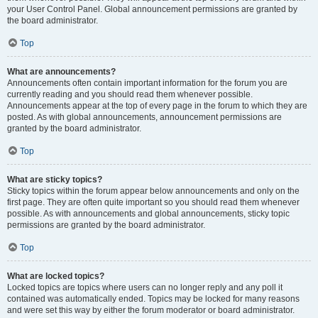
your User Control Panel. Global announcement permissions are granted by
the board administrator.
Top
What are announcements?
Announcements often contain important information for the forum you are
currently reading and you should read them whenever possible.
Announcements appear at the top of every page in the forum to which they are
posted. As with global announcements, announcement permissions are
granted by the board administrator.
Top
What are sticky topics?
Sticky topics within the forum appear below announcements and only on the
first page. They are often quite important so you should read them whenever
possible. As with announcements and global announcements, sticky topic
permissions are granted by the board administrator.
Top
What are locked topics?
Locked topics are topics where users can no longer reply and any poll it
contained was automatically ended. Topics may be locked for many reasons
and were set this way by either the forum moderator or board administrator.