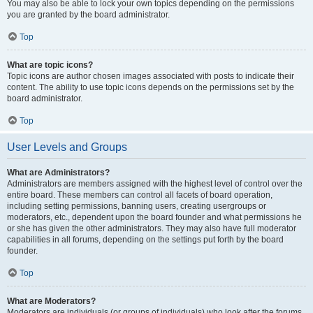
You may also be able to lock your own topics depending on the permissions
you are granted by the board administrator.
Top
What are topic icons?
Topic icons are author chosen images associated with posts to indicate their
content. The ability to use topic icons depends on the permissions set by the
board administrator.
Top
User Levels and Groups
What are Administrators?
Administrators are members assigned with the highest level of control over the
entire board. These members can control all facets of board operation,
including setting permissions, banning users, creating usergroups or
moderators, etc., dependent upon the board founder and what permissions he
or she has given the other administrators. They may also have full moderator
capabilities in all forums, depending on the settings put forth by the board
founder.
Top
What are Moderators?
Moderators are individuals (or groups of individuals) who look after the forums