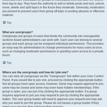
from day to day. They have the authority to edit or delete posts and lock, unlock,
move, delete and split topics in the forum they moderate. Generally, moderators
are present to prevent users from going off-topic or posting abusive or offensive
material.
Top
What are usergroups?
Usergroups are groups of users that divide the community into manageable
sections board administrators can work with. Each user can belong to several
groups and each group can be assigned individual permissions. This provides
an easy way for administrators to change permissions for many users at once,
such as changing moderator permissions or granting users access to a private
forum.
Top
Where are the usergroups and how do I join one?
You can view all usergroups via the “Usergroups” link within your User Control
Panel. If you would like to join one, proceed by clicking the appropriate button.
Not all groups have open access, however. Some may require approval to join,
some may be closed and some may even have hidden memberships. If the
group is open, you can join it by clicking the appropriate button. If a group
requires approval to join you may request to join by clicking the appropriate
button. The user group leader will need to approve your request and may ask
why you want to join the group. Please do not harass a group leader if they
reject your request; they will have their reasons.