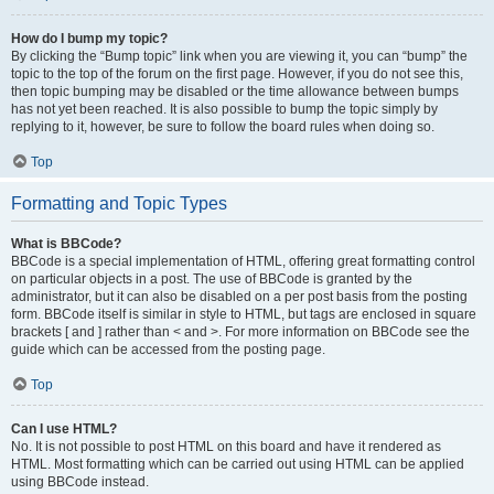
How do I bump my topic?
By clicking the “Bump topic” link when you are viewing it, you can “bump” the
topic to the top of the forum on the first page. However, if you do not see this,
then topic bumping may be disabled or the time allowance between bumps
has not yet been reached. It is also possible to bump the topic simply by
replying to it, however, be sure to follow the board rules when doing so.
Top
Formatting and Topic Types
What is BBCode?
BBCode is a special implementation of HTML, offering great formatting control
on particular objects in a post. The use of BBCode is granted by the
administrator, but it can also be disabled on a per post basis from the posting
form. BBCode itself is similar in style to HTML, but tags are enclosed in square
brackets [ and ] rather than < and >. For more information on BBCode see the
guide which can be accessed from the posting page.
Top
Can I use HTML?
No. It is not possible to post HTML on this board and have it rendered as
HTML. Most formatting which can be carried out using HTML can be applied
using BBCode instead.