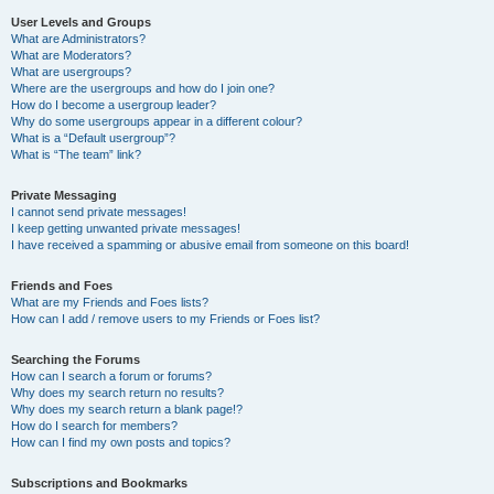
User Levels and Groups
What are Administrators?
What are Moderators?
What are usergroups?
Where are the usergroups and how do I join one?
How do I become a usergroup leader?
Why do some usergroups appear in a different colour?
What is a “Default usergroup”?
What is “The team” link?
Private Messaging
I cannot send private messages!
I keep getting unwanted private messages!
I have received a spamming or abusive email from someone on this board!
Friends and Foes
What are my Friends and Foes lists?
How can I add / remove users to my Friends or Foes list?
Searching the Forums
How can I search a forum or forums?
Why does my search return no results?
Why does my search return a blank page!?
How do I search for members?
How can I find my own posts and topics?
Subscriptions and Bookmarks