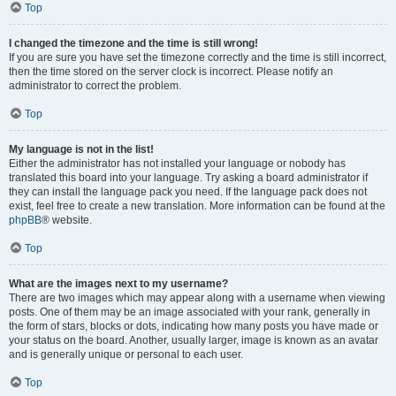
Top
I changed the timezone and the time is still wrong!
If you are sure you have set the timezone correctly and the time is still incorrect,
then the time stored on the server clock is incorrect. Please notify an
administrator to correct the problem.
Top
My language is not in the list!
Either the administrator has not installed your language or nobody has
translated this board into your language. Try asking a board administrator if
they can install the language pack you need. If the language pack does not
exist, feel free to create a new translation. More information can be found at the
phpBB
® website.
Top
What are the images next to my username?
There are two images which may appear along with a username when viewing
posts. One of them may be an image associated with your rank, generally in
the form of stars, blocks or dots, indicating how many posts you have made or
your status on the board. Another, usually larger, image is known as an avatar
and is generally unique or personal to each user.
Top