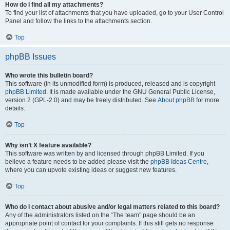
How do I find all my attachments?
To find your list of attachments that you have uploaded, go to your User Control
Panel and follow the links to the attachments section.
Top
phpBB Issues
Who wrote this bulletin board?
This software (in its unmodified form) is produced, released and is copyright
phpBB Limited
. It is made available under the GNU General Public License,
version 2 (GPL-2.0) and may be freely distributed. See
About phpBB
for more
details.
Top
Why isn’t X feature available?
This software was written by and licensed through phpBB Limited. If you
believe a feature needs to be added please visit the
phpBB Ideas Centre
,
where you can upvote existing ideas or suggest new features.
Top
Who do I contact about abusive and/or legal matters related to this board?
Any of the administrators listed on the “The team” page should be an
appropriate point of contact for your complaints. If this still gets no response