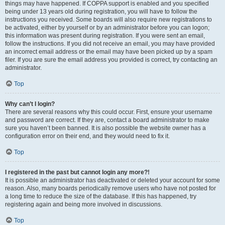
things may have happened. If COPPA support is enabled and you specified
being under 13 years old during registration, you will have to follow the
instructions you received. Some boards will also require new registrations to
be activated, either by yourself or by an administrator before you can logon;
this information was present during registration. If you were sent an email,
follow the instructions. If you did not receive an email, you may have provided
an incorrect email address or the email may have been picked up by a spam
filer. If you are sure the email address you provided is correct, try contacting an
administrator.
Top
Why can’t I login?
There are several reasons why this could occur. First, ensure your username
and password are correct. If they are, contact a board administrator to make
sure you haven’t been banned. It is also possible the website owner has a
configuration error on their end, and they would need to fix it.
Top
I registered in the past but cannot login any more?!
It is possible an administrator has deactivated or deleted your account for some
reason. Also, many boards periodically remove users who have not posted for
a long time to reduce the size of the database. If this has happened, try
registering again and being more involved in discussions.
Top