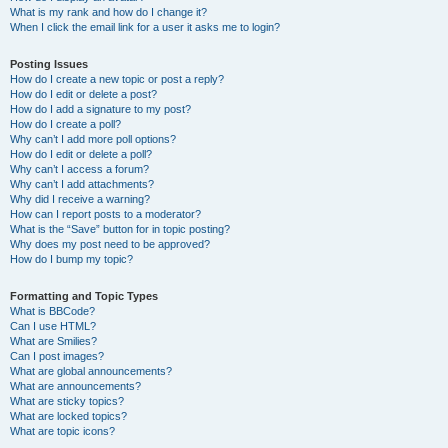
What is my rank and how do I change it?
When I click the email link for a user it asks me to login?
Posting Issues
How do I create a new topic or post a reply?
How do I edit or delete a post?
How do I add a signature to my post?
How do I create a poll?
Why can’t I add more poll options?
How do I edit or delete a poll?
Why can’t I access a forum?
Why can’t I add attachments?
Why did I receive a warning?
How can I report posts to a moderator?
What is the “Save” button for in topic posting?
Why does my post need to be approved?
How do I bump my topic?
Formatting and Topic Types
What is BBCode?
Can I use HTML?
What are Smilies?
Can I post images?
What are global announcements?
What are announcements?
What are sticky topics?
What are locked topics?
What are topic icons?