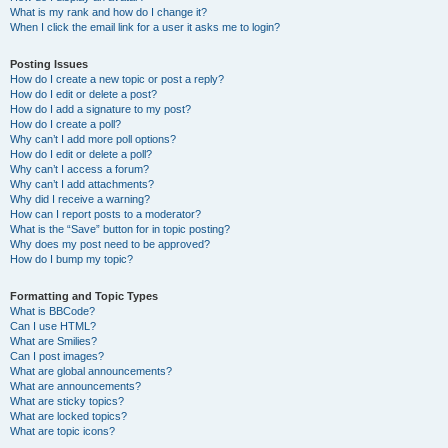
What is my rank and how do I change it?
When I click the email link for a user it asks me to login?
Posting Issues
How do I create a new topic or post a reply?
How do I edit or delete a post?
How do I add a signature to my post?
How do I create a poll?
Why can’t I add more poll options?
How do I edit or delete a poll?
Why can’t I access a forum?
Why can’t I add attachments?
Why did I receive a warning?
How can I report posts to a moderator?
What is the “Save” button for in topic posting?
Why does my post need to be approved?
How do I bump my topic?
Formatting and Topic Types
What is BBCode?
Can I use HTML?
What are Smilies?
Can I post images?
What are global announcements?
What are announcements?
What are sticky topics?
What are locked topics?
What are topic icons?