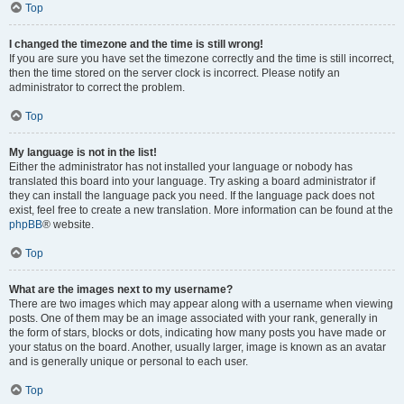
Top
I changed the timezone and the time is still wrong!
If you are sure you have set the timezone correctly and the time is still incorrect,
then the time stored on the server clock is incorrect. Please notify an
administrator to correct the problem.
Top
My language is not in the list!
Either the administrator has not installed your language or nobody has
translated this board into your language. Try asking a board administrator if
they can install the language pack you need. If the language pack does not
exist, feel free to create a new translation. More information can be found at the
phpBB
® website.
Top
What are the images next to my username?
There are two images which may appear along with a username when viewing
posts. One of them may be an image associated with your rank, generally in
the form of stars, blocks or dots, indicating how many posts you have made or
your status on the board. Another, usually larger, image is known as an avatar
and is generally unique or personal to each user.
Top