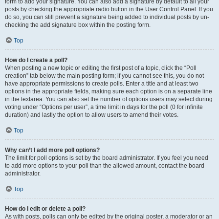
form to add your signature. You can also add a signature by default to all your
posts by checking the appropriate radio button in the User Control Panel. If you
do so, you can still prevent a signature being added to individual posts by un-
checking the add signature box within the posting form.
Top
How do I create a poll?
When posting a new topic or editing the first post of a topic, click the “Poll
creation” tab below the main posting form; if you cannot see this, you do not
have appropriate permissions to create polls. Enter a title and at least two
options in the appropriate fields, making sure each option is on a separate line
in the textarea. You can also set the number of options users may select during
voting under “Options per user”, a time limit in days for the poll (0 for infinite
duration) and lastly the option to allow users to amend their votes.
Top
Why can’t I add more poll options?
The limit for poll options is set by the board administrator. If you feel you need
to add more options to your poll than the allowed amount, contact the board
administrator.
Top
How do I edit or delete a poll?
As with posts, polls can only be edited by the original poster, a moderator or an