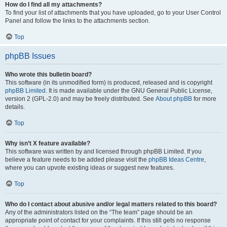
How do I find all my attachments?
To find your list of attachments that you have uploaded, go to your User Control
Panel and follow the links to the attachments section.
Top
phpBB Issues
Who wrote this bulletin board?
This software (in its unmodified form) is produced, released and is copyright
phpBB Limited
. It is made available under the GNU General Public License,
version 2 (GPL-2.0) and may be freely distributed. See
About phpBB
for more
details.
Top
Why isn’t X feature available?
This software was written by and licensed through phpBB Limited. If you
believe a feature needs to be added please visit the
phpBB Ideas Centre
,
where you can upvote existing ideas or suggest new features.
Top
Who do I contact about abusive and/or legal matters related to this board?
Any of the administrators listed on the “The team” page should be an
appropriate point of contact for your complaints. If this still gets no response