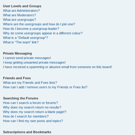
User Levels and Groups
What are Administrators?
What are Moderators?
What are usergroups?
Where are the usergroups and how do I join one?
How do I become a usergroup leader?
Why do some usergroups appear in a different colour?
What is a “Default usergroup”?
What is “The team” link?
Private Messaging
I cannot send private messages!
I keep getting unwanted private messages!
I have received a spamming or abusive email from someone on this board!
Friends and Foes
What are my Friends and Foes lists?
How can I add / remove users to my Friends or Foes list?
Searching the Forums
How can I search a forum or forums?
Why does my search return no results?
Why does my search return a blank page!?
How do I search for members?
How can I find my own posts and topics?
Subscriptions and Bookmarks