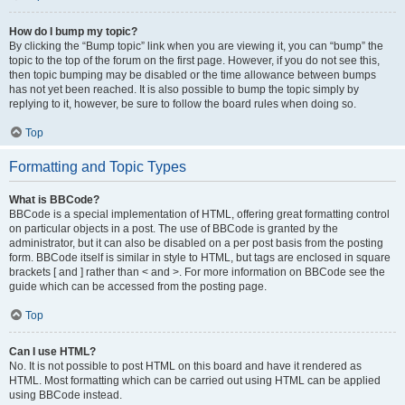
How do I bump my topic?
By clicking the “Bump topic” link when you are viewing it, you can “bump” the
topic to the top of the forum on the first page. However, if you do not see this,
then topic bumping may be disabled or the time allowance between bumps
has not yet been reached. It is also possible to bump the topic simply by
replying to it, however, be sure to follow the board rules when doing so.
Top
Formatting and Topic Types
What is BBCode?
BBCode is a special implementation of HTML, offering great formatting control
on particular objects in a post. The use of BBCode is granted by the
administrator, but it can also be disabled on a per post basis from the posting
form. BBCode itself is similar in style to HTML, but tags are enclosed in square
brackets [ and ] rather than < and >. For more information on BBCode see the
guide which can be accessed from the posting page.
Top
Can I use HTML?
No. It is not possible to post HTML on this board and have it rendered as
HTML. Most formatting which can be carried out using HTML can be applied
using BBCode instead.