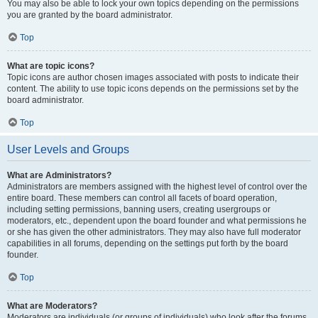
You may also be able to lock your own topics depending on the permissions
you are granted by the board administrator.
Top
What are topic icons?
Topic icons are author chosen images associated with posts to indicate their
content. The ability to use topic icons depends on the permissions set by the
board administrator.
Top
User Levels and Groups
What are Administrators?
Administrators are members assigned with the highest level of control over the
entire board. These members can control all facets of board operation,
including setting permissions, banning users, creating usergroups or
moderators, etc., dependent upon the board founder and what permissions he
or she has given the other administrators. They may also have full moderator
capabilities in all forums, depending on the settings put forth by the board
founder.
Top
What are Moderators?
Moderators are individuals (or groups of individuals) who look after the forums