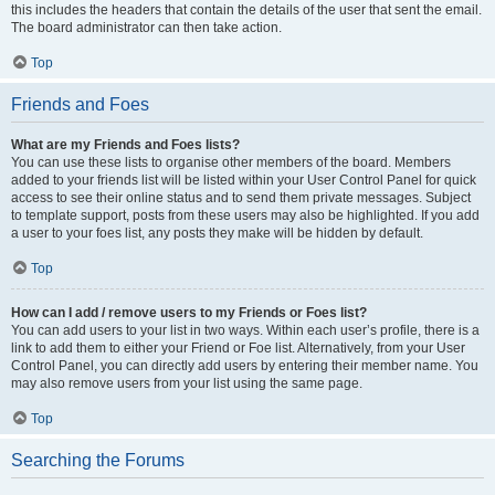
this includes the headers that contain the details of the user that sent the email.
The board administrator can then take action.
Top
Friends and Foes
What are my Friends and Foes lists?
You can use these lists to organise other members of the board. Members
added to your friends list will be listed within your User Control Panel for quick
access to see their online status and to send them private messages. Subject
to template support, posts from these users may also be highlighted. If you add
a user to your foes list, any posts they make will be hidden by default.
Top
How can I add / remove users to my Friends or Foes list?
You can add users to your list in two ways. Within each user’s profile, there is a
link to add them to either your Friend or Foe list. Alternatively, from your User
Control Panel, you can directly add users by entering their member name. You
may also remove users from your list using the same page.
Top
Searching the Forums