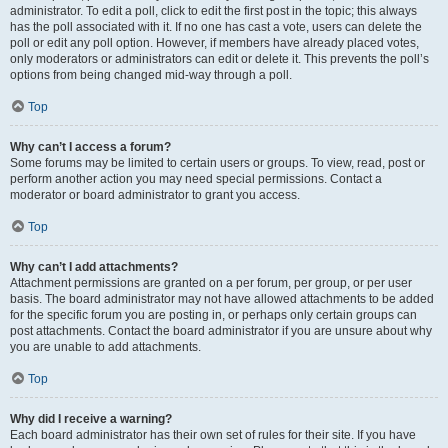
administrator. To edit a poll, click to edit the first post in the topic; this always
has the poll associated with it. If no one has cast a vote, users can delete the
poll or edit any poll option. However, if members have already placed votes,
only moderators or administrators can edit or delete it. This prevents the poll’s
options from being changed mid-way through a poll.
Top
Why can’t I access a forum?
Some forums may be limited to certain users or groups. To view, read, post or
perform another action you may need special permissions. Contact a
moderator or board administrator to grant you access.
Top
Why can’t I add attachments?
Attachment permissions are granted on a per forum, per group, or per user
basis. The board administrator may not have allowed attachments to be added
for the specific forum you are posting in, or perhaps only certain groups can
post attachments. Contact the board administrator if you are unsure about why
you are unable to add attachments.
Top
Why did I receive a warning?
Each board administrator has their own set of rules for their site. If you have