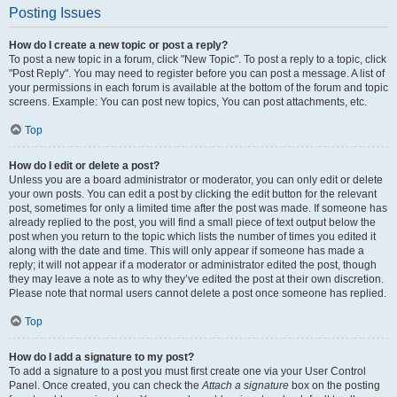
Posting Issues
How do I create a new topic or post a reply?
To post a new topic in a forum, click "New Topic". To post a reply to a topic, click
"Post Reply". You may need to register before you can post a message. A list of
your permissions in each forum is available at the bottom of the forum and topic
screens. Example: You can post new topics, You can post attachments, etc.
Top
How do I edit or delete a post?
Unless you are a board administrator or moderator, you can only edit or delete
your own posts. You can edit a post by clicking the edit button for the relevant
post, sometimes for only a limited time after the post was made. If someone has
already replied to the post, you will find a small piece of text output below the
post when you return to the topic which lists the number of times you edited it
along with the date and time. This will only appear if someone has made a
reply; it will not appear if a moderator or administrator edited the post, though
they may leave a note as to why they’ve edited the post at their own discretion.
Please note that normal users cannot delete a post once someone has replied.
Top
How do I add a signature to my post?
To add a signature to a post you must first create one via your User Control
Panel. Once created, you can check the
Attach a signature
box on the posting