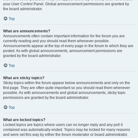
your User Control Panel. Global announcement permissions are granted by
the board administrator.
Top
What are announcements?
Announcements often contain important information for the forum you are
currently reading and you should read them whenever possible.
Announcements appear at the top of every page in the forum to which they are
posted. As with global announcements, announcement permissions are
granted by the board administrator.
Top
What are sticky topics?
Sticky topics within the forum appear below announcements and only on the
first page. They are often quite important so you should read them whenever
possible. As with announcements and global announcements, sticky topic
permissions are granted by the board administrator.
Top
What are locked topics?
Locked topics are topics where users can no longer reply and any poll it
contained was automatically ended. Topics may be locked for many reasons
and were set this way by either the forum moderator or board administrator.