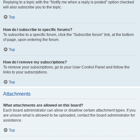
Replying to a topic with the “Notify me when a reply is posted” option checked
will also subscribe you to the topic.
Top
How do I subscribe to specific forums?
To subscribe to a specific forum, click the “Subscribe forum” link, at the bottom
of page, upon entering the forum.
Top
How do I remove my subscriptions?
To remove your subscriptions, go to your User Control Panel and follow the
links to your subscriptions.
Top
Attachments
What attachments are allowed on this board?
Each board administrator can allow or disallow certain attachment types. If you
are unsure what is allowed to be uploaded, contact the board administrator for
assistance.
Top