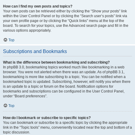
How can I find my own posts and topics?
Your own posts can be retrieved either by clicking the “Show your posts” link
within the User Control Panel or by clicking the “Search user’s posts” link via
your own profile page or by clicking the “Quick links” menu at the top of the
board. To search for your topics, use the Advanced search page and fill in the
various options appropriately.
Top
Subscriptions and Bookmarks
What is the difference between bookmarking and subscribing?
In phpBB 3.0, bookmarking topics worked much like bookmarking in a web
browser. You were not alerted when there was an update. As of phpBB 3.1,
bookmarking is more like subscribing to a topic. You can be notified when a
bookmarked topic is updated. Subscribing, however, will notify you when there
is an update to a topic or forum on the board. Notification options for
bookmarks and subscriptions can be configured in the User Control Panel,
under “Board preferences”.
Top
How do I bookmark or subscribe to specific topics?
You can bookmark or subscribe to a specific topic by clicking the appropriate
link in the “Topic tools” menu, conveniently located near the top and bottom of a
topic discussion.