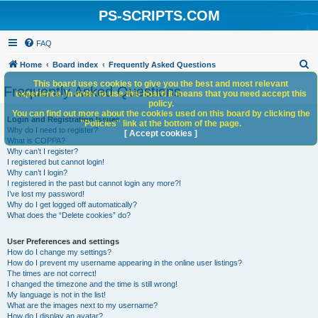
PS-SCRIPTS.COM
FAQ
S
Home
Board index
Frequently Asked Questions
e
This board uses cookies to give you the best and most relevant
Frequently Asked Questions
experience. In order to use this board it means that you need accept this
a
policy.
You can find out more about the cookies used on this board by clicking the
r
Login and Registration Issues
"Policies" link at the bottom of the page.
Why do I need to register?
c
[ Accept cookies ]
What is COPPA?
h
Why can’t I register?
I registered but cannot login!
Why can’t I login?
I registered in the past but cannot login any more?!
I’ve lost my password!
Why do I get logged off automatically?
What does the “Delete cookies” do?
User Preferences and settings
How do I change my settings?
How do I prevent my username appearing in the online user listings?
The times are not correct!
I changed the timezone and the time is still wrong!
My language is not in the list!
What are the images next to my username?
How do I display an avatar?