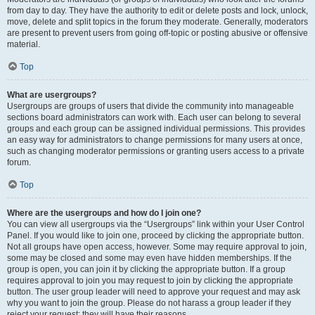
from day to day. They have the authority to edit or delete posts and lock, unlock,
move, delete and split topics in the forum they moderate. Generally, moderators
are present to prevent users from going off-topic or posting abusive or offensive
material.
Top
What are usergroups?
Usergroups are groups of users that divide the community into manageable
sections board administrators can work with. Each user can belong to several
groups and each group can be assigned individual permissions. This provides
an easy way for administrators to change permissions for many users at once,
such as changing moderator permissions or granting users access to a private
forum.
Top
Where are the usergroups and how do I join one?
You can view all usergroups via the “Usergroups” link within your User Control
Panel. If you would like to join one, proceed by clicking the appropriate button.
Not all groups have open access, however. Some may require approval to join,
some may be closed and some may even have hidden memberships. If the
group is open, you can join it by clicking the appropriate button. If a group
requires approval to join you may request to join by clicking the appropriate
button. The user group leader will need to approve your request and may ask
why you want to join the group. Please do not harass a group leader if they
reject your request; they will have their reasons.