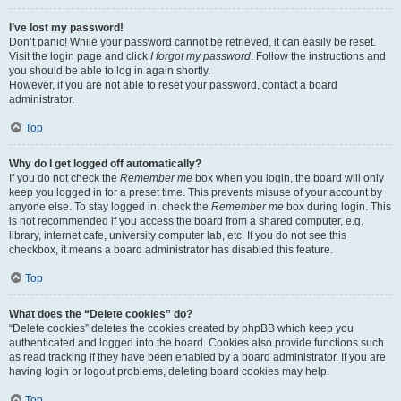
I’ve lost my password!
Don’t panic! While your password cannot be retrieved, it can easily be reset.
Visit the login page and click
I forgot my password
. Follow the instructions and
you should be able to log in again shortly.
However, if you are not able to reset your password, contact a board
administrator.
Top
Why do I get logged off automatically?
If you do not check the
Remember me
box when you login, the board will only
keep you logged in for a preset time. This prevents misuse of your account by
anyone else. To stay logged in, check the
Remember me
box during login. This
is not recommended if you access the board from a shared computer, e.g.
library, internet cafe, university computer lab, etc. If you do not see this
checkbox, it means a board administrator has disabled this feature.
Top
What does the “Delete cookies” do?
“Delete cookies” deletes the cookies created by phpBB which keep you
authenticated and logged into the board. Cookies also provide functions such
as read tracking if they have been enabled by a board administrator. If you are
having login or logout problems, deleting board cookies may help.
Top