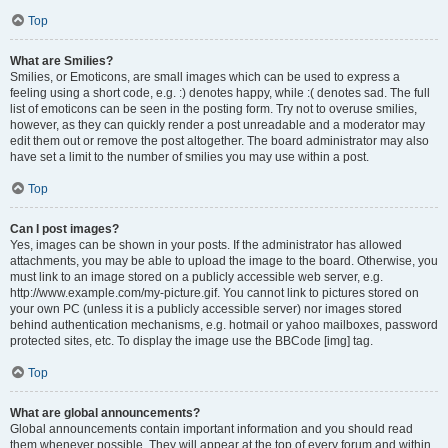
Top
What are Smilies?
Smilies, or Emoticons, are small images which can be used to express a
feeling using a short code, e.g. :) denotes happy, while :( denotes sad. The full
list of emoticons can be seen in the posting form. Try not to overuse smilies,
however, as they can quickly render a post unreadable and a moderator may
edit them out or remove the post altogether. The board administrator may also
have set a limit to the number of smilies you may use within a post.
Top
Can I post images?
Yes, images can be shown in your posts. If the administrator has allowed
attachments, you may be able to upload the image to the board. Otherwise, you
must link to an image stored on a publicly accessible web server, e.g.
http://www.example.com/my-picture.gif. You cannot link to pictures stored on
your own PC (unless it is a publicly accessible server) nor images stored
behind authentication mechanisms, e.g. hotmail or yahoo mailboxes, password
protected sites, etc. To display the image use the BBCode [img] tag.
Top
What are global announcements?
Global announcements contain important information and you should read
them whenever possible. They will appear at the top of every forum and within