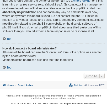
then you should contact the owner of the domain (do a
whois lookup
) or, if this
is running on a free service (e.g. Yahoo!, free.fr, f2s.com, etc.), the management
or abuse department of that service. Please note that the phpBB Limited has
absolutely no jurisdiction
and cannot in any way be held liable over how,
where or by whom this board is used. Do not contact the phpBB Limited in
relation to any legal (cease and desist, liable, defamatory comment, etc.) matter
not directly related
to the phpBB.com website or the discrete software of
phpBB itself. If you do email phpBB Limited
about any third party
use of this
software then you should expect a terse response or no response at all.
Top
How do I contact a board administrator?
All users of the board can use the “Contact us” form, if the option was enabled
by the board administrator.
Members of the board can also use the “The team” link.
Top
Jump to
Home
Board index
Policies
All times are
UTC
Adobe® and Photoshop® are registered trademarks of Adobe Systems Incorporated in
the United States and/or other countries.
© 2023 PS-SCRIPTS.COM -
TBIT DESIGN
- All Rights Reserved Worldwide