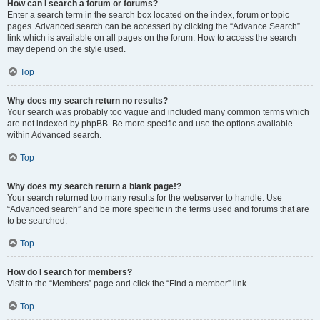
How can I search a forum or forums?
Enter a search term in the search box located on the index, forum or topic
pages. Advanced search can be accessed by clicking the “Advance Search”
link which is available on all pages on the forum. How to access the search
may depend on the style used.
Top
Why does my search return no results?
Your search was probably too vague and included many common terms which
are not indexed by phpBB. Be more specific and use the options available
within Advanced search.
Top
Why does my search return a blank page!?
Your search returned too many results for the webserver to handle. Use
“Advanced search” and be more specific in the terms used and forums that are
to be searched.
Top
How do I search for members?
Visit to the “Members” page and click the “Find a member” link.
Top