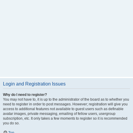
Login and Registration Issues
Why do I need to register?
You may not have to, it is up to the administrator of the board as to whether you
need to register in order to post messages. However; registration will give you
access to additional features not available to guest users such as definable
avatar images, private messaging, emailing of fellow users, usergroup
subscription, etc. It only takes a few moments to register so it is recommended
you do so.
Top