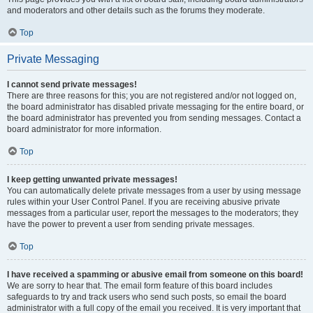
and moderators and other details such as the forums they moderate.
Top
Private Messaging
I cannot send private messages!
There are three reasons for this; you are not registered and/or not logged on,
the board administrator has disabled private messaging for the entire board, or
the board administrator has prevented you from sending messages. Contact a
board administrator for more information.
Top
I keep getting unwanted private messages!
You can automatically delete private messages from a user by using message
rules within your User Control Panel. If you are receiving abusive private
messages from a particular user, report the messages to the moderators; they
have the power to prevent a user from sending private messages.
Top
I have received a spamming or abusive email from someone on this board!
We are sorry to hear that. The email form feature of this board includes
safeguards to try and track users who send such posts, so email the board
administrator with a full copy of the email you received. It is very important that