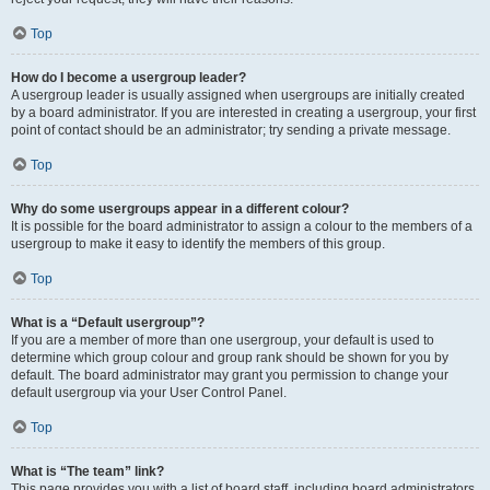
Top
How do I become a usergroup leader?
A usergroup leader is usually assigned when usergroups are initially created
by a board administrator. If you are interested in creating a usergroup, your first
point of contact should be an administrator; try sending a private message.
Top
Why do some usergroups appear in a different colour?
It is possible for the board administrator to assign a colour to the members of a
usergroup to make it easy to identify the members of this group.
Top
What is a “Default usergroup”?
If you are a member of more than one usergroup, your default is used to
determine which group colour and group rank should be shown for you by
default. The board administrator may grant you permission to change your
default usergroup via your User Control Panel.
Top
What is “The team” link?
This page provides you with a list of board staff, including board administrators