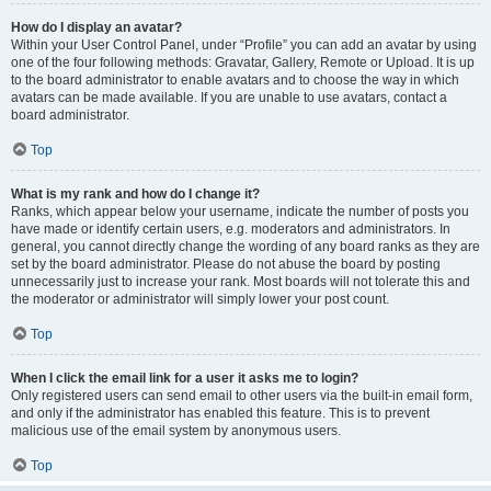
How do I display an avatar?
Within your User Control Panel, under “Profile” you can add an avatar by using
one of the four following methods: Gravatar, Gallery, Remote or Upload. It is up
to the board administrator to enable avatars and to choose the way in which
avatars can be made available. If you are unable to use avatars, contact a
board administrator.
Top
What is my rank and how do I change it?
Ranks, which appear below your username, indicate the number of posts you
have made or identify certain users, e.g. moderators and administrators. In
general, you cannot directly change the wording of any board ranks as they are
set by the board administrator. Please do not abuse the board by posting
unnecessarily just to increase your rank. Most boards will not tolerate this and
the moderator or administrator will simply lower your post count.
Top
When I click the email link for a user it asks me to login?
Only registered users can send email to other users via the built-in email form,
and only if the administrator has enabled this feature. This is to prevent
malicious use of the email system by anonymous users.
Top