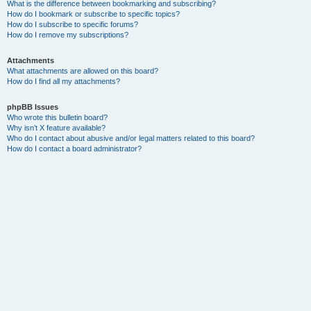
What is the difference between bookmarking and subscribing?
How do I bookmark or subscribe to specific topics?
How do I subscribe to specific forums?
How do I remove my subscriptions?
Attachments
What attachments are allowed on this board?
How do I find all my attachments?
phpBB Issues
Who wrote this bulletin board?
Why isn’t X feature available?
Who do I contact about abusive and/or legal matters related to this board?
How do I contact a board administrator?