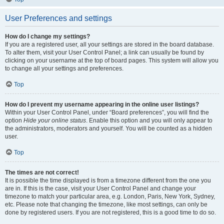
User Preferences and settings
How do I change my settings?
If you are a registered user, all your settings are stored in the board database.
To alter them, visit your User Control Panel; a link can usually be found by
clicking on your username at the top of board pages. This system will allow you
to change all your settings and preferences.
Top
How do I prevent my username appearing in the online user listings?
Within your User Control Panel, under “Board preferences”, you will find the
option
Hide your online status
. Enable this option and you will only appear to
the administrators, moderators and yourself. You will be counted as a hidden
user.
Top
The times are not correct!
It is possible the time displayed is from a timezone different from the one you
are in. If this is the case, visit your User Control Panel and change your
timezone to match your particular area, e.g. London, Paris, New York, Sydney,
etc. Please note that changing the timezone, like most settings, can only be
done by registered users. If you are not registered, this is a good time to do so.