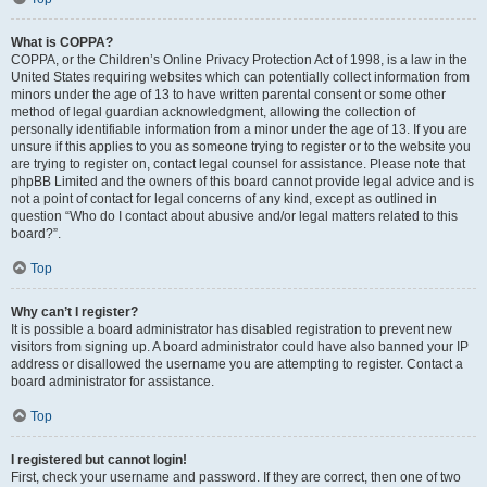
What is COPPA?
COPPA, or the Children’s Online Privacy Protection Act of 1998, is a law in the
United States requiring websites which can potentially collect information from
minors under the age of 13 to have written parental consent or some other
method of legal guardian acknowledgment, allowing the collection of
personally identifiable information from a minor under the age of 13. If you are
unsure if this applies to you as someone trying to register or to the website you
are trying to register on, contact legal counsel for assistance. Please note that
phpBB Limited and the owners of this board cannot provide legal advice and is
not a point of contact for legal concerns of any kind, except as outlined in
question “Who do I contact about abusive and/or legal matters related to this
board?”.
Top
Why can’t I register?
It is possible a board administrator has disabled registration to prevent new
visitors from signing up. A board administrator could have also banned your IP
address or disallowed the username you are attempting to register. Contact a
board administrator for assistance.
Top
I registered but cannot login!
First, check your username and password. If they are correct, then one of two