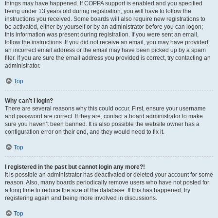
things may have happened. If COPPA support is enabled and you specified
being under 13 years old during registration, you will have to follow the
instructions you received. Some boards will also require new registrations to
be activated, either by yourself or by an administrator before you can logon;
this information was present during registration. If you were sent an email,
follow the instructions. If you did not receive an email, you may have provided
an incorrect email address or the email may have been picked up by a spam
filer. If you are sure the email address you provided is correct, try contacting an
administrator.
Top
Why can’t I login?
There are several reasons why this could occur. First, ensure your username
and password are correct. If they are, contact a board administrator to make
sure you haven’t been banned. It is also possible the website owner has a
configuration error on their end, and they would need to fix it.
Top
I registered in the past but cannot login any more?!
It is possible an administrator has deactivated or deleted your account for some
reason. Also, many boards periodically remove users who have not posted for
a long time to reduce the size of the database. If this has happened, try
registering again and being more involved in discussions.
Top