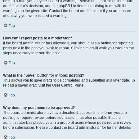
broken a rule, you may be issued a warning. Please note that this is the board
administrator’s decision, and the phpBB Limited has nothing to do with the
warnings on the given site. Contact the board administrator if you are unsure
about why you were issued a warning.
Top
How can I report posts to a moderator?
If the board administrator has allowed it, you should see a button for reporting
posts next to the post you wish to report. Clicking this will walk you through the
steps necessary to report the post.
Top
What is the “Save” button for in topic posting?
This allows you to save drafts to be completed and submitted at a later date. To
reload a saved draft, visit the User Control Panel.
Top
Why does my post need to be approved?
The board administrator may have decided that posts in the forum you are
posting to require review before submission. It is also possible that the
administrator has placed you in a group of users whose posts require review
before submission. Please contact the board administrator for further details.
Top