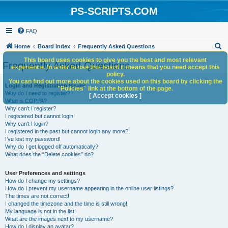
PS-SCRIPTS.COM
FAQ
S
Home
Board index
Frequently Asked Questions
e
This board uses cookies to give you the best and most relevant
Frequently Asked Questions
experience. In order to use this board it means that you need accept this
a
policy.
You can find out more about the cookies used on this board by clicking the
r
Login and Registration Issues
"Policies" link at the bottom of the page.
Why do I need to register?
c
[ Accept cookies ]
What is COPPA?
h
Why can’t I register?
I registered but cannot login!
Why can’t I login?
I registered in the past but cannot login any more?!
I’ve lost my password!
Why do I get logged off automatically?
What does the “Delete cookies” do?
User Preferences and settings
How do I change my settings?
How do I prevent my username appearing in the online user listings?
The times are not correct!
I changed the timezone and the time is still wrong!
My language is not in the list!
What are the images next to my username?
How do I display an avatar?