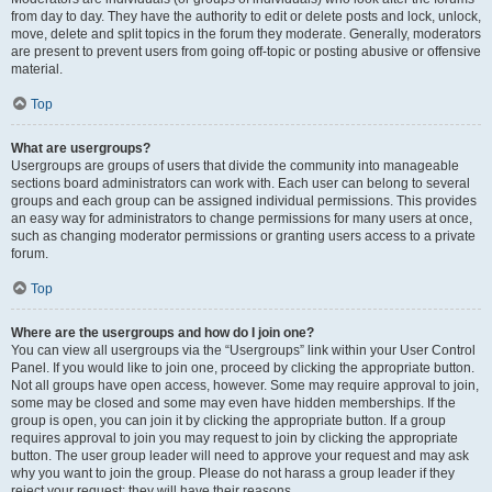
from day to day. They have the authority to edit or delete posts and lock, unlock,
move, delete and split topics in the forum they moderate. Generally, moderators
are present to prevent users from going off-topic or posting abusive or offensive
material.
Top
What are usergroups?
Usergroups are groups of users that divide the community into manageable
sections board administrators can work with. Each user can belong to several
groups and each group can be assigned individual permissions. This provides
an easy way for administrators to change permissions for many users at once,
such as changing moderator permissions or granting users access to a private
forum.
Top
Where are the usergroups and how do I join one?
You can view all usergroups via the “Usergroups” link within your User Control
Panel. If you would like to join one, proceed by clicking the appropriate button.
Not all groups have open access, however. Some may require approval to join,
some may be closed and some may even have hidden memberships. If the
group is open, you can join it by clicking the appropriate button. If a group
requires approval to join you may request to join by clicking the appropriate
button. The user group leader will need to approve your request and may ask
why you want to join the group. Please do not harass a group leader if they
reject your request; they will have their reasons.