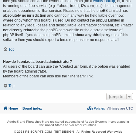
then you should contact the owner of the domain (do a
whois lookup
) or, if this
is running on a free service (e.g. Yahoo!, free.fr, f2s.com, etc.), the management
or abuse department of that service. Please note that the phpBB Limited has
absolutely no jurisdiction
and cannot in any way be held liable over how,
where or by whom this board is used. Do not contact the phpBB Limited in
relation to any legal (cease and desist, liable, defamatory comment, etc.) matter
not directly related
to the phpBB.com website or the discrete software of
phpBB itself. If you do email phpBB Limited
about any third party
use of this
software then you should expect a terse response or no response at all.
Top
How do I contact a board administrator?
All users of the board can use the “Contact us” form, if the option was enabled
by the board administrator.
Members of the board can also use the “The team” link.
Top
Jump to
Home
Board index
Policies
All times are
UTC
Adobe® and Photoshop® are registered trademarks of Adobe Systems Incorporated in
the United States and/or other countries.
© 2023 PS-SCRIPTS.COM -
TBIT DESIGN
- All Rights Reserved Worldwide