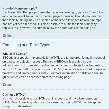
How do I bump my topic?
By clicking the “Bump topic” link when you are viewing it, you can “bump” the
topic to the top of the forum on the first page. However, if you do not see this,
then topic bumping may be disabled or the time allowance between bumps
has not yet been reached. It is also possible to bump the topic simply by
replying to it, however, be sure to follow the board rules when doing so.
Top
Formatting and Topic Types
What is BBCode?
BBCode is a special implementation of HTML, offering great formatting control
on particular objects in a post. The use of BBCode is granted by the
administrator, but it can also be disabled on a per post basis from the posting
form. BBCode itself is similar in style to HTML, but tags are enclosed in square
brackets [ and ] rather than < and >. For more information on BBCode see the
guide which can be accessed from the posting page.
Top
Can I use HTML?
No. It is not possible to post HTML on this board and have it rendered as
HTML. Most formatting which can be carried out using HTML can be applied
using BBCode instead.