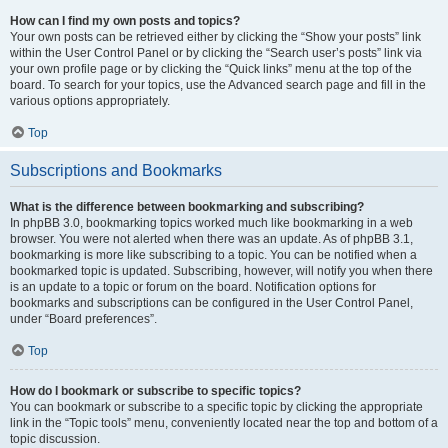
How can I find my own posts and topics?
Your own posts can be retrieved either by clicking the “Show your posts” link
within the User Control Panel or by clicking the “Search user’s posts” link via
your own profile page or by clicking the “Quick links” menu at the top of the
board. To search for your topics, use the Advanced search page and fill in the
various options appropriately.
Top
Subscriptions and Bookmarks
What is the difference between bookmarking and subscribing?
In phpBB 3.0, bookmarking topics worked much like bookmarking in a web
browser. You were not alerted when there was an update. As of phpBB 3.1,
bookmarking is more like subscribing to a topic. You can be notified when a
bookmarked topic is updated. Subscribing, however, will notify you when there
is an update to a topic or forum on the board. Notification options for
bookmarks and subscriptions can be configured in the User Control Panel,
under “Board preferences”.
Top
How do I bookmark or subscribe to specific topics?
You can bookmark or subscribe to a specific topic by clicking the appropriate
link in the “Topic tools” menu, conveniently located near the top and bottom of a
topic discussion.