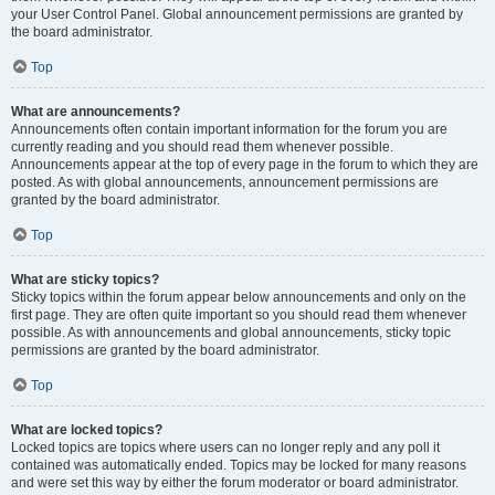
your User Control Panel. Global announcement permissions are granted by
the board administrator.
Top
What are announcements?
Announcements often contain important information for the forum you are
currently reading and you should read them whenever possible.
Announcements appear at the top of every page in the forum to which they are
posted. As with global announcements, announcement permissions are
granted by the board administrator.
Top
What are sticky topics?
Sticky topics within the forum appear below announcements and only on the
first page. They are often quite important so you should read them whenever
possible. As with announcements and global announcements, sticky topic
permissions are granted by the board administrator.
Top
What are locked topics?
Locked topics are topics where users can no longer reply and any poll it
contained was automatically ended. Topics may be locked for many reasons
and were set this way by either the forum moderator or board administrator.