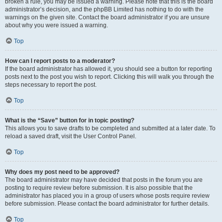
broken a rule, you may be issued a warning. Please note that this is the board
administrator’s decision, and the phpBB Limited has nothing to do with the
warnings on the given site. Contact the board administrator if you are unsure
about why you were issued a warning.
Top
How can I report posts to a moderator?
If the board administrator has allowed it, you should see a button for reporting
posts next to the post you wish to report. Clicking this will walk you through the
steps necessary to report the post.
Top
What is the “Save” button for in topic posting?
This allows you to save drafts to be completed and submitted at a later date. To
reload a saved draft, visit the User Control Panel.
Top
Why does my post need to be approved?
The board administrator may have decided that posts in the forum you are
posting to require review before submission. It is also possible that the
administrator has placed you in a group of users whose posts require review
before submission. Please contact the board administrator for further details.
Top