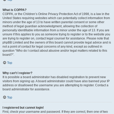
What is COPPA?
COPPA, or the Children’s Online Privacy Protection Act of 1998, is a law in the
United States requiring websites which can potentially collect information from
minors under the age of 13 to have written parental consent or some other
method of legal guardian acknowledgment, allowing the collection of
personally identifiable information from a minor under the age of 13. If you are
unsure if this applies to you as someone trying to register or to the website you
are trying to register on, contact legal counsel for assistance. Please note that
phpBB Limited and the owners of this board cannot provide legal advice and is
not a point of contact for legal concerns of any kind, except as outlined in
question “Who do I contact about abusive and/or legal matters related to this
board?”.
Top
Why can’t I register?
It is possible a board administrator has disabled registration to prevent new
visitors from signing up. A board administrator could have also banned your IP
address or disallowed the username you are attempting to register. Contact a
board administrator for assistance.
Top
I registered but cannot login!
First, check your username and password. If they are correct, then one of two