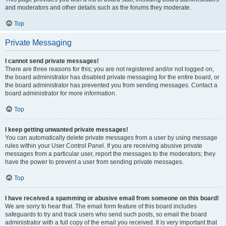
and moderators and other details such as the forums they moderate.
Top
Private Messaging
I cannot send private messages!
There are three reasons for this; you are not registered and/or not logged on,
the board administrator has disabled private messaging for the entire board, or
the board administrator has prevented you from sending messages. Contact a
board administrator for more information.
Top
I keep getting unwanted private messages!
You can automatically delete private messages from a user by using message
rules within your User Control Panel. If you are receiving abusive private
messages from a particular user, report the messages to the moderators; they
have the power to prevent a user from sending private messages.
Top
I have received a spamming or abusive email from someone on this board!
We are sorry to hear that. The email form feature of this board includes
safeguards to try and track users who send such posts, so email the board
administrator with a full copy of the email you received. It is very important that