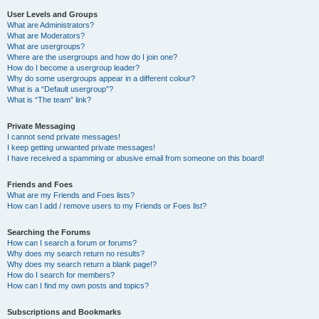
User Levels and Groups
What are Administrators?
What are Moderators?
What are usergroups?
Where are the usergroups and how do I join one?
How do I become a usergroup leader?
Why do some usergroups appear in a different colour?
What is a “Default usergroup”?
What is “The team” link?
Private Messaging
I cannot send private messages!
I keep getting unwanted private messages!
I have received a spamming or abusive email from someone on this board!
Friends and Foes
What are my Friends and Foes lists?
How can I add / remove users to my Friends or Foes list?
Searching the Forums
How can I search a forum or forums?
Why does my search return no results?
Why does my search return a blank page!?
How do I search for members?
How can I find my own posts and topics?
Subscriptions and Bookmarks