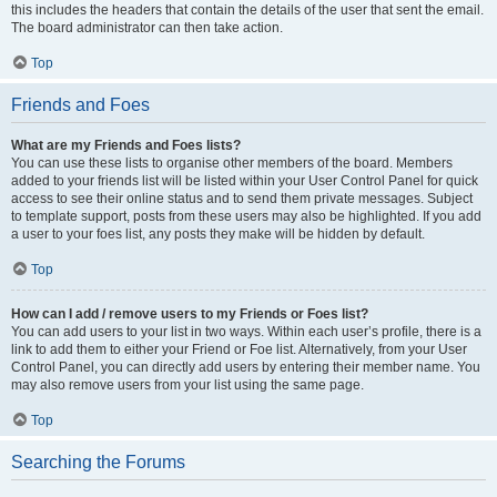
this includes the headers that contain the details of the user that sent the email.
The board administrator can then take action.
Top
Friends and Foes
What are my Friends and Foes lists?
You can use these lists to organise other members of the board. Members
added to your friends list will be listed within your User Control Panel for quick
access to see their online status and to send them private messages. Subject
to template support, posts from these users may also be highlighted. If you add
a user to your foes list, any posts they make will be hidden by default.
Top
How can I add / remove users to my Friends or Foes list?
You can add users to your list in two ways. Within each user’s profile, there is a
link to add them to either your Friend or Foe list. Alternatively, from your User
Control Panel, you can directly add users by entering their member name. You
may also remove users from your list using the same page.
Top
Searching the Forums