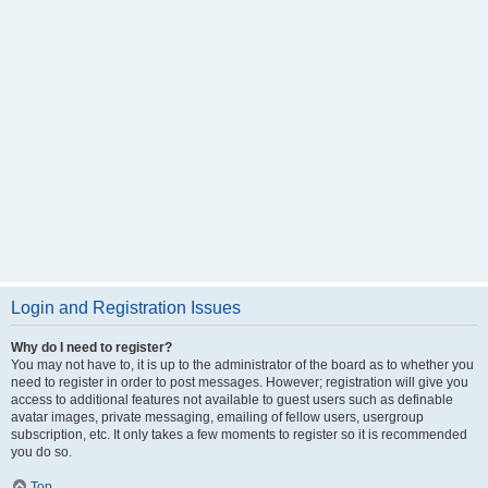
Login and Registration Issues
Why do I need to register?
You may not have to, it is up to the administrator of the board as to whether you
need to register in order to post messages. However; registration will give you
access to additional features not available to guest users such as definable
avatar images, private messaging, emailing of fellow users, usergroup
subscription, etc. It only takes a few moments to register so it is recommended
you do so.
Top