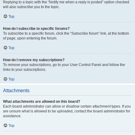
Replying to a topic with the “Notify me when a reply is posted” option checked
will also subscribe you to the topic.
Top
How do I subscribe to specific forums?
To subscribe to a specific forum, click the “Subscribe forum” link, at the bottom
of page, upon entering the forum.
Top
How do I remove my subscriptions?
To remove your subscriptions, go to your User Control Panel and follow the
links to your subscriptions.
Top
Attachments
What attachments are allowed on this board?
Each board administrator can allow or disallow certain attachment types. If you
are unsure what is allowed to be uploaded, contact the board administrator for
assistance.
Top