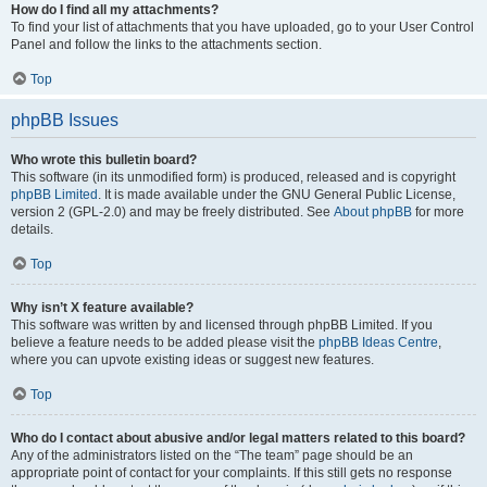
How do I find all my attachments?
To find your list of attachments that you have uploaded, go to your User Control
Panel and follow the links to the attachments section.
Top
phpBB Issues
Who wrote this bulletin board?
This software (in its unmodified form) is produced, released and is copyright
phpBB Limited
. It is made available under the GNU General Public License,
version 2 (GPL-2.0) and may be freely distributed. See
About phpBB
for more
details.
Top
Why isn’t X feature available?
This software was written by and licensed through phpBB Limited. If you
believe a feature needs to be added please visit the
phpBB Ideas Centre
,
where you can upvote existing ideas or suggest new features.
Top
Who do I contact about abusive and/or legal matters related to this board?
Any of the administrators listed on the “The team” page should be an
appropriate point of contact for your complaints. If this still gets no response