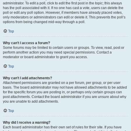
administrator. To edit a poll, click to edit the first post in the topic; this always
has the poll associated with it. If no one has cast a vote, users can delete the
poll or edit any poll option. However, if members have already placed votes,
only moderators or administrators can edit or delete it. This prevents the poll’s
options from being changed mid-way through a poll.
Top
Why can’t I access a forum?
Some forums may be limited to certain users or groups. To view, read, post or
perform another action you may need special permissions. Contact a
moderator or board administrator to grant you access.
Top
Why can’t I add attachments?
Attachment permissions are granted on a per forum, per group, or per user
basis. The board administrator may not have allowed attachments to be added
for the specific forum you are posting in, or perhaps only certain groups can
post attachments. Contact the board administrator if you are unsure about why
you are unable to add attachments.
Top
Why did I receive a warning?
Each board administrator has their own set of rules for their site. If you have