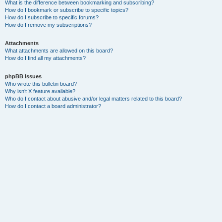
What is the difference between bookmarking and subscribing?
How do I bookmark or subscribe to specific topics?
How do I subscribe to specific forums?
How do I remove my subscriptions?
Attachments
What attachments are allowed on this board?
How do I find all my attachments?
phpBB Issues
Who wrote this bulletin board?
Why isn’t X feature available?
Who do I contact about abusive and/or legal matters related to this board?
How do I contact a board administrator?