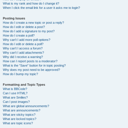
What is my rank and how do I change it?
When I click the email link for a user it asks me to login?
Posting Issues
How do I create a new topic or post a reply?
How do I edit or delete a post?
How do I add a signature to my post?
How do I create a poll?
Why can’t I add more poll options?
How do I edit or delete a poll?
Why can’t I access a forum?
Why can’t I add attachments?
Why did I receive a warning?
How can I report posts to a moderator?
What is the “Save” button for in topic posting?
Why does my post need to be approved?
How do I bump my topic?
Formatting and Topic Types
What is BBCode?
Can I use HTML?
What are Smilies?
Can I post images?
What are global announcements?
What are announcements?
What are sticky topics?
What are locked topics?
What are topic icons?