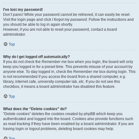
I’ve lost my password!
Don’t panic! While your password cannot be retrieved, it can easily be reset.
Visit the login page and click
I forgot my password
. Follow the instructions and
you should be able to log in again shortly.
However, if you are not able to reset your password, contact a board
administrator.
Top
Why do I get logged off automatically?
If you do not check the
Remember me
box when you login, the board will only
keep you logged in for a preset time. This prevents misuse of your account by
anyone else. To stay logged in, check the
Remember me
box during login. This
is not recommended if you access the board from a shared computer, e.g.
library, internet cafe, university computer lab, etc. If you do not see this
checkbox, it means a board administrator has disabled this feature.
Top
What does the “Delete cookies” do?
“Delete cookies” deletes the cookies created by phpBB which keep you
authenticated and logged into the board. Cookies also provide functions such
as read tracking if they have been enabled by a board administrator. If you are
having login or logout problems, deleting board cookies may help.
Top