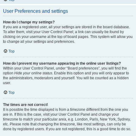
User Preferences and settings
How do I change my settings?
If you are a registered user, all your settings are stored in the board database.
To alter them, visit your User Control Panel; a link can usually be found by
clicking on your username at the top of board pages. This system will allow you
to change all your settings and preferences.
Top
How do I prevent my username appearing in the online user listings?
Within your User Control Panel, under “Board preferences”, you will find the
option
Hide your online status
. Enable this option and you will only appear to
the administrators, moderators and yourself. You will be counted as a hidden
user.
Top
The times are not correct!
It is possible the time displayed is from a timezone different from the one you
are in. If this is the case, visit your User Control Panel and change your
timezone to match your particular area, e.g. London, Paris, New York, Sydney,
etc. Please note that changing the timezone, like most settings, can only be
done by registered users. If you are not registered, this is a good time to do so.