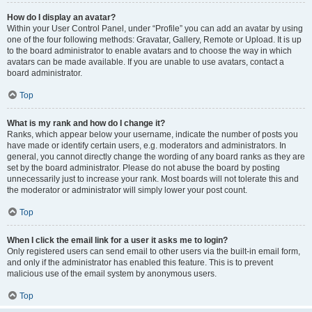
How do I display an avatar?
Within your User Control Panel, under “Profile” you can add an avatar by using
one of the four following methods: Gravatar, Gallery, Remote or Upload. It is up
to the board administrator to enable avatars and to choose the way in which
avatars can be made available. If you are unable to use avatars, contact a
board administrator.
Top
What is my rank and how do I change it?
Ranks, which appear below your username, indicate the number of posts you
have made or identify certain users, e.g. moderators and administrators. In
general, you cannot directly change the wording of any board ranks as they are
set by the board administrator. Please do not abuse the board by posting
unnecessarily just to increase your rank. Most boards will not tolerate this and
the moderator or administrator will simply lower your post count.
Top
When I click the email link for a user it asks me to login?
Only registered users can send email to other users via the built-in email form,
and only if the administrator has enabled this feature. This is to prevent
malicious use of the email system by anonymous users.
Top