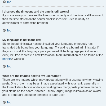
Top
I changed the timezone and the time is still wrong!
If you are sure you have set the timezone correctly and the time is still incorrect,
then the time stored on the server clock is incorrect. Please notify an
administrator to correct the problem.
Top
My language is not in the list!
Either the administrator has not installed your language or nobody has
translated this board into your language. Try asking a board administrator if
they can install the language pack you need. If the language pack does not
exist, feel free to create a new translation. More information can be found at the
phpBB
® website.
Top
What are the images next to my username?
There are two images which may appear along with a username when viewing
posts. One of them may be an image associated with your rank, generally in
the form of stars, blocks or dots, indicating how many posts you have made or
your status on the board. Another, usually larger, image is known as an avatar
and is generally unique or personal to each user.
Top