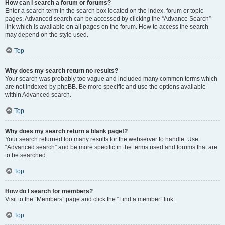
How can I search a forum or forums?
Enter a search term in the search box located on the index, forum or topic
pages. Advanced search can be accessed by clicking the “Advance Search”
link which is available on all pages on the forum. How to access the search
may depend on the style used.
Top
Why does my search return no results?
Your search was probably too vague and included many common terms which
are not indexed by phpBB. Be more specific and use the options available
within Advanced search.
Top
Why does my search return a blank page!?
Your search returned too many results for the webserver to handle. Use
“Advanced search” and be more specific in the terms used and forums that are
to be searched.
Top
How do I search for members?
Visit to the “Members” page and click the “Find a member” link.
Top