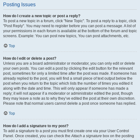
Posting Issues
How do I create a new topic or post a reply?
To post a new topic in a forum, click "New Topic". To post a reply to a topic, click
"Post Reply". You may need to register before you can post a message. A list of
your permissions in each forum is available at the bottom of the forum and topic
screens. Example: You can post new topics, You can post attachments, etc.
Top
How do I edit or delete a post?
Unless you are a board administrator or moderator, you can only edit or delete
your own posts. You can edit a post by clicking the edit button for the relevant
post, sometimes for only a limited time after the post was made. If someone has
already replied to the post, you will find a small piece of text output below the
post when you return to the topic which lists the number of times you edited it
along with the date and time. This will only appear if someone has made a
reply; it will not appear if a moderator or administrator edited the post, though
they may leave a note as to why they’ve edited the post at their own discretion.
Please note that normal users cannot delete a post once someone has replied.
Top
How do I add a signature to my post?
To add a signature to a post you must first create one via your User Control
Panel. Once created, you can check the
Attach a signature
box on the posting