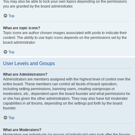
You may also be able to lock your own topics depending on the permissions
you are granted by the board administrator.
Top
What are topic icons?
Topic icons are author chosen images associated with posts to indicate their
content. The ability to use topic icons depends on the permissions set by the
board administrator.
Top
User Levels and Groups
What are Administrators?
Administrators are members assigned with the highest level of control over the
entire board. These members can control all facets of board operation,
including setting permissions, banning users, creating usergroups or
moderators, etc., dependent upon the board founder and what permissions he
or she has given the other administrators. They may also have full moderator
capabilities in all forums, depending on the settings put forth by the board
founder.
Top
What are Moderators?
Moderators are individuals (or groups of individuals) who look after the forums