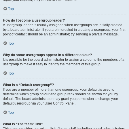
Top
How do I become a usergroup leader?
A usergroup leader is usually assigned when usergroups are initially created
by a board administrator. If you are interested in creating a usergroup, your first
point of contact should be an administrator; try sending a private message.
Top
Why do some usergroups appear in a different colour?
It is possible for the board administrator to assign a colour to the members of a
usergroup to make it easy to identify the members of this group.
Top
What is a “Default usergroup”?
If you are a member of more than one usergroup, your default is used to
determine which group colour and group rank should be shown for you by
default. The board administrator may grant you permission to change your
default usergroup via your User Control Panel.
Top
What is “The team” link?
This page provides you with a list of board staff, including board administrators