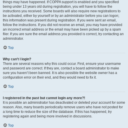
things may have happened. If COPPA support is enabled and you specified
being under 13 years old during registration, you will have to follow the
instructions you received. Some boards will also require new registrations to
be activated, either by yourself or by an administrator before you can logon;
this information was present during registration. If you were sent an email,
follow the instructions. If you did not receive an email, you may have provided
an incorrect email address or the email may have been picked up by a spam
filer. If you are sure the email address you provided is correct, try contacting an
administrator.
Top
Why can’t I login?
There are several reasons why this could occur. First, ensure your username
and password are correct. If they are, contact a board administrator to make
sure you haven’t been banned. It is also possible the website owner has a
configuration error on their end, and they would need to fix it.
Top
I registered in the past but cannot login any more?!
It is possible an administrator has deactivated or deleted your account for some
reason. Also, many boards periodically remove users who have not posted for
a long time to reduce the size of the database. If this has happened, try
registering again and being more involved in discussions.
Top