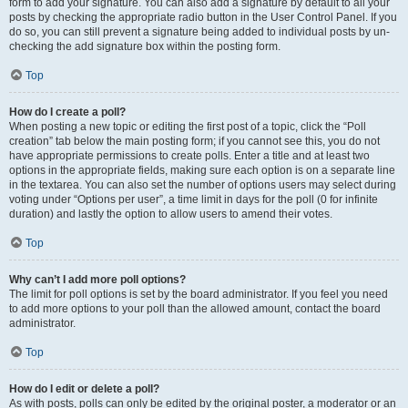
form to add your signature. You can also add a signature by default to all your
posts by checking the appropriate radio button in the User Control Panel. If you
do so, you can still prevent a signature being added to individual posts by un-
checking the add signature box within the posting form.
Top
How do I create a poll?
When posting a new topic or editing the first post of a topic, click the “Poll
creation” tab below the main posting form; if you cannot see this, you do not
have appropriate permissions to create polls. Enter a title and at least two
options in the appropriate fields, making sure each option is on a separate line
in the textarea. You can also set the number of options users may select during
voting under “Options per user”, a time limit in days for the poll (0 for infinite
duration) and lastly the option to allow users to amend their votes.
Top
Why can’t I add more poll options?
The limit for poll options is set by the board administrator. If you feel you need
to add more options to your poll than the allowed amount, contact the board
administrator.
Top
How do I edit or delete a poll?
As with posts, polls can only be edited by the original poster, a moderator or an