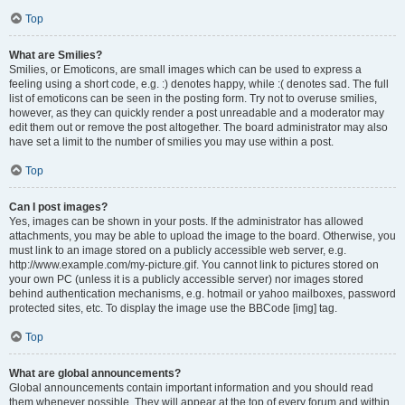
Top
What are Smilies?
Smilies, or Emoticons, are small images which can be used to express a
feeling using a short code, e.g. :) denotes happy, while :( denotes sad. The full
list of emoticons can be seen in the posting form. Try not to overuse smilies,
however, as they can quickly render a post unreadable and a moderator may
edit them out or remove the post altogether. The board administrator may also
have set a limit to the number of smilies you may use within a post.
Top
Can I post images?
Yes, images can be shown in your posts. If the administrator has allowed
attachments, you may be able to upload the image to the board. Otherwise, you
must link to an image stored on a publicly accessible web server, e.g.
http://www.example.com/my-picture.gif. You cannot link to pictures stored on
your own PC (unless it is a publicly accessible server) nor images stored
behind authentication mechanisms, e.g. hotmail or yahoo mailboxes, password
protected sites, etc. To display the image use the BBCode [img] tag.
Top
What are global announcements?
Global announcements contain important information and you should read
them whenever possible. They will appear at the top of every forum and within