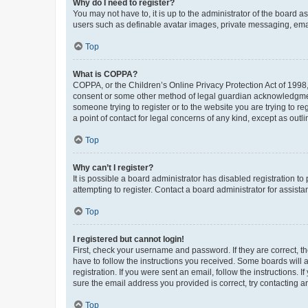
Why do I need to register?
You may not have to, it is up to the administrator of the board a
users such as definable avatar images, private messaging, email
Top
What is COPPA?
COPPA, or the Children’s Online Privacy Protection Act of 1998, 
consent or some other method of legal guardian acknowledgment, 
someone trying to register or to the website you are trying to r
a point of contact for legal concerns of any kind, except as outl
Top
Why can’t I register?
It is possible a board administrator has disabled registration 
attempting to register. Contact a board administrator for assista
Top
I registered but cannot login!
First, check your username and password. If they are correct, 
have to follow the instructions you received. Some boards will a
registration. If you were sent an email, follow the instructions
sure the email address you provided is correct, try contacting a
Top