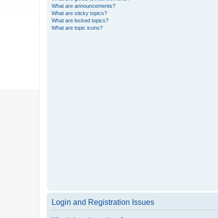
What are announcements?
What are sticky topics?
What are locked topics?
What are topic icons?
Login and Registration Issues