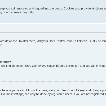
eep you authenticated and logged into the board. Cookies also provide functions s
ting board cookies may help.
 board database. To alter them, visit your User Control Panel; a link can usually be 
es.
istings?
will find the option
Hide your online status
. Enable this option and you will only a
om the one you are in. If this is the case, visit your User Control Panel and change y
ike most settings, can only be done by registered users. If you are not registered, t