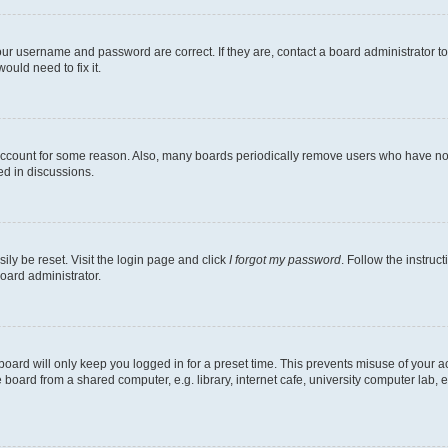
our username and password are correct. If they are, contact a board administrator t
ould need to fix it.
 account for some reason. Also, many boards periodically remove users who have not p
ed in discussions.
ily be reset. Visit the login page and click
I forgot my password
. Follow the instruc
oard administrator.
oard will only keep you logged in for a preset time. This prevents misuse of your 
oard from a shared computer, e.g. library, internet cafe, university computer lab, e