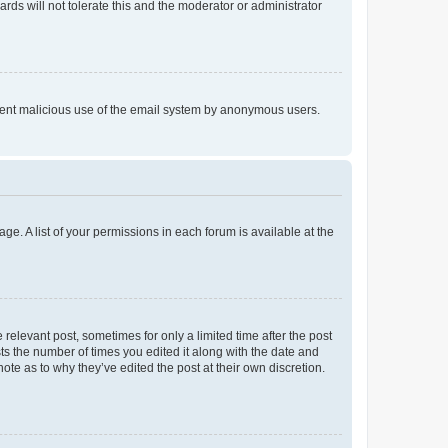
rds will not tolerate this and the moderator or administrator
prevent malicious use of the email system by anonymous users.
ge. A list of your permissions in each forum is available at the
 relevant post, sometimes for only a limited time after the post
sts the number of times you edited it along with the date and
ote as to why they’ve edited the post at their own discretion.