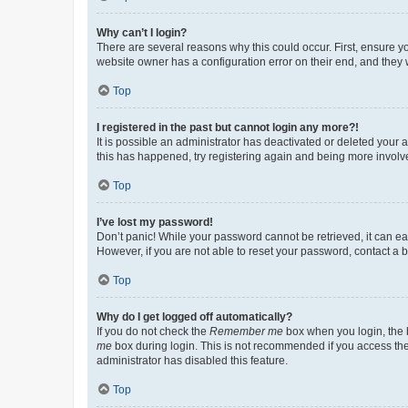
Why can’t I login?
There are several reasons why this could occur. First, ensure y
website owner has a configuration error on their end, and they w
Top
I registered in the past but cannot login any more?!
It is possible an administrator has deactivated or deleted your
this has happened, try registering again and being more involv
Top
I’ve lost my password!
Don’t panic! While your password cannot be retrieved, it can eas
However, if you are not able to reset your password, contact a b
Top
Why do I get logged off automatically?
If you do not check the
Remember me
box when you login, the b
me
box during login. This is not recommended if you access the b
administrator has disabled this feature.
Top